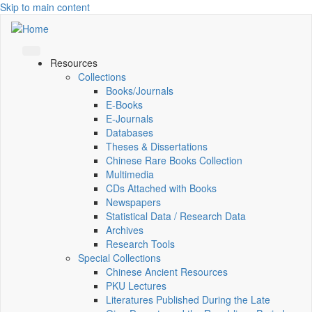
Skip to main content
Resources
Collections
Books/Journals
E-Books
E‑Journals
Databases
Theses & Dissertations
Chinese Rare Books Collection
Multimedia
CDs Attached with Books
Newspapers
Statistical Data / Research Data
Archives
Research Tools
Special Collections
Chinese Ancient Resources
PKU Lectures
Literatures Published During the Late