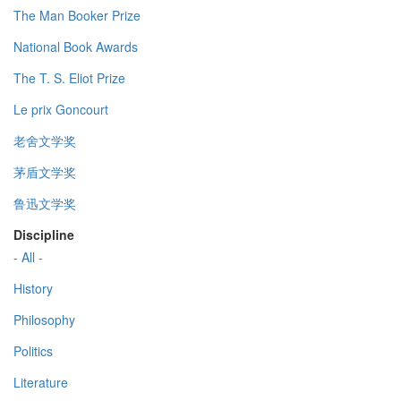
The Man Booker Prize
National Book Awards
The T. S. Eliot Prize
Le prix Goncourt
老舍文学奖
茅盾文学奖
鲁迅文学奖
Discipline
- All -
History
Philosophy
Politics
Literature