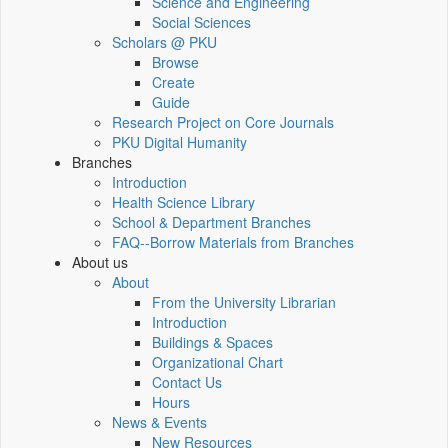
Science and Engineering
Social Sciences
Scholars @ PKU
Browse
Create
Guide
Research Project on Core Journals
PKU Digital Humanity
Branches
Introduction
Health Science Library
School & Department Branches
FAQ--Borrow Materials from Branches
About us
About
From the University Librarian
Introduction
Buildings & Spaces
Organizational Chart
Contact Us
Hours
News & Events
New Resources