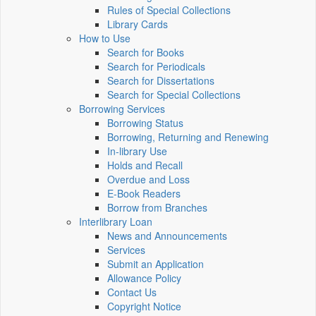
Rules of Special Collections
Library Cards
How to Use
Search for Books
Search for Periodicals
Search for Dissertations
Search for Special Collections
Borrowing Services
Borrowing Status
Borrowing, Returning and Renewing
In-library Use
Holds and Recall
Overdue and Loss
E-Book Readers
Borrow from Branches
Interlibrary Loan
News and Announcements
Services
Submit an Application
Allowance Policy
Contact Us
Copyright Notice