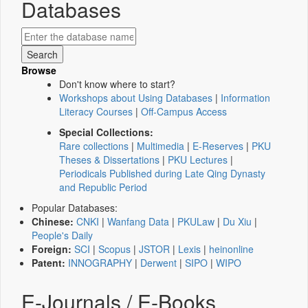
Databases
Browse
Don't know where to start?
Workshops about Using Databases
|
Information
Literacy Courses
|
Off-Campus Access
Special Collections:
Rare collections
|
Multimedia
|
E-Reserves
|
PKU
Theses & Dissertations
|
PKU Lectures
|
Periodicals Published during Late Qing Dynasty
and Republic Period
Popular Databases:
Chinese:
CNKI
|
Wanfang Data
|
PKULaw
|
Du Xiu
|
People's Daily
Foreign:
SCI
|
Scopus
|
JSTOR
|
Lexis
|
heinonline
Patent:
INNOGRAPHY
|
Derwent
|
SIPO
|
WIPO
E-Journals / E-Books