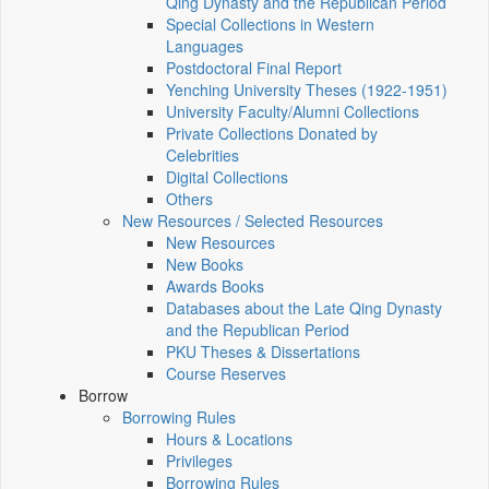
Qing Dynasty and the Republican Period
Special Collections in Western
Languages
Postdoctoral Final Report
Yenching University Theses (1922‑1951)
University Faculty/Alumni Collections
Private Collections Donated by
Celebrities
Digital Collections
Others
New Resources / Selected Resources
New Resources
New Books
Awards Books
Databases about the Late Qing Dynasty
and the Republican Period
PKU Theses & Dissertations
Course Reserves
Borrow
Borrowing Rules
Hours & Locations
Privileges
Borrowing Rules