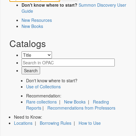
Don't know where to start?
Summon Discovery User
Guide
New Resources
New Books
Catalogs
Don't know where to start?
Use of Collections
Recommendation:
Rare collections
|
New Books
|
Reading
Reports
|
Recommendations from Professors
Need to Know:
Locations
|
Borrowing Rules
|
How to Use