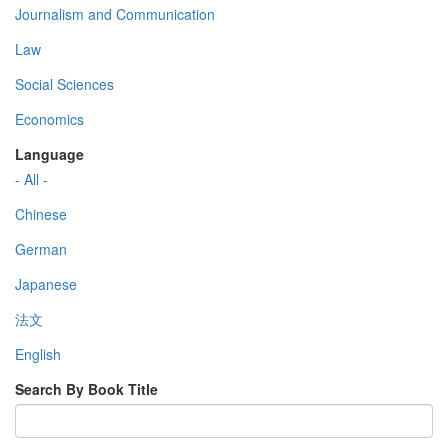
Journalism and Communication
Law
Social Sciences
Economics
Language
- All -
Chinese
German
Japanese
法文
English
Search By Book Title