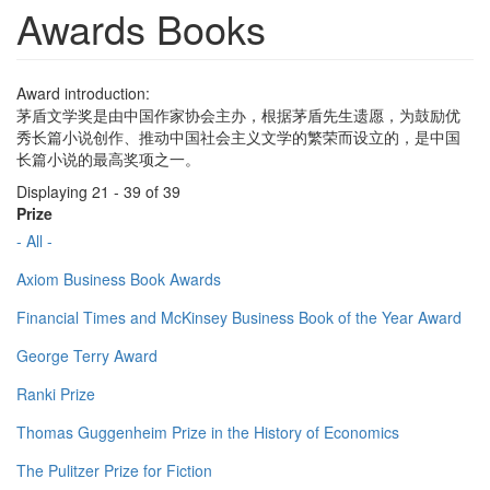
Awards Books
Award introduction:
茅盾文学奖是由中国作家协会主办，根据茅盾先生遗愿，为鼓励优
秀长篇小说创作、推动中国社会主义文学的繁荣而设立的，是中国
长篇小说的最高奖项之一。
Displaying 21 - 39 of 39
Prize
- All -
Axiom Business Book Awards
Financial Times and McKinsey Business Book of the Year Award
George Terry Award
Ranki Prize
Thomas Guggenheim Prize in the History of Economics
The Pulitzer Prize for Fiction