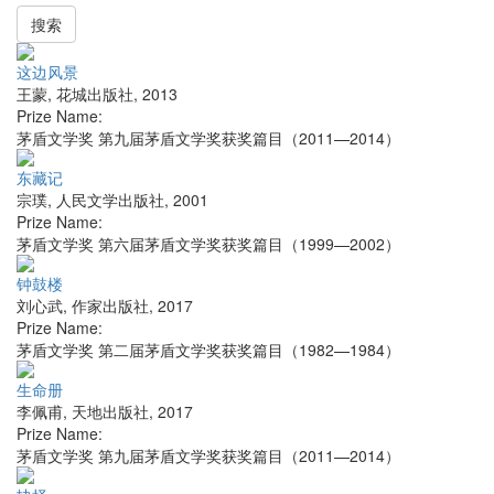
搜索
这边风景
王蒙
,
花城出版社
,
2013
Prize Name:
茅盾文学奖 第九届茅盾文学奖获奖篇目（2011—2014）
东藏记
宗璞
,
人民文学出版社
,
2001
Prize Name:
茅盾文学奖 第六届茅盾文学奖获奖篇目（1999—2002）
钟鼓楼
刘心武
,
作家出版社
,
2017
Prize Name:
茅盾文学奖 第二届茅盾文学奖获奖篇目（1982—1984）
生命册
李佩甫
,
天地出版社
,
2017
Prize Name:
茅盾文学奖 第九届茅盾文学奖获奖篇目（2011—2014）