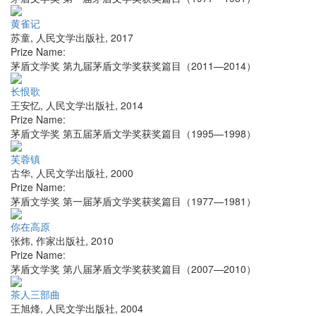
黄雀记
苏童
,
人民文学出版社
,
2017
Prize Name:
茅盾文学奖 第九届茅盾文学奖获奖篇目（2011—2014）
长恨歌
王安忆
,
人民文学出版社
,
2014
Prize Name:
茅盾文学奖 第五届茅盾文学奖获奖篇目（1995—1998）
芙蓉镇
古华
,
人民文学出版社
,
2000
Prize Name:
茅盾文学奖 第一届茅盾文学奖获奖篇目（1977—1981）
你在高原
张炜
,
作家出版社
,
2010
Prize Name:
茅盾文学奖 第八届茅盾文学奖获奖篇目（2007—2010）
茶人三部曲
王旭烽
,
人民文学出版社
,
2004