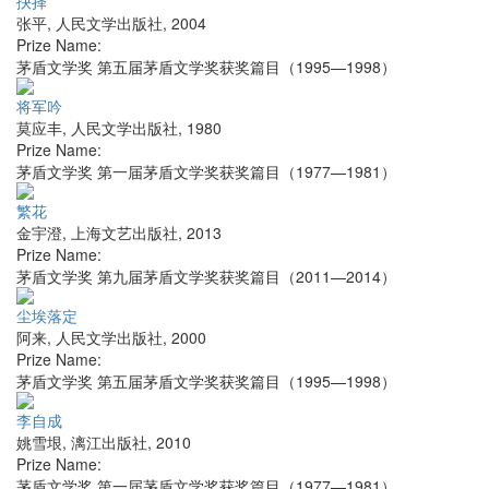
抉择
张平
,
人民文学出版社
,
2004
Prize Name:
茅盾文学奖 第五届茅盾文学奖获奖篇目（1995—1998）
将军吟
莫应丰
,
人民文学出版社
,
1980
Prize Name:
茅盾文学奖 第一届茅盾文学奖获奖篇目（1977—1981）
繁花
金宇澄
,
上海文艺出版社
,
2013
Prize Name:
茅盾文学奖 第九届茅盾文学奖获奖篇目（2011—2014）
尘埃落定
阿来
,
人民文学出版社
,
2000
Prize Name:
茅盾文学奖 第五届茅盾文学奖获奖篇目（1995—1998）
李自成
姚雪垠
,
漓江出版社
,
2010
Prize Name:
茅盾文学奖 第一届茅盾文学奖获奖篇目（1977—1981）