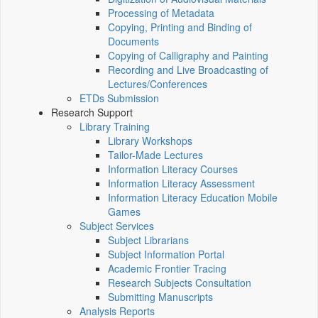
Processing of Metadata
Copying, Printing and Binding of
Documents
Copying of Calligraphy and Painting
Recording and Live Broadcasting of
Lectures/Conferences
ETDs Submission
Research Support
Library Training
Library Workshops
Tailor-Made Lectures
Information Literacy Courses
Information Literacy Assessment
Information Literacy Education Mobile
Games
Subject Services
Subject Librarians
Subject Information Portal
Academic Frontier Tracing
Research Subjects Consultation
Submitting Manuscripts
Analysis Reports