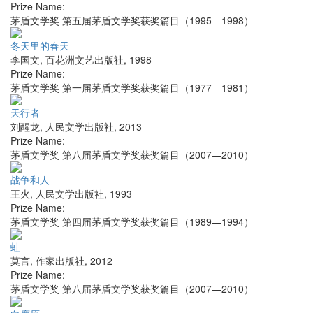
Prize Name:
茅盾文学奖 第五届茅盾文学奖获奖篇目（1995—1998）
冬天里的春天
李国文
,
百花洲文艺出版社
,
1998
Prize Name:
茅盾文学奖 第一届茅盾文学奖获奖篇目（1977—1981）
天行者
刘醒龙
,
人民文学出版社
,
2013
Prize Name:
茅盾文学奖 第八届茅盾文学奖获奖篇目（2007—2010）
战争和人
王火
,
人民文学出版社
,
1993
Prize Name:
茅盾文学奖 第四届茅盾文学奖获奖篇目（1989—1994）
蛙
莫言
,
作家出版社
,
2012
Prize Name:
茅盾文学奖 第八届茅盾文学奖获奖篇目（2007—2010）