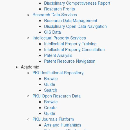
Disciplinary Competitiveness Report
Research Fronts
Research Data Services
Research Data Management
Disciplinary Open Data Navigation
GIS Data
Intellectual Property Services
Intellectual Property Training
Intellectual Property Consultation
Patent Analysis
Patent Resource Navigation
Academic
PKU Institutional Repository
Browse
Guide
Search
PKU Open Research Data
Browse
Create
Guide
PKU Journals Platform
Arts and Humanities