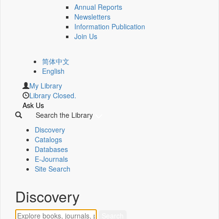
Annual Reports
Newsletters
Information Publication
Join Us
简体中文
English
My Library
Library Closed.
Ask Us
Search the Library
Discovery
Catalogs
Databases
E-Journals
Site Search
Discovery