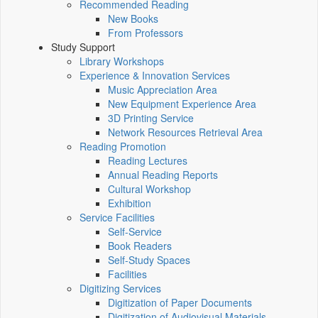
Recommended Reading
New Books
From Professors
Study Support
Library Workshops
Experience & Innovation Services
Music Appreciation Area
New Equipment Experience Area
3D Printing Service
Network Resources Retrieval Area
Reading Promotion
Reading Lectures
Annual Reading Reports
Cultural Workshop
Exhibition
Service Facilities
Self-Service
Book Readers
Self-Study Spaces
Facilities
Digitizing Services
Digitization of Paper Documents
Digitization of Audiovisual Materials