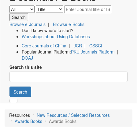
Browse e-Journals
|
Browse e-Books
Don't know where to start?
Workshops about Using Databases
Core Journals of China
|
JCR
|
CSSCI
Popular Journal Platform:
PKU Journals Platform
|
DOAJ
Search this site
Search
Resources
New Resources / Selected Resources
Awards Books
Awards Books