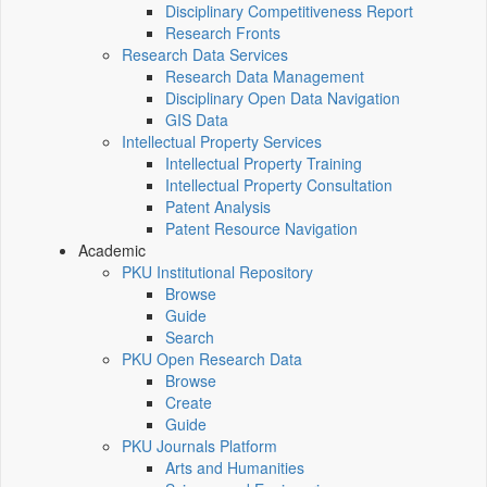
Disciplinary Competitiveness Report
Research Fronts
Research Data Services
Research Data Management
Disciplinary Open Data Navigation
GIS Data
Intellectual Property Services
Intellectual Property Training
Intellectual Property Consultation
Patent Analysis
Patent Resource Navigation
Academic
PKU Institutional Repository
Browse
Guide
Search
PKU Open Research Data
Browse
Create
Guide
PKU Journals Platform
Arts and Humanities