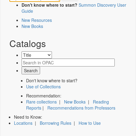
Don't know where to start?
Summon Discovery User
Guide
New Resources
New Books
Catalogs
Don't know where to start?
Use of Collections
Recommendation:
Rare collections
|
New Books
|
Reading
Reports
|
Recommendations from Professors
Need to Know:
Locations
|
Borrowing Rules
|
How to Use