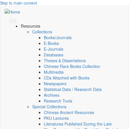
Skip to main content
Resources
Collections
Books/Journals
E-Books
E‑Journals
Databases
Theses & Dissertations
Chinese Rare Books Collection
Multimedia
CDs Attached with Books
Newspapers
Statistical Data / Research Data
Archives
Research Tools
Special Collections
Chinese Ancient Resources
PKU Lectures
Literatures Published During the Late