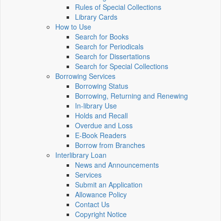
Rules of Special Collections
Library Cards
How to Use
Search for Books
Search for Periodicals
Search for Dissertations
Search for Special Collections
Borrowing Services
Borrowing Status
Borrowing, Returning and Renewing
In-library Use
Holds and Recall
Overdue and Loss
E-Book Readers
Borrow from Branches
Interlibrary Loan
News and Announcements
Services
Submit an Application
Allowance Policy
Contact Us
Copyright Notice