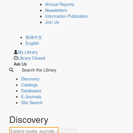
Annual Reports
Newsletters
Information Publication
Join Us
简体中文
English
My Library
Library Closed.
Ask Us
Search the Library
Discovery
Catalogs
Databases
E-Journals
Site Search
Discovery