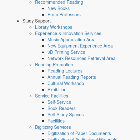
Recommended Reading
New Books
From Professors
Study Support
Library Workshops
Experience & Innovation Services
Music Appreciation Area
New Equipment Experience Area
3D Printing Service
Network Resources Retrieval Area
Reading Promotion
Reading Lectures
Annual Reading Reports
Cultural Workshop
Exhibition
Service Facilities
Self-Service
Book Readers
Self-Study Spaces
Facilities
Digitizing Services
Digitization of Paper Documents
Digitization of Audiovisual Materials