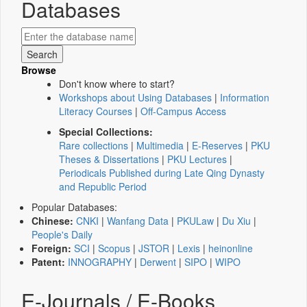
Databases
Browse
Don't know where to start?
Workshops about Using Databases
|
Information
Literacy Courses
|
Off-Campus Access
Special Collections:
Rare collections
|
Multimedia
|
E-Reserves
|
PKU
Theses & Dissertations
|
PKU Lectures
|
Periodicals Published during Late Qing Dynasty
and Republic Period
Popular Databases:
Chinese:
CNKI
|
Wanfang Data
|
PKULaw
|
Du Xiu
|
People's Daily
Foreign:
SCI
|
Scopus
|
JSTOR
|
Lexis
|
heinonline
Patent:
INNOGRAPHY
|
Derwent
|
SIPO
|
WIPO
E-Journals / E-Books