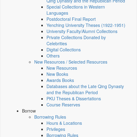
Qing Dynasty and the Republican Period
Special Collections in Western
Languages
Postdoctoral Final Report
Yenching University Theses (1922‑1951)
University Faculty/Alumni Collections
Private Collections Donated by
Celebrities
Digital Collections
Others
New Resources / Selected Resources
New Resources
New Books
Awards Books
Databases about the Late Qing Dynasty
and the Republican Period
PKU Theses & Dissertations
Course Reserves
Borrow
Borrowing Rules
Hours & Locations
Privileges
Borrowing Rules