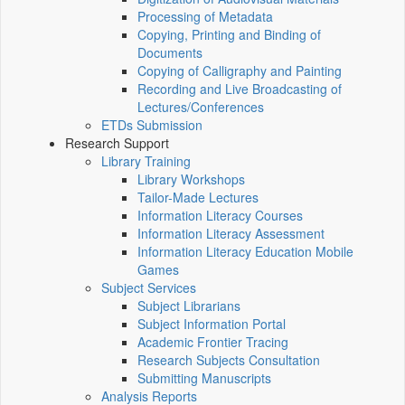
Processing of Metadata
Copying, Printing and Binding of
Documents
Copying of Calligraphy and Painting
Recording and Live Broadcasting of
Lectures/Conferences
ETDs Submission
Research Support
Library Training
Library Workshops
Tailor-Made Lectures
Information Literacy Courses
Information Literacy Assessment
Information Literacy Education Mobile
Games
Subject Services
Subject Librarians
Subject Information Portal
Academic Frontier Tracing
Research Subjects Consultation
Submitting Manuscripts
Analysis Reports