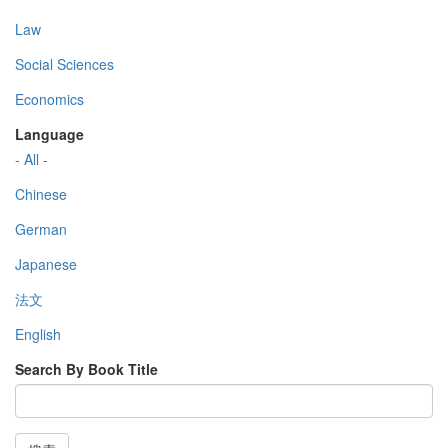
Law
Social Sciences
Economics
Language
- All -
Chinese
German
Japanese
法文
English
Search By Book Title