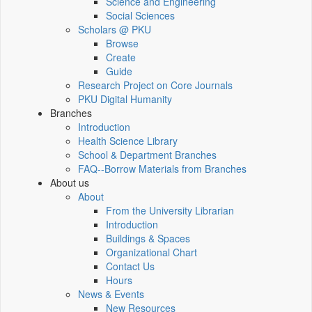
Science and Engineering
Social Sciences
Scholars @ PKU
Browse
Create
Guide
Research Project on Core Journals
PKU Digital Humanity
Branches
Introduction
Health Science Library
School & Department Branches
FAQ--Borrow Materials from Branches
About us
About
From the University Librarian
Introduction
Buildings & Spaces
Organizational Chart
Contact Us
Hours
News & Events
New Resources