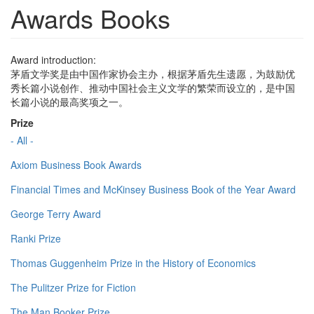
Awards Books
Award introduction:
茅盾文学奖是由中国作家协会主办，根据茅盾先生遗愿，为鼓励优
秀长篇小说创作、推动中国社会主义文学的繁荣而设立的，是中国
长篇小说的最高奖项之一。
Prize
- All -
Axiom Business Book Awards
Financial Times and McKinsey Business Book of the Year Award
George Terry Award
Ranki Prize
Thomas Guggenheim Prize in the History of Economics
The Pulitzer Prize for Fiction
The Man Booker Prize