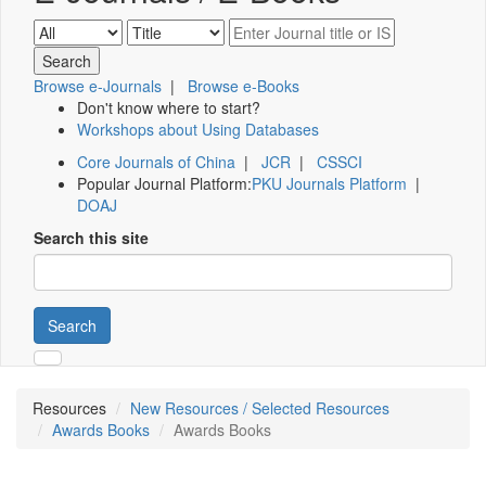
Browse e-Journals
|
Browse e-Books
Don't know where to start?
Workshops about Using Databases
Core Journals of China
|
JCR
|
CSSCI
Popular Journal Platform:
PKU Journals Platform
|
DOAJ
Search this site
Search
Resources
New Resources / Selected Resources
Awards Books
Awards Books