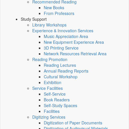
Recommended Reading
New Books
From Professors
Study Support
Library Workshops
Experience & Innovation Services
Music Appreciation Area
New Equipment Experience Area
3D Printing Service
Network Resources Retrieval Area
Reading Promotion
Reading Lectures
Annual Reading Reports
Cultural Workshop
Exhibition
Service Facilities
Self-Service
Book Readers
Self-Study Spaces
Facilities
Digitizing Services
Digitization of Paper Documents
Digitization of Audiovisual Materials