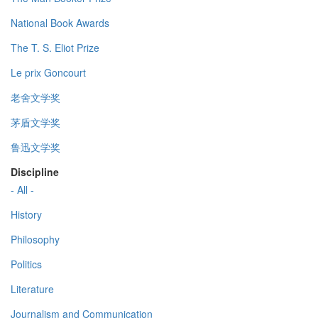
National Book Awards
The T. S. Eliot Prize
Le prix Goncourt
老舍文学奖
茅盾文学奖
鲁迅文学奖
Discipline
- All -
History
Philosophy
Politics
Literature
Journalism and Communication