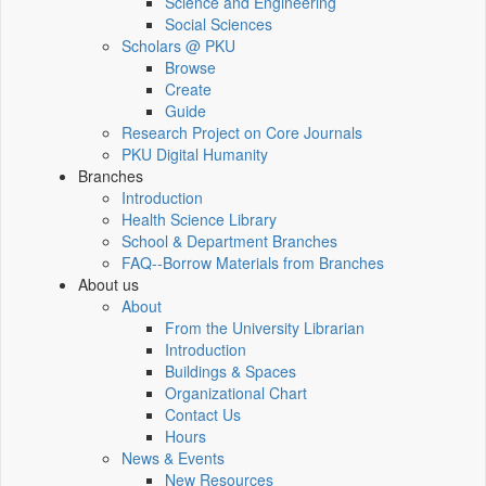
Science and Engineering
Social Sciences
Scholars @ PKU
Browse
Create
Guide
Research Project on Core Journals
PKU Digital Humanity
Branches
Introduction
Health Science Library
School & Department Branches
FAQ--Borrow Materials from Branches
About us
About
From the University Librarian
Introduction
Buildings & Spaces
Organizational Chart
Contact Us
Hours
News & Events
New Resources