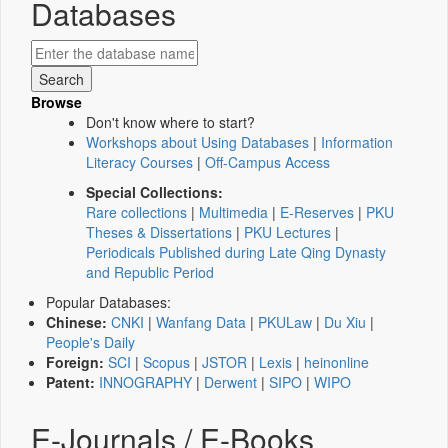
Databases
Browse
Don't know where to start?
Workshops about Using Databases
|
Information
Literacy Courses
|
Off-Campus Access
Special Collections:
Rare collections
|
Multimedia
|
E-Reserves
|
PKU
Theses & Dissertations
|
PKU Lectures
|
Periodicals Published during Late Qing Dynasty
and Republic Period
Popular Databases:
Chinese:
CNKI
|
Wanfang Data
|
PKULaw
|
Du Xiu
|
People's Daily
Foreign:
SCI
|
Scopus
|
JSTOR
|
Lexis
|
heinonline
Patent:
INNOGRAPHY
|
Derwent
|
SIPO
|
WIPO
E-Journals / E-Books