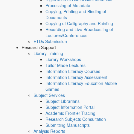
Processing of Metadata
Copying, Printing and Binding of
Documents
Copying of Calligraphy and Painting
Recording and Live Broadcasting of
Lectures/Conferences
ETDs Submission
Research Support
Library Training
Library Workshops
Tailor-Made Lectures
Information Literacy Courses
Information Literacy Assessment
Information Literacy Education Mobile
Games
Subject Services
Subject Librarians
Subject Information Portal
Academic Frontier Tracing
Research Subjects Consultation
Submitting Manuscripts
Analysis Reports