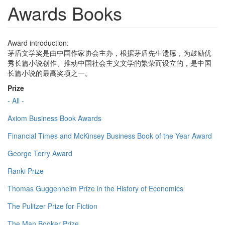
Awards Books
Award introduction:
茅盾文学奖是由中国作家协会主办，根据茅盾先生遗愿，为鼓励优
秀长篇小说创作、推动中国社会主义文学的繁荣而设立的，是中国
长篇小说的最高奖项之一。
Prize
- All -
Axiom Business Book Awards
Financial Times and McKinsey Business Book of the Year Award
George Terry Award
Ranki Prize
Thomas Guggenheim Prize in the History of Economics
The Pulitzer Prize for Fiction
The Man Booker Prize