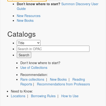
Don't know where to start?
Summon Discovery User
Guide
New Resources
New Books
Catalogs
Don't know where to start?
Use of Collections
Recommendation:
Rare collections
|
New Books
|
Reading
Reports
|
Recommendations from Professors
Need to Know:
Locations
|
Borrowing Rules
|
How to Use