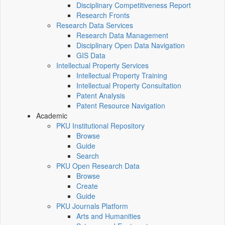
Disciplinary Competitiveness Report
Research Fronts
Research Data Services
Research Data Management
Disciplinary Open Data Navigation
GIS Data
Intellectual Property Services
Intellectual Property Training
Intellectual Property Consultation
Patent Analysis
Patent Resource Navigation
Academic
PKU Institutional Repository
Browse
Guide
Search
PKU Open Research Data
Browse
Create
Guide
PKU Journals Platform
Arts and Humanities