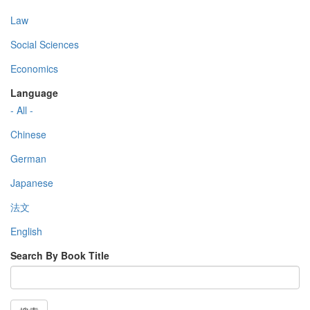
Law
Social Sciences
Economics
Language
- All -
Chinese
German
Japanese
法文
English
Search By Book Title