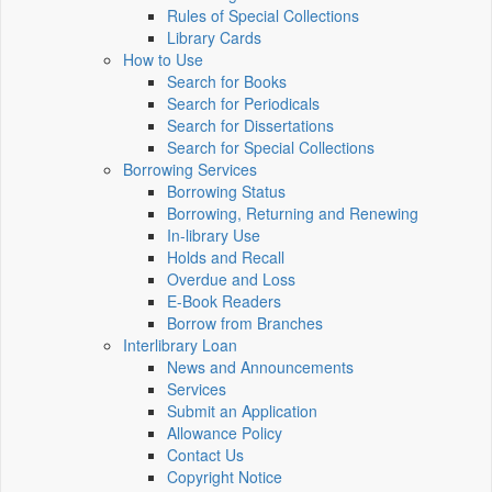
Rules of Special Collections
Library Cards
How to Use
Search for Books
Search for Periodicals
Search for Dissertations
Search for Special Collections
Borrowing Services
Borrowing Status
Borrowing, Returning and Renewing
In-library Use
Holds and Recall
Overdue and Loss
E-Book Readers
Borrow from Branches
Interlibrary Loan
News and Announcements
Services
Submit an Application
Allowance Policy
Contact Us
Copyright Notice