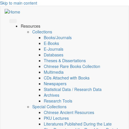
Skip to main content
Resources
Collections
Books/Journals
E-Books
E‑Journals
Databases
Theses & Dissertations
Chinese Rare Books Collection
Multimedia
CDs Attached with Books
Newspapers
Statistical Data / Research Data
Archives
Research Tools
Special Collections
Chinese Ancient Resources
PKU Lectures
Literatures Published During the Late