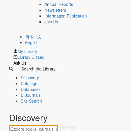
Annual Reports
Newsletters
Information Publication
Join Us
简体中文
English
My Library
Library Closed.
Ask Us
Search the Library
Discovery
Catalogs
Databases
E-Journals
Site Search
Discovery