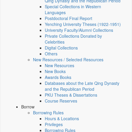
Qing Dynasty and the Republican Period
Special Collections in Western
Languages
Postdoctoral Final Report
Yenching University Theses (1922‑1951)
University Faculty/Alumni Collections
Private Collections Donated by
Celebrities
Digital Collections
Others
New Resources / Selected Resources
New Resources
New Books
Awards Books
Databases about the Late Qing Dynasty
and the Republican Period
PKU Theses & Dissertations
Course Reserves
Borrow
Borrowing Rules
Hours & Locations
Privileges
Borrowing Rules