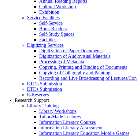
Annual Reading Reports
Cultural Workshop
Exhibition
Service Facilities
Self-Service
Book Readers
Self-Study Spaces
Facilities
Digitizing Services
Digitization of Paper Documents
Digitization of Audiovisual Materials
Processing of Metadata
Copying, Printing and Binding of Documents
Copying of Calligraphy and Painting
Recording and Live Broadcasting of Lectures/Con
ETDs Submission
ETDs Submission
E‑Reserves
Research Support
Library Training
Library Workshops
Tailor-Made Lectures
Information Literacy Courses
Information Literacy Assessment
Information Literacy Education Mobile Games