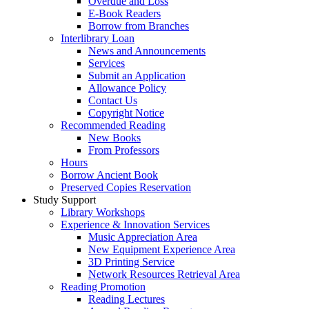
Overdue and Loss
E-Book Readers
Borrow from Branches
Interlibrary Loan
News and Announcements
Services
Submit an Application
Allowance Policy
Contact Us
Copyright Notice
Recommended Reading
New Books
From Professors
Hours
Borrow Ancient Book
Preserved Copies Reservation
Study Support
Library Workshops
Experience & Innovation Services
Music Appreciation Area
New Equipment Experience Area
3D Printing Service
Network Resources Retrieval Area
Reading Promotion
Reading Lectures