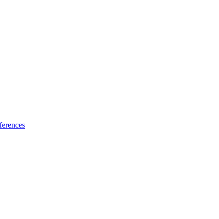
ferences