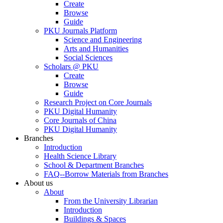
Create
Browse
Guide
PKU Journals Platform
Science and Engineering
Arts and Humanities
Social Sciences
Scholars @ PKU
Create
Browse
Guide
Research Project on Core Journals
PKU Digital Humanity
Core Journals of China
PKU Digital Humanity
Branches
Introduction
Health Science Library
School & Department Branches
FAQ--Borrow Materials from Branches
About us
About
From the University Librarian
Introduction
Buildings & Spaces