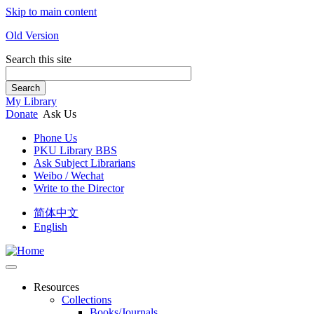
Skip to main content
Old Version
Search this site
Search
My Library
Donate
Ask Us
Phone Us
PKU Library BBS
Ask Subject Librarians
Weibo / Wechat
Write to the Director
简体中文
English
Resources
Collections
Books/Journals