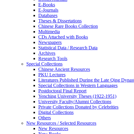
E-Books
E‑Journals
Databases
Theses & Dissertations
Chinese Rare Books Collection
Multimedia
CDs Attached with Books
Newspapers
Statistical Data / Research Data
Archives
Research Tools
Special Collections
Chinese Ancient Resources
PKU Lectures
Literatures Published During the Late Qing Dynas
Special Collections in Western Languages
Postdoctoral Final Report
Yenching University Theses (1922‑1951)
University Faculty/Alumni Collections
Private Collections Donated by Celebrities
Digital Collections
Others
New Resources / Selected Resources
New Resources
New Books