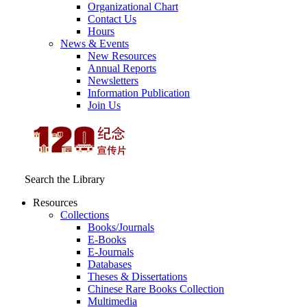
Organizational Chart
Contact Us
Hours
News & Events
New Resources
Annual Reports
Newsletters
Information Publication
Join Us
Search the Library
Resources
Collections
Books/Journals
E-Books
E‑Journals
Databases
Theses & Dissertations
Chinese Rare Books Collection
Multimedia