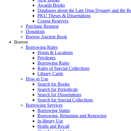
Awards Books
Databases about the Late Qing Dynasty and the R
PKU Theses & Dissertations
Course Reserves
Purchase Request
Donations
Borrow Ancient Book
Borrow
Borrowing Rules
Hours & Locations
Privileges
Borrowing Rules
Rules of Special Collections
Library Cards
How to Use
Search for Books
Search for Periodicals
Search for Dissertations
Search for Special Collections
Borrowing Services
Borrowing Status
Borrowing, Returning and Renewing
In-library Use
Holds and Recall