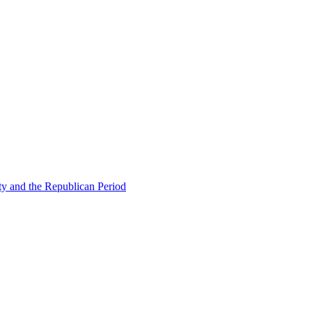
ty and the Republican Period