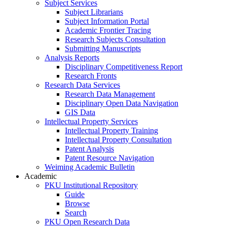
Subject Services
Subject Librarians
Subject Information Portal
Academic Frontier Tracing
Research Subjects Consultation
Submitting Manuscripts
Analysis Reports
Disciplinary Competitiveness Report
Research Fronts
Research Data Services
Research Data Management
Disciplinary Open Data Navigation
GIS Data
Intellectual Property Services
Intellectual Property Training
Intellectual Property Consultation
Patent Analysis
Patent Resource Navigation
Weiming Academic Bulletin
Academic
PKU Institutional Repository
Guide
Browse
Search
PKU Open Research Data