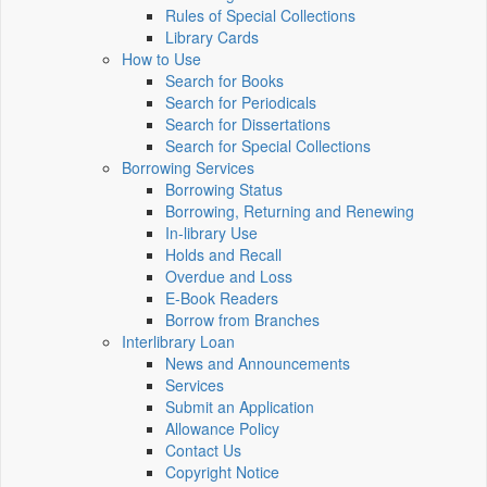
Rules of Special Collections
Library Cards
How to Use
Search for Books
Search for Periodicals
Search for Dissertations
Search for Special Collections
Borrowing Services
Borrowing Status
Borrowing, Returning and Renewing
In-library Use
Holds and Recall
Overdue and Loss
E-Book Readers
Borrow from Branches
Interlibrary Loan
News and Announcements
Services
Submit an Application
Allowance Policy
Contact Us
Copyright Notice