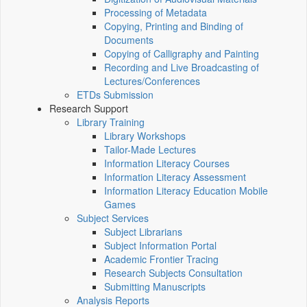
Processing of Metadata
Copying, Printing and Binding of
Documents
Copying of Calligraphy and Painting
Recording and Live Broadcasting of
Lectures/Conferences
ETDs Submission
Research Support
Library Training
Library Workshops
Tailor-Made Lectures
Information Literacy Courses
Information Literacy Assessment
Information Literacy Education Mobile
Games
Subject Services
Subject Librarians
Subject Information Portal
Academic Frontier Tracing
Research Subjects Consultation
Submitting Manuscripts
Analysis Reports