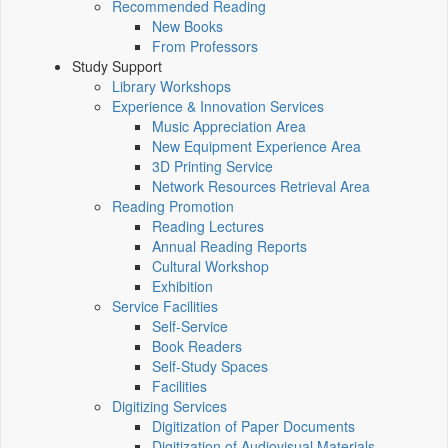
Recommended Reading
New Books
From Professors
Study Support
Library Workshops
Experience & Innovation Services
Music Appreciation Area
New Equipment Experience Area
3D Printing Service
Network Resources Retrieval Area
Reading Promotion
Reading Lectures
Annual Reading Reports
Cultural Workshop
Exhibition
Service Facilities
Self-Service
Book Readers
Self-Study Spaces
Facilities
Digitizing Services
Digitization of Paper Documents
Digitization of Audiovisual Materials