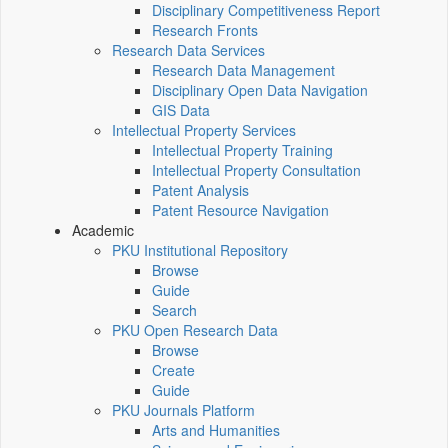
Disciplinary Competitiveness Report
Research Fronts
Research Data Services
Research Data Management
Disciplinary Open Data Navigation
GIS Data
Intellectual Property Services
Intellectual Property Training
Intellectual Property Consultation
Patent Analysis
Patent Resource Navigation
Academic
PKU Institutional Repository
Browse
Guide
Search
PKU Open Research Data
Browse
Create
Guide
PKU Journals Platform
Arts and Humanities