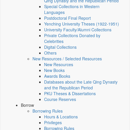
Qing Dynasty and the Republican Period
Special Collections in Western
Languages
Postdoctoral Final Report
Yenching University Theses (1922‑1951)
University Faculty/Alumni Collections
Private Collections Donated by
Celebrities
Digital Collections
Others
New Resources / Selected Resources
New Resources
New Books
Awards Books
Databases about the Late Qing Dynasty
and the Republican Period
PKU Theses & Dissertations
Course Reserves
Borrow
Borrowing Rules
Hours & Locations
Privileges
Borrowing Rules