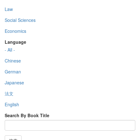
Law
Social Sciences
Economics
Language
- All -
Chinese
German
Japanese
法文
English
Search By Book Title