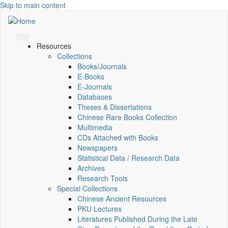
Skip to main content
Resources
Collections
Books/Journals
E-Books
E‑Journals
Databases
Theses & Dissertations
Chinese Rare Books Collection
Multimedia
CDs Attached with Books
Newspapers
Statistical Data / Research Data
Archives
Research Tools
Special Collections
Chinese Ancient Resources
PKU Lectures
Literatures Published During the Late