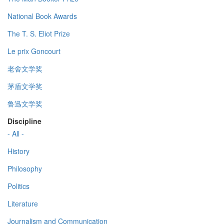
National Book Awards
The T. S. Eliot Prize
Le prix Goncourt
老舍文学奖
茅盾文学奖
鲁迅文学奖
Discipline
- All -
History
Philosophy
Politics
Literature
Journalism and Communication