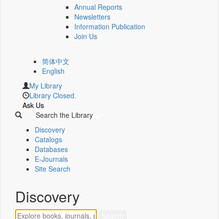
Annual Reports
Newsletters
Information Publication
Join Us
简体中文
English
My Library
Library Closed.
Ask Us
Search the Library
Discovery
Catalogs
Databases
E-Journals
Site Search
Discovery