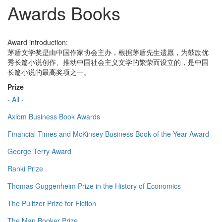
Awards Books
Award introduction:
茅盾文学奖是由中国作家协会主办，根据茅盾先生遗愿，为鼓励优
秀长篇小说创作、推动中国社会主义文学的繁荣而设立的，是中国
长篇小说的最高奖项之一。
Prize
- All -
Axiom Business Book Awards
Financial Times and McKinsey Business Book of the Year Award
George Terry Award
Ranki Prize
Thomas Guggenheim Prize in the History of Economics
The Pulitzer Prize for Fiction
The Man Booker Prize