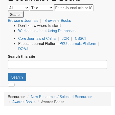
Browse e-Journals
|
Browse e-Books
Don't know where to start?
Workshops about Using Databases
Core Journals of China
|
JCR
|
CSSCI
Popular Journal Platform:
PKU Journals Platform
|
DOAJ
Search this site
Search
Resources
New Resources / Selected Resources
Awards Books
Awards Books