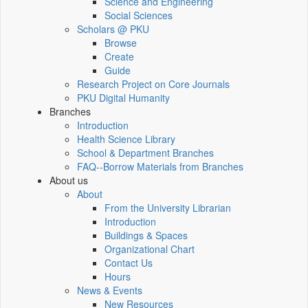
Science and Engineering
Social Sciences
Scholars @ PKU
Browse
Create
Guide
Research Project on Core Journals
PKU Digital Humanity
Branches
Introduction
Health Science Library
School & Department Branches
FAQ--Borrow Materials from Branches
About us
About
From the University Librarian
Introduction
Buildings & Spaces
Organizational Chart
Contact Us
Hours
News & Events
New Resources