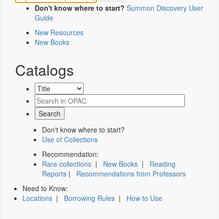
Don't know where to start?
Summon Discovery User
Guide
New Resources
New Books
Catalogs
Don't know where to start?
Use of Collections
Recommendation:
Rare collections
|
New Books
|
Reading
Reports
|
Recommendations from Professors
Need to Know:
Locations
|
Borrowing Rules
|
How to Use