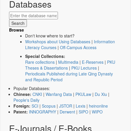
Databases
Browse
Don't know where to start?
Workshops about Using Databases
|
Information
Literacy Courses
|
Off-Campus Access
Special Collections:
Rare collections
|
Multimedia
|
E-Reserves
|
PKU
Theses & Dissertations
|
PKU Lectures
|
Periodicals Published during Late Qing Dynasty
and Republic Period
Popular Databases:
Chinese:
CNKI
|
Wanfang Data
|
PKULaw
|
Du Xiu
|
People's Daily
Foreign:
SCI
|
Scopus
|
JSTOR
|
Lexis
|
heinonline
Patent:
INNOGRAPHY
|
Derwent
|
SIPO
|
WIPO
E-Journals / E-Books