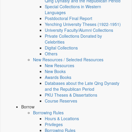
Qing Dynasty and the Republican Period
Special Collections in Western
Languages
Postdoctoral Final Report
Yenching University Theses (1922‑1951)
University Faculty/Alumni Collections
Private Collections Donated by
Celebrities
Digital Collections
Others
New Resources / Selected Resources
New Resources
New Books
Awards Books
Databases about the Late Qing Dynasty
and the Republican Period
PKU Theses & Dissertations
Course Reserves
Borrow
Borrowing Rules
Hours & Locations
Privileges
Borrowing Rules