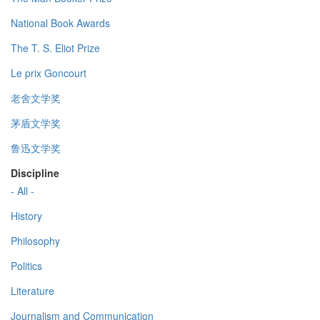
National Book Awards
The T. S. Eliot Prize
Le prix Goncourt
老舍文学奖
茅盾文学奖
鲁迅文学奖
Discipline
- All -
History
Philosophy
Politics
Literature
Journalism and Communication