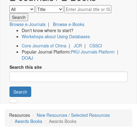
Browse e-Journals
|
Browse e-Books
Don't know where to start?
Workshops about Using Databases
Core Journals of China
|
JCR
|
CSSCI
Popular Journal Platform:
PKU Journals Platform
|
DOAJ
Search this site
Search
Resources
New Resources / Selected Resources
Awards Books
Awards Books