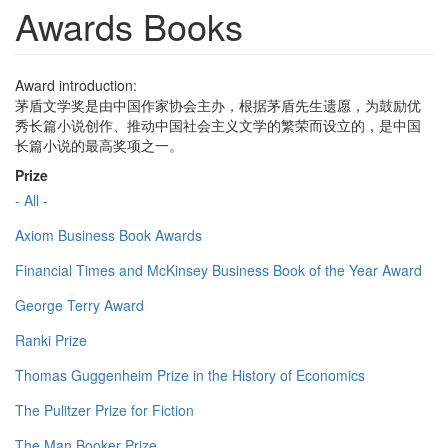
Awards Books
Award introduction:
茅盾文学奖是由中国作家协会主办，根据茅盾先生遗愿，为鼓励优
秀长篇小说创作、推动中国社会主义文学的繁荣而设立的，是中国
长篇小说的最高奖项之一。
Prize
- All -
Axiom Business Book Awards
Financial Times and McKinsey Business Book of the Year Award
George Terry Award
Ranki Prize
Thomas Guggenheim Prize in the History of Economics
The Pulitzer Prize for Fiction
The Man Booker Prize