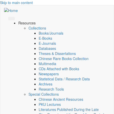
Skip to main content
Resources
Collections
Books/Journals
E-Books
E‑Journals
Databases
Theses & Dissertations
Chinese Rare Books Collection
Multimedia
CDs Attached with Books
Newspapers
Statistical Data / Research Data
Archives
Research Tools
Special Collections
Chinese Ancient Resources
PKU Lectures
Literatures Published During the Late