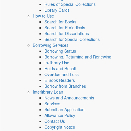
Rules of Special Collections
Library Cards
How to Use
Search for Books
Search for Periodicals
Search for Dissertations
Search for Special Collections
Borrowing Services
Borrowing Status
Borrowing, Returning and Renewing
In-library Use
Holds and Recall
Overdue and Loss
E-Book Readers
Borrow from Branches
Interlibrary Loan
News and Announcements
Services
Submit an Application
Allowance Policy
Contact Us
Copyright Notice