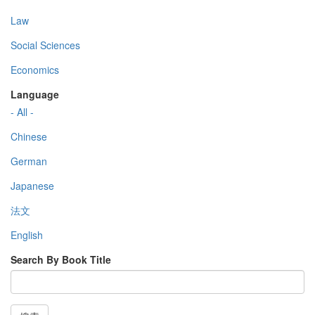
Law
Social Sciences
Economics
Language
- All -
Chinese
German
Japanese
法文
English
Search By Book Title