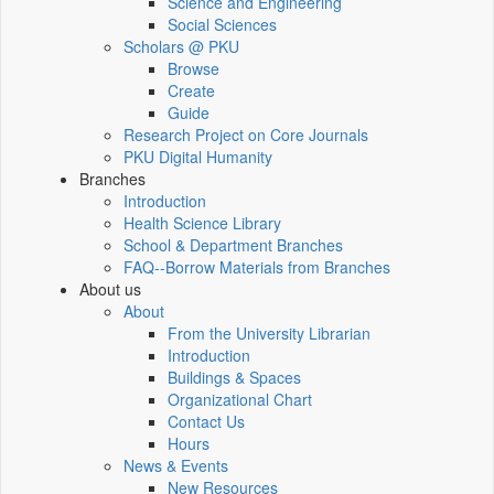
Science and Engineering
Social Sciences
Scholars @ PKU
Browse
Create
Guide
Research Project on Core Journals
PKU Digital Humanity
Branches
Introduction
Health Science Library
School & Department Branches
FAQ--Borrow Materials from Branches
About us
About
From the University Librarian
Introduction
Buildings & Spaces
Organizational Chart
Contact Us
Hours
News & Events
New Resources