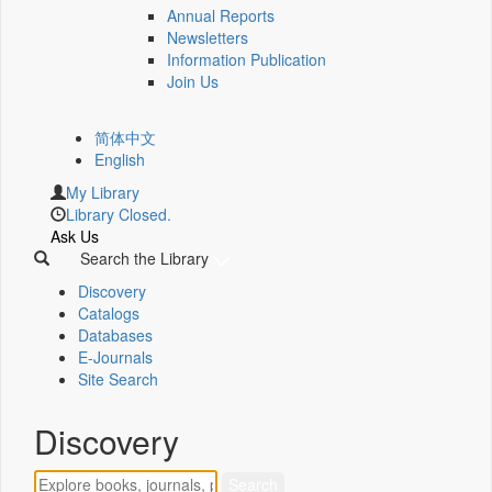
Annual Reports
Newsletters
Information Publication
Join Us
简体中文
English
My Library
Library Closed.
Ask Us
Search the Library
Discovery
Catalogs
Databases
E-Journals
Site Search
Discovery