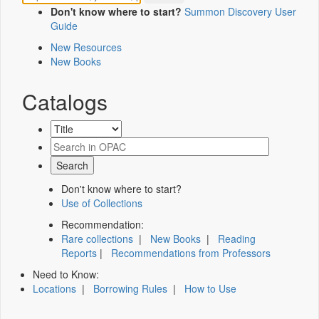
Don't know where to start?
Summon Discovery User
Guide
New Resources
New Books
Catalogs
Don't know where to start?
Use of Collections
Recommendation:
Rare collections
|
New Books
|
Reading
Reports
|
Recommendations from Professors
Need to Know:
Locations
|
Borrowing Rules
|
How to Use