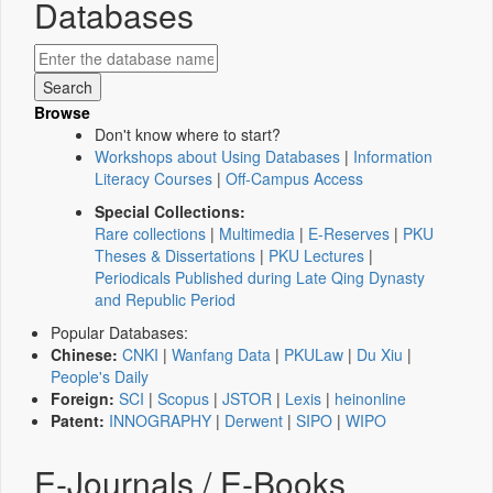
Databases
Browse
Don't know where to start?
Workshops about Using Databases
|
Information
Literacy Courses
|
Off-Campus Access
Special Collections:
Rare collections
|
Multimedia
|
E-Reserves
|
PKU
Theses & Dissertations
|
PKU Lectures
|
Periodicals Published during Late Qing Dynasty
and Republic Period
Popular Databases:
Chinese:
CNKI
|
Wanfang Data
|
PKULaw
|
Du Xiu
|
People's Daily
Foreign:
SCI
|
Scopus
|
JSTOR
|
Lexis
|
heinonline
Patent:
INNOGRAPHY
|
Derwent
|
SIPO
|
WIPO
E-Journals / E-Books