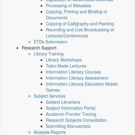
Processing of Metadata
Copying, Printing and Binding of
Documents
Copying of Calligraphy and Painting
Recording and Live Broadcasting of
Lectures/Conferences
ETDs Submission
Research Support
Library Training
Library Workshops
Tailor-Made Lectures
Information Literacy Courses
Information Literacy Assessment
Information Literacy Education Mobile
Games
Subject Services
Subject Librarians
Subject Information Portal
Academic Frontier Tracing
Research Subjects Consultation
Submitting Manuscripts
Analysis Reports