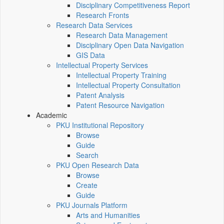
Disciplinary Competitiveness Report
Research Fronts
Research Data Services
Research Data Management
Disciplinary Open Data Navigation
GIS Data
Intellectual Property Services
Intellectual Property Training
Intellectual Property Consultation
Patent Analysis
Patent Resource Navigation
Academic
PKU Institutional Repository
Browse
Guide
Search
PKU Open Research Data
Browse
Create
Guide
PKU Journals Platform
Arts and Humanities