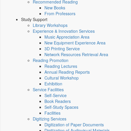
Recommended Reading
New Books
From Professors
Study Support
Library Workshops
Experience & Innovation Services
Music Appreciation Area
New Equipment Experience Area
3D Printing Service
Network Resources Retrieval Area
Reading Promotion
Reading Lectures
Annual Reading Reports
Cultural Workshop
Exhibition
Service Facilities
Self-Service
Book Readers
Self-Study Spaces
Facilities
Digitizing Services
Digitization of Paper Documents
Digitization of Audiovisual Materials