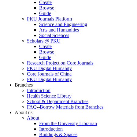
Create
Browse
Guide
PKU Journals Platform
Science and Engineering
Arts and Humanities
Social Sciences
Scholars @ PKU
Create
Browse
Guide
Research Project on Core Journals
PKU Digital Humanity
Core Journals of China
PKU Digital Humanity
Branches
Introduction
Health Science Library
School & Department Branches
FAQ--Borrow Materials from Branches
About us
About
From the University Librarian
Introduction
Buildings & Spaces