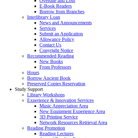
Overdue and Loss
E-Book Readers
Borrow from Branches
Interlibrary Loan
News and Announcements
Services
Submit an Application
Allowance Policy
Contact Us
Copyright Notice
Recommended Reading
New Books
From Professors
Hours
Borrow Ancient Book
Preserved Copies Reservation
Study Support
Library Workshops
Experience & Innovation Services
Music Appreciation Area
New Equipment Experience Area
3D Printing Service
Network Resources Retrieval Area
Reading Promotion
Reading Lectures