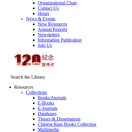
Organizational Chart
Contact Us
Hours
News & Events
New Resources
Annual Reports
Newsletters
Information Publication
Join Us
Search the Library
Resources
Collections
Books/Journals
E-Books
E‑Journals
Databases
Theses & Dissertations
Chinese Rare Books Collection
Multimedia