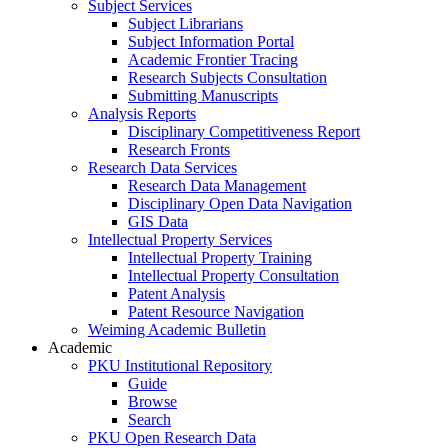
Subject Services
Subject Librarians
Subject Information Portal
Academic Frontier Tracing
Research Subjects Consultation
Submitting Manuscripts
Analysis Reports
Disciplinary Competitiveness Report
Research Fronts
Research Data Services
Research Data Management
Disciplinary Open Data Navigation
GIS Data
Intellectual Property Services
Intellectual Property Training
Intellectual Property Consultation
Patent Analysis
Patent Resource Navigation
Weiming Academic Bulletin
Academic
PKU Institutional Repository
Guide
Browse
Search
PKU Open Research Data