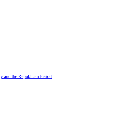
ty and the Republican Period