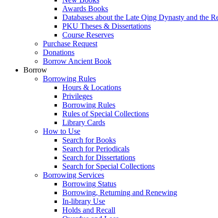
Awards Books
Databases about the Late Qing Dynasty and the R
PKU Theses & Dissertations
Course Reserves
Purchase Request
Donations
Borrow Ancient Book
Borrow
Borrowing Rules
Hours & Locations
Privileges
Borrowing Rules
Rules of Special Collections
Library Cards
How to Use
Search for Books
Search for Periodicals
Search for Dissertations
Search for Special Collections
Borrowing Services
Borrowing Status
Borrowing, Returning and Renewing
In-library Use
Holds and Recall