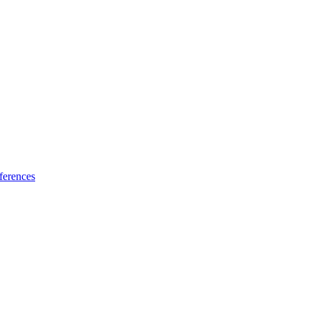
ferences