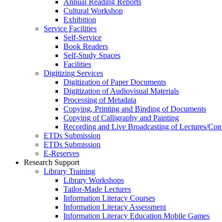
Annual Reading Reports
Cultural Workshop
Exhibition
Service Facilities
Self-Service
Book Readers
Self-Study Spaces
Facilities
Digitizing Services
Digitization of Paper Documents
Digitization of Audiovisual Materials
Processing of Metadata
Copying, Printing and Binding of Documents
Copying of Calligraphy and Painting
Recording and Live Broadcasting of Lectures/Con
ETDs Submission
ETDs Submission
E‑Reserves
Research Support
Library Training
Library Workshops
Tailor-Made Lectures
Information Literacy Courses
Information Literacy Assessment
Information Literacy Education Mobile Games