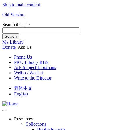
Skip to main content
Old Version
Search this site
Search
My Library
Donate
Ask Us
Phone Us
PKU Library BBS
Ask Subject Librarians
Weibo / Wechat
Write to the Director
简体中文
English
Resources
Collections
Books/Journals