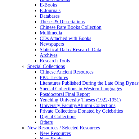
E-Books
E‑Journals
Databases
Theses & Dissertations
Chinese Rare Books Collection
Multimedia
CDs Attached with Books
Newspapers
Statistical Data / Research Data
Archives
Research Tools
Special Collections
Chinese Ancient Resources
PKU Lectures
Literatures Published During the Late Qing Dynas
Special Collections in Western Languages
Postdoctoral Final Report
Yenching University Theses (1922‑1951)
University Faculty/Alumni Collections
Private Collections Donated by Celebrities
Digital Collections
Others
New Resources / Selected Resources
New Resources
New Books