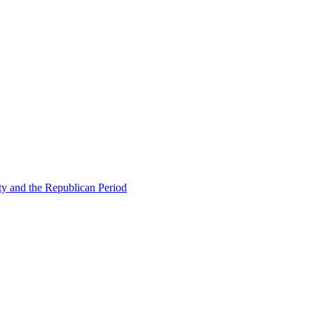
ty and the Republican Period