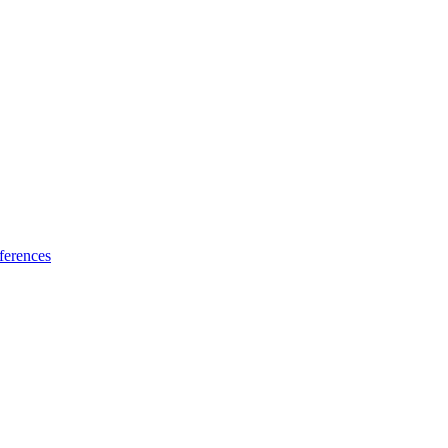
ferences