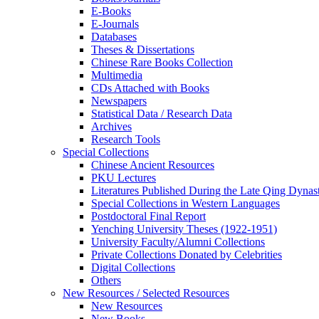
E-Books
E‑Journals
Databases
Theses & Dissertations
Chinese Rare Books Collection
Multimedia
CDs Attached with Books
Newspapers
Statistical Data / Research Data
Archives
Research Tools
Special Collections
Chinese Ancient Resources
PKU Lectures
Literatures Published During the Late Qing Dynas
Special Collections in Western Languages
Postdoctoral Final Report
Yenching University Theses (1922‑1951)
University Faculty/Alumni Collections
Private Collections Donated by Celebrities
Digital Collections
Others
New Resources / Selected Resources
New Resources
New Books