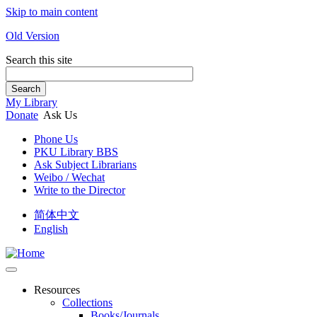
Skip to main content
Old Version
Search this site
Search
My Library
Donate
Ask Us
Phone Us
PKU Library BBS
Ask Subject Librarians
Weibo / Wechat
Write to the Director
简体中文
English
Resources
Collections
Books/Journals