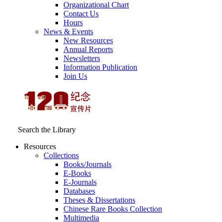
Organizational Chart
Contact Us
Hours
News & Events
New Resources
Annual Reports
Newsletters
Information Publication
Join Us
Search the Library
Resources
Collections
Books/Journals
E-Books
E‑Journals
Databases
Theses & Dissertations
Chinese Rare Books Collection
Multimedia