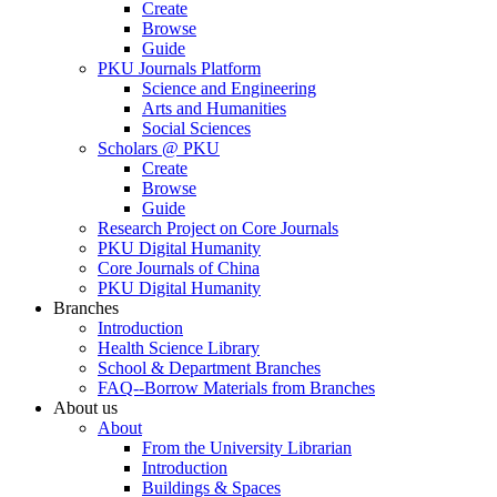
Create
Browse
Guide
PKU Journals Platform
Science and Engineering
Arts and Humanities
Social Sciences
Scholars @ PKU
Create
Browse
Guide
Research Project on Core Journals
PKU Digital Humanity
Core Journals of China
PKU Digital Humanity
Branches
Introduction
Health Science Library
School & Department Branches
FAQ--Borrow Materials from Branches
About us
About
From the University Librarian
Introduction
Buildings & Spaces