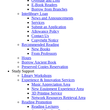
Overdue and Loss
E-Book Readers
Borrow from Branches
Interlibrary Loan
News and Announcements
Services
Submit an Application
Allowance Policy
Contact Us
Copyright Notice
Recommended Reading
New Books
From Professors
Hours
Borrow Ancient Book
Preserved Copies Reservation
Study Support
Library Workshops
Experience & Innovation Services
Music Appreciation Area
New Equipment Experience Area
3D Printing Service
Network Resources Retrieval Area
Reading Promotion
Reading Lectures