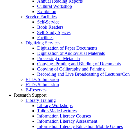
Annual Reading Reports
Cultural Workshop
Exhibition
Service Facilities
Self-Service
Book Readers
Self-Study Spaces
Facilities
Digitizing Services
Digitization of Paper Documents
Digitization of Audiovisual Materials
Processing of Metadata
Copying, Printing and Binding of Documents
Copying of Calligraphy and Painting
Recording and Live Broadcasting of Lectures/Con
ETDs Submission
ETDs Submission
E‑Reserves
Research Support
Library Training
Library Workshops
Tailor-Made Lectures
Information Literacy Courses
Information Literacy Assessment
Information Literacy Education Mobile Games