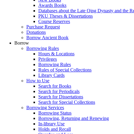
Awards Books
Databases about the Late Qing Dynasty and the R
PKU Theses & Dissertations
Course Reserves
Purchase Request
Donations
Borrow Ancient Book
Borrow
Borrowing Rules
Hours & Locations
Privileges
Borrowing Rules
Rules of Special Collections
Library Cards
How to Use
Search for Books
Search for Periodicals
Search for Dissertations
Search for Special Collections
Borrowing Services
Borrowing Status
Borrowing, Returning and Renewing
In-library Use
Holds and Recall