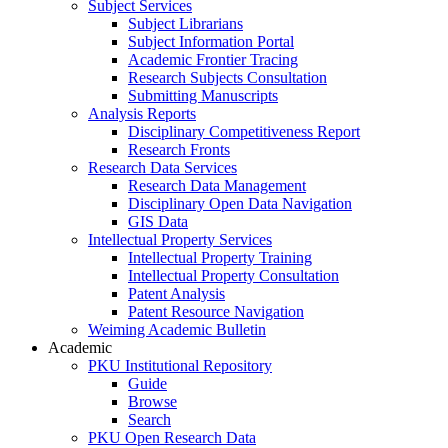
Subject Services
Subject Librarians
Subject Information Portal
Academic Frontier Tracing
Research Subjects Consultation
Submitting Manuscripts
Analysis Reports
Disciplinary Competitiveness Report
Research Fronts
Research Data Services
Research Data Management
Disciplinary Open Data Navigation
GIS Data
Intellectual Property Services
Intellectual Property Training
Intellectual Property Consultation
Patent Analysis
Patent Resource Navigation
Weiming Academic Bulletin
Academic
PKU Institutional Repository
Guide
Browse
Search
PKU Open Research Data