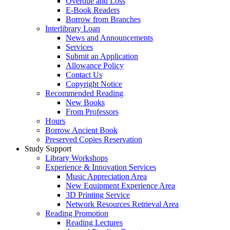
Overdue and Loss
E-Book Readers
Borrow from Branches
Interlibrary Loan
News and Announcements
Services
Submit an Application
Allowance Policy
Contact Us
Copyright Notice
Recommended Reading
New Books
From Professors
Hours
Borrow Ancient Book
Preserved Copies Reservation
Study Support
Library Workshops
Experience & Innovation Services
Music Appreciation Area
New Equipment Experience Area
3D Printing Service
Network Resources Retrieval Area
Reading Promotion
Reading Lectures