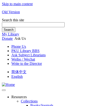
Skip to main content
Old Version
Search this site
Search
My Library
Donate
Ask Us
Phone Us
PKU Library BBS
Ask Subject Librarians
Weibo / Wechat
Write to the Director
简体中文
English
Resources
Collections
Books/Journals