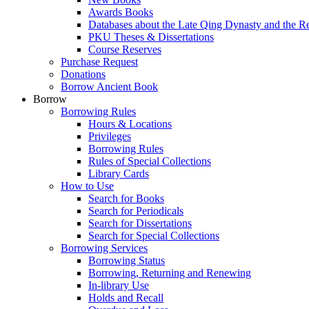
Awards Books
Databases about the Late Qing Dynasty and the R
PKU Theses & Dissertations
Course Reserves
Purchase Request
Donations
Borrow Ancient Book
Borrow
Borrowing Rules
Hours & Locations
Privileges
Borrowing Rules
Rules of Special Collections
Library Cards
How to Use
Search for Books
Search for Periodicals
Search for Dissertations
Search for Special Collections
Borrowing Services
Borrowing Status
Borrowing, Returning and Renewing
In-library Use
Holds and Recall