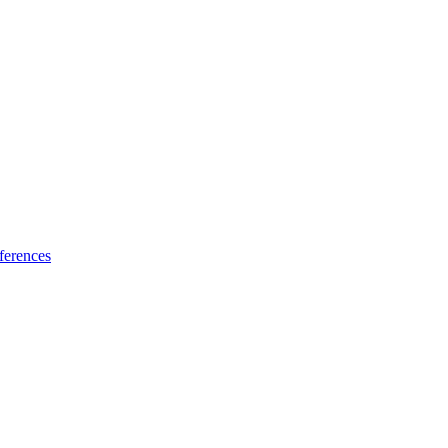
ferences