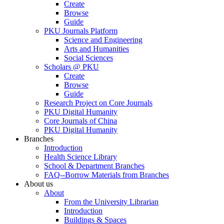
Create
Browse
Guide
PKU Journals Platform
Science and Engineering
Arts and Humanities
Social Sciences
Scholars @ PKU
Create
Browse
Guide
Research Project on Core Journals
PKU Digital Humanity
Core Journals of China
PKU Digital Humanity
Branches
Introduction
Health Science Library
School & Department Branches
FAQ--Borrow Materials from Branches
About us
About
From the University Librarian
Introduction
Buildings & Spaces