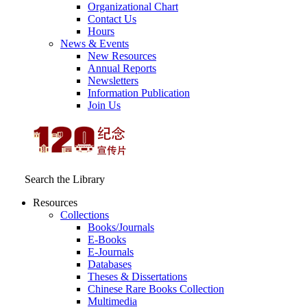
Organizational Chart
Contact Us
Hours
News & Events
New Resources
Annual Reports
Newsletters
Information Publication
Join Us
Search the Library
Resources
Collections
Books/Journals
E-Books
E‑Journals
Databases
Theses & Dissertations
Chinese Rare Books Collection
Multimedia