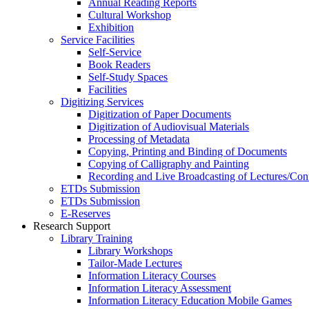
Annual Reading Reports
Cultural Workshop
Exhibition
Service Facilities
Self-Service
Book Readers
Self-Study Spaces
Facilities
Digitizing Services
Digitization of Paper Documents
Digitization of Audiovisual Materials
Processing of Metadata
Copying, Printing and Binding of Documents
Copying of Calligraphy and Painting
Recording and Live Broadcasting of Lectures/Con
ETDs Submission
ETDs Submission
E‑Reserves
Research Support
Library Training
Library Workshops
Tailor-Made Lectures
Information Literacy Courses
Information Literacy Assessment
Information Literacy Education Mobile Games