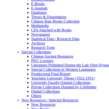
E-Books
E‑Journals
Databases
Theses & Dissertations
Chinese Rare Books Collection
Multimedia
CDs Attached with Books
Newspapers
Statistical Data / Research Data
Archives
Research Tools
Special Collections
Chinese Ancient Resources
PKU Lectures
Literatures Published During the Late Qing Dynas
Special Collections in Western Languages
Postdoctoral Final Report
Yenching University Theses (1922‑1951)
University Faculty/Alumni Collections
Private Collections Donated by Celebrities
Digital Collections
Others
New Resources / Selected Resources
New Resources
New Books