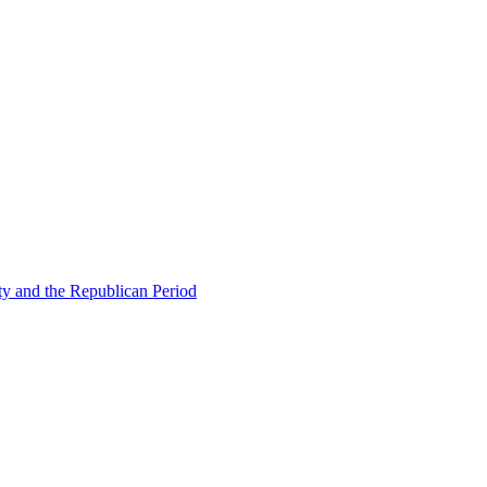
ty and the Republican Period