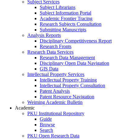
Subject Services
Subject Librarians
Subject Information Portal
Academic Frontier Tracing
Research Subjects Consultation
Submitting Manuscripts
Analysis Reports
Disciplinary Competitiveness Report
Research Fronts
Research Data Services
Research Data Management
Disciplinary Open Data Navigation
GIS Data
Intellectual Property Services
Intellectual Property Training
Intellectual Property Consultation
Patent Analysis
Patent Resource Navigation
Weiming Academic Bulletin
Academic
PKU Institutional Repository
Guide
Browse
Search
PKU Open Research Data