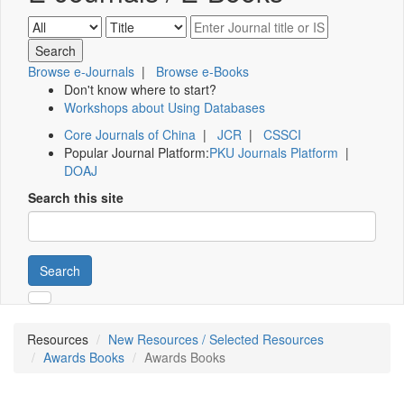
Browse e-Journals
|
Browse e-Books
Don't know where to start?
Workshops about Using Databases
Core Journals of China
|
JCR
|
CSSCI
Popular Journal Platform:
PKU Journals Platform
|
DOAJ
Search this site
Search
Resources
New Resources / Selected Resources
Awards Books
Awards Books