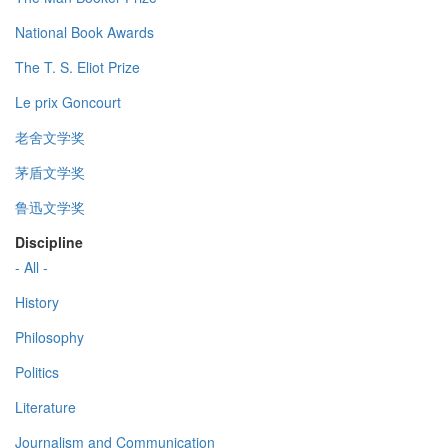
National Book Awards
The T. S. Eliot Prize
Le prix Goncourt
老舍文学奖
茅盾文学奖
鲁迅文学奖
Discipline
- All -
History
Philosophy
Politics
Literature
Journalism and Communication