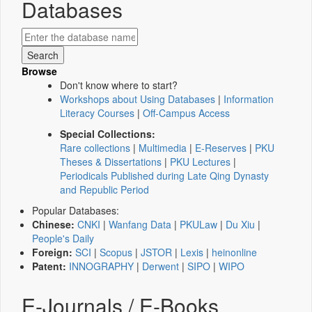
Databases
Browse
Don't know where to start?
Workshops about Using Databases
|
Information
Literacy Courses
|
Off-Campus Access
Special Collections:
Rare collections
|
Multimedia
|
E-Reserves
|
PKU
Theses & Dissertations
|
PKU Lectures
|
Periodicals Published during Late Qing Dynasty
and Republic Period
Popular Databases:
Chinese:
CNKI
|
Wanfang Data
|
PKULaw
|
Du Xiu
|
People's Daily
Foreign:
SCI
|
Scopus
|
JSTOR
|
Lexis
|
heinonline
Patent:
INNOGRAPHY
|
Derwent
|
SIPO
|
WIPO
E-Journals / E-Books