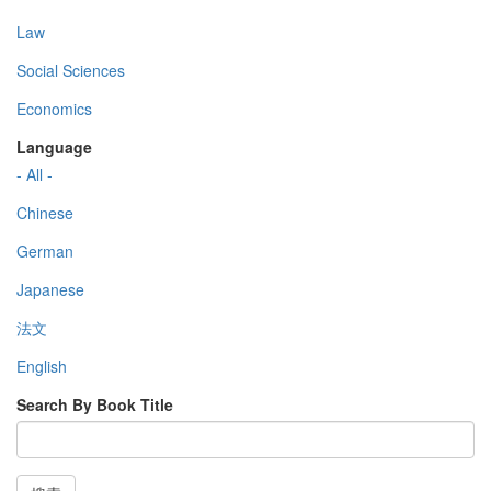
Law
Social Sciences
Economics
Language
- All -
Chinese
German
Japanese
法文
English
Search By Book Title