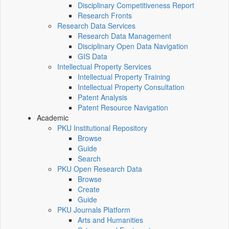
Disciplinary Competitiveness Report
Research Fronts
Research Data Services
Research Data Management
Disciplinary Open Data Navigation
GIS Data
Intellectual Property Services
Intellectual Property Training
Intellectual Property Consultation
Patent Analysis
Patent Resource Navigation
Academic
PKU Institutional Repository
Browse
Guide
Search
PKU Open Research Data
Browse
Create
Guide
PKU Journals Platform
Arts and Humanities