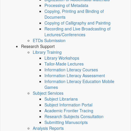
Processing of Metadata
Copying, Printing and Binding of
Documents
Copying of Calligraphy and Painting
Recording and Live Broadcasting of
Lectures/Conferences
ETDs Submission
Research Support
Library Training
Library Workshops
Tailor-Made Lectures
Information Literacy Courses
Information Literacy Assessment
Information Literacy Education Mobile
Games
Subject Services
Subject Librarians
Subject Information Portal
Academic Frontier Tracing
Research Subjects Consultation
Submitting Manuscripts
Analysis Reports