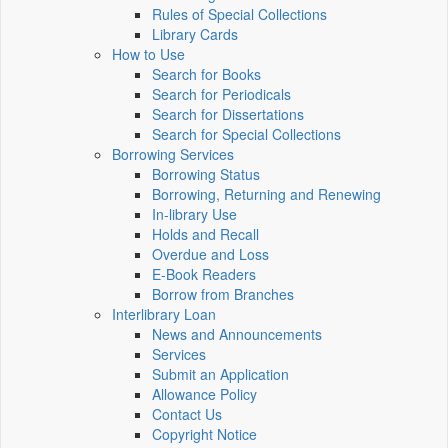
Rules of Special Collections
Library Cards
How to Use
Search for Books
Search for Periodicals
Search for Dissertations
Search for Special Collections
Borrowing Services
Borrowing Status
Borrowing, Returning and Renewing
In-library Use
Holds and Recall
Overdue and Loss
E-Book Readers
Borrow from Branches
Interlibrary Loan
News and Announcements
Services
Submit an Application
Allowance Policy
Contact Us
Copyright Notice