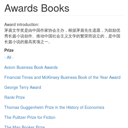
Awards Books
Award introduction:
茅盾文学奖是由中国作家协会主办，根据茅盾先生遗愿，为鼓励优
秀长篇小说创作、推动中国社会主义文学的繁荣而设立的，是中国
长篇小说的最高奖项之一。
Prize
- All -
Axiom Business Book Awards
Financial Times and McKinsey Business Book of the Year Award
George Terry Award
Ranki Prize
Thomas Guggenheim Prize in the History of Economics
The Pulitzer Prize for Fiction
The Man Booker Prize