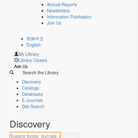
Annual Reports
Newsletters
Information Publication
Join Us
简体中文
English
My Library
Library Closed.
Ask Us
Search the Library
Discovery
Catalogs
Databases
E-Journals
Site Search
Discovery