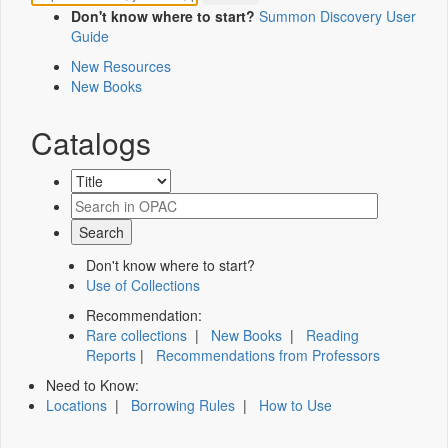
Don't know where to start?
Summon Discovery User
Guide
New Resources
New Books
Catalogs
Don't know where to start?
Use of Collections
Recommendation:
Rare collections
|
New Books
|
Reading
Reports
|
Recommendations from Professors
Need to Know:
Locations
|
Borrowing Rules
|
How to Use