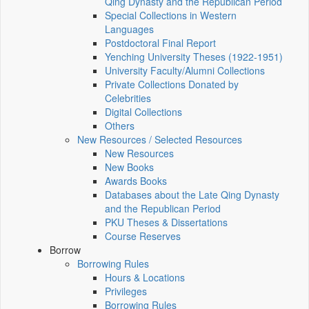
Qing Dynasty and the Republican Period
Special Collections in Western
Languages
Postdoctoral Final Report
Yenching University Theses (1922‑1951)
University Faculty/Alumni Collections
Private Collections Donated by
Celebrities
Digital Collections
Others
New Resources / Selected Resources
New Resources
New Books
Awards Books
Databases about the Late Qing Dynasty
and the Republican Period
PKU Theses & Dissertations
Course Reserves
Borrow
Borrowing Rules
Hours & Locations
Privileges
Borrowing Rules