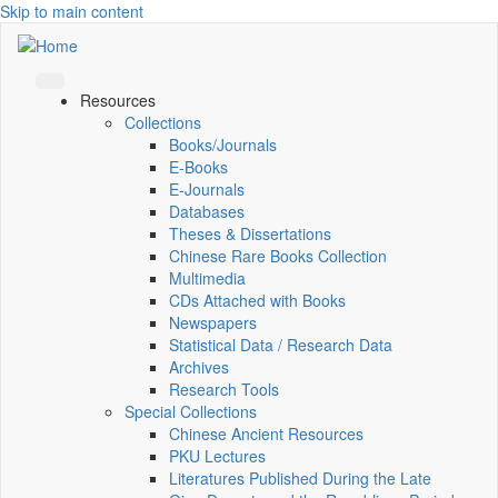
Skip to main content
Resources
Collections
Books/Journals
E-Books
E‑Journals
Databases
Theses & Dissertations
Chinese Rare Books Collection
Multimedia
CDs Attached with Books
Newspapers
Statistical Data / Research Data
Archives
Research Tools
Special Collections
Chinese Ancient Resources
PKU Lectures
Literatures Published During the Late