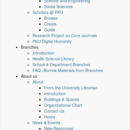
Science and Engineering
Social Sciences
Scholars @ PKU
Browse
Create
Guide
Research Project on Core Journals
PKU Digital Humanity
Branches
Introduction
Health Science Library
School & Department Branches
FAQ--Borrow Materials from Branches
About us
About
From the University Librarian
Introduction
Buildings & Spaces
Organizational Chart
Contact Us
Hours
News & Events
New Resources