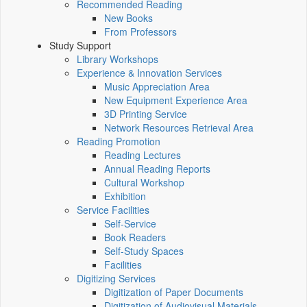
Recommended Reading
New Books
From Professors
Study Support
Library Workshops
Experience & Innovation Services
Music Appreciation Area
New Equipment Experience Area
3D Printing Service
Network Resources Retrieval Area
Reading Promotion
Reading Lectures
Annual Reading Reports
Cultural Workshop
Exhibition
Service Facilities
Self-Service
Book Readers
Self-Study Spaces
Facilities
Digitizing Services
Digitization of Paper Documents
Digitization of Audiovisual Materials