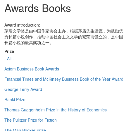
Awards Books
Award introduction:
茅盾文学奖是由中国作家协会主办，根据茅盾先生遗愿，为鼓励优
秀长篇小说创作、推动中国社会主义文学的繁荣而设立的，是中国
长篇小说的最高奖项之一。
Prize
- All -
Axiom Business Book Awards
Financial Times and McKinsey Business Book of the Year Award
George Terry Award
Ranki Prize
Thomas Guggenheim Prize in the History of Economics
The Pulitzer Prize for Fiction
The Man Booker Prize