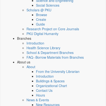
Science and Engineering
Social Sciences
Scholars @ PKU
Browse
Create
Guide
Research Project on Core Journals
PKU Digital Humanity
Branches
Introduction
Health Science Library
School & Department Branches
FAQ--Borrow Materials from Branches
About us
About
From the University Librarian
Introduction
Buildings & Spaces
Organizational Chart
Contact Us
Hours
News & Events
New Resources