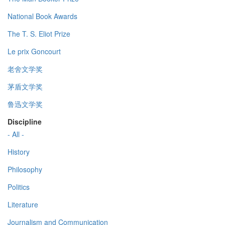
National Book Awards
The T. S. Eliot Prize
Le prix Goncourt
老舍文学奖
茅盾文学奖
鲁迅文学奖
Discipline
- All -
History
Philosophy
Politics
Literature
Journalism and Communication