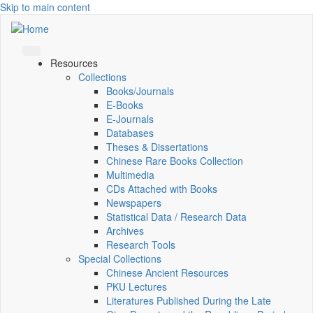
Skip to main content
Resources
Collections
Books/Journals
E-Books
E‑Journals
Databases
Theses & Dissertations
Chinese Rare Books Collection
Multimedia
CDs Attached with Books
Newspapers
Statistical Data / Research Data
Archives
Research Tools
Special Collections
Chinese Ancient Resources
PKU Lectures
Literatures Published During the Late