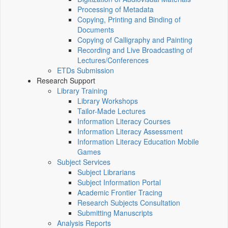
Processing of Metadata
Copying, Printing and Binding of
Documents
Copying of Calligraphy and Painting
Recording and Live Broadcasting of
Lectures/Conferences
ETDs Submission
Research Support
Library Training
Library Workshops
Tailor-Made Lectures
Information Literacy Courses
Information Literacy Assessment
Information Literacy Education Mobile
Games
Subject Services
Subject Librarians
Subject Information Portal
Academic Frontier Tracing
Research Subjects Consultation
Submitting Manuscripts
Analysis Reports