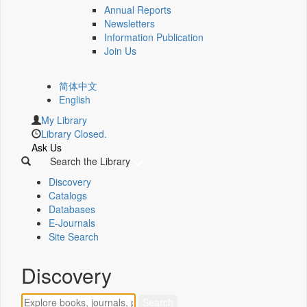
Annual Reports
Newsletters
Information Publication
Join Us
简体中文
English
My Library
Library Closed.
Ask Us
Search the Library
Discovery
Catalogs
Databases
E-Journals
Site Search
Discovery