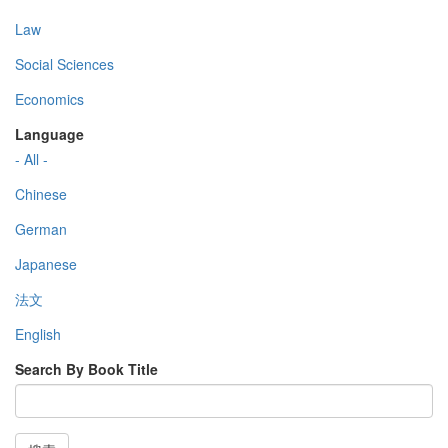
Law
Social Sciences
Economics
Language
- All -
Chinese
German
Japanese
法文
English
Search By Book Title