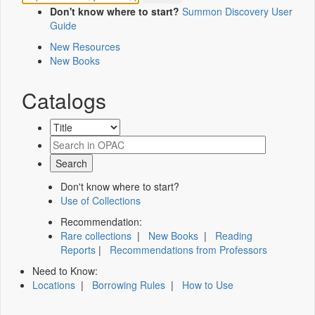
Don't know where to start?
Summon Discovery User
Guide
New Resources
New Books
Catalogs
Don't know where to start?
Use of Collections
Recommendation:
Rare collections
|
New Books
|
Reading
Reports
|
Recommendations from Professors
Need to Know:
Locations
|
Borrowing Rules
|
How to Use