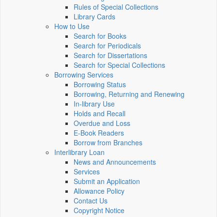
Rules of Special Collections
Library Cards
How to Use
Search for Books
Search for Periodicals
Search for Dissertations
Search for Special Collections
Borrowing Services
Borrowing Status
Borrowing, Returning and Renewing
In-library Use
Holds and Recall
Overdue and Loss
E-Book Readers
Borrow from Branches
Interlibrary Loan
News and Announcements
Services
Submit an Application
Allowance Policy
Contact Us
Copyright Notice