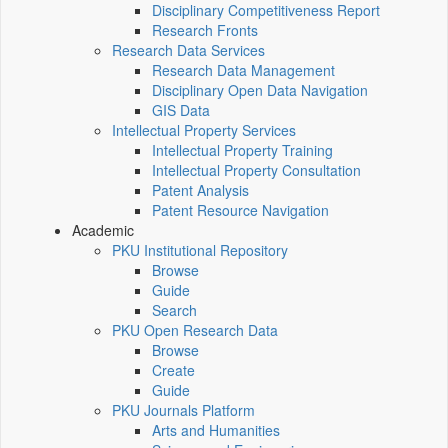
Disciplinary Competitiveness Report
Research Fronts
Research Data Services
Research Data Management
Disciplinary Open Data Navigation
GIS Data
Intellectual Property Services
Intellectual Property Training
Intellectual Property Consultation
Patent Analysis
Patent Resource Navigation
Academic
PKU Institutional Repository
Browse
Guide
Search
PKU Open Research Data
Browse
Create
Guide
PKU Journals Platform
Arts and Humanities