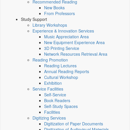
Recommended Reading
New Books
From Professors
Study Support
Library Workshops
Experience & Innovation Services
Music Appreciation Area
New Equipment Experience Area
3D Printing Service
Network Resources Retrieval Area
Reading Promotion
Reading Lectures
Annual Reading Reports
Cultural Workshop
Exhibition
Service Facilities
Self-Service
Book Readers
Self-Study Spaces
Facilities
Digitizing Services
Digitization of Paper Documents
Digitization of Audiovisual Materials