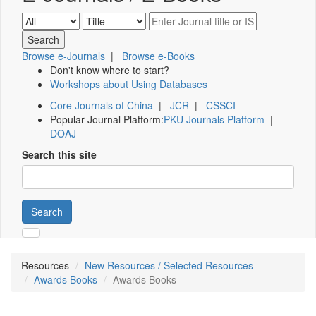
Browse e-Journals
|
Browse e-Books
Don't know where to start?
Workshops about Using Databases
Core Journals of China
|
JCR
|
CSSCI
Popular Journal Platform:
PKU Journals Platform
|
DOAJ
Search this site
Search
Resources
New Resources / Selected Resources
Awards Books
Awards Books