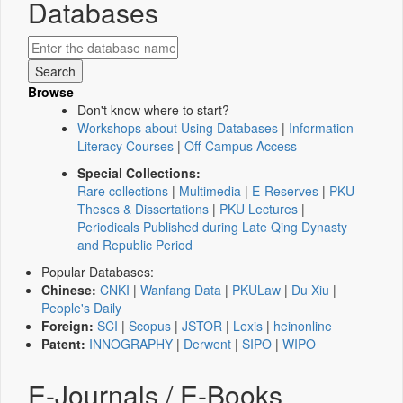
Databases
Browse
Don't know where to start?
Workshops about Using Databases
|
Information
Literacy Courses
|
Off-Campus Access
Special Collections:
Rare collections
|
Multimedia
|
E-Reserves
|
PKU
Theses & Dissertations
|
PKU Lectures
|
Periodicals Published during Late Qing Dynasty
and Republic Period
Popular Databases:
Chinese:
CNKI
|
Wanfang Data
|
PKULaw
|
Du Xiu
|
People's Daily
Foreign:
SCI
|
Scopus
|
JSTOR
|
Lexis
|
heinonline
Patent:
INNOGRAPHY
|
Derwent
|
SIPO
|
WIPO
E-Journals / E-Books