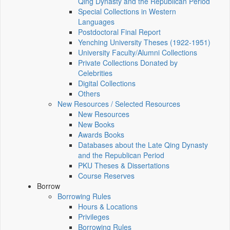
Qing Dynasty and the Republican Period
Special Collections in Western
Languages
Postdoctoral Final Report
Yenching University Theses (1922‑1951)
University Faculty/Alumni Collections
Private Collections Donated by
Celebrities
Digital Collections
Others
New Resources / Selected Resources
New Resources
New Books
Awards Books
Databases about the Late Qing Dynasty
and the Republican Period
PKU Theses & Dissertations
Course Reserves
Borrow
Borrowing Rules
Hours & Locations
Privileges
Borrowing Rules