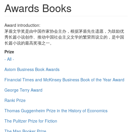
Awards Books
Award introduction:
茅盾文学奖是由中国作家协会主办，根据茅盾先生遗愿，为鼓励优
秀长篇小说创作、推动中国社会主义文学的繁荣而设立的，是中国
长篇小说的最高奖项之一。
Prize
- All -
Axiom Business Book Awards
Financial Times and McKinsey Business Book of the Year Award
George Terry Award
Ranki Prize
Thomas Guggenheim Prize in the History of Economics
The Pulitzer Prize for Fiction
The Man Booker Prize