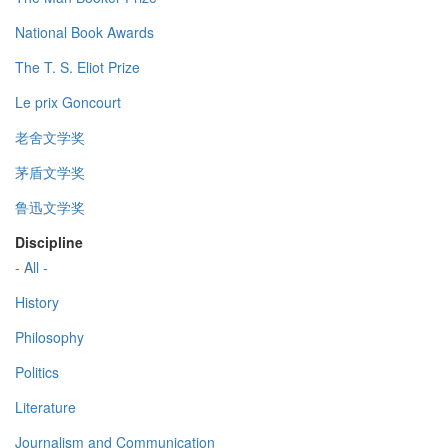
National Book Awards
The T. S. Eliot Prize
Le prix Goncourt
老舍文学奖
茅盾文学奖
鲁迅文学奖
Discipline
- All -
History
Philosophy
Politics
Literature
Journalism and Communication