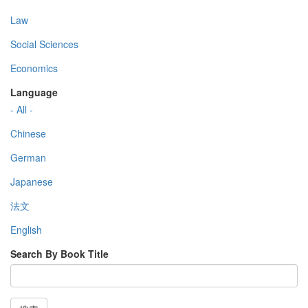
Law
Social Sciences
Economics
Language
- All -
Chinese
German
Japanese
法文
English
Search By Book Title