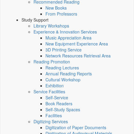
Recommended Reading
New Books
From Professors
Study Support
Library Workshops
Experience & Innovation Services
Music Appreciation Area
New Equipment Experience Area
3D Printing Service
Network Resources Retrieval Area
Reading Promotion
Reading Lectures
Annual Reading Reports
Cultural Workshop
Exhibition
Service Facilities
Self-Service
Book Readers
Self-Study Spaces
Facilities
Digitizing Services
Digitization of Paper Documents
Digitization of Audiovisual Materials