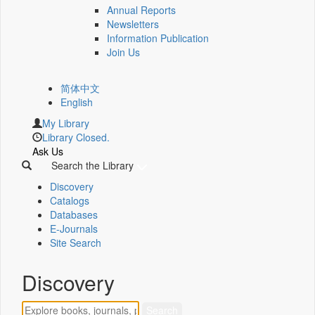
Annual Reports
Newsletters
Information Publication
Join Us
简体中文
English
My Library
Library Closed.
Ask Us
Search the Library
Discovery
Catalogs
Databases
E-Journals
Site Search
Discovery