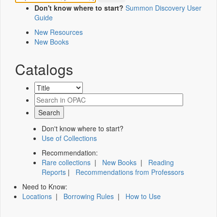
Don't know where to start?
Summon Discovery User
Guide
New Resources
New Books
Catalogs
Don't know where to start?
Use of Collections
Recommendation:
Rare collections
|
New Books
|
Reading
Reports
|
Recommendations from Professors
Need to Know:
Locations
|
Borrowing Rules
|
How to Use