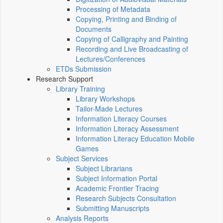
Processing of Metadata
Copying, Printing and Binding of
Documents
Copying of Calligraphy and Painting
Recording and Live Broadcasting of
Lectures/Conferences
ETDs Submission
Research Support
Library Training
Library Workshops
Tailor-Made Lectures
Information Literacy Courses
Information Literacy Assessment
Information Literacy Education Mobile
Games
Subject Services
Subject Librarians
Subject Information Portal
Academic Frontier Tracing
Research Subjects Consultation
Submitting Manuscripts
Analysis Reports