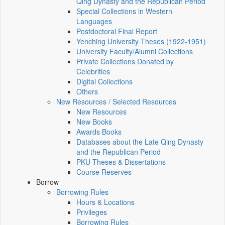
Qing Dynasty and the Republican Period
Special Collections in Western
Languages
Postdoctoral Final Report
Yenching University Theses (1922‑1951)
University Faculty/Alumni Collections
Private Collections Donated by
Celebrities
Digital Collections
Others
New Resources / Selected Resources
New Resources
New Books
Awards Books
Databases about the Late Qing Dynasty
and the Republican Period
PKU Theses & Dissertations
Course Reserves
Borrow
Borrowing Rules
Hours & Locations
Privileges
Borrowing Rules