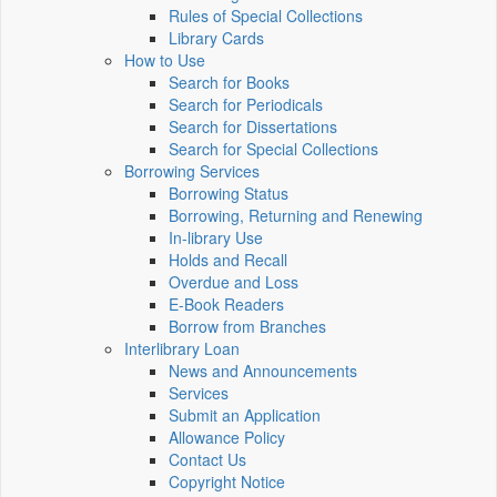
Rules of Special Collections
Library Cards
How to Use
Search for Books
Search for Periodicals
Search for Dissertations
Search for Special Collections
Borrowing Services
Borrowing Status
Borrowing, Returning and Renewing
In-library Use
Holds and Recall
Overdue and Loss
E-Book Readers
Borrow from Branches
Interlibrary Loan
News and Announcements
Services
Submit an Application
Allowance Policy
Contact Us
Copyright Notice