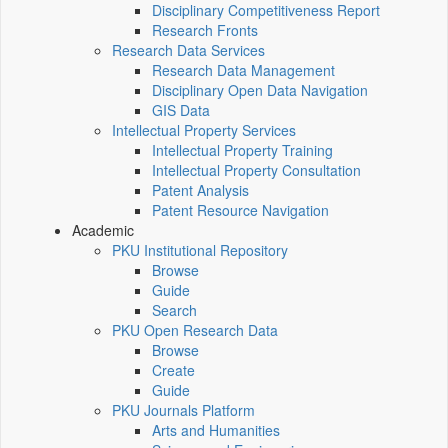
Disciplinary Competitiveness Report
Research Fronts
Research Data Services
Research Data Management
Disciplinary Open Data Navigation
GIS Data
Intellectual Property Services
Intellectual Property Training
Intellectual Property Consultation
Patent Analysis
Patent Resource Navigation
Academic
PKU Institutional Repository
Browse
Guide
Search
PKU Open Research Data
Browse
Create
Guide
PKU Journals Platform
Arts and Humanities