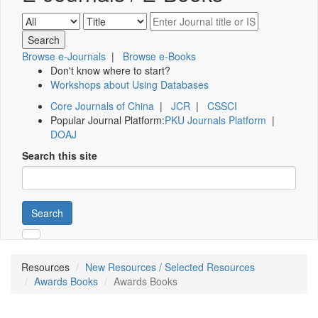
Browse e-Journals
|
Browse e-Books
Don't know where to start?
Workshops about Using Databases
Core Journals of China
|
JCR
|
CSSCI
Popular Journal Platform:
PKU Journals Platform
|
DOAJ
Search this site
Search
Resources
New Resources / Selected Resources
Awards Books
Awards Books