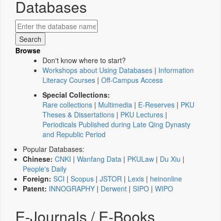
Databases
Browse
Don't know where to start?
Workshops about Using Databases
|
Information
Literacy Courses
|
Off-Campus Access
Special Collections:
Rare collections
|
Multimedia
|
E-Reserves
|
PKU
Theses & Dissertations
|
PKU Lectures
|
Periodicals Published during Late Qing Dynasty
and Republic Period
Popular Databases:
Chinese:
CNKI
|
Wanfang Data
|
PKULaw
|
Du Xiu
|
People's Daily
Foreign:
SCI
|
Scopus
|
JSTOR
|
Lexis
|
heinonline
Patent:
INNOGRAPHY
|
Derwent
|
SIPO
|
WIPO
E-Journals / E-Books