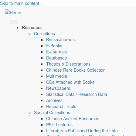
Skip to main content
Resources
Collections
Books/Journals
E-Books
E‑Journals
Databases
Theses & Dissertations
Chinese Rare Books Collection
Multimedia
CDs Attached with Books
Newspapers
Statistical Data / Research Data
Archives
Research Tools
Special Collections
Chinese Ancient Resources
PKU Lectures
Literatures Published During the Late