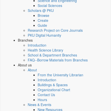
Science and Engineering
Social Sciences
Scholars @ PKU
Browse
Create
Guide
Research Project on Core Journals
PKU Digital Humanity
Branches
Introduction
Health Science Library
School & Department Branches
FAQ--Borrow Materials from Branches
About us
About
From the University Librarian
Introduction
Buildings & Spaces
Organizational Chart
Contact Us
Hours
News & Events
New Resources