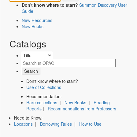
Don't know where to start?
Summon Discovery User
Guide
New Resources
New Books
Catalogs
Don't know where to start?
Use of Collections
Recommendation:
Rare collections
|
New Books
|
Reading
Reports
|
Recommendations from Professors
Need to Know:
Locations
|
Borrowing Rules
|
How to Use