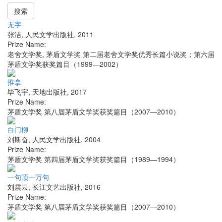
搜索
无字
张洁
,
人民文学出版社
,
2011
Prize Name:
老舍文学奖, 茅盾文学奖 第二届老舍文学奖优秀长篇小说奖；第六届
茅盾文学奖获奖篇目（1999—2002）
推拿
毕飞宇
,
天地出版社
,
2017
Prize Name:
茅盾文学奖 第八届茅盾文学奖获奖篇目（2007—2010）
白门柳
刘斯奋
,
人民文学出版社
,
2004
Prize Name:
茅盾文学奖 第四届茅盾文学奖获奖篇目（1989—1994）
一句顶一万句
刘震云
,
长江文艺出版社
,
2016
Prize Name:
茅盾文学奖 第八届茅盾文学奖获奖篇目（2007—2010）