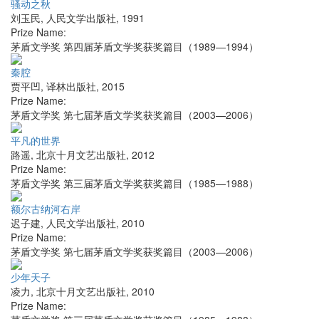
骚动之秋
刘玉民
,
人民文学出版社
,
1991
Prize Name:
茅盾文学奖 第四届茅盾文学奖获奖篇目（1989—1994）
秦腔
贾平凹
,
译林出版社
,
2015
Prize Name:
茅盾文学奖 第七届茅盾文学奖获奖篇目（2003—2006）
平凡的世界
路遥
,
北京十月文艺出版社
,
2012
Prize Name:
茅盾文学奖 第三届茅盾文学奖获奖篇目（1985—1988）
额尔古纳河右岸
迟子建
,
人民文学出版社
,
2010
Prize Name:
茅盾文学奖 第七届茅盾文学奖获奖篇目（2003—2006）
少年天子
凌力
,
北京十月文艺出版社
,
2010
Prize Name: