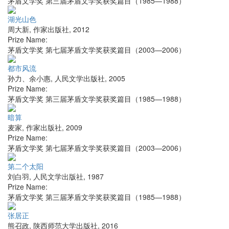
茅盾文学奖 第三届茅盾文学奖获奖篇目（1985—1988）
湖光山色
周大新
,
作家出版社
,
2012
Prize Name:
茅盾文学奖 第七届茅盾文学奖获奖篇目（2003—2006）
都市风流
孙力、余小惠
,
人民文学出版社
,
2005
Prize Name:
茅盾文学奖 第三届茅盾文学奖获奖篇目（1985—1988）
暗算
麦家
,
作家出版社
,
2009
Prize Name:
茅盾文学奖 第七届茅盾文学奖获奖篇目（2003—2006）
第二个太阳
刘白羽
,
人民文学出版社
,
1987
Prize Name:
茅盾文学奖 第三届茅盾文学奖获奖篇目（1985—1988）
张居正
熊召政
,
陕西师范大学出版社
,
2016