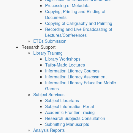
Processing of Metadata
Copying, Printing and Binding of
Documents
Copying of Calligraphy and Painting
Recording and Live Broadcasting of
Lectures/Conferences
ETDs Submission
Research Support
Library Training
Library Workshops
Tailor-Made Lectures
Information Literacy Courses
Information Literacy Assessment
Information Literacy Education Mobile
Games
Subject Services
Subject Librarians
Subject Information Portal
Academic Frontier Tracing
Research Subjects Consultation
Submitting Manuscripts
Analysis Reports