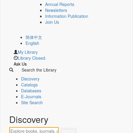
Annual Reports
Newsletters
Information Publication
Join Us
简体中文
English
My Library
Library Closed.
Ask Us
Search the Library
Discovery
Catalogs
Databases
E-Journals
Site Search
Discovery