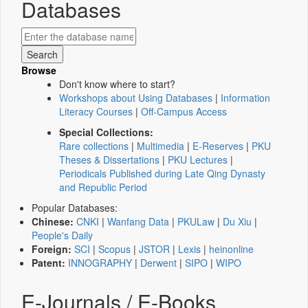
Databases
Browse
Don't know where to start?
Workshops about Using Databases
|
Information
Literacy Courses
|
Off-Campus Access
Special Collections:
Rare collections
|
Multimedia
|
E-Reserves
|
PKU
Theses & Dissertations
|
PKU Lectures
|
Periodicals Published during Late Qing Dynasty
and Republic Period
Popular Databases:
Chinese:
CNKI
|
Wanfang Data
|
PKULaw
|
Du Xiu
|
People's Daily
Foreign:
SCI
|
Scopus
|
JSTOR
|
Lexis
|
heinonline
Patent:
INNOGRAPHY
|
Derwent
|
SIPO
|
WIPO
E-Journals / E-Books