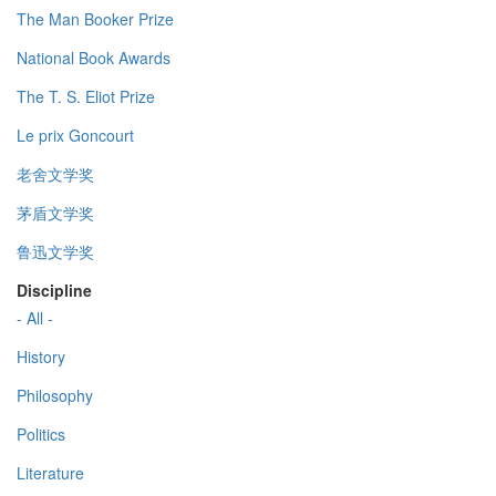
The Man Booker Prize
National Book Awards
The T. S. Eliot Prize
Le prix Goncourt
老舍文学奖
茅盾文学奖
鲁迅文学奖
Discipline
- All -
History
Philosophy
Politics
Literature