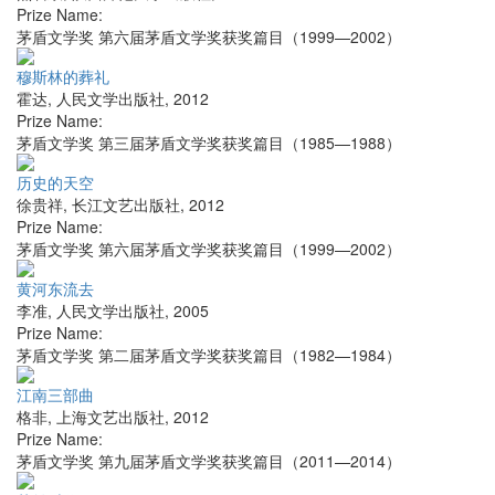
Prize Name:
茅盾文学奖 第六届茅盾文学奖获奖篇目（1999—2002）
穆斯林的葬礼
霍达
,
人民文学出版社
,
2012
Prize Name:
茅盾文学奖 第三届茅盾文学奖获奖篇目（1985—1988）
历史的天空
徐贵祥
,
长江文艺出版社
,
2012
Prize Name:
茅盾文学奖 第六届茅盾文学奖获奖篇目（1999—2002）
黄河东流去
李准
,
人民文学出版社
,
2005
Prize Name:
茅盾文学奖 第二届茅盾文学奖获奖篇目（1982—1984）
江南三部曲
格非
,
上海文艺出版社
,
2012
Prize Name:
茅盾文学奖 第九届茅盾文学奖获奖篇目（2011—2014）