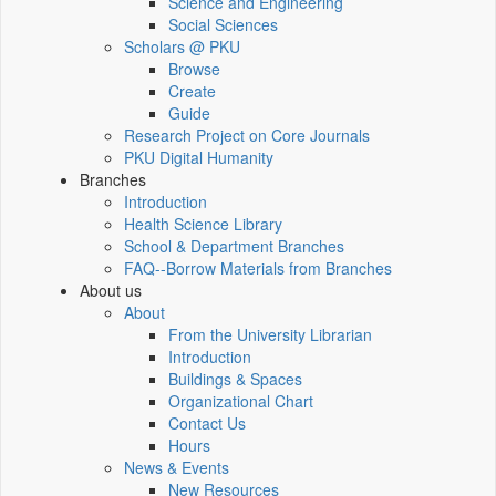
Science and Engineering
Social Sciences
Scholars @ PKU
Browse
Create
Guide
Research Project on Core Journals
PKU Digital Humanity
Branches
Introduction
Health Science Library
School & Department Branches
FAQ--Borrow Materials from Branches
About us
About
From the University Librarian
Introduction
Buildings & Spaces
Organizational Chart
Contact Us
Hours
News & Events
New Resources