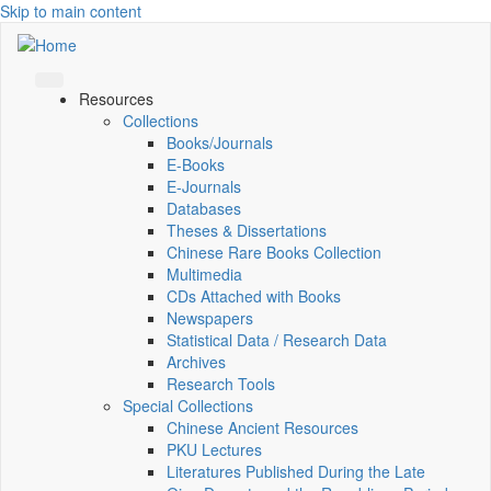
Skip to main content
Resources
Collections
Books/Journals
E-Books
E‑Journals
Databases
Theses & Dissertations
Chinese Rare Books Collection
Multimedia
CDs Attached with Books
Newspapers
Statistical Data / Research Data
Archives
Research Tools
Special Collections
Chinese Ancient Resources
PKU Lectures
Literatures Published During the Late