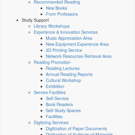
Recommended Reading
New Books
From Professors
Study Support
Library Workshops
Experience & Innovation Services
Music Appreciation Area
New Equipment Experience Area
3D Printing Service
Network Resources Retrieval Area
Reading Promotion
Reading Lectures
Annual Reading Reports
Cultural Workshop
Exhibition
Service Facilities
Self-Service
Book Readers
Self-Study Spaces
Facilities
Digitizing Services
Digitization of Paper Documents
Digitization of Audiovisual Materials