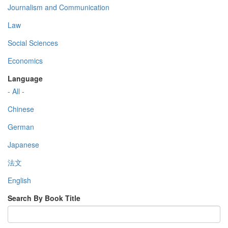
Journalism and Communication
Law
Social Sciences
Economics
Language
- All -
Chinese
German
Japanese
法文
English
Search By Book Title