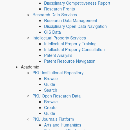
Disciplinary Competitiveness Report
Research Fronts
Research Data Services
Research Data Management
Disciplinary Open Data Navigation
GIS Data
Intellectual Property Services
Intellectual Property Training
Intellectual Property Consultation
Patent Analysis
Patent Resource Navigation
Academic
PKU Institutional Repository
Browse
Guide
Search
PKU Open Research Data
Browse
Create
Guide
PKU Journals Platform
Arts and Humanities