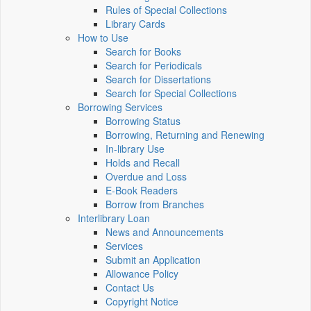
Rules of Special Collections
Library Cards
How to Use
Search for Books
Search for Periodicals
Search for Dissertations
Search for Special Collections
Borrowing Services
Borrowing Status
Borrowing, Returning and Renewing
In-library Use
Holds and Recall
Overdue and Loss
E-Book Readers
Borrow from Branches
Interlibrary Loan
News and Announcements
Services
Submit an Application
Allowance Policy
Contact Us
Copyright Notice