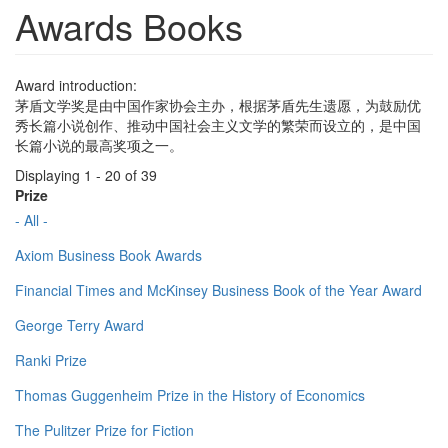
Awards Books
Award introduction:
茅盾文学奖是由中国作家协会主办，根据茅盾先生遗愿，为鼓励优
秀长篇小说创作、推动中国社会主义文学的繁荣而设立的，是中国
长篇小说的最高奖项之一。
Displaying 1 - 20 of 39
Prize
- All -
Axiom Business Book Awards
Financial Times and McKinsey Business Book of the Year Award
George Terry Award
Ranki Prize
Thomas Guggenheim Prize in the History of Economics
The Pulitzer Prize for Fiction