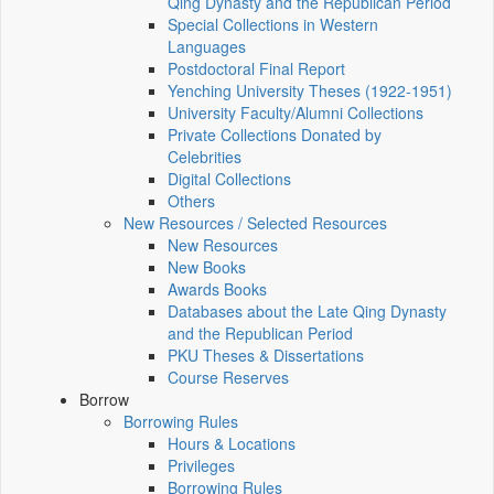
Qing Dynasty and the Republican Period
Special Collections in Western
Languages
Postdoctoral Final Report
Yenching University Theses (1922‑1951)
University Faculty/Alumni Collections
Private Collections Donated by
Celebrities
Digital Collections
Others
New Resources / Selected Resources
New Resources
New Books
Awards Books
Databases about the Late Qing Dynasty
and the Republican Period
PKU Theses & Dissertations
Course Reserves
Borrow
Borrowing Rules
Hours & Locations
Privileges
Borrowing Rules