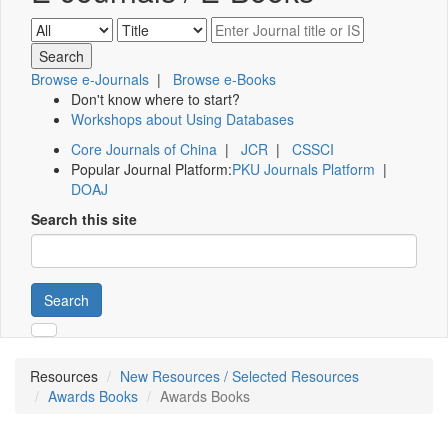
Browse e-Journals
|
Browse e-Books
Don't know where to start?
Workshops about Using Databases
Core Journals of China
|
JCR
|
CSSCI
Popular Journal Platform:
PKU Journals Platform
|
DOAJ
Search this site
Search
Resources
New Resources / Selected Resources
Awards Books
Awards Books