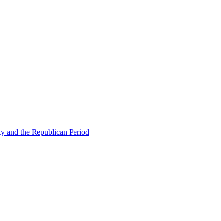
ty and the Republican Period