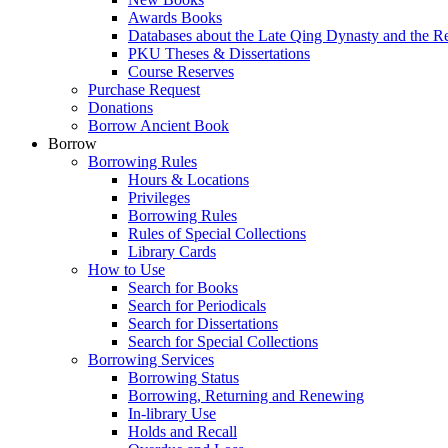
Awards Books
Databases about the Late Qing Dynasty and the R
PKU Theses & Dissertations
Course Reserves
Purchase Request
Donations
Borrow Ancient Book
Borrow
Borrowing Rules
Hours & Locations
Privileges
Borrowing Rules
Rules of Special Collections
Library Cards
How to Use
Search for Books
Search for Periodicals
Search for Dissertations
Search for Special Collections
Borrowing Services
Borrowing Status
Borrowing, Returning and Renewing
In-library Use
Holds and Recall