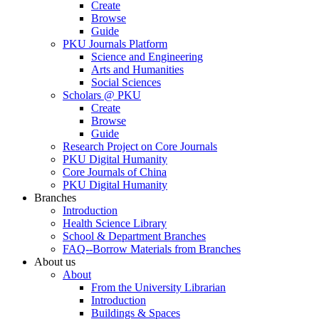
Create
Browse
Guide
PKU Journals Platform
Science and Engineering
Arts and Humanities
Social Sciences
Scholars @ PKU
Create
Browse
Guide
Research Project on Core Journals
PKU Digital Humanity
Core Journals of China
PKU Digital Humanity
Branches
Introduction
Health Science Library
School & Department Branches
FAQ--Borrow Materials from Branches
About us
About
From the University Librarian
Introduction
Buildings & Spaces