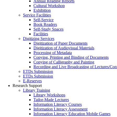
Annual Reading Reports
Cultural Workshop
Exhibition
Service Facilities
Self-Service
Book Readers
Self-Study Spaces
Facilities
Digitizing Services
Digitization of Paper Documents
Digitization of Audiovisual Materials
Processing of Metadata
Copying, Printing and Binding of Documents
Copying of Calligraphy and Painting
Recording and Live Broadcasting of Lectures/Con
ETDs Submission
ETDs Submission
E‑Reserves
Research Support
Library Training
Library Workshops
Tailor-Made Lectures
Information Literacy Courses
Information Literacy Assessment
Information Literacy Education Mobile Games