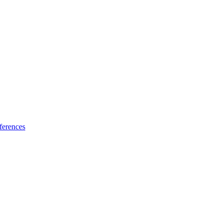
ferences