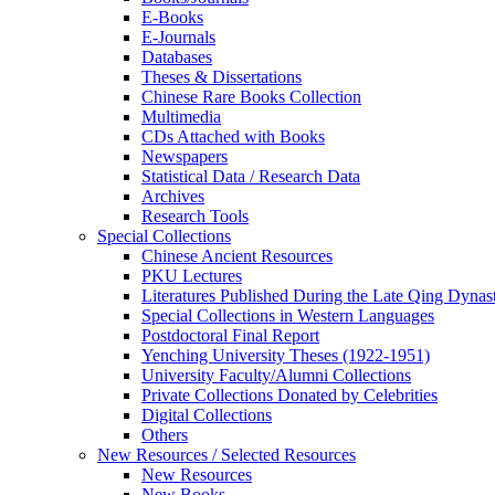
E-Books
E‑Journals
Databases
Theses & Dissertations
Chinese Rare Books Collection
Multimedia
CDs Attached with Books
Newspapers
Statistical Data / Research Data
Archives
Research Tools
Special Collections
Chinese Ancient Resources
PKU Lectures
Literatures Published During the Late Qing Dynas
Special Collections in Western Languages
Postdoctoral Final Report
Yenching University Theses (1922‑1951)
University Faculty/Alumni Collections
Private Collections Donated by Celebrities
Digital Collections
Others
New Resources / Selected Resources
New Resources
New Books