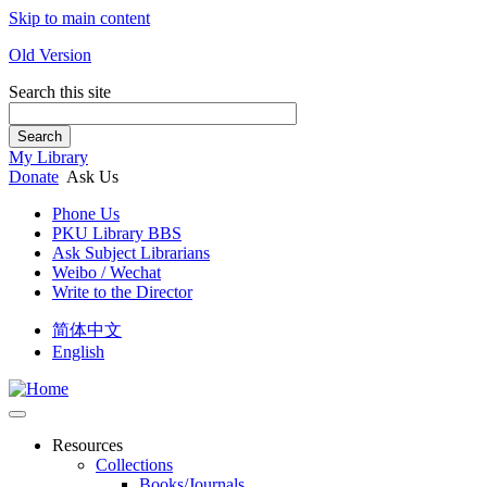
Skip to main content
Old Version
Search this site
Search
My Library
Donate
Ask Us
Phone Us
PKU Library BBS
Ask Subject Librarians
Weibo / Wechat
Write to the Director
简体中文
English
Resources
Collections
Books/Journals