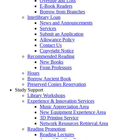
Overdue and Loss
E-Book Readers
Borrow from Branches
Interlibrary Loan
News and Announcements
Services
Submit an Application
Allowance Policy
Contact Us
Copyright Notice
Recommended Reading
New Books
From Professors
Hours
Borrow Ancient Book
Preserved Copies Reservation
Study Support
Library Workshops
Experience & Innovation Services
Music Appreciation Area
New Equipment Experience Area
3D Printing Service
Network Resources Retrieval Area
Reading Promotion
Reading Lectures