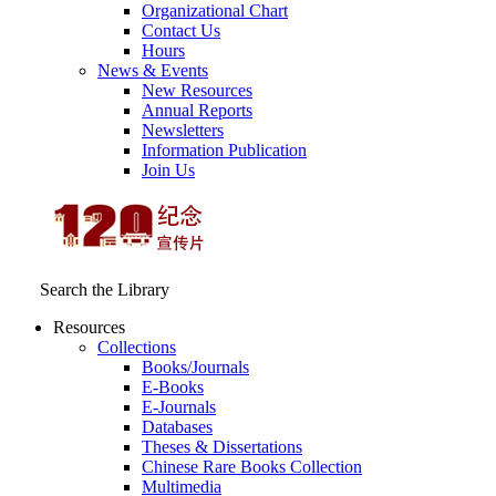
Organizational Chart
Contact Us
Hours
News & Events
New Resources
Annual Reports
Newsletters
Information Publication
Join Us
Search the Library
Resources
Collections
Books/Journals
E-Books
E‑Journals
Databases
Theses & Dissertations
Chinese Rare Books Collection
Multimedia