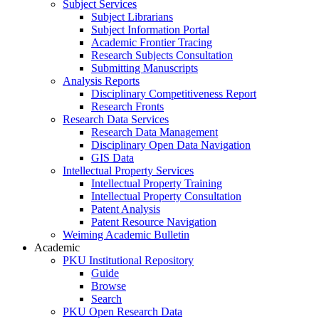
Subject Services
Subject Librarians
Subject Information Portal
Academic Frontier Tracing
Research Subjects Consultation
Submitting Manuscripts
Analysis Reports
Disciplinary Competitiveness Report
Research Fronts
Research Data Services
Research Data Management
Disciplinary Open Data Navigation
GIS Data
Intellectual Property Services
Intellectual Property Training
Intellectual Property Consultation
Patent Analysis
Patent Resource Navigation
Weiming Academic Bulletin
Academic
PKU Institutional Repository
Guide
Browse
Search
PKU Open Research Data