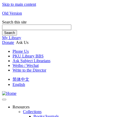
Skip to main content
Old Version
Search this site
Search
My Library
Donate
Ask Us
Phone Us
PKU Library BBS
Ask Subject Librarians
Weibo / Wechat
Write to the Director
简体中文
English
Resources
Collections
Books/Journals