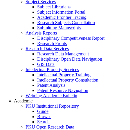
Subject Services
Subject Librarians
Subject Information Portal
Academic Frontier Tracing
Research Subjects Consultation
Submitting Manuscripts
Analysis Reports
Disciplinary Competitiveness Report
Research Fronts
Research Data Services
Research Data Management
Disciplinary Open Data Navigation
GIS Data
Intellectual Property Services
Intellectual Property Training
Intellectual Property Consultation
Patent Analysis
Patent Resource Navigation
Weiming Academic Bulletin
Academic
PKU Institutional Repository
Guide
Browse
Search
PKU Open Research Data