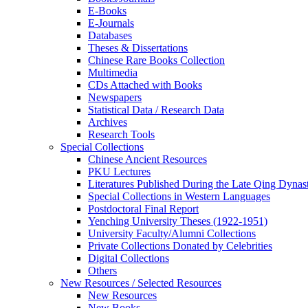
E-Books
E‑Journals
Databases
Theses & Dissertations
Chinese Rare Books Collection
Multimedia
CDs Attached with Books
Newspapers
Statistical Data / Research Data
Archives
Research Tools
Special Collections
Chinese Ancient Resources
PKU Lectures
Literatures Published During the Late Qing Dynas
Special Collections in Western Languages
Postdoctoral Final Report
Yenching University Theses (1922‑1951)
University Faculty/Alumni Collections
Private Collections Donated by Celebrities
Digital Collections
Others
New Resources / Selected Resources
New Resources
New Books