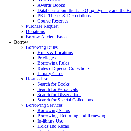
Awards Books
Databases about the Late Qing Dynasty and the R
PKU Theses & Dissertations
Course Reserves
Purchase Request
Donations
Borrow Ancient Book
Borrow
Borrowing Rules
Hours & Locations
Privileges
Borrowing Rules
Rules of Special Collections
Library Cards
How to Use
Search for Books
Search for Periodicals
Search for Dissertations
Search for Special Collections
Borrowing Services
Borrowing Status
Borrowing, Returning and Renewing
In-library Use
Holds and Recall