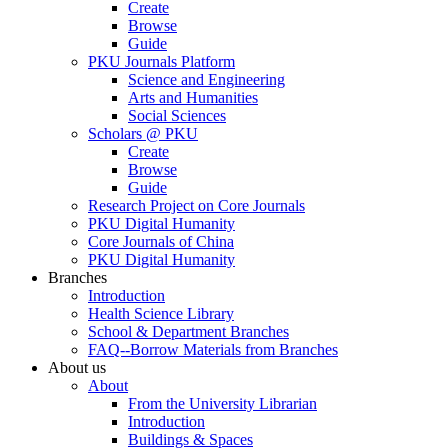
Create
Browse
Guide
PKU Journals Platform
Science and Engineering
Arts and Humanities
Social Sciences
Scholars @ PKU
Create
Browse
Guide
Research Project on Core Journals
PKU Digital Humanity
Core Journals of China
PKU Digital Humanity
Branches
Introduction
Health Science Library
School & Department Branches
FAQ--Borrow Materials from Branches
About us
About
From the University Librarian
Introduction
Buildings & Spaces