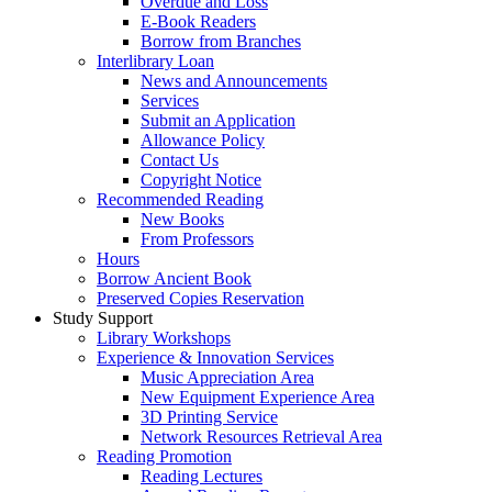
Overdue and Loss
E-Book Readers
Borrow from Branches
Interlibrary Loan
News and Announcements
Services
Submit an Application
Allowance Policy
Contact Us
Copyright Notice
Recommended Reading
New Books
From Professors
Hours
Borrow Ancient Book
Preserved Copies Reservation
Study Support
Library Workshops
Experience & Innovation Services
Music Appreciation Area
New Equipment Experience Area
3D Printing Service
Network Resources Retrieval Area
Reading Promotion
Reading Lectures