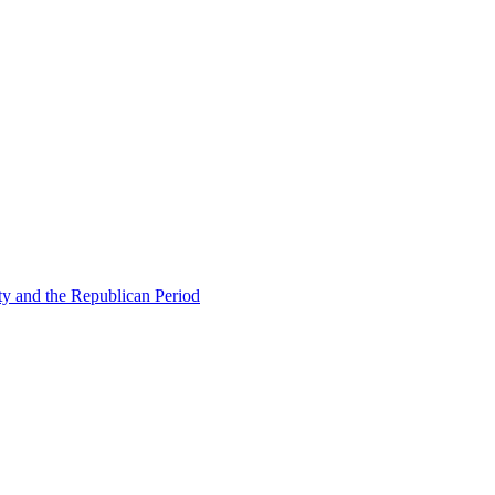
ty and the Republican Period