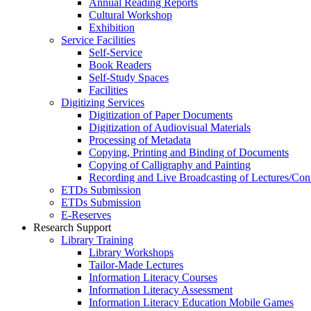
Annual Reading Reports
Cultural Workshop
Exhibition
Service Facilities
Self-Service
Book Readers
Self-Study Spaces
Facilities
Digitizing Services
Digitization of Paper Documents
Digitization of Audiovisual Materials
Processing of Metadata
Copying, Printing and Binding of Documents
Copying of Calligraphy and Painting
Recording and Live Broadcasting of Lectures/Con
ETDs Submission
ETDs Submission
E‑Reserves
Research Support
Library Training
Library Workshops
Tailor-Made Lectures
Information Literacy Courses
Information Literacy Assessment
Information Literacy Education Mobile Games