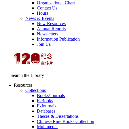
Organizational Chart
Contact Us
Hours
News & Events
New Resources
Annual Reports
Newsletters
Information Publication
Join Us
Search the Library
Resources
Collections
Books/Journals
E-Books
E‑Journals
Databases
Theses & Dissertations
Chinese Rare Books Collection
Multimedia