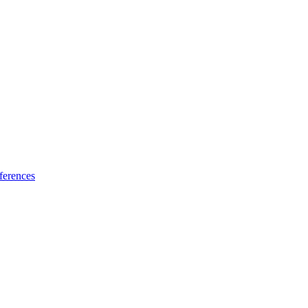
ferences