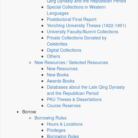
Qing Dynasty and the Republican Period
Special Collections in Western
Languages
Postdoctoral Final Report
Yenching University Theses (1922‑1951)
University Faculty/Alumni Collections
Private Collections Donated by
Celebrities
Digital Collections
Others
New Resources / Selected Resources
New Resources
New Books
Awards Books
Databases about the Late Qing Dynasty
and the Republican Period
PKU Theses & Dissertations
Course Reserves
Borrow
Borrowing Rules
Hours & Locations
Privileges
Borrowing Rules