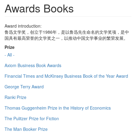
Awards Books
Award introduction:
鲁迅文学奖，创立于1986年，是以鲁迅先生命名的文学奖项，是中
国具有最高荣誉的文学奖之一，以推动中国文学事业的繁荣发展。
Prize
- All -
Axiom Business Book Awards
Financial Times and McKinsey Business Book of the Year Award
George Terry Award
Ranki Prize
Thomas Guggenheim Prize in the History of Economics
The Pulitzer Prize for Fiction
The Man Booker Prize