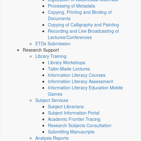
Processing of Metadata
Copying, Printing and Binding of
Documents
Copying of Calligraphy and Painting
Recording and Live Broadcasting of
Lectures/Conferences
ETDs Submission
Research Support
Library Training
Library Workshops
Tailor-Made Lectures
Information Literacy Courses
Information Literacy Assessment
Information Literacy Education Mobile
Games
Subject Services
Subject Librarians
Subject Information Portal
Academic Frontier Tracing
Research Subjects Consultation
Submitting Manuscripts
Analysis Reports