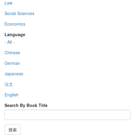
Law
Social Sciences
Economics
Language
- All -
Chinese
German
Japanese
法文
English
Search By Book Title
搜索