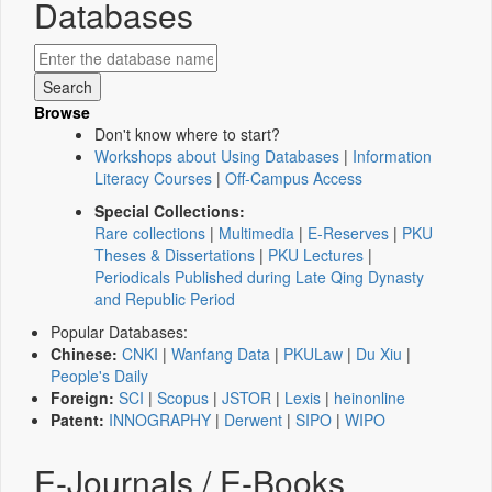
Databases
Browse
Don't know where to start?
Workshops about Using Databases
|
Information
Literacy Courses
|
Off-Campus Access
Special Collections:
Rare collections
|
Multimedia
|
E-Reserves
|
PKU
Theses & Dissertations
|
PKU Lectures
|
Periodicals Published during Late Qing Dynasty
and Republic Period
Popular Databases:
Chinese:
CNKI
|
Wanfang Data
|
PKULaw
|
Du Xiu
|
People's Daily
Foreign:
SCI
|
Scopus
|
JSTOR
|
Lexis
|
heinonline
Patent:
INNOGRAPHY
|
Derwent
|
SIPO
|
WIPO
E-Journals / E-Books