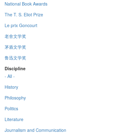
National Book Awards
The T. S. Eliot Prize
Le prix Goncourt
老舍文学奖
茅盾文学奖
鲁迅文学奖
Discipline
- All -
History
Philosophy
Politics
Literature
Journalism and Communication