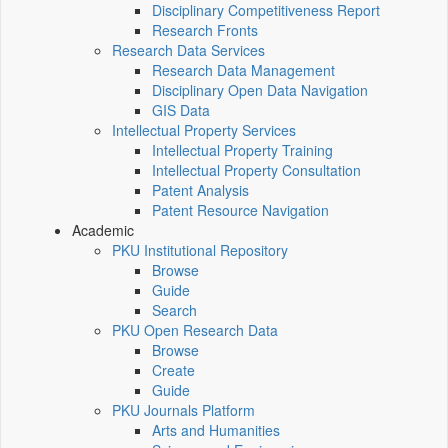
Disciplinary Competitiveness Report
Research Fronts
Research Data Services
Research Data Management
Disciplinary Open Data Navigation
GIS Data
Intellectual Property Services
Intellectual Property Training
Intellectual Property Consultation
Patent Analysis
Patent Resource Navigation
Academic
PKU Institutional Repository
Browse
Guide
Search
PKU Open Research Data
Browse
Create
Guide
PKU Journals Platform
Arts and Humanities