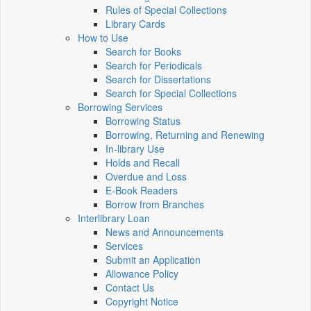
Rules of Special Collections
Library Cards
How to Use
Search for Books
Search for Periodicals
Search for Dissertations
Search for Special Collections
Borrowing Services
Borrowing Status
Borrowing, Returning and Renewing
In-library Use
Holds and Recall
Overdue and Loss
E-Book Readers
Borrow from Branches
Interlibrary Loan
News and Announcements
Services
Submit an Application
Allowance Policy
Contact Us
Copyright Notice