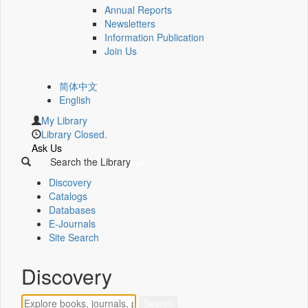
Annual Reports
Newsletters
Information Publication
Join Us
简体中文
English
My Library
Library Closed.
Ask Us
Search the Library
Discovery
Catalogs
Databases
E-Journals
Site Search
Discovery