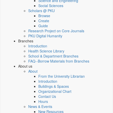
Science and Engineering
Social Sciences
Scholars @ PKU
Browse
Create
Guide
Research Project on Core Journals
PKU Digital Humanity
Branches
Introduction
Health Science Library
School & Department Branches
FAQ--Borrow Materials from Branches
About us
About
From the University Librarian
Introduction
Buildings & Spaces
Organizational Chart
Contact Us
Hours
News & Events
New Resources