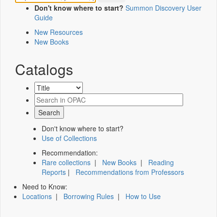
Don't know where to start?
Summon Discovery User
Guide
New Resources
New Books
Catalogs
Don't know where to start?
Use of Collections
Recommendation:
Rare collections
|
New Books
|
Reading
Reports
|
Recommendations from Professors
Need to Know:
Locations
|
Borrowing Rules
|
How to Use