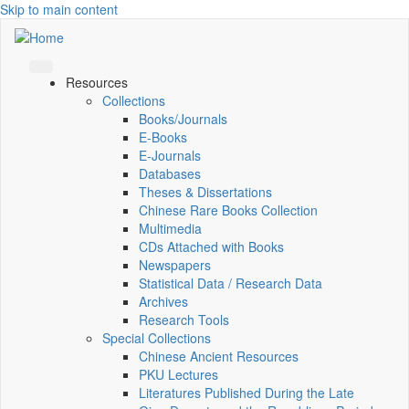
Skip to main content
Resources
Collections
Books/Journals
E-Books
E‑Journals
Databases
Theses & Dissertations
Chinese Rare Books Collection
Multimedia
CDs Attached with Books
Newspapers
Statistical Data / Research Data
Archives
Research Tools
Special Collections
Chinese Ancient Resources
PKU Lectures
Literatures Published During the Late