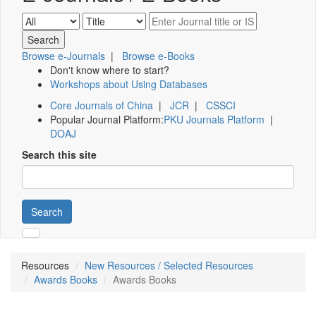
Browse e-Journals
|
Browse e-Books
Don't know where to start?
Workshops about Using Databases
Core Journals of China
|
JCR
|
CSSCI
Popular Journal Platform:
PKU Journals Platform
|
DOAJ
Search this site
Search
Resources
New Resources / Selected Resources
Awards Books
Awards Books