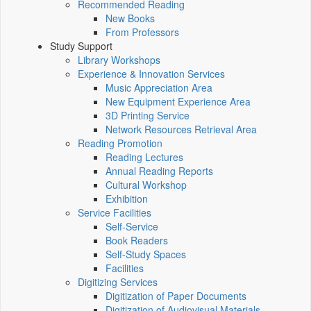
Recommended Reading
New Books
From Professors
Study Support
Library Workshops
Experience & Innovation Services
Music Appreciation Area
New Equipment Experience Area
3D Printing Service
Network Resources Retrieval Area
Reading Promotion
Reading Lectures
Annual Reading Reports
Cultural Workshop
Exhibition
Service Facilities
Self-Service
Book Readers
Self-Study Spaces
Facilities
Digitizing Services
Digitization of Paper Documents
Digitization of Audiovisual Materials