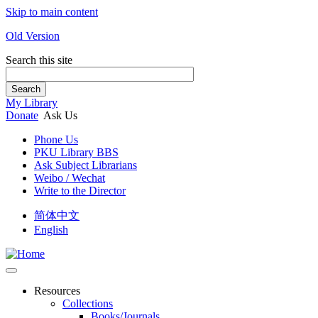
Skip to main content
Old Version
Search this site
Search
My Library
Donate
Ask Us
Phone Us
PKU Library BBS
Ask Subject Librarians
Weibo / Wechat
Write to the Director
简体中文
English
Resources
Collections
Books/Journals