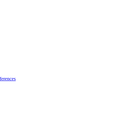
ferences