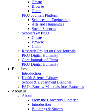
Create
Browse
Guide
PKU Journals Platform
Science and Engineering
Arts and Humanities
Social Sciences
Scholars @ PKU
Create
Browse
Guide
Research Project on Core Journals
PKU Digital Humanity
Core Journals of China
PKU Digital Humanity
Branches
Introduction
Health Science Library
School & Department Branches
FAQ--Borrow Materials from Branches
About us
About
From the University Librarian
Introduction
Buildings & Spaces