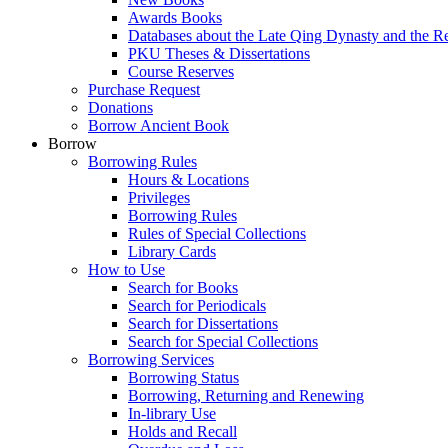
Awards Books
Databases about the Late Qing Dynasty and the R
PKU Theses & Dissertations
Course Reserves
Purchase Request
Donations
Borrow Ancient Book
Borrow
Borrowing Rules
Hours & Locations
Privileges
Borrowing Rules
Rules of Special Collections
Library Cards
How to Use
Search for Books
Search for Periodicals
Search for Dissertations
Search for Special Collections
Borrowing Services
Borrowing Status
Borrowing, Returning and Renewing
In-library Use
Holds and Recall