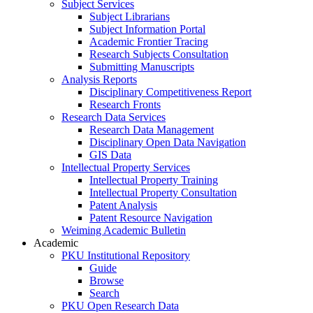
Subject Services
Subject Librarians
Subject Information Portal
Academic Frontier Tracing
Research Subjects Consultation
Submitting Manuscripts
Analysis Reports
Disciplinary Competitiveness Report
Research Fronts
Research Data Services
Research Data Management
Disciplinary Open Data Navigation
GIS Data
Intellectual Property Services
Intellectual Property Training
Intellectual Property Consultation
Patent Analysis
Patent Resource Navigation
Weiming Academic Bulletin
Academic
PKU Institutional Repository
Guide
Browse
Search
PKU Open Research Data