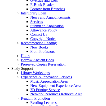
Overdue and Loss
E-Book Readers
Borrow from Branches
Interlibrary Loan
News and Announcements
Services
Submit an Application
Allowance Policy
Contact Us
Copyright Notice
Recommended Reading
New Books
From Professors
Hours
Borrow Ancient Book
Preserved Copies Reservation
Study Support
Library Workshops
Experience & Innovation Services
Music Appreciation Area
New Equipment Experience Area
3D Printing Service
Network Resources Retrieval Area
Reading Promotion
Reading Lectures