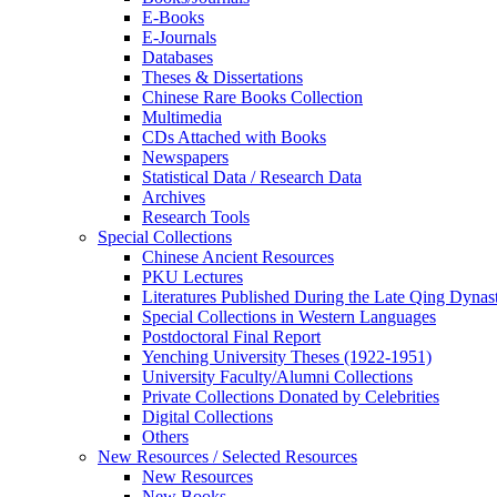
E-Books
E‑Journals
Databases
Theses & Dissertations
Chinese Rare Books Collection
Multimedia
CDs Attached with Books
Newspapers
Statistical Data / Research Data
Archives
Research Tools
Special Collections
Chinese Ancient Resources
PKU Lectures
Literatures Published During the Late Qing Dynas
Special Collections in Western Languages
Postdoctoral Final Report
Yenching University Theses (1922‑1951)
University Faculty/Alumni Collections
Private Collections Donated by Celebrities
Digital Collections
Others
New Resources / Selected Resources
New Resources
New Books