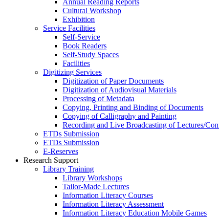
Annual Reading Reports
Cultural Workshop
Exhibition
Service Facilities
Self-Service
Book Readers
Self-Study Spaces
Facilities
Digitizing Services
Digitization of Paper Documents
Digitization of Audiovisual Materials
Processing of Metadata
Copying, Printing and Binding of Documents
Copying of Calligraphy and Painting
Recording and Live Broadcasting of Lectures/Con
ETDs Submission
ETDs Submission
E‑Reserves
Research Support
Library Training
Library Workshops
Tailor-Made Lectures
Information Literacy Courses
Information Literacy Assessment
Information Literacy Education Mobile Games