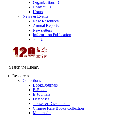
Organizational Chart
Contact Us
Hours
News & Events
New Resources
Annual Reports
Newsletters
Information Publication
Join Us
Search the Library
Resources
Collections
Books/Journals
E-Books
E‑Journals
Databases
Theses & Dissertations
Chinese Rare Books Collection
Multimedia