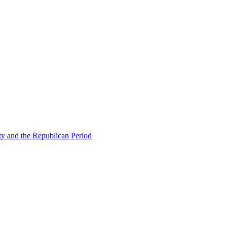
ty and the Republican Period