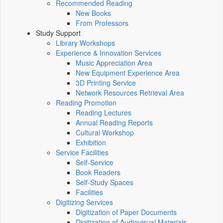
Recommended Reading
New Books
From Professors
Study Support
Library Workshops
Experience & Innovation Services
Music Appreciation Area
New Equipment Experience Area
3D Printing Service
Network Resources Retrieval Area
Reading Promotion
Reading Lectures
Annual Reading Reports
Cultural Workshop
Exhibition
Service Facilities
Self-Service
Book Readers
Self-Study Spaces
Facilities
Digitizing Services
Digitization of Paper Documents
Digitization of Audiovisual Materials