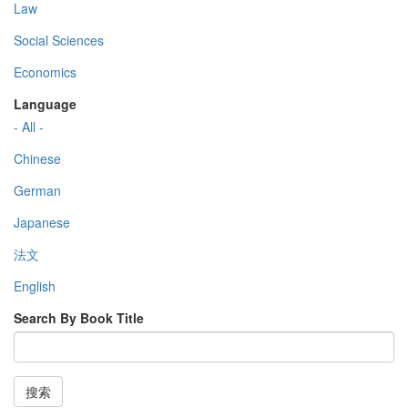
Law
Social Sciences
Economics
Language
- All -
Chinese
German
Japanese
法文
English
Search By Book Title
搜索