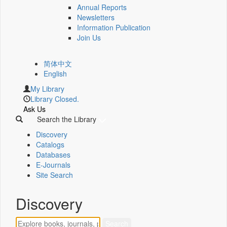
Annual Reports
Newsletters
Information Publication
Join Us
简体中文
English
My Library
Library Closed.
Ask Us
Search the Library
Discovery
Catalogs
Databases
E-Journals
Site Search
Discovery