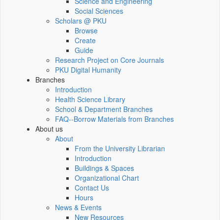
Science and Engineering
Social Sciences
Scholars @ PKU
Browse
Create
Guide
Research Project on Core Journals
PKU Digital Humanity
Branches
Introduction
Health Science Library
School & Department Branches
FAQ--Borrow Materials from Branches
About us
About
From the University Librarian
Introduction
Buildings & Spaces
Organizational Chart
Contact Us
Hours
News & Events
New Resources