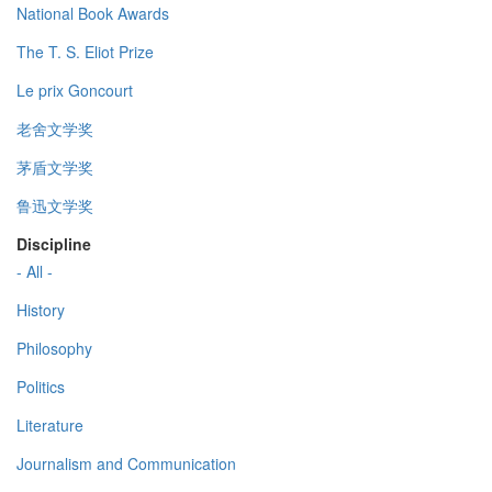
National Book Awards
The T. S. Eliot Prize
Le prix Goncourt
老舍文学奖
茅盾文学奖
鲁迅文学奖
Discipline
- All -
History
Philosophy
Politics
Literature
Journalism and Communication