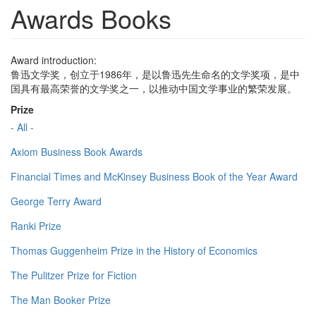
Awards Books
Award introduction:
鲁迅文学奖，创立于1986年，是以鲁迅先生命名的文学奖项，是中
国具有最高荣誉的文学奖之一，以推动中国文学事业的繁荣发展。
Prize
- All -
Axiom Business Book Awards
Financial Times and McKinsey Business Book of the Year Award
George Terry Award
Ranki Prize
Thomas Guggenheim Prize in the History of Economics
The Pulitzer Prize for Fiction
The Man Booker Prize