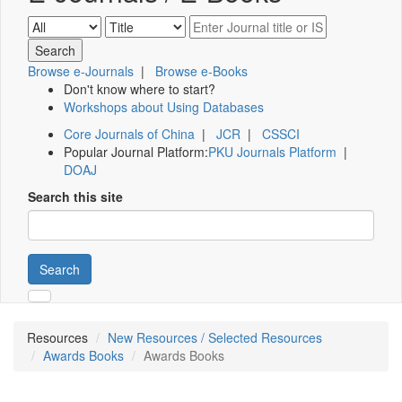
Browse e-Journals
|
Browse e-Books
Don't know where to start?
Workshops about Using Databases
Core Journals of China
|
JCR
|
CSSCI
Popular Journal Platform:
PKU Journals Platform
|
DOAJ
Search this site
Search
Resources
New Resources / Selected Resources
Awards Books
Awards Books