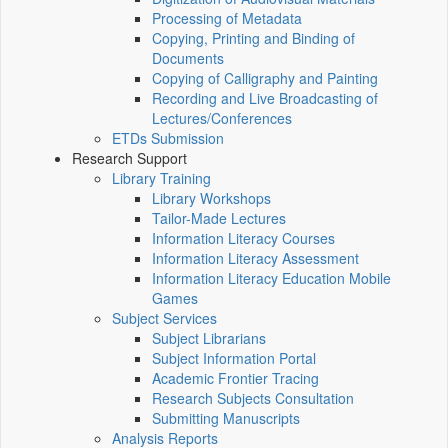
Processing of Metadata
Copying, Printing and Binding of
Documents
Copying of Calligraphy and Painting
Recording and Live Broadcasting of
Lectures/Conferences
ETDs Submission
Research Support
Library Training
Library Workshops
Tailor-Made Lectures
Information Literacy Courses
Information Literacy Assessment
Information Literacy Education Mobile
Games
Subject Services
Subject Librarians
Subject Information Portal
Academic Frontier Tracing
Research Subjects Consultation
Submitting Manuscripts
Analysis Reports