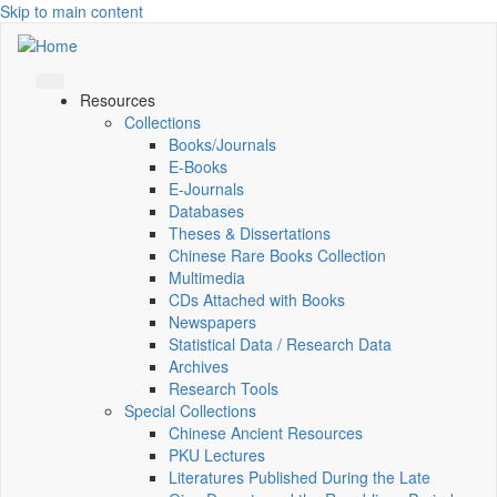
Skip to main content
Resources
Collections
Books/Journals
E-Books
E‑Journals
Databases
Theses & Dissertations
Chinese Rare Books Collection
Multimedia
CDs Attached with Books
Newspapers
Statistical Data / Research Data
Archives
Research Tools
Special Collections
Chinese Ancient Resources
PKU Lectures
Literatures Published During the Late