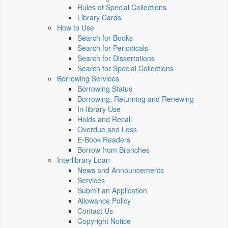
Rules of Special Collections
Library Cards
How to Use
Search for Books
Search for Periodicals
Search for Dissertations
Search for Special Collections
Borrowing Services
Borrowing Status
Borrowing, Returning and Renewing
In-library Use
Holds and Recall
Overdue and Loss
E-Book Readers
Borrow from Branches
Interlibrary Loan
News and Announcements
Services
Submit an Application
Allowance Policy
Contact Us
Copyright Notice