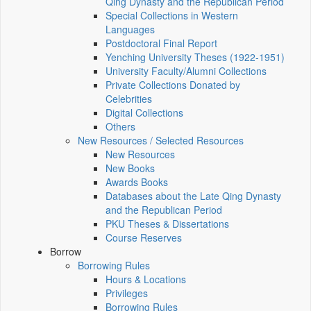
Qing Dynasty and the Republican Period
Special Collections in Western
Languages
Postdoctoral Final Report
Yenching University Theses (1922‑1951)
University Faculty/Alumni Collections
Private Collections Donated by
Celebrities
Digital Collections
Others
New Resources / Selected Resources
New Resources
New Books
Awards Books
Databases about the Late Qing Dynasty
and the Republican Period
PKU Theses & Dissertations
Course Reserves
Borrow
Borrowing Rules
Hours & Locations
Privileges
Borrowing Rules