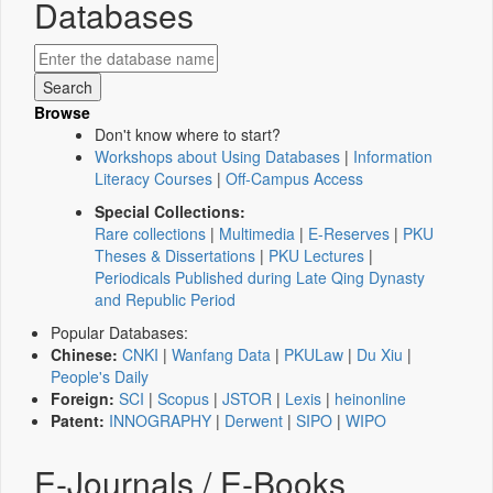
Databases
Browse
Don't know where to start?
Workshops about Using Databases
|
Information
Literacy Courses
|
Off-Campus Access
Special Collections:
Rare collections
|
Multimedia
|
E-Reserves
|
PKU
Theses & Dissertations
|
PKU Lectures
|
Periodicals Published during Late Qing Dynasty
and Republic Period
Popular Databases:
Chinese:
CNKI
|
Wanfang Data
|
PKULaw
|
Du Xiu
|
People's Daily
Foreign:
SCI
|
Scopus
|
JSTOR
|
Lexis
|
heinonline
Patent:
INNOGRAPHY
|
Derwent
|
SIPO
|
WIPO
E-Journals / E-Books