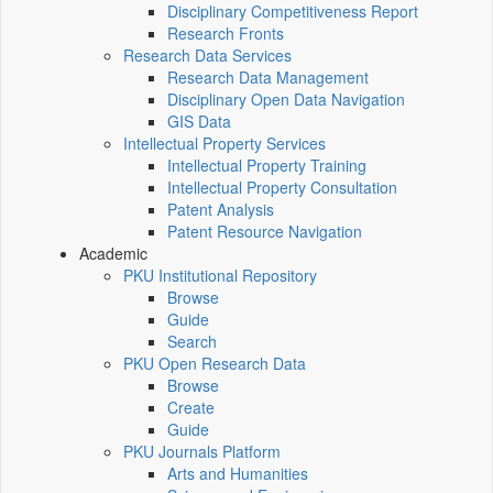
Disciplinary Competitiveness Report
Research Fronts
Research Data Services
Research Data Management
Disciplinary Open Data Navigation
GIS Data
Intellectual Property Services
Intellectual Property Training
Intellectual Property Consultation
Patent Analysis
Patent Resource Navigation
Academic
PKU Institutional Repository
Browse
Guide
Search
PKU Open Research Data
Browse
Create
Guide
PKU Journals Platform
Arts and Humanities