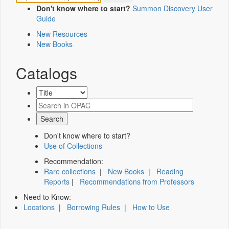
Don't know where to start?
Summon Discovery User
Guide
New Resources
New Books
Catalogs
Don't know where to start?
Use of Collections
Recommendation:
Rare collections
|
New Books
|
Reading
Reports
|
Recommendations from Professors
Need to Know:
Locations
|
Borrowing Rules
|
How to Use