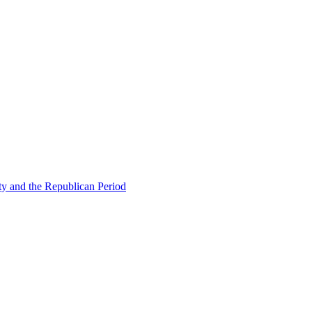
ty and the Republican Period