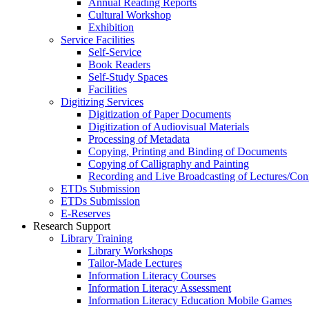
Annual Reading Reports
Cultural Workshop
Exhibition
Service Facilities
Self-Service
Book Readers
Self-Study Spaces
Facilities
Digitizing Services
Digitization of Paper Documents
Digitization of Audiovisual Materials
Processing of Metadata
Copying, Printing and Binding of Documents
Copying of Calligraphy and Painting
Recording and Live Broadcasting of Lectures/Con
ETDs Submission
ETDs Submission
E‑Reserves
Research Support
Library Training
Library Workshops
Tailor-Made Lectures
Information Literacy Courses
Information Literacy Assessment
Information Literacy Education Mobile Games