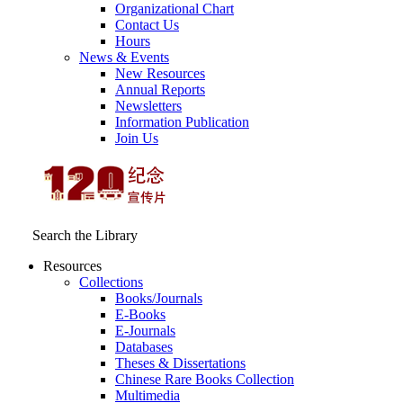
Organizational Chart
Contact Us
Hours
News & Events
New Resources
Annual Reports
Newsletters
Information Publication
Join Us
Search the Library
Resources
Collections
Books/Journals
E-Books
E‑Journals
Databases
Theses & Dissertations
Chinese Rare Books Collection
Multimedia