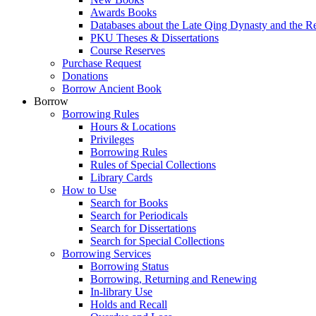
Awards Books
Databases about the Late Qing Dynasty and the R
PKU Theses & Dissertations
Course Reserves
Purchase Request
Donations
Borrow Ancient Book
Borrow
Borrowing Rules
Hours & Locations
Privileges
Borrowing Rules
Rules of Special Collections
Library Cards
How to Use
Search for Books
Search for Periodicals
Search for Dissertations
Search for Special Collections
Borrowing Services
Borrowing Status
Borrowing, Returning and Renewing
In-library Use
Holds and Recall