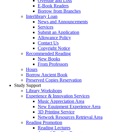
Overdue and Loss
E-Book Readers
Borrow from Branches
Interlibrary Loan
News and Announcements
Services
Submit an Application
Allowance Policy
Contact Us
Copyright Notice
Recommended Reading
New Books
From Professors
Hours
Borrow Ancient Book
Preserved Copies Reservation
Study Support
Library Workshops
Experience & Innovation Services
Music Appreciation Area
New Equipment Experience Area
3D Printing Service
Network Resources Retrieval Area
Reading Promotion
Reading Lectures