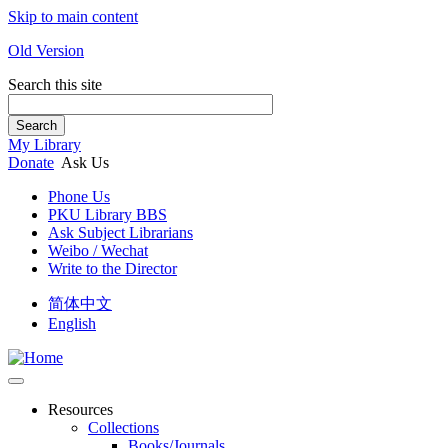
Skip to main content
Old Version
Search this site
Search
My Library
Donate
Ask Us
Phone Us
PKU Library BBS
Ask Subject Librarians
Weibo / Wechat
Write to the Director
简体中文
English
Resources
Collections
Books/Journals