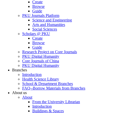
Create
Browse
Guide
PKU Journals Platform
Science and Engineering
Arts and Humanities
Social Sciences
Scholars @ PKU
Create
Browse
Guide
Research Project on Core Journals
PKU Digital Humanity
Core Journals of China
PKU Digital Humanity
Branches
Introduction
Health Science Library
School & Department Branches
FAQ--Borrow Materials from Branches
About us
About
From the University Librarian
Introduction
Buildings & Spaces