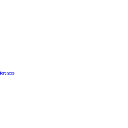
ferences