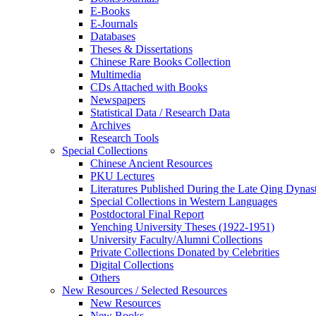
E-Books
E‑Journals
Databases
Theses & Dissertations
Chinese Rare Books Collection
Multimedia
CDs Attached with Books
Newspapers
Statistical Data / Research Data
Archives
Research Tools
Special Collections
Chinese Ancient Resources
PKU Lectures
Literatures Published During the Late Qing Dynas
Special Collections in Western Languages
Postdoctoral Final Report
Yenching University Theses (1922‑1951)
University Faculty/Alumni Collections
Private Collections Donated by Celebrities
Digital Collections
Others
New Resources / Selected Resources
New Resources
New Books