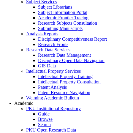
Subject Services
Subject Librarians
Subject Information Portal
Academic Frontier Tracing
Research Subjects Consultation
Submitting Manuscripts
Analysis Reports
Disciplinary Competitiveness Report
Research Fronts
Research Data Services
Research Data Management
Disciplinary Open Data Navigation
GIS Data
Intellectual Property Services
Intellectual Property Training
Intellectual Property Consultation
Patent Analysis
Patent Resource Navigation
Weiming Academic Bulletin
Academic
PKU Institutional Repository
Guide
Browse
Search
PKU Open Research Data