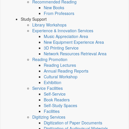
Recommended Reading
New Books
From Professors
Study Support
Library Workshops
Experience & Innovation Services
Music Appreciation Area
New Equipment Experience Area
3D Printing Service
Network Resources Retrieval Area
Reading Promotion
Reading Lectures
Annual Reading Reports
Cultural Workshop
Exhibition
Service Facilities
Self-Service
Book Readers
Self-Study Spaces
Facilities
Digitizing Services
Digitization of Paper Documents
Digitization of Audiovisual Materials