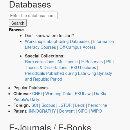
Databases
Browse
Don't know where to start?
Workshops about Using Databases
|
Information
Literacy Courses
|
Off-Campus Access
Special Collections:
Rare collections
|
Multimedia
|
E-Reserves
|
PKU
Theses & Dissertations
|
PKU Lectures
|
Periodicals Published during Late Qing Dynasty
and Republic Period
Popular Databases:
Chinese:
CNKI
|
Wanfang Data
|
PKULaw
|
Du Xiu
|
People's Daily
Foreign:
SCI
|
Scopus
|
JSTOR
|
Lexis
|
heinonline
Patent:
INNOGRAPHY
|
Derwent
|
SIPO
|
WIPO
E-Journals / E-Books