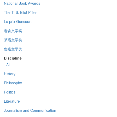
National Book Awards
The T. S. Eliot Prize
Le prix Goncourt
老舍文学奖
茅盾文学奖
鲁迅文学奖
Discipline
- All -
History
Philosophy
Politics
Literature
Journalism and Communication