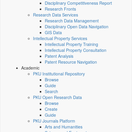
Disciplinary Competitiveness Report
Research Fronts
Research Data Services
Research Data Management
Disciplinary Open Data Navigation
GIS Data
Intellectual Property Services
Intellectual Property Training
Intellectual Property Consultation
Patent Analysis
Patent Resource Navigation
Academic
PKU Institutional Repository
Browse
Guide
Search
PKU Open Research Data
Browse
Create
Guide
PKU Journals Platform
Arts and Humanities