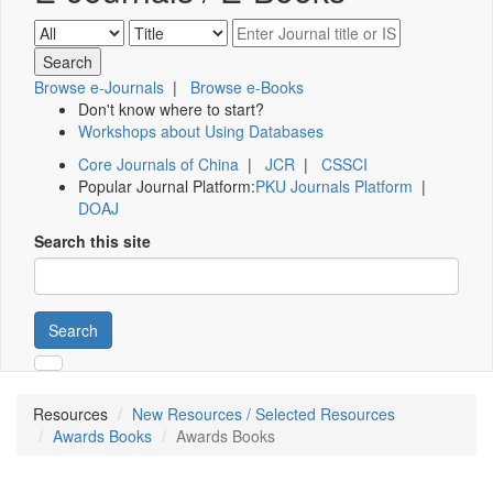
Browse e-Journals
|
Browse e-Books
Don't know where to start?
Workshops about Using Databases
Core Journals of China
|
JCR
|
CSSCI
Popular Journal Platform:
PKU Journals Platform
|
DOAJ
Search this site
Search
Resources
New Resources / Selected Resources
Awards Books
Awards Books