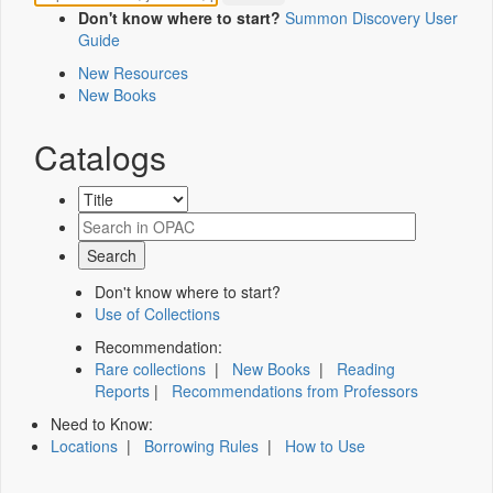
Don't know where to start?
Summon Discovery User
Guide
New Resources
New Books
Catalogs
Don't know where to start?
Use of Collections
Recommendation:
Rare collections
|
New Books
|
Reading
Reports
|
Recommendations from Professors
Need to Know:
Locations
|
Borrowing Rules
|
How to Use