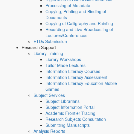
Processing of Metadata
Copying, Printing and Binding of
Documents
Copying of Calligraphy and Painting
Recording and Live Broadcasting of
Lectures/Conferences
ETDs Submission
Research Support
Library Training
Library Workshops
Tailor-Made Lectures
Information Literacy Courses
Information Literacy Assessment
Information Literacy Education Mobile
Games
Subject Services
Subject Librarians
Subject Information Portal
Academic Frontier Tracing
Research Subjects Consultation
Submitting Manuscripts
Analysis Reports