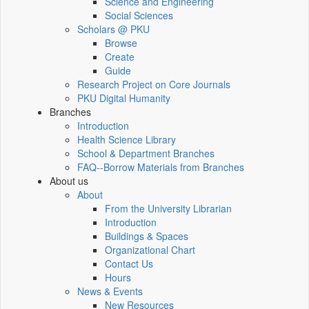
Science and Engineering
Social Sciences
Scholars @ PKU
Browse
Create
Guide
Research Project on Core Journals
PKU Digital Humanity
Branches
Introduction
Health Science Library
School & Department Branches
FAQ--Borrow Materials from Branches
About us
About
From the University Librarian
Introduction
Buildings & Spaces
Organizational Chart
Contact Us
Hours
News & Events
New Resources