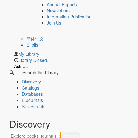
Annual Reports
Newsletters
Information Publication
Join Us
简体中文
English
My Library
Library Closed.
Ask Us
Search the Library
Discovery
Catalogs
Databases
E-Journals
Site Search
Discovery