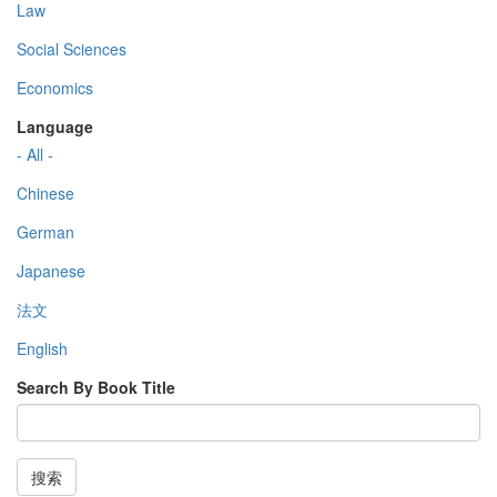
Law
Social Sciences
Economics
Language
- All -
Chinese
German
Japanese
法文
English
Search By Book Title
搜索