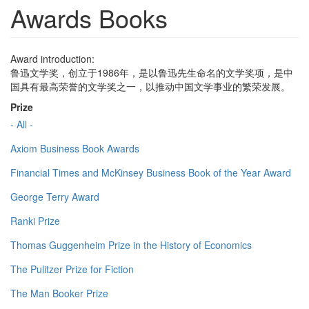
Awards Books
Award introduction:
鲁迅文学奖，创立于1986年，是以鲁迅先生命名的文学奖项，是中
国具有最高荣誉的文学奖之一，以推动中国文学事业的繁荣发展。
Prize
- All -
Axiom Business Book Awards
Financial Times and McKinsey Business Book of the Year Award
George Terry Award
Ranki Prize
Thomas Guggenheim Prize in the History of Economics
The Pulitzer Prize for Fiction
The Man Booker Prize