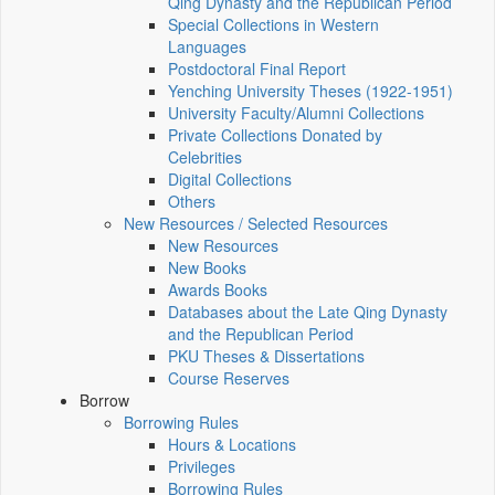
Qing Dynasty and the Republican Period
Special Collections in Western
Languages
Postdoctoral Final Report
Yenching University Theses (1922‑1951)
University Faculty/Alumni Collections
Private Collections Donated by
Celebrities
Digital Collections
Others
New Resources / Selected Resources
New Resources
New Books
Awards Books
Databases about the Late Qing Dynasty
and the Republican Period
PKU Theses & Dissertations
Course Reserves
Borrow
Borrowing Rules
Hours & Locations
Privileges
Borrowing Rules