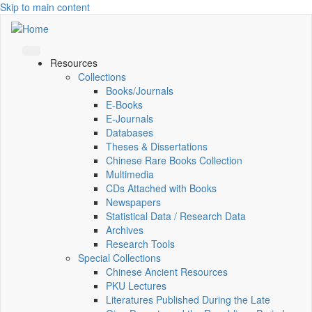
Skip to main content
Resources
Collections
Books/Journals
E-Books
E‑Journals
Databases
Theses & Dissertations
Chinese Rare Books Collection
Multimedia
CDs Attached with Books
Newspapers
Statistical Data / Research Data
Archives
Research Tools
Special Collections
Chinese Ancient Resources
PKU Lectures
Literatures Published During the Late