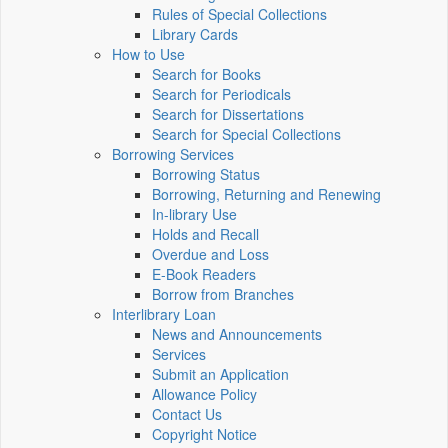
Rules of Special Collections
Library Cards
How to Use
Search for Books
Search for Periodicals
Search for Dissertations
Search for Special Collections
Borrowing Services
Borrowing Status
Borrowing, Returning and Renewing
In-library Use
Holds and Recall
Overdue and Loss
E-Book Readers
Borrow from Branches
Interlibrary Loan
News and Announcements
Services
Submit an Application
Allowance Policy
Contact Us
Copyright Notice