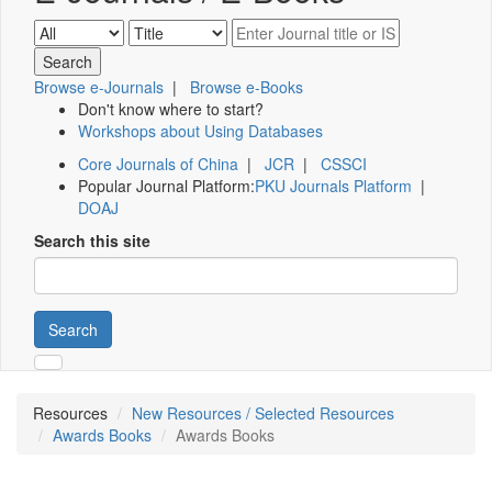
Browse e-Journals
|
Browse e-Books
Don't know where to start?
Workshops about Using Databases
Core Journals of China
|
JCR
|
CSSCI
Popular Journal Platform:
PKU Journals Platform
|
DOAJ
Search this site
Search
Resources
New Resources / Selected Resources
Awards Books
Awards Books