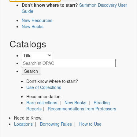
Don't know where to start?
Summon Discovery User
Guide
New Resources
New Books
Catalogs
Don't know where to start?
Use of Collections
Recommendation:
Rare collections
|
New Books
|
Reading
Reports
|
Recommendations from Professors
Need to Know:
Locations
|
Borrowing Rules
|
How to Use