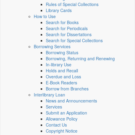
Rules of Special Collections
Library Cards
How to Use
Search for Books
Search for Periodicals
Search for Dissertations
Search for Special Collections
Borrowing Services
Borrowing Status
Borrowing, Returning and Renewing
In-library Use
Holds and Recall
Overdue and Loss
E-Book Readers
Borrow from Branches
Interlibrary Loan
News and Announcements
Services
Submit an Application
Allowance Policy
Contact Us
Copyright Notice