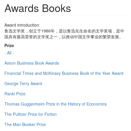
Awards Books
Award introduction:
鲁迅文学奖，创立于1986年，是以鲁迅先生命名的文学奖项，是中
国具有最高荣誉的文学奖之一，以推动中国文学事业的繁荣发展。
Prize
- All -
Axiom Business Book Awards
Financial Times and McKinsey Business Book of the Year Award
George Terry Award
Ranki Prize
Thomas Guggenheim Prize in the History of Economics
The Pulitzer Prize for Fiction
The Man Booker Prize