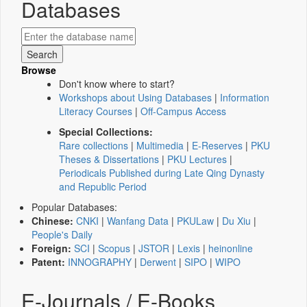
Databases
Browse
Don't know where to start?
Workshops about Using Databases
|
Information
Literacy Courses
|
Off-Campus Access
Special Collections:
Rare collections
|
Multimedia
|
E-Reserves
|
PKU
Theses & Dissertations
|
PKU Lectures
|
Periodicals Published during Late Qing Dynasty
and Republic Period
Popular Databases:
Chinese:
CNKI
|
Wanfang Data
|
PKULaw
|
Du Xiu
|
People's Daily
Foreign:
SCI
|
Scopus
|
JSTOR
|
Lexis
|
heinonline
Patent:
INNOGRAPHY
|
Derwent
|
SIPO
|
WIPO
E-Journals / E-Books