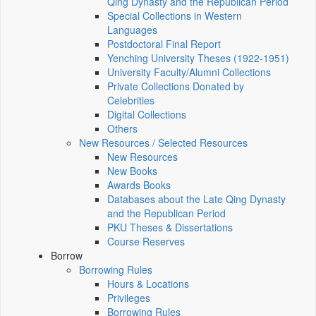
Qing Dynasty and the Republican Period
Special Collections in Western
Languages
Postdoctoral Final Report
Yenching University Theses (1922‑1951)
University Faculty/Alumni Collections
Private Collections Donated by
Celebrities
Digital Collections
Others
New Resources / Selected Resources
New Resources
New Books
Awards Books
Databases about the Late Qing Dynasty
and the Republican Period
PKU Theses & Dissertations
Course Reserves
Borrow
Borrowing Rules
Hours & Locations
Privileges
Borrowing Rules