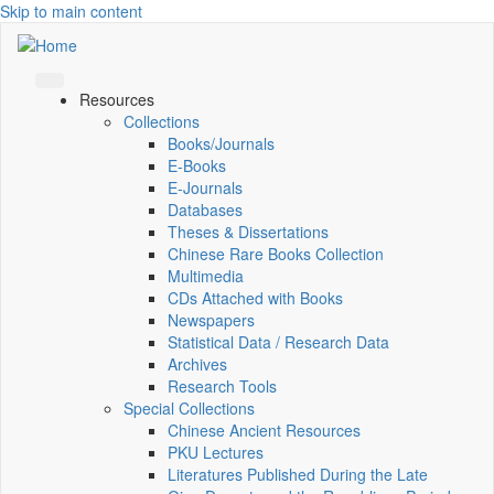
Skip to main content
Resources
Collections
Books/Journals
E-Books
E‑Journals
Databases
Theses & Dissertations
Chinese Rare Books Collection
Multimedia
CDs Attached with Books
Newspapers
Statistical Data / Research Data
Archives
Research Tools
Special Collections
Chinese Ancient Resources
PKU Lectures
Literatures Published During the Late