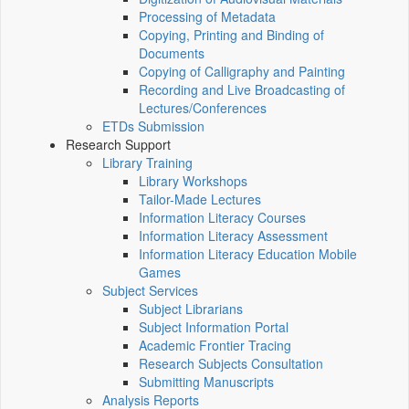
Processing of Metadata
Copying, Printing and Binding of
Documents
Copying of Calligraphy and Painting
Recording and Live Broadcasting of
Lectures/Conferences
ETDs Submission
Research Support
Library Training
Library Workshops
Tailor-Made Lectures
Information Literacy Courses
Information Literacy Assessment
Information Literacy Education Mobile
Games
Subject Services
Subject Librarians
Subject Information Portal
Academic Frontier Tracing
Research Subjects Consultation
Submitting Manuscripts
Analysis Reports