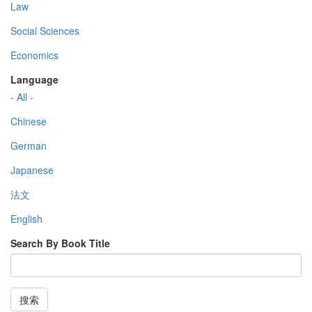
Law
Social Sciences
Economics
Language
- All -
Chinese
German
Japanese
法文
English
Search By Book Title
搜索