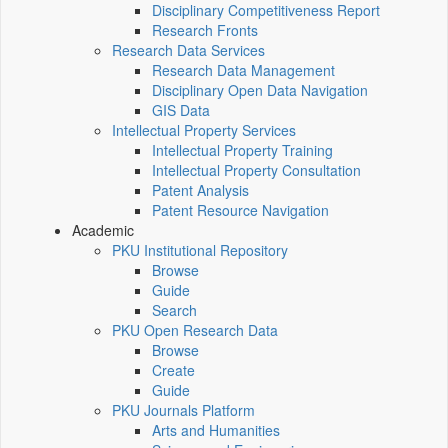
Disciplinary Competitiveness Report
Research Fronts
Research Data Services
Research Data Management
Disciplinary Open Data Navigation
GIS Data
Intellectual Property Services
Intellectual Property Training
Intellectual Property Consultation
Patent Analysis
Patent Resource Navigation
Academic
PKU Institutional Repository
Browse
Guide
Search
PKU Open Research Data
Browse
Create
Guide
PKU Journals Platform
Arts and Humanities