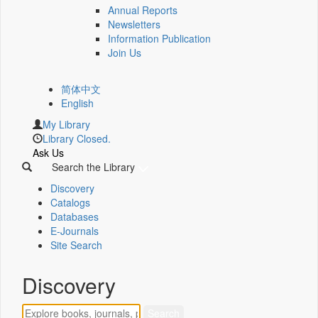
Annual Reports
Newsletters
Information Publication
Join Us
简体中文
English
My Library
Library Closed.
Ask Us
Search the Library
Discovery
Catalogs
Databases
E-Journals
Site Search
Discovery