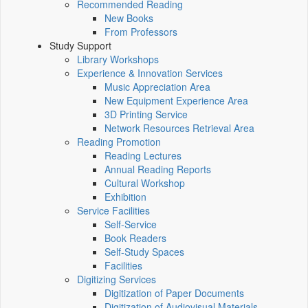
Recommended Reading
New Books
From Professors
Study Support
Library Workshops
Experience & Innovation Services
Music Appreciation Area
New Equipment Experience Area
3D Printing Service
Network Resources Retrieval Area
Reading Promotion
Reading Lectures
Annual Reading Reports
Cultural Workshop
Exhibition
Service Facilities
Self-Service
Book Readers
Self-Study Spaces
Facilities
Digitizing Services
Digitization of Paper Documents
Digitization of Audiovisual Materials