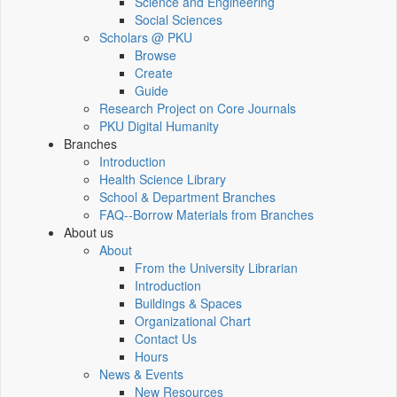
Science and Engineering
Social Sciences
Scholars @ PKU
Browse
Create
Guide
Research Project on Core Journals
PKU Digital Humanity
Branches
Introduction
Health Science Library
School & Department Branches
FAQ--Borrow Materials from Branches
About us
About
From the University Librarian
Introduction
Buildings & Spaces
Organizational Chart
Contact Us
Hours
News & Events
New Resources