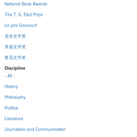
National Book Awards
The T. S. Eliot Prize
Le prix Goncourt
老舍文学奖
茅盾文学奖
鲁迅文学奖
Discipline
- All -
History
Philosophy
Politics
Literature
Journalism and Communication