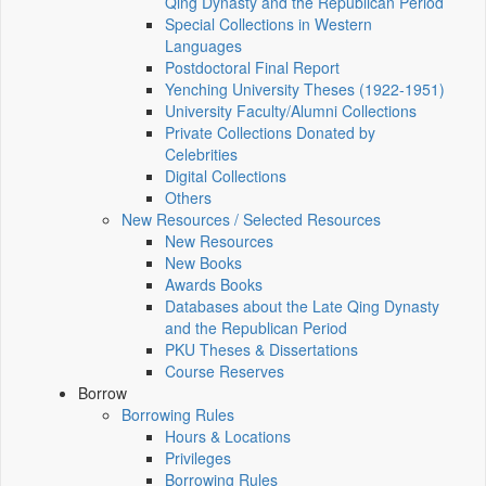
Qing Dynasty and the Republican Period
Special Collections in Western
Languages
Postdoctoral Final Report
Yenching University Theses (1922‑1951)
University Faculty/Alumni Collections
Private Collections Donated by
Celebrities
Digital Collections
Others
New Resources / Selected Resources
New Resources
New Books
Awards Books
Databases about the Late Qing Dynasty
and the Republican Period
PKU Theses & Dissertations
Course Reserves
Borrow
Borrowing Rules
Hours & Locations
Privileges
Borrowing Rules