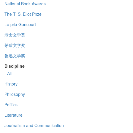
National Book Awards
The T. S. Eliot Prize
Le prix Goncourt
老舍文学奖
茅盾文学奖
鲁迅文学奖
Discipline
- All -
History
Philosophy
Politics
Literature
Journalism and Communication