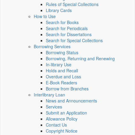
Rules of Special Collections
Library Cards
How to Use
Search for Books
Search for Periodicals
Search for Dissertations
Search for Special Collections
Borrowing Services
Borrowing Status
Borrowing, Returning and Renewing
In-library Use
Holds and Recall
Overdue and Loss
E-Book Readers
Borrow from Branches
Interlibrary Loan
News and Announcements
Services
Submit an Application
Allowance Policy
Contact Us
Copyright Notice