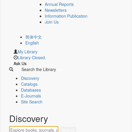
Annual Reports
Newsletters
Information Publication
Join Us
简体中文
English
My Library
Library Closed.
Ask Us
Search the Library
Discovery
Catalogs
Databases
E-Journals
Site Search
Discovery