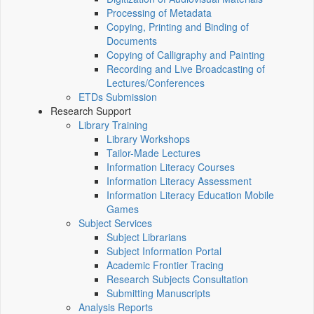
Processing of Metadata
Copying, Printing and Binding of
Documents
Copying of Calligraphy and Painting
Recording and Live Broadcasting of
Lectures/Conferences
ETDs Submission
Research Support
Library Training
Library Workshops
Tailor-Made Lectures
Information Literacy Courses
Information Literacy Assessment
Information Literacy Education Mobile
Games
Subject Services
Subject Librarians
Subject Information Portal
Academic Frontier Tracing
Research Subjects Consultation
Submitting Manuscripts
Analysis Reports