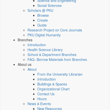
Science and Engineering
Social Sciences
Scholars @ PKU
Browse
Create
Guide
Research Project on Core Journals
PKU Digital Humanity
Branches
Introduction
Health Science Library
School & Department Branches
FAQ--Borrow Materials from Branches
About us
About
From the University Librarian
Introduction
Buildings & Spaces
Organizational Chart
Contact Us
Hours
News & Events
New Resources