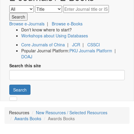
Browse e-Journals
|
Browse e-Books
Don't know where to start?
Workshops about Using Databases
Core Journals of China
|
JCR
|
CSSCI
Popular Journal Platform:
PKU Journals Platform
|
DOAJ
Search this site
Search
Resources
New Resources / Selected Resources
Awards Books
Awards Books