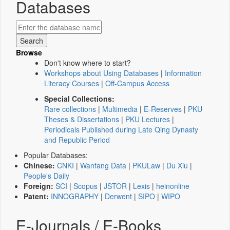
Databases
Browse
Don't know where to start?
Workshops about Using Databases
|
Information
Literacy Courses
|
Off-Campus Access
Special Collections:
Rare collections
|
Multimedia
|
E-Reserves
|
PKU
Theses & Dissertations
|
PKU Lectures
|
Periodicals Published during Late Qing Dynasty
and Republic Period
Popular Databases:
Chinese:
CNKI
|
Wanfang Data
|
PKULaw
|
Du Xiu
|
People's Daily
Foreign:
SCI
|
Scopus
|
JSTOR
|
Lexis
|
heinonline
Patent:
INNOGRAPHY
|
Derwent
|
SIPO
|
WIPO
E-Journals / E-Books