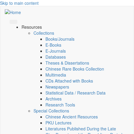
Skip to main content
Resources
Collections
Books/Journals
E-Books
E‑Journals
Databases
Theses & Dissertations
Chinese Rare Books Collection
Multimedia
CDs Attached with Books
Newspapers
Statistical Data / Research Data
Archives
Research Tools
Special Collections
Chinese Ancient Resources
PKU Lectures
Literatures Published During the Late