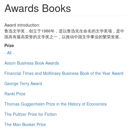
Awards Books
Award introduction:
鲁迅文学奖，创立于1986年，是以鲁迅先生命名的文学奖项，是中
国具有最高荣誉的文学奖之一，以推动中国文学事业的繁荣发展。
Prize
- All -
Axiom Business Book Awards
Financial Times and McKinsey Business Book of the Year Award
George Terry Award
Ranki Prize
Thomas Guggenheim Prize in the History of Economics
The Pulitzer Prize for Fiction
The Man Booker Prize