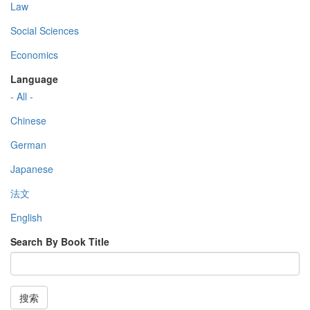
Law
Social Sciences
Economics
Language
- All -
Chinese
German
Japanese
法文
English
Search By Book Title
搜索