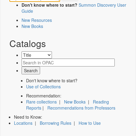
Don't know where to start?
Summon Discovery User
Guide
New Resources
New Books
Catalogs
Don't know where to start?
Use of Collections
Recommendation:
Rare collections
|
New Books
|
Reading
Reports
|
Recommendations from Professors
Need to Know:
Locations
|
Borrowing Rules
|
How to Use