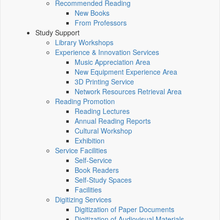
Recommended Reading
New Books
From Professors
Study Support
Library Workshops
Experience & Innovation Services
Music Appreciation Area
New Equipment Experience Area
3D Printing Service
Network Resources Retrieval Area
Reading Promotion
Reading Lectures
Annual Reading Reports
Cultural Workshop
Exhibition
Service Facilities
Self-Service
Book Readers
Self-Study Spaces
Facilities
Digitizing Services
Digitization of Paper Documents
Digitization of Audiovisual Materials