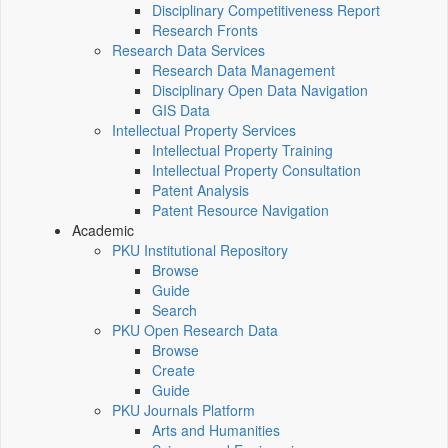
Disciplinary Competitiveness Report
Research Fronts
Research Data Services
Research Data Management
Disciplinary Open Data Navigation
GIS Data
Intellectual Property Services
Intellectual Property Training
Intellectual Property Consultation
Patent Analysis
Patent Resource Navigation
Academic
PKU Institutional Repository
Browse
Guide
Search
PKU Open Research Data
Browse
Create
Guide
PKU Journals Platform
Arts and Humanities