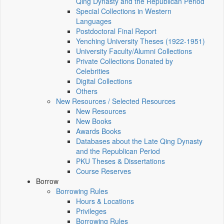
Qing Dynasty and the Republican Period
Special Collections in Western
Languages
Postdoctoral Final Report
Yenching University Theses (1922‑1951)
University Faculty/Alumni Collections
Private Collections Donated by
Celebrities
Digital Collections
Others
New Resources / Selected Resources
New Resources
New Books
Awards Books
Databases about the Late Qing Dynasty
and the Republican Period
PKU Theses & Dissertations
Course Reserves
Borrow
Borrowing Rules
Hours & Locations
Privileges
Borrowing Rules