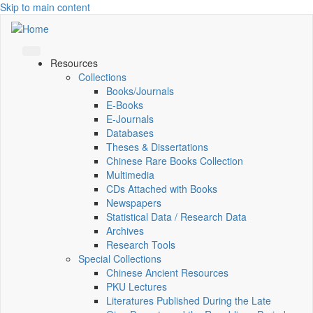
Skip to main content
Resources
Collections
Books/Journals
E-Books
E‑Journals
Databases
Theses & Dissertations
Chinese Rare Books Collection
Multimedia
CDs Attached with Books
Newspapers
Statistical Data / Research Data
Archives
Research Tools
Special Collections
Chinese Ancient Resources
PKU Lectures
Literatures Published During the Late