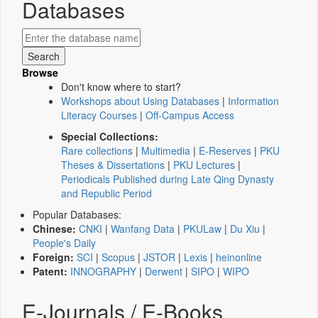
Databases
Browse
Don't know where to start?
Workshops about Using Databases
|
Information
Literacy Courses
|
Off-Campus Access
Special Collections:
Rare collections
|
Multimedia
|
E-Reserves
|
PKU
Theses & Dissertations
|
PKU Lectures
|
Periodicals Published during Late Qing Dynasty
and Republic Period
Popular Databases:
Chinese:
CNKI
|
Wanfang Data
|
PKULaw
|
Du Xiu
|
People's Daily
Foreign:
SCI
|
Scopus
|
JSTOR
|
Lexis
|
heinonline
Patent:
INNOGRAPHY
|
Derwent
|
SIPO
|
WIPO
E-Journals / E-Books