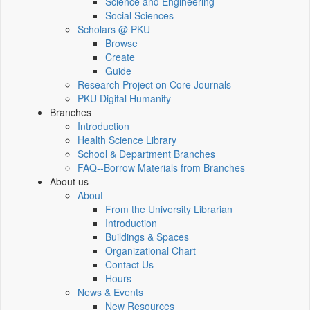
Science and Engineering
Social Sciences
Scholars @ PKU
Browse
Create
Guide
Research Project on Core Journals
PKU Digital Humanity
Branches
Introduction
Health Science Library
School & Department Branches
FAQ--Borrow Materials from Branches
About us
About
From the University Librarian
Introduction
Buildings & Spaces
Organizational Chart
Contact Us
Hours
News & Events
New Resources