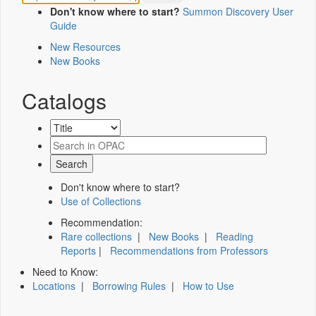
Don't know where to start?
Summon Discovery User
Guide
New Resources
New Books
Catalogs
Don't know where to start?
Use of Collections
Recommendation:
Rare collections
|
New Books
|
Reading
Reports
|
Recommendations from Professors
Need to Know:
Locations
|
Borrowing Rules
|
How to Use