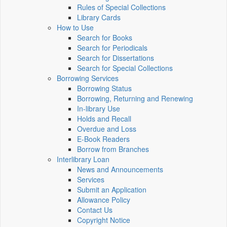
Rules of Special Collections
Library Cards
How to Use
Search for Books
Search for Periodicals
Search for Dissertations
Search for Special Collections
Borrowing Services
Borrowing Status
Borrowing, Returning and Renewing
In-library Use
Holds and Recall
Overdue and Loss
E-Book Readers
Borrow from Branches
Interlibrary Loan
News and Announcements
Services
Submit an Application
Allowance Policy
Contact Us
Copyright Notice