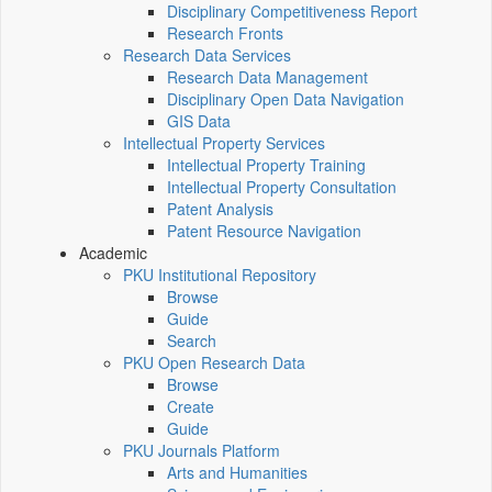
Disciplinary Competitiveness Report
Research Fronts
Research Data Services
Research Data Management
Disciplinary Open Data Navigation
GIS Data
Intellectual Property Services
Intellectual Property Training
Intellectual Property Consultation
Patent Analysis
Patent Resource Navigation
Academic
PKU Institutional Repository
Browse
Guide
Search
PKU Open Research Data
Browse
Create
Guide
PKU Journals Platform
Arts and Humanities