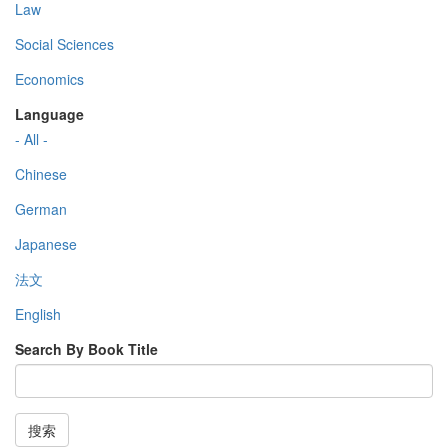
Law
Social Sciences
Economics
Language
- All -
Chinese
German
Japanese
法文
English
Search By Book Title
搜索