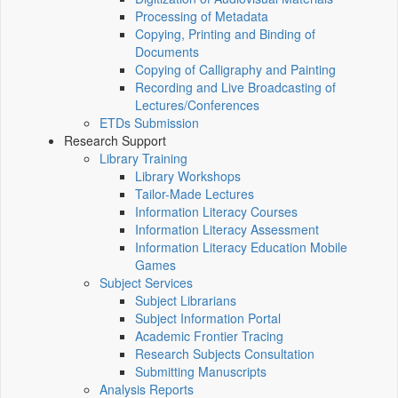
Processing of Metadata
Copying, Printing and Binding of
Documents
Copying of Calligraphy and Painting
Recording and Live Broadcasting of
Lectures/Conferences
ETDs Submission
Research Support
Library Training
Library Workshops
Tailor-Made Lectures
Information Literacy Courses
Information Literacy Assessment
Information Literacy Education Mobile
Games
Subject Services
Subject Librarians
Subject Information Portal
Academic Frontier Tracing
Research Subjects Consultation
Submitting Manuscripts
Analysis Reports