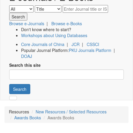
Browse e-Journals
|
Browse e-Books
Don't know where to start?
Workshops about Using Databases
Core Journals of China
|
JCR
|
CSSCI
Popular Journal Platform:
PKU Journals Platform
|
DOAJ
Search this site
Search
Resources
New Resources / Selected Resources
Awards Books
Awards Books