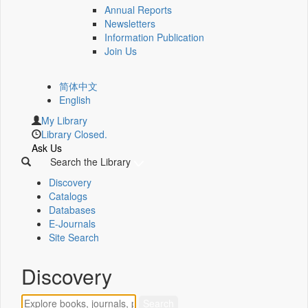
Annual Reports
Newsletters
Information Publication
Join Us
简体中文
English
My Library
Library Closed.
Ask Us
Search the Library
Discovery
Catalogs
Databases
E-Journals
Site Search
Discovery