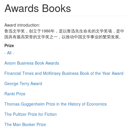
Awards Books
Award introduction:
鲁迅文学奖，创立于1986年，是以鲁迅先生命名的文学奖项，是中
国具有最高荣誉的文学奖之一，以推动中国文学事业的繁荣发展。
Prize
- All -
Axiom Business Book Awards
Financial Times and McKinsey Business Book of the Year Award
George Terry Award
Ranki Prize
Thomas Guggenheim Prize in the History of Economics
The Pulitzer Prize for Fiction
The Man Booker Prize