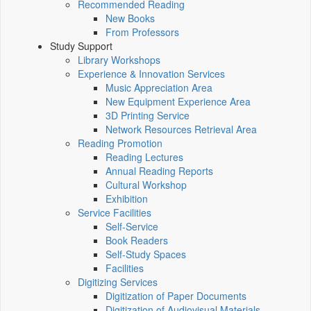
Recommended Reading
New Books
From Professors
Study Support
Library Workshops
Experience & Innovation Services
Music Appreciation Area
New Equipment Experience Area
3D Printing Service
Network Resources Retrieval Area
Reading Promotion
Reading Lectures
Annual Reading Reports
Cultural Workshop
Exhibition
Service Facilities
Self-Service
Book Readers
Self-Study Spaces
Facilities
Digitizing Services
Digitization of Paper Documents
Digitization of Audiovisual Materials