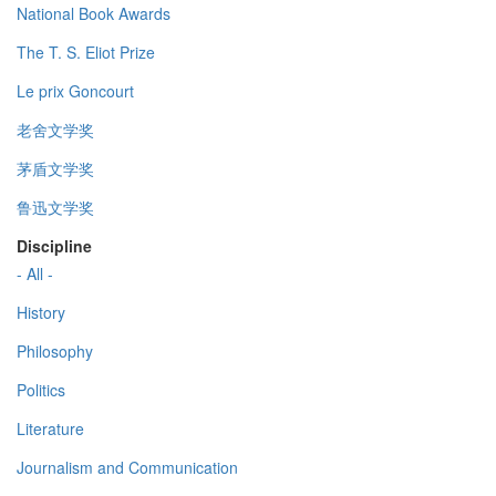
National Book Awards
The T. S. Eliot Prize
Le prix Goncourt
老舍文学奖
茅盾文学奖
鲁迅文学奖
Discipline
- All -
History
Philosophy
Politics
Literature
Journalism and Communication