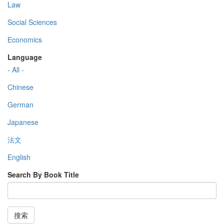
Law
Social Sciences
Economics
Language
- All -
Chinese
German
Japanese
法文
English
Search By Book Title
搜索