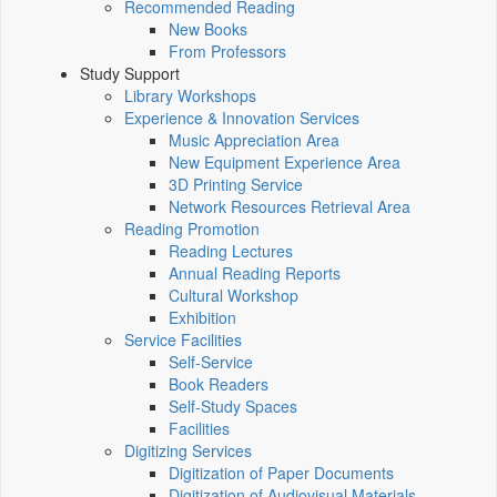
Recommended Reading
New Books
From Professors
Study Support
Library Workshops
Experience & Innovation Services
Music Appreciation Area
New Equipment Experience Area
3D Printing Service
Network Resources Retrieval Area
Reading Promotion
Reading Lectures
Annual Reading Reports
Cultural Workshop
Exhibition
Service Facilities
Self-Service
Book Readers
Self-Study Spaces
Facilities
Digitizing Services
Digitization of Paper Documents
Digitization of Audiovisual Materials