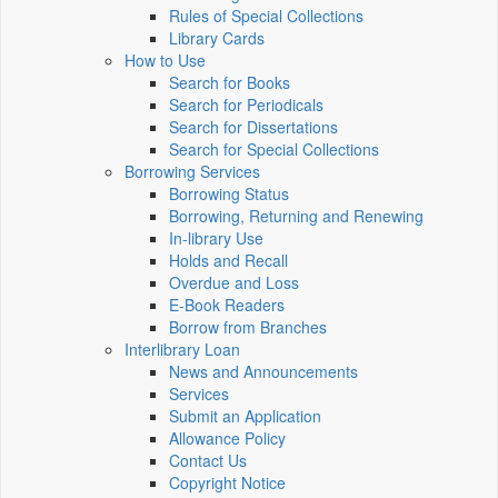
Rules of Special Collections
Library Cards
How to Use
Search for Books
Search for Periodicals
Search for Dissertations
Search for Special Collections
Borrowing Services
Borrowing Status
Borrowing, Returning and Renewing
In-library Use
Holds and Recall
Overdue and Loss
E-Book Readers
Borrow from Branches
Interlibrary Loan
News and Announcements
Services
Submit an Application
Allowance Policy
Contact Us
Copyright Notice