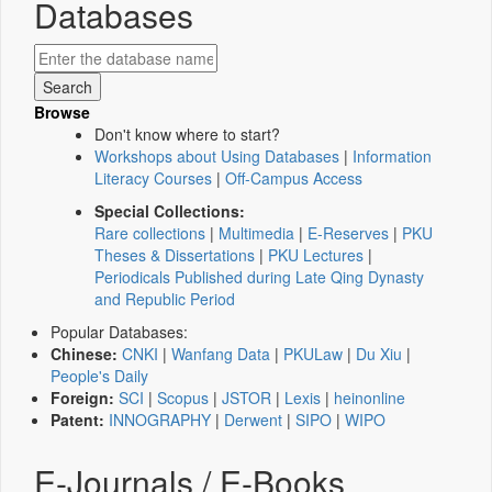
Databases
Browse
Don't know where to start?
Workshops about Using Databases
|
Information
Literacy Courses
|
Off-Campus Access
Special Collections:
Rare collections
|
Multimedia
|
E-Reserves
|
PKU
Theses & Dissertations
|
PKU Lectures
|
Periodicals Published during Late Qing Dynasty
and Republic Period
Popular Databases:
Chinese:
CNKI
|
Wanfang Data
|
PKULaw
|
Du Xiu
|
People's Daily
Foreign:
SCI
|
Scopus
|
JSTOR
|
Lexis
|
heinonline
Patent:
INNOGRAPHY
|
Derwent
|
SIPO
|
WIPO
E-Journals / E-Books