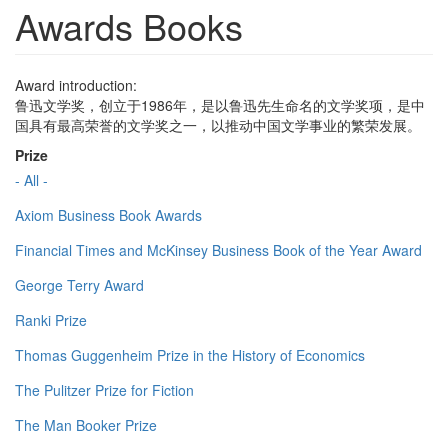
Awards Books
Award introduction:
鲁迅文学奖，创立于1986年，是以鲁迅先生命名的文学奖项，是中
国具有最高荣誉的文学奖之一，以推动中国文学事业的繁荣发展。
Prize
- All -
Axiom Business Book Awards
Financial Times and McKinsey Business Book of the Year Award
George Terry Award
Ranki Prize
Thomas Guggenheim Prize in the History of Economics
The Pulitzer Prize for Fiction
The Man Booker Prize