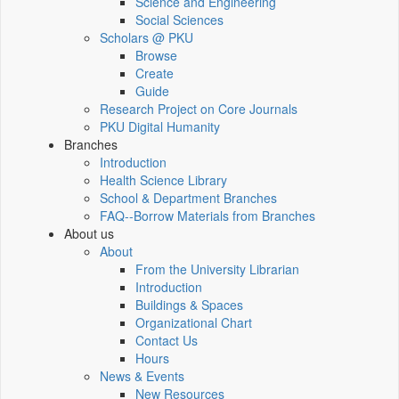
Science and Engineering
Social Sciences
Scholars @ PKU
Browse
Create
Guide
Research Project on Core Journals
PKU Digital Humanity
Branches
Introduction
Health Science Library
School & Department Branches
FAQ--Borrow Materials from Branches
About us
About
From the University Librarian
Introduction
Buildings & Spaces
Organizational Chart
Contact Us
Hours
News & Events
New Resources