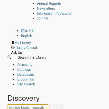
Annual Reports
Newsletters
Information Publication
Join Us
简体中文
English
My Library
Library Closed.
Ask Us
Search the Library
Discovery
Catalogs
Databases
E-Journals
Site Search
Discovery