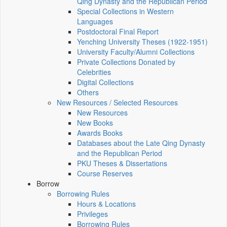
Qing Dynasty and the Republican Period
Special Collections in Western
Languages
Postdoctoral Final Report
Yenching University Theses (1922‑1951)
University Faculty/Alumni Collections
Private Collections Donated by
Celebrities
Digital Collections
Others
New Resources / Selected Resources
New Resources
New Books
Awards Books
Databases about the Late Qing Dynasty
and the Republican Period
PKU Theses & Dissertations
Course Reserves
Borrow
Borrowing Rules
Hours & Locations
Privileges
Borrowing Rules