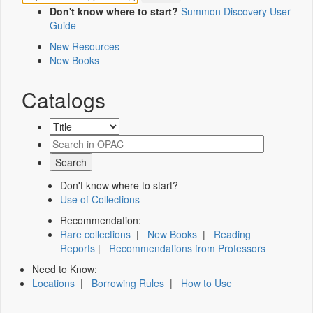
Don't know where to start?
Summon Discovery User
Guide
New Resources
New Books
Catalogs
Don't know where to start?
Use of Collections
Recommendation:
Rare collections
|
New Books
|
Reading
Reports
|
Recommendations from Professors
Need to Know:
Locations
|
Borrowing Rules
|
How to Use