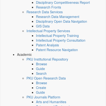
Disciplinary Competitiveness Report
Research Fronts
Research Data Services
Research Data Management
Disciplinary Open Data Navigation
GIS Data
Intellectual Property Services
Intellectual Property Training
Intellectual Property Consultation
Patent Analysis
Patent Resource Navigation
Academic
PKU Institutional Repository
Browse
Guide
Search
PKU Open Research Data
Browse
Create
Guide
PKU Journals Platform
Arts and Humanities