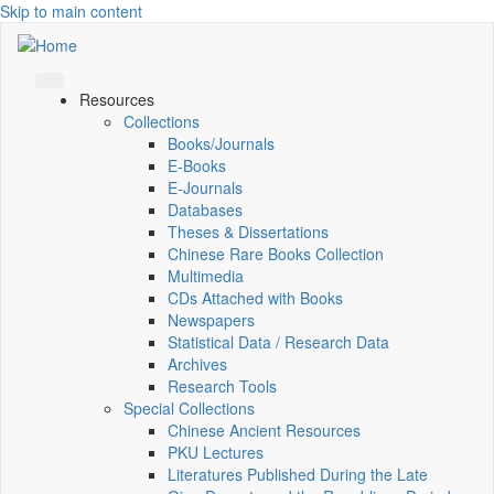
Skip to main content
Resources
Collections
Books/Journals
E-Books
E‑Journals
Databases
Theses & Dissertations
Chinese Rare Books Collection
Multimedia
CDs Attached with Books
Newspapers
Statistical Data / Research Data
Archives
Research Tools
Special Collections
Chinese Ancient Resources
PKU Lectures
Literatures Published During the Late