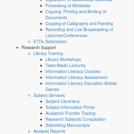
Processing of Metadata
Copying, Printing and Binding of
Documents
Copying of Calligraphy and Painting
Recording and Live Broadcasting of
Lectures/Conferences
ETDs Submission
Research Support
Library Training
Library Workshops
Tailor-Made Lectures
Information Literacy Courses
Information Literacy Assessment
Information Literacy Education Mobile
Games
Subject Services
Subject Librarians
Subject Information Portal
Academic Frontier Tracing
Research Subjects Consultation
Submitting Manuscripts
Analysis Reports