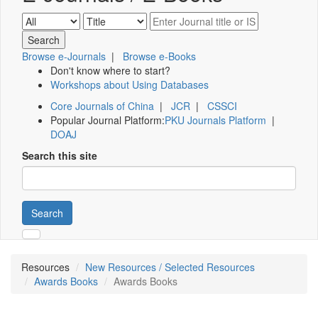
Browse e-Journals
|
Browse e-Books
Don't know where to start?
Workshops about Using Databases
Core Journals of China
|
JCR
|
CSSCI
Popular Journal Platform:
PKU Journals Platform
|
DOAJ
Search this site
Search
Resources
New Resources / Selected Resources
Awards Books
Awards Books