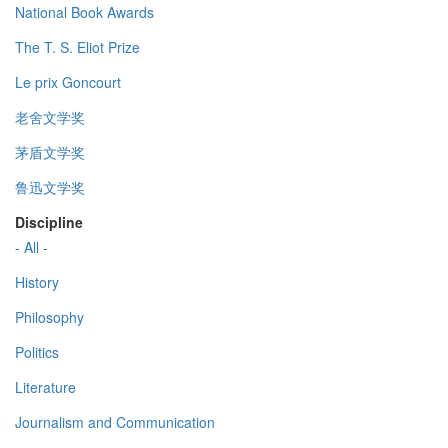
National Book Awards
The T. S. Eliot Prize
Le prix Goncourt
老舍文学奖
茅盾文学奖
鲁迅文学奖
Discipline
- All -
History
Philosophy
Politics
Literature
Journalism and Communication