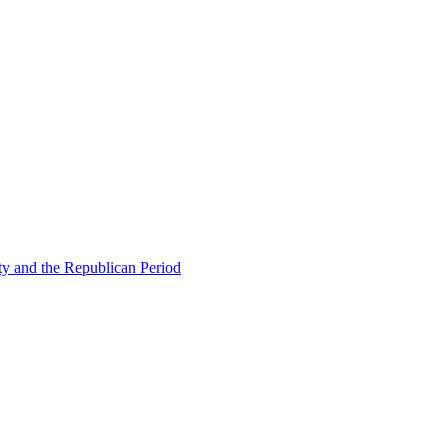
ty and the Republican Period