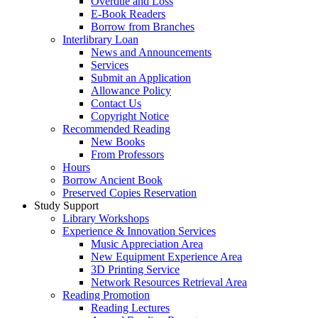
Overdue and Loss
E-Book Readers
Borrow from Branches
Interlibrary Loan
News and Announcements
Services
Submit an Application
Allowance Policy
Contact Us
Copyright Notice
Recommended Reading
New Books
From Professors
Hours
Borrow Ancient Book
Preserved Copies Reservation
Study Support
Library Workshops
Experience & Innovation Services
Music Appreciation Area
New Equipment Experience Area
3D Printing Service
Network Resources Retrieval Area
Reading Promotion
Reading Lectures