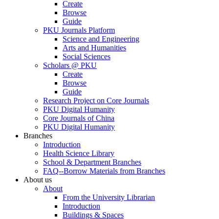
Create
Browse
Guide
PKU Journals Platform
Science and Engineering
Arts and Humanities
Social Sciences
Scholars @ PKU
Create
Browse
Guide
Research Project on Core Journals
PKU Digital Humanity
Core Journals of China
PKU Digital Humanity
Branches
Introduction
Health Science Library
School & Department Branches
FAQ--Borrow Materials from Branches
About us
About
From the University Librarian
Introduction
Buildings & Spaces