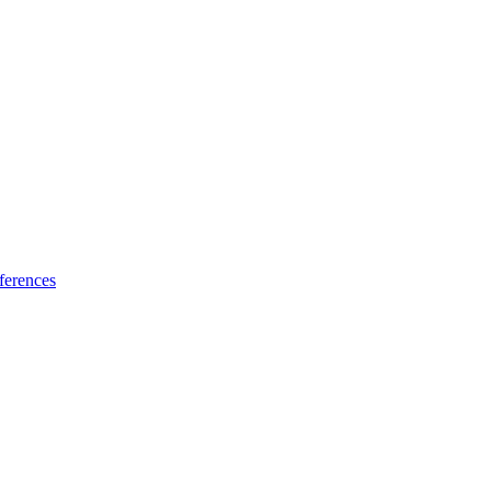
ferences