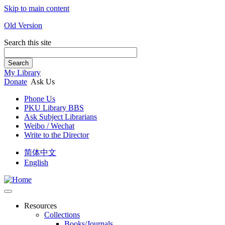
Skip to main content
Old Version
Search this site
Search
My Library
Donate
Ask Us
Phone Us
PKU Library BBS
Ask Subject Librarians
Weibo / Wechat
Write to the Director
简体中文
English
Resources
Collections
Books/Journals