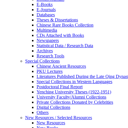
E-Books
E‑Journals
Databases
Theses & Dissertations
Chinese Rare Books Collection
Multimedia
CDs Attached with Books
Newspapers
Statistical Data / Research Data
Archives
Research Tools
Special Collections
Chinese Ancient Resources
PKU Lectures
Literatures Published During the Late Qing Dynas
Special Collections in Western Languages
Postdoctoral Final Report
Yenching University Theses (1922‑1951)
University Faculty/Alumni Collections
Private Collections Donated by Celebrities
Digital Collections
Others
New Resources / Selected Resources
New Resources
New Books