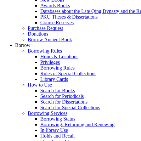
Awards Books
Databases about the Late Qing Dynasty and the R
PKU Theses & Dissertations
Course Reserves
Purchase Request
Donations
Borrow Ancient Book
Borrow
Borrowing Rules
Hours & Locations
Privileges
Borrowing Rules
Rules of Special Collections
Library Cards
How to Use
Search for Books
Search for Periodicals
Search for Dissertations
Search for Special Collections
Borrowing Services
Borrowing Status
Borrowing, Returning and Renewing
In-library Use
Holds and Recall