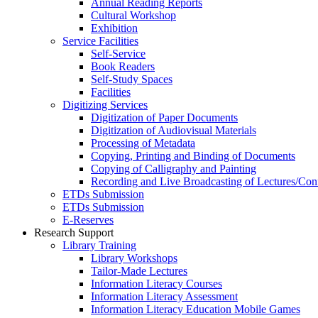
Annual Reading Reports
Cultural Workshop
Exhibition
Service Facilities
Self-Service
Book Readers
Self-Study Spaces
Facilities
Digitizing Services
Digitization of Paper Documents
Digitization of Audiovisual Materials
Processing of Metadata
Copying, Printing and Binding of Documents
Copying of Calligraphy and Painting
Recording and Live Broadcasting of Lectures/Con
ETDs Submission
ETDs Submission
E‑Reserves
Research Support
Library Training
Library Workshops
Tailor-Made Lectures
Information Literacy Courses
Information Literacy Assessment
Information Literacy Education Mobile Games