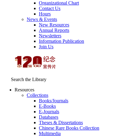
Organizational Chart
Contact Us
Hours
News & Events
New Resources
Annual Reports
Newsletters
Information Publication
Join Us
Search the Library
Resources
Collections
Books/Journals
E-Books
E‑Journals
Databases
Theses & Dissertations
Chinese Rare Books Collection
Multimedia