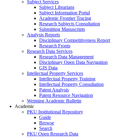
Subject Services
Subject Librarians
Subject Information Portal
Academic Frontier Tracing
Research Subjects Consultation
Submitting Manuscripts
Analysis Reports
Disciplinary Competitiveness Report
Research Fronts
Research Data Services
Research Data Management
Disciplinary Open Data Navigation
GIS Data
Intellectual Property Services
Intellectual Property Training
Intellectual Property Consultation
Patent Analysis
Patent Resource Navigation
Weiming Academic Bulletin
Academic
PKU Institutional Repository
Guide
Browse
Search
PKU Open Research Data