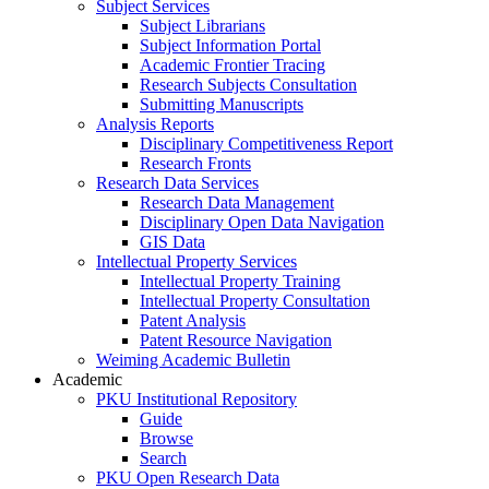
Subject Services
Subject Librarians
Subject Information Portal
Academic Frontier Tracing
Research Subjects Consultation
Submitting Manuscripts
Analysis Reports
Disciplinary Competitiveness Report
Research Fronts
Research Data Services
Research Data Management
Disciplinary Open Data Navigation
GIS Data
Intellectual Property Services
Intellectual Property Training
Intellectual Property Consultation
Patent Analysis
Patent Resource Navigation
Weiming Academic Bulletin
Academic
PKU Institutional Repository
Guide
Browse
Search
PKU Open Research Data