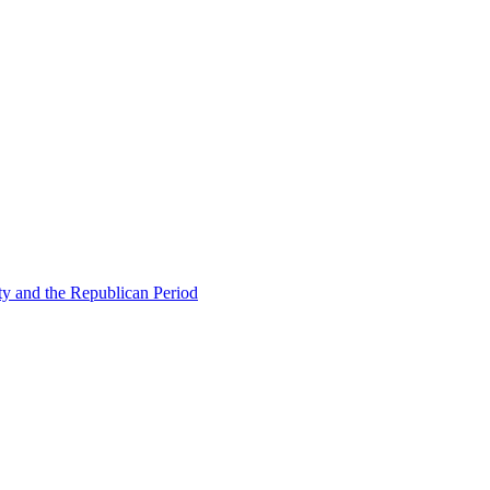
ty and the Republican Period