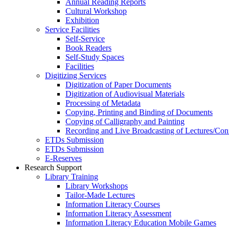
Annual Reading Reports
Cultural Workshop
Exhibition
Service Facilities
Self-Service
Book Readers
Self-Study Spaces
Facilities
Digitizing Services
Digitization of Paper Documents
Digitization of Audiovisual Materials
Processing of Metadata
Copying, Printing and Binding of Documents
Copying of Calligraphy and Painting
Recording and Live Broadcasting of Lectures/Con
ETDs Submission
ETDs Submission
E‑Reserves
Research Support
Library Training
Library Workshops
Tailor-Made Lectures
Information Literacy Courses
Information Literacy Assessment
Information Literacy Education Mobile Games