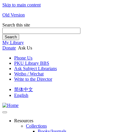
Skip to main content
Old Version
Search this site
Search
My Library
Donate
Ask Us
Phone Us
PKU Library BBS
Ask Subject Librarians
Weibo / Wechat
Write to the Director
简体中文
English
Resources
Collections
Books/Journals