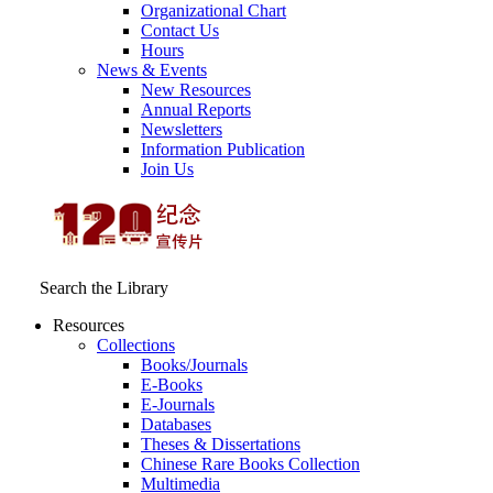
Organizational Chart
Contact Us
Hours
News & Events
New Resources
Annual Reports
Newsletters
Information Publication
Join Us
Search the Library
Resources
Collections
Books/Journals
E-Books
E‑Journals
Databases
Theses & Dissertations
Chinese Rare Books Collection
Multimedia