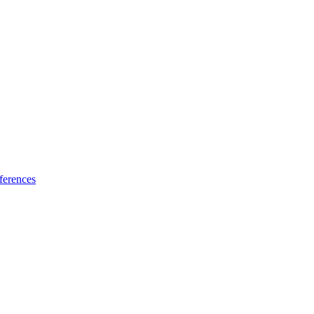
ferences