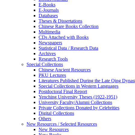
E-Books
E‑Journals
Databases
Theses & Dissertations
Chinese Rare Books Collection
Multimedia
CDs Attached with Books
Newspapers
Statistical Data / Research Data
Archives
Research Tools
Special Collections
Chinese Ancient Resources
PKU Lectures
Literatures Published During the Late Qing Dynas
Special Collections in Western Languages
Postdoctoral Final Report
Yenching University Theses (1922‑1951)
University Faculty/Alumni Collections
Private Collections Donated by Celebrities
Digital Collections
Others
New Resources / Selected Resources
New Resources
New Books