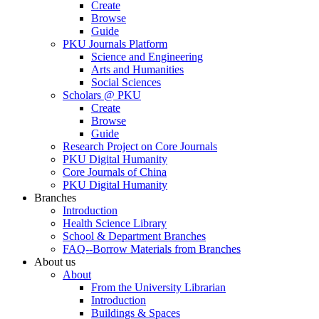
Create
Browse
Guide
PKU Journals Platform
Science and Engineering
Arts and Humanities
Social Sciences
Scholars @ PKU
Create
Browse
Guide
Research Project on Core Journals
PKU Digital Humanity
Core Journals of China
PKU Digital Humanity
Branches
Introduction
Health Science Library
School & Department Branches
FAQ--Borrow Materials from Branches
About us
About
From the University Librarian
Introduction
Buildings & Spaces