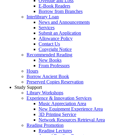
Overdue and Loss
E-Book Readers
Borrow from Branches
Interlibrary Loan
News and Announcements
Services
Submit an Application
Allowance Policy
Contact Us
Copyright Notice
Recommended Reading
New Books
From Professors
Hours
Borrow Ancient Book
Preserved Copies Reservation
Study Support
Library Workshops
Experience & Innovation Services
Music Appreciation Area
New Equipment Experience Area
3D Printing Service
Network Resources Retrieval Area
Reading Promotion
Reading Lectures