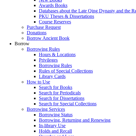
Awards Books
Databases about the Late Qing Dynasty and the R
PKU Theses & Dissertations
Course Reserves
Purchase Request
Donations
Borrow Ancient Book
Borrow
Borrowing Rules
Hours & Locations
Privileges
Borrowing Rules
Rules of Special Collections
Library Cards
How to Use
Search for Books
Search for Periodicals
Search for Dissertations
Search for Special Collections
Borrowing Services
Borrowing Status
Borrowing, Returning and Renewing
In-library Use
Holds and Recall