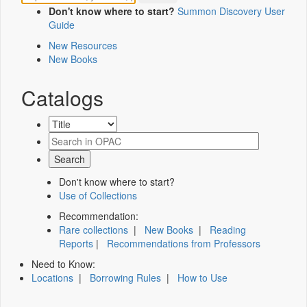
Don't know where to start?
Summon Discovery User
Guide
New Resources
New Books
Catalogs
Don't know where to start?
Use of Collections
Recommendation:
Rare collections
|
New Books
|
Reading
Reports
|
Recommendations from Professors
Need to Know:
Locations
|
Borrowing Rules
|
How to Use