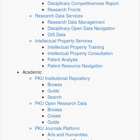
Disciplinary Competitiveness Report
Research Fronts
Research Data Services
Research Data Management
Disciplinary Open Data Navigation
GIS Data
Intellectual Property Services
Intellectual Property Training
Intellectual Property Consultation
Patent Analysis
Patent Resource Navigation
Academic
PKU Institutional Repository
Browse
Guide
Search
PKU Open Research Data
Browse
Create
Guide
PKU Journals Platform
Arts and Humanities