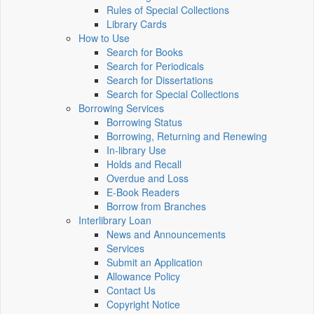
Rules of Special Collections
Library Cards
How to Use
Search for Books
Search for Periodicals
Search for Dissertations
Search for Special Collections
Borrowing Services
Borrowing Status
Borrowing, Returning and Renewing
In-library Use
Holds and Recall
Overdue and Loss
E-Book Readers
Borrow from Branches
Interlibrary Loan
News and Announcements
Services
Submit an Application
Allowance Policy
Contact Us
Copyright Notice