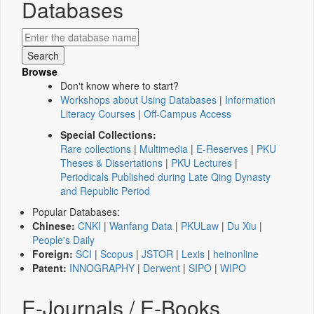
Databases
Browse
Don't know where to start?
Workshops about Using Databases
|
Information
Literacy Courses
|
Off-Campus Access
Special Collections:
Rare collections
|
Multimedia
|
E-Reserves
|
PKU
Theses & Dissertations
|
PKU Lectures
|
Periodicals Published during Late Qing Dynasty
and Republic Period
Popular Databases:
Chinese:
CNKI
|
Wanfang Data
|
PKULaw
|
Du Xiu
|
People's Daily
Foreign:
SCI
|
Scopus
|
JSTOR
|
Lexis
|
heinonline
Patent:
INNOGRAPHY
|
Derwent
|
SIPO
|
WIPO
E-Journals / E-Books