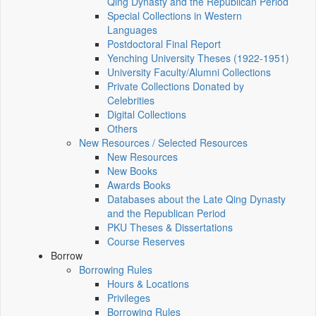
Qing Dynasty and the Republican Period
Special Collections in Western
Languages
Postdoctoral Final Report
Yenching University Theses (1922‑1951)
University Faculty/Alumni Collections
Private Collections Donated by
Celebrities
Digital Collections
Others
New Resources / Selected Resources
New Resources
New Books
Awards Books
Databases about the Late Qing Dynasty
and the Republican Period
PKU Theses & Dissertations
Course Reserves
Borrow
Borrowing Rules
Hours & Locations
Privileges
Borrowing Rules