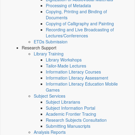
Processing of Metadata
Copying, Printing and Binding of
Documents
Copying of Calligraphy and Painting
Recording and Live Broadcasting of
Lectures/Conferences
ETDs Submission
Research Support
Library Training
Library Workshops
Tailor-Made Lectures
Information Literacy Courses
Information Literacy Assessment
Information Literacy Education Mobile
Games
Subject Services
Subject Librarians
Subject Information Portal
Academic Frontier Tracing
Research Subjects Consultation
Submitting Manuscripts
Analysis Reports