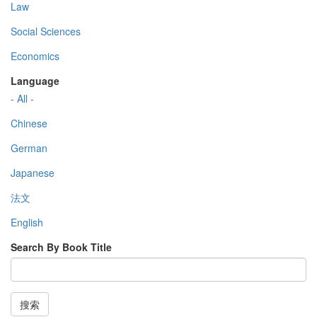
Law
Social Sciences
Economics
Language
- All -
Chinese
German
Japanese
法文
English
Search By Book Title
搜索