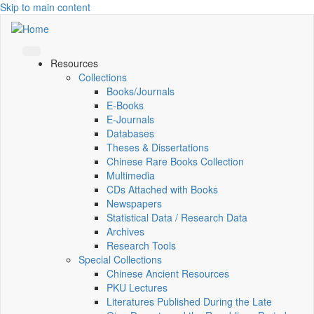
Skip to main content
Resources
Collections
Books/Journals
E-Books
E‑Journals
Databases
Theses & Dissertations
Chinese Rare Books Collection
Multimedia
CDs Attached with Books
Newspapers
Statistical Data / Research Data
Archives
Research Tools
Special Collections
Chinese Ancient Resources
PKU Lectures
Literatures Published During the Late