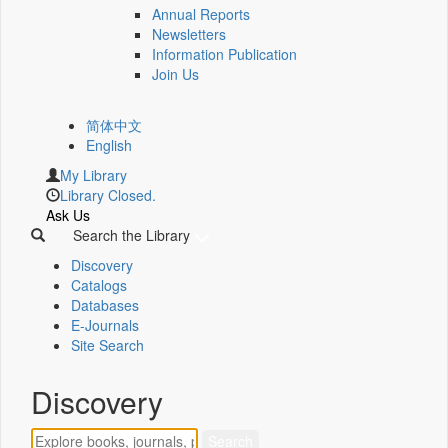
Annual Reports
Newsletters
Information Publication
Join Us
简体中文
English
My Library
Library Closed.
Ask Us
Search the Library
Discovery
Catalogs
Databases
E-Journals
Site Search
Discovery