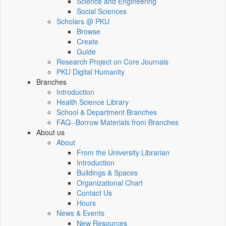
Science and Engineering
Social Sciences
Scholars @ PKU
Browse
Create
Guide
Research Project on Core Journals
PKU Digital Humanity
Branches
Introduction
Health Science Library
School & Department Branches
FAQ--Borrow Materials from Branches
About us
About
From the University Librarian
Introduction
Buildings & Spaces
Organizational Chart
Contact Us
Hours
News & Events
New Resources