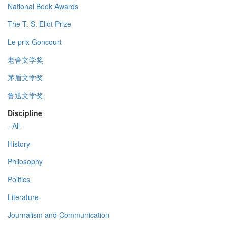
National Book Awards
The T. S. Eliot Prize
Le prix Goncourt
老舍文学奖
茅盾文学奖
鲁迅文学奖
Discipline
- All -
History
Philosophy
Politics
Literature
Journalism and Communication