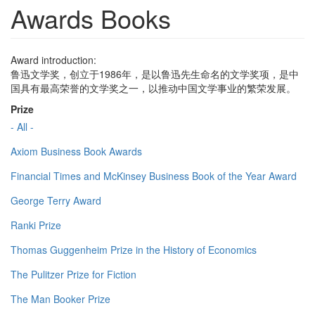
Awards Books
Award introduction:
鲁迅文学奖，创立于1986年，是以鲁迅先生命名的文学奖项，是中
国具有最高荣誉的文学奖之一，以推动中国文学事业的繁荣发展。
Prize
- All -
Axiom Business Book Awards
Financial Times and McKinsey Business Book of the Year Award
George Terry Award
Ranki Prize
Thomas Guggenheim Prize in the History of Economics
The Pulitzer Prize for Fiction
The Man Booker Prize