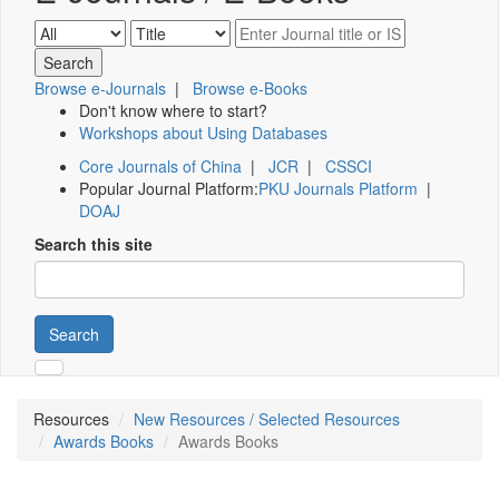
Browse e-Journals
|
Browse e-Books
Don't know where to start?
Workshops about Using Databases
Core Journals of China
|
JCR
|
CSSCI
Popular Journal Platform:
PKU Journals Platform
|
DOAJ
Search this site
Search
Resources
New Resources / Selected Resources
Awards Books
Awards Books