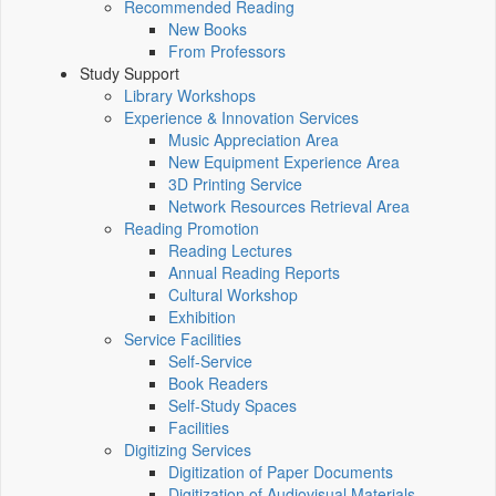
Recommended Reading
New Books
From Professors
Study Support
Library Workshops
Experience & Innovation Services
Music Appreciation Area
New Equipment Experience Area
3D Printing Service
Network Resources Retrieval Area
Reading Promotion
Reading Lectures
Annual Reading Reports
Cultural Workshop
Exhibition
Service Facilities
Self-Service
Book Readers
Self-Study Spaces
Facilities
Digitizing Services
Digitization of Paper Documents
Digitization of Audiovisual Materials