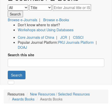
Browse e-Journals
|
Browse e-Books
Don't know where to start?
Workshops about Using Databases
Core Journals of China
|
JCR
|
CSSCI
Popular Journal Platform:
PKU Journals Platform
|
DOAJ
Search this site
Search
Resources
New Resources / Selected Resources
Awards Books
Awards Books