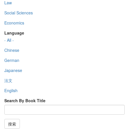
Law
Social Sciences
Economics
Language
- All -
Chinese
German
Japanese
法文
English
Search By Book Title
搜索