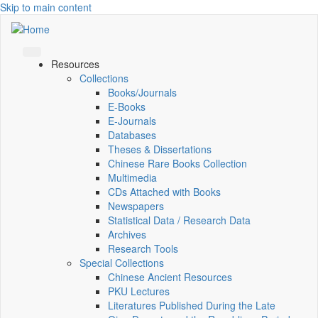
Skip to main content
Resources
Collections
Books/Journals
E-Books
E‑Journals
Databases
Theses & Dissertations
Chinese Rare Books Collection
Multimedia
CDs Attached with Books
Newspapers
Statistical Data / Research Data
Archives
Research Tools
Special Collections
Chinese Ancient Resources
PKU Lectures
Literatures Published During the Late