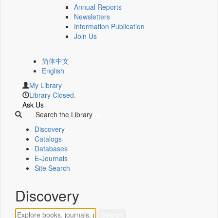
Annual Reports
Newsletters
Information Publication
Join Us
简体中文
English
My Library
Library Closed.
Ask Us
Search the Library
Discovery
Catalogs
Databases
E-Journals
Site Search
Discovery