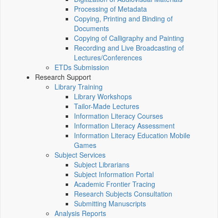
Processing of Metadata
Copying, Printing and Binding of
Documents
Copying of Calligraphy and Painting
Recording and Live Broadcasting of
Lectures/Conferences
ETDs Submission
Research Support
Library Training
Library Workshops
Tailor-Made Lectures
Information Literacy Courses
Information Literacy Assessment
Information Literacy Education Mobile
Games
Subject Services
Subject Librarians
Subject Information Portal
Academic Frontier Tracing
Research Subjects Consultation
Submitting Manuscripts
Analysis Reports