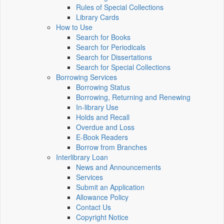
Rules of Special Collections
Library Cards
How to Use
Search for Books
Search for Periodicals
Search for Dissertations
Search for Special Collections
Borrowing Services
Borrowing Status
Borrowing, Returning and Renewing
In-library Use
Holds and Recall
Overdue and Loss
E-Book Readers
Borrow from Branches
Interlibrary Loan
News and Announcements
Services
Submit an Application
Allowance Policy
Contact Us
Copyright Notice