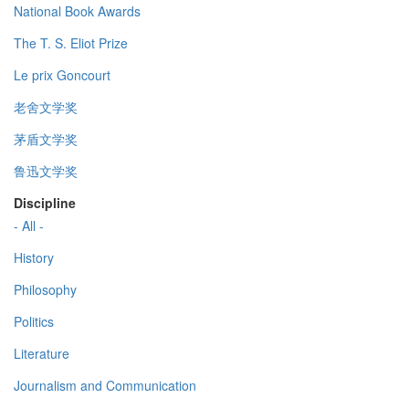
National Book Awards
The T. S. Eliot Prize
Le prix Goncourt
老舍文学奖
茅盾文学奖
鲁迅文学奖
Discipline
- All -
History
Philosophy
Politics
Literature
Journalism and Communication