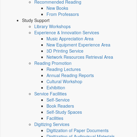
Recommended Reading
New Books
From Professors
Study Support
Library Workshops
Experience & Innovation Services
Music Appreciation Area
New Equipment Experience Area
3D Printing Service
Network Resources Retrieval Area
Reading Promotion
Reading Lectures
Annual Reading Reports
Cultural Workshop
Exhibition
Service Facilities
Self-Service
Book Readers
Self-Study Spaces
Facilities
Digitizing Services
Digitization of Paper Documents
Digitization of Audiovisual Materials