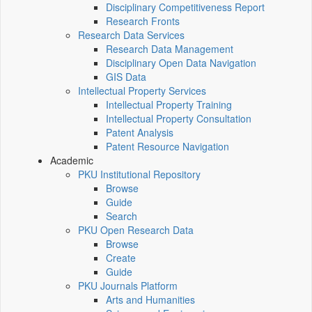
Disciplinary Competitiveness Report
Research Fronts
Research Data Services
Research Data Management
Disciplinary Open Data Navigation
GIS Data
Intellectual Property Services
Intellectual Property Training
Intellectual Property Consultation
Patent Analysis
Patent Resource Navigation
Academic
PKU Institutional Repository
Browse
Guide
Search
PKU Open Research Data
Browse
Create
Guide
PKU Journals Platform
Arts and Humanities