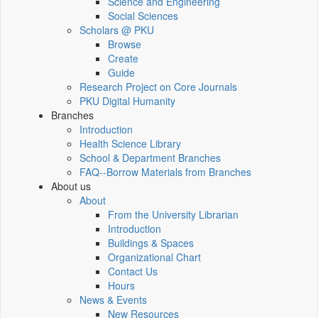
Science and Engineering
Social Sciences
Scholars @ PKU
Browse
Create
Guide
Research Project on Core Journals
PKU Digital Humanity
Branches
Introduction
Health Science Library
School & Department Branches
FAQ--Borrow Materials from Branches
About us
About
From the University Librarian
Introduction
Buildings & Spaces
Organizational Chart
Contact Us
Hours
News & Events
New Resources