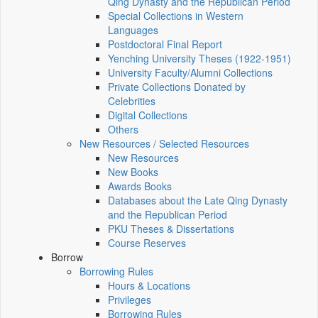
Qing Dynasty and the Republican Period
Special Collections in Western
Languages
Postdoctoral Final Report
Yenching University Theses (1922‑1951)
University Faculty/Alumni Collections
Private Collections Donated by
Celebrities
Digital Collections
Others
New Resources / Selected Resources
New Resources
New Books
Awards Books
Databases about the Late Qing Dynasty
and the Republican Period
PKU Theses & Dissertations
Course Reserves
Borrow
Borrowing Rules
Hours & Locations
Privileges
Borrowing Rules