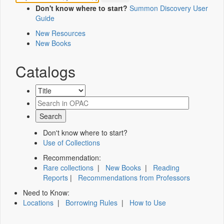
Don't know where to start?
Summon Discovery User
Guide
New Resources
New Books
Catalogs
Don't know where to start?
Use of Collections
Recommendation:
Rare collections
|
New Books
|
Reading
Reports
|
Recommendations from Professors
Need to Know:
Locations
|
Borrowing Rules
|
How to Use