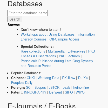
Databases
Browse
Don't know where to start?
Workshops about Using Databases
|
Information
Literacy Courses
|
Off-Campus Access
Special Collections:
Rare collections
|
Multimedia
|
E-Reserves
|
PKU
Theses & Dissertations
|
PKU Lectures
|
Periodicals Published during Late Qing Dynasty
and Republic Period
Popular Databases:
Chinese:
CNKI
|
Wanfang Data
|
PKULaw
|
Du Xiu
|
People's Daily
Foreign:
SCI
|
Scopus
|
JSTOR
|
Lexis
|
heinonline
Patent:
INNOGRAPHY
|
Derwent
|
SIPO
|
WIPO
E-Journals / E-Books