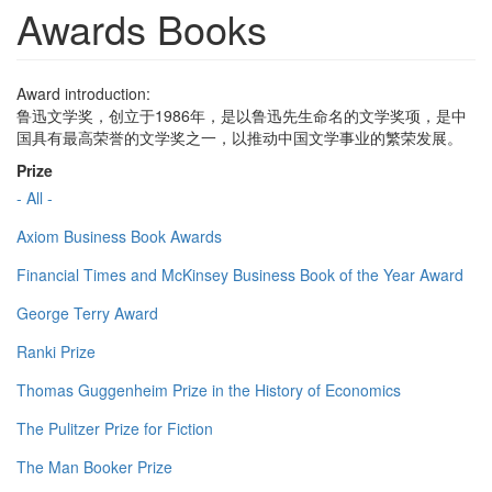
Awards Books
Award introduction:
鲁迅文学奖，创立于1986年，是以鲁迅先生命名的文学奖项，是中
国具有最高荣誉的文学奖之一，以推动中国文学事业的繁荣发展。
Prize
- All -
Axiom Business Book Awards
Financial Times and McKinsey Business Book of the Year Award
George Terry Award
Ranki Prize
Thomas Guggenheim Prize in the History of Economics
The Pulitzer Prize for Fiction
The Man Booker Prize