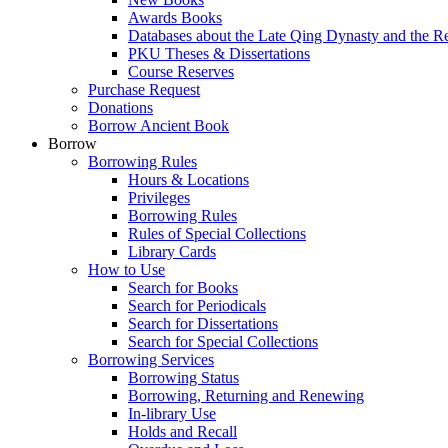
Awards Books
Databases about the Late Qing Dynasty and the R
PKU Theses & Dissertations
Course Reserves
Purchase Request
Donations
Borrow Ancient Book
Borrow
Borrowing Rules
Hours & Locations
Privileges
Borrowing Rules
Rules of Special Collections
Library Cards
How to Use
Search for Books
Search for Periodicals
Search for Dissertations
Search for Special Collections
Borrowing Services
Borrowing Status
Borrowing, Returning and Renewing
In-library Use
Holds and Recall