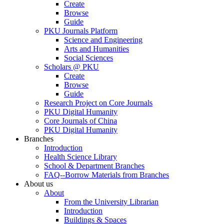
Create
Browse
Guide
PKU Journals Platform
Science and Engineering
Arts and Humanities
Social Sciences
Scholars @ PKU
Create
Browse
Guide
Research Project on Core Journals
PKU Digital Humanity
Core Journals of China
PKU Digital Humanity
Branches
Introduction
Health Science Library
School & Department Branches
FAQ--Borrow Materials from Branches
About us
About
From the University Librarian
Introduction
Buildings & Spaces