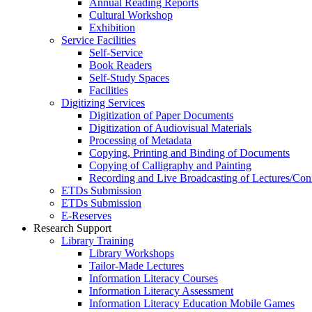
Annual Reading Reports
Cultural Workshop
Exhibition
Service Facilities
Self-Service
Book Readers
Self-Study Spaces
Facilities
Digitizing Services
Digitization of Paper Documents
Digitization of Audiovisual Materials
Processing of Metadata
Copying, Printing and Binding of Documents
Copying of Calligraphy and Painting
Recording and Live Broadcasting of Lectures/Con
ETDs Submission
ETDs Submission
E‑Reserves
Research Support
Library Training
Library Workshops
Tailor-Made Lectures
Information Literacy Courses
Information Literacy Assessment
Information Literacy Education Mobile Games