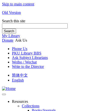
Skip to main content
Old Version
Search this site
Search
My Library
Donate
Ask Us
Phone Us
PKU Library BBS
Ask Subject Librarians
Weibo / Wechat
Write to the Director
简体中文
English
Resources
Collections
Books/Journals