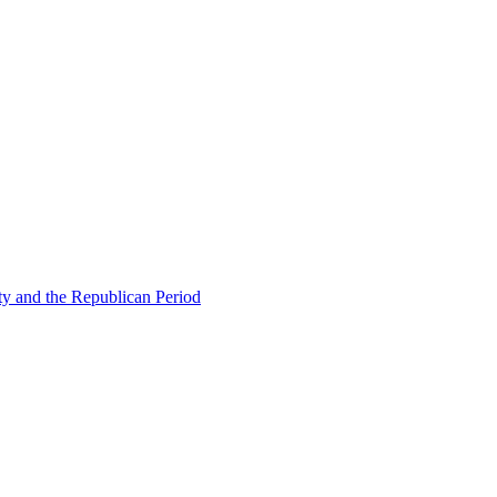
ty and the Republican Period