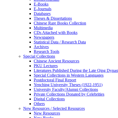
E-Books
E‑Journals
Databases
Theses & Dissertations
Chinese Rare Books Collection
Multimedia
CDs Attached with Books
Newspapers
Statistical Data / Research Data
Archives
Research Tools
Special Collections
Chinese Ancient Resources
PKU Lectures
Literatures Published During the Late Qing Dynas
Special Collections in Western Languages
Postdoctoral Final Report
Yenching University Theses (1922‑1951)
University Faculty/Alumni Collections
Private Collections Donated by Celebrities
Digital Collections
Others
New Resources / Selected Resources
New Resources
New Books