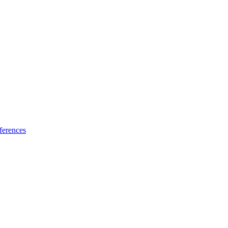
ferences