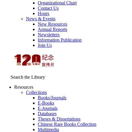
Organizational Chart
Contact Us
Hours
News & Events
New Resources
Annual Reports
Newsletters
Information Publication
Join Us
Search the Library
Resources
Collections
Books/Journals
E-Books
E‑Journals
Databases
Theses & Dissertations
Chinese Rare Books Collection
Multimedia