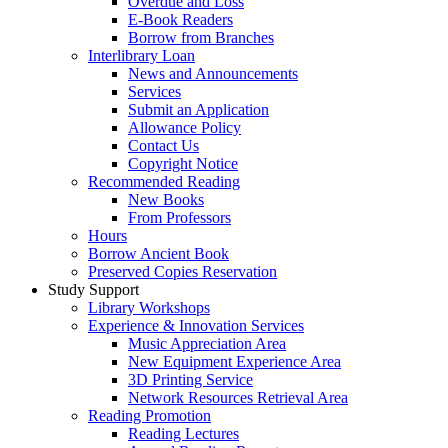
Overdue and Loss
E-Book Readers
Borrow from Branches
Interlibrary Loan
News and Announcements
Services
Submit an Application
Allowance Policy
Contact Us
Copyright Notice
Recommended Reading
New Books
From Professors
Hours
Borrow Ancient Book
Preserved Copies Reservation
Study Support
Library Workshops
Experience & Innovation Services
Music Appreciation Area
New Equipment Experience Area
3D Printing Service
Network Resources Retrieval Area
Reading Promotion
Reading Lectures