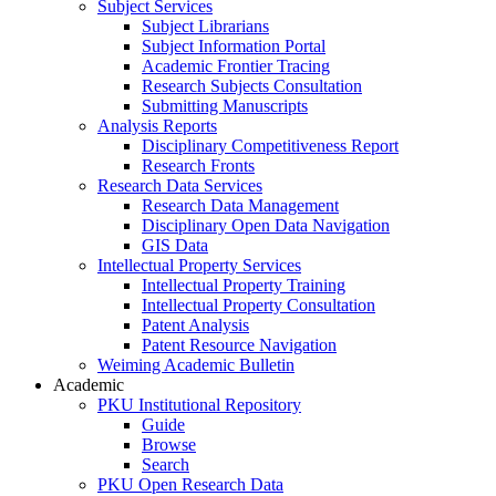
Subject Services
Subject Librarians
Subject Information Portal
Academic Frontier Tracing
Research Subjects Consultation
Submitting Manuscripts
Analysis Reports
Disciplinary Competitiveness Report
Research Fronts
Research Data Services
Research Data Management
Disciplinary Open Data Navigation
GIS Data
Intellectual Property Services
Intellectual Property Training
Intellectual Property Consultation
Patent Analysis
Patent Resource Navigation
Weiming Academic Bulletin
Academic
PKU Institutional Repository
Guide
Browse
Search
PKU Open Research Data