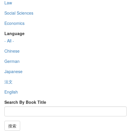
Law
Social Sciences
Economics
Language
- All -
Chinese
German
Japanese
法文
English
Search By Book Title
搜索