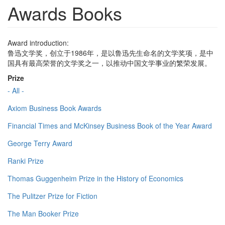
Awards Books
Award introduction:
鲁迅文学奖，创立于1986年，是以鲁迅先生命名的文学奖项，是中
国具有最高荣誉的文学奖之一，以推动中国文学事业的繁荣发展。
Prize
- All -
Axiom Business Book Awards
Financial Times and McKinsey Business Book of the Year Award
George Terry Award
Ranki Prize
Thomas Guggenheim Prize in the History of Economics
The Pulitzer Prize for Fiction
The Man Booker Prize