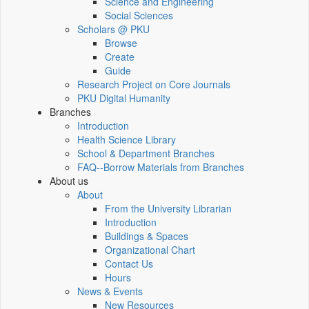
Science and Engineering
Social Sciences
Scholars @ PKU
Browse
Create
Guide
Research Project on Core Journals
PKU Digital Humanity
Branches
Introduction
Health Science Library
School & Department Branches
FAQ--Borrow Materials from Branches
About us
About
From the University Librarian
Introduction
Buildings & Spaces
Organizational Chart
Contact Us
Hours
News & Events
New Resources