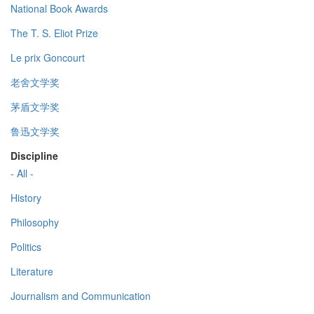
National Book Awards
The T. S. Eliot Prize
Le prix Goncourt
老舍文学奖
茅盾文学奖
鲁迅文学奖
Discipline
- All -
History
Philosophy
Politics
Literature
Journalism and Communication