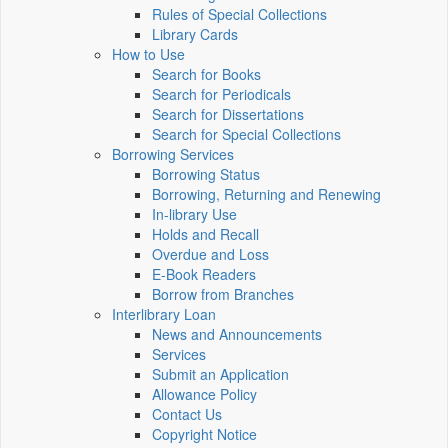
Rules of Special Collections
Library Cards
How to Use
Search for Books
Search for Periodicals
Search for Dissertations
Search for Special Collections
Borrowing Services
Borrowing Status
Borrowing, Returning and Renewing
In-library Use
Holds and Recall
Overdue and Loss
E-Book Readers
Borrow from Branches
Interlibrary Loan
News and Announcements
Services
Submit an Application
Allowance Policy
Contact Us
Copyright Notice