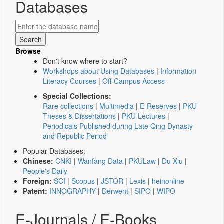
Databases
Browse
Don't know where to start?
Workshops about Using Databases
|
Information
Literacy Courses
|
Off-Campus Access
Special Collections:
Rare collections
|
Multimedia
|
E-Reserves
|
PKU
Theses & Dissertations
|
PKU Lectures
|
Periodicals Published during Late Qing Dynasty
and Republic Period
Popular Databases:
Chinese:
CNKI
|
Wanfang Data
|
PKULaw
|
Du Xiu
|
People's Daily
Foreign:
SCI
|
Scopus
|
JSTOR
|
Lexis
|
heinonline
Patent:
INNOGRAPHY
|
Derwent
|
SIPO
|
WIPO
E-Journals / E-Books