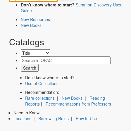
Don't know where to start?
Summon Discovery User
Guide
New Resources
New Books
Catalogs
Don't know where to start?
Use of Collections
Recommendation:
Rare collections
|
New Books
|
Reading
Reports
|
Recommendations from Professors
Need to Know:
Locations
|
Borrowing Rules
|
How to Use