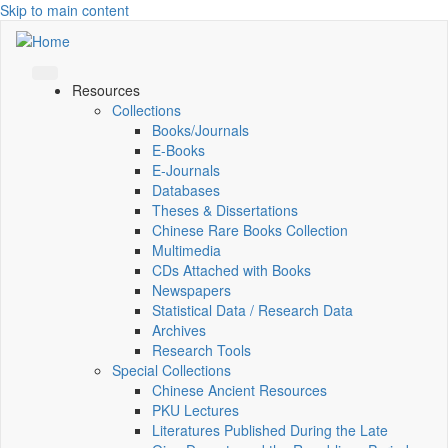
Skip to main content
Resources
Collections
Books/Journals
E-Books
E‑Journals
Databases
Theses & Dissertations
Chinese Rare Books Collection
Multimedia
CDs Attached with Books
Newspapers
Statistical Data / Research Data
Archives
Research Tools
Special Collections
Chinese Ancient Resources
PKU Lectures
Literatures Published During the Late