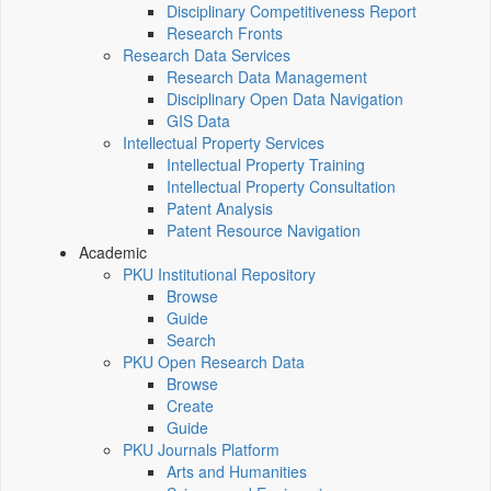
Disciplinary Competitiveness Report
Research Fronts
Research Data Services
Research Data Management
Disciplinary Open Data Navigation
GIS Data
Intellectual Property Services
Intellectual Property Training
Intellectual Property Consultation
Patent Analysis
Patent Resource Navigation
Academic
PKU Institutional Repository
Browse
Guide
Search
PKU Open Research Data
Browse
Create
Guide
PKU Journals Platform
Arts and Humanities