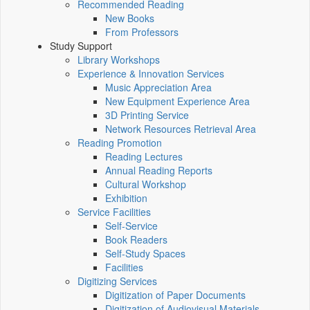
Recommended Reading
New Books
From Professors
Study Support
Library Workshops
Experience & Innovation Services
Music Appreciation Area
New Equipment Experience Area
3D Printing Service
Network Resources Retrieval Area
Reading Promotion
Reading Lectures
Annual Reading Reports
Cultural Workshop
Exhibition
Service Facilities
Self-Service
Book Readers
Self-Study Spaces
Facilities
Digitizing Services
Digitization of Paper Documents
Digitization of Audiovisual Materials