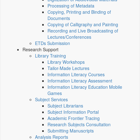
Processing of Metadata
Copying, Printing and Binding of
Documents
Copying of Calligraphy and Painting
Recording and Live Broadcasting of
Lectures/Conferences
ETDs Submission
Research Support
Library Training
Library Workshops
Tailor-Made Lectures
Information Literacy Courses
Information Literacy Assessment
Information Literacy Education Mobile
Games
Subject Services
Subject Librarians
Subject Information Portal
Academic Frontier Tracing
Research Subjects Consultation
Submitting Manuscripts
Analysis Reports