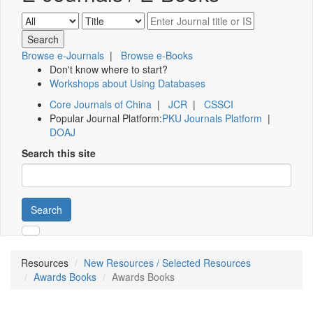
Browse e-Journals
|
Browse e-Books
Don't know where to start?
Workshops about Using Databases
Core Journals of China
|
JCR
|
CSSCI
Popular Journal Platform:
PKU Journals Platform
|
DOAJ
Search this site
Search
Resources
New Resources / Selected Resources
Awards Books
Awards Books