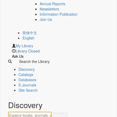
Annual Reports
Newsletters
Information Publication
Join Us
简体中文
English
My Library
Library Closed.
Ask Us
Search the Library
Discovery
Catalogs
Databases
E-Journals
Site Search
Discovery