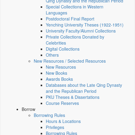
Qing Dynasty and the Republican Period
Special Collections in Western
Languages
Postdoctoral Final Report
Yenching University Theses (1922‑1951)
University Faculty/Alumni Collections
Private Collections Donated by
Celebrities
Digital Collections
Others
New Resources / Selected Resources
New Resources
New Books
Awards Books
Databases about the Late Qing Dynasty
and the Republican Period
PKU Theses & Dissertations
Course Reserves
Borrow
Borrowing Rules
Hours & Locations
Privileges
Borrowing Rules