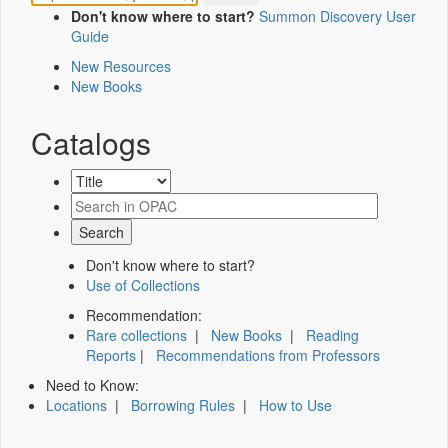
Don't know where to start?
Summon Discovery User
Guide
New Resources
New Books
Catalogs
Don't know where to start?
Use of Collections
Recommendation:
Rare collections
|
New Books
|
Reading
Reports
|
Recommendations from Professors
Need to Know:
Locations
|
Borrowing Rules
|
How to Use