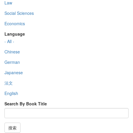
Law
Social Sciences
Economics
Language
- All -
Chinese
German
Japanese
法文
English
Search By Book Title
搜索