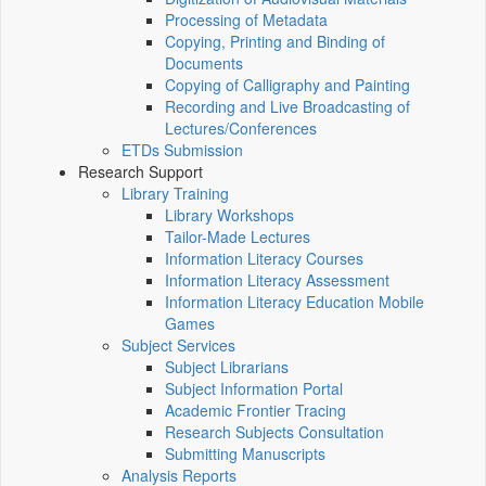
Processing of Metadata
Copying, Printing and Binding of
Documents
Copying of Calligraphy and Painting
Recording and Live Broadcasting of
Lectures/Conferences
ETDs Submission
Research Support
Library Training
Library Workshops
Tailor-Made Lectures
Information Literacy Courses
Information Literacy Assessment
Information Literacy Education Mobile
Games
Subject Services
Subject Librarians
Subject Information Portal
Academic Frontier Tracing
Research Subjects Consultation
Submitting Manuscripts
Analysis Reports