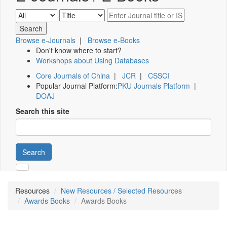
Browse e-Journals
|
Browse e-Books
Don't know where to start?
Workshops about Using Databases
Core Journals of China
|
JCR
|
CSSCI
Popular Journal Platform:
PKU Journals Platform
|
DOAJ
Search this site
Search
Resources
New Resources / Selected Resources
Awards Books
Awards Books