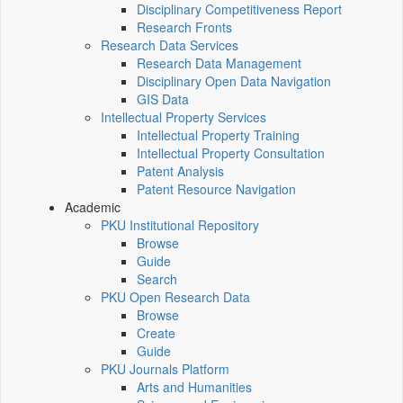
Disciplinary Competitiveness Report
Research Fronts
Research Data Services
Research Data Management
Disciplinary Open Data Navigation
GIS Data
Intellectual Property Services
Intellectual Property Training
Intellectual Property Consultation
Patent Analysis
Patent Resource Navigation
Academic
PKU Institutional Repository
Browse
Guide
Search
PKU Open Research Data
Browse
Create
Guide
PKU Journals Platform
Arts and Humanities