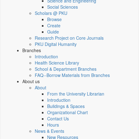
Science and Engineering
Social Sciences
Scholars @ PKU
Browse
Create
Guide
Research Project on Core Journals
PKU Digital Humanity
Branches
Introduction
Health Science Library
School & Department Branches
FAQ--Borrow Materials from Branches
About us
About
From the University Librarian
Introduction
Buildings & Spaces
Organizational Chart
Contact Us
Hours
News & Events
New Resources