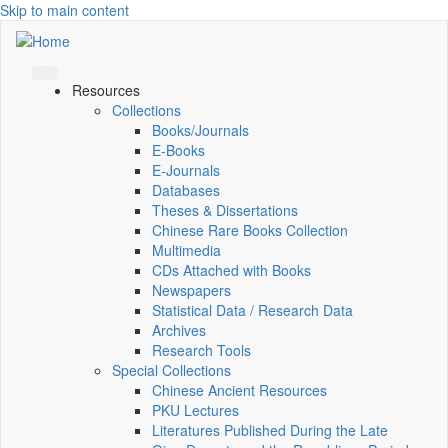
Skip to main content
Resources
Collections
Books/Journals
E-Books
E‑Journals
Databases
Theses & Dissertations
Chinese Rare Books Collection
Multimedia
CDs Attached with Books
Newspapers
Statistical Data / Research Data
Archives
Research Tools
Special Collections
Chinese Ancient Resources
PKU Lectures
Literatures Published During the Late