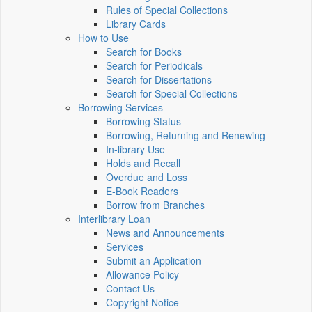
Rules of Special Collections
Library Cards
How to Use
Search for Books
Search for Periodicals
Search for Dissertations
Search for Special Collections
Borrowing Services
Borrowing Status
Borrowing, Returning and Renewing
In-library Use
Holds and Recall
Overdue and Loss
E-Book Readers
Borrow from Branches
Interlibrary Loan
News and Announcements
Services
Submit an Application
Allowance Policy
Contact Us
Copyright Notice