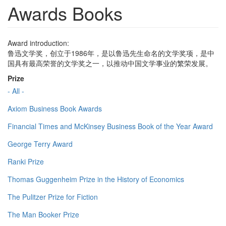
Awards Books
Award introduction:
鲁迅文学奖，创立于1986年，是以鲁迅先生命名的文学奖项，是中
国具有最高荣誉的文学奖之一，以推动中国文学事业的繁荣发展。
Prize
- All -
Axiom Business Book Awards
Financial Times and McKinsey Business Book of the Year Award
George Terry Award
Ranki Prize
Thomas Guggenheim Prize in the History of Economics
The Pulitzer Prize for Fiction
The Man Booker Prize