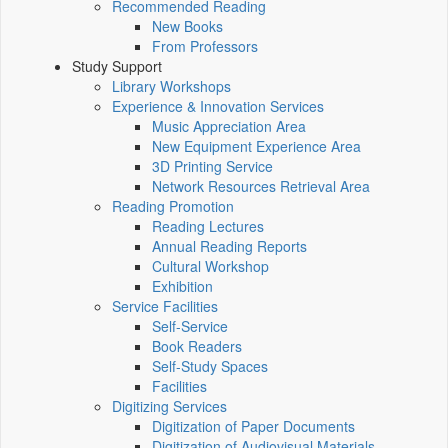
Recommended Reading
New Books
From Professors
Study Support
Library Workshops
Experience & Innovation Services
Music Appreciation Area
New Equipment Experience Area
3D Printing Service
Network Resources Retrieval Area
Reading Promotion
Reading Lectures
Annual Reading Reports
Cultural Workshop
Exhibition
Service Facilities
Self-Service
Book Readers
Self-Study Spaces
Facilities
Digitizing Services
Digitization of Paper Documents
Digitization of Audiovisual Materials