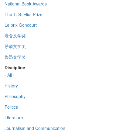
National Book Awards
The T. S. Eliot Prize
Le prix Goncourt
老舍文学奖
茅盾文学奖
鲁迅文学奖
Discipline
- All -
History
Philosophy
Politics
Literature
Journalism and Communication