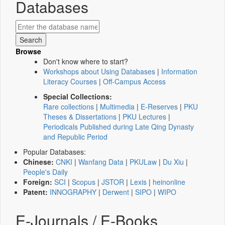
Databases
Browse
Don't know where to start?
Workshops about Using Databases
|
Information
Literacy Courses
|
Off-Campus Access
Special Collections:
Rare collections
|
Multimedia
|
E-Reserves
|
PKU
Theses & Dissertations
|
PKU Lectures
|
Periodicals Published during Late Qing Dynasty
and Republic Period
Popular Databases:
Chinese:
CNKI
|
Wanfang Data
|
PKULaw
|
Du Xiu
|
People's Daily
Foreign:
SCI
|
Scopus
|
JSTOR
|
Lexis
|
heinonline
Patent:
INNOGRAPHY
|
Derwent
|
SIPO
|
WIPO
E-Journals / E-Books