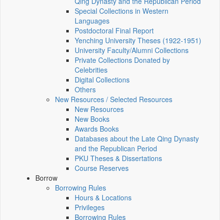
Qing Dynasty and the Republican Period
Special Collections in Western
Languages
Postdoctoral Final Report
Yenching University Theses (1922‑1951)
University Faculty/Alumni Collections
Private Collections Donated by
Celebrities
Digital Collections
Others
New Resources / Selected Resources
New Resources
New Books
Awards Books
Databases about the Late Qing Dynasty
and the Republican Period
PKU Theses & Dissertations
Course Reserves
Borrow
Borrowing Rules
Hours & Locations
Privileges
Borrowing Rules