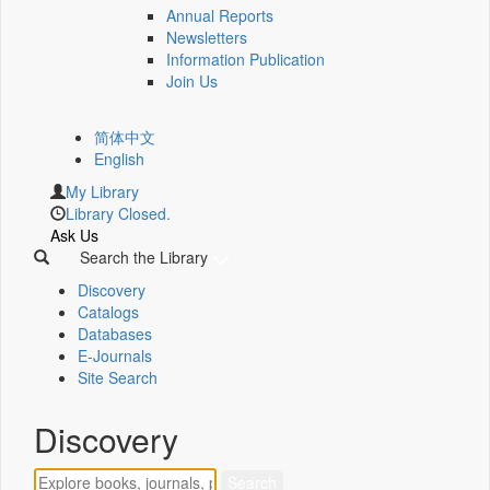
Annual Reports
Newsletters
Information Publication
Join Us
简体中文
English
My Library
Library Closed.
Ask Us
Search the Library
Discovery
Catalogs
Databases
E-Journals
Site Search
Discovery