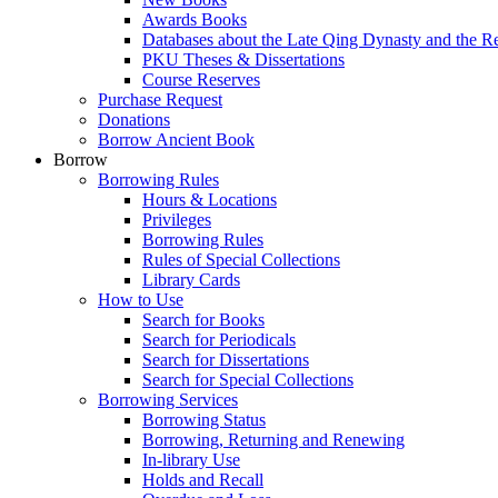
Awards Books
Databases about the Late Qing Dynasty and the R
PKU Theses & Dissertations
Course Reserves
Purchase Request
Donations
Borrow Ancient Book
Borrow
Borrowing Rules
Hours & Locations
Privileges
Borrowing Rules
Rules of Special Collections
Library Cards
How to Use
Search for Books
Search for Periodicals
Search for Dissertations
Search for Special Collections
Borrowing Services
Borrowing Status
Borrowing, Returning and Renewing
In-library Use
Holds and Recall