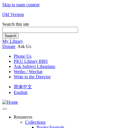
Skip to main content
Old Version
Search this site
Search
My Library
Donate
Ask Us
Phone Us
PKU Library BBS
Ask Subject Librarians
Weibo / Wechat
Write to the Director
简体中文
English
Resources
Collections
Books/Journals