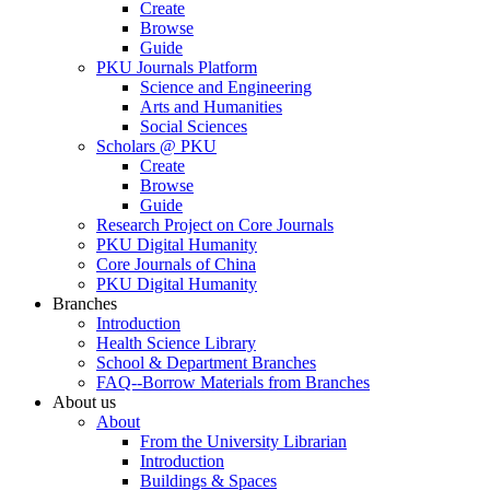
Create
Browse
Guide
PKU Journals Platform
Science and Engineering
Arts and Humanities
Social Sciences
Scholars @ PKU
Create
Browse
Guide
Research Project on Core Journals
PKU Digital Humanity
Core Journals of China
PKU Digital Humanity
Branches
Introduction
Health Science Library
School & Department Branches
FAQ--Borrow Materials from Branches
About us
About
From the University Librarian
Introduction
Buildings & Spaces