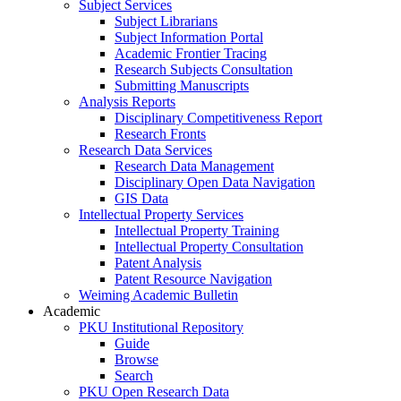
Subject Services
Subject Librarians
Subject Information Portal
Academic Frontier Tracing
Research Subjects Consultation
Submitting Manuscripts
Analysis Reports
Disciplinary Competitiveness Report
Research Fronts
Research Data Services
Research Data Management
Disciplinary Open Data Navigation
GIS Data
Intellectual Property Services
Intellectual Property Training
Intellectual Property Consultation
Patent Analysis
Patent Resource Navigation
Weiming Academic Bulletin
Academic
PKU Institutional Repository
Guide
Browse
Search
PKU Open Research Data