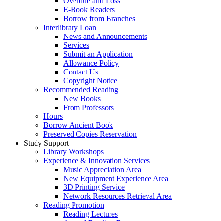
Overdue and Loss
E-Book Readers
Borrow from Branches
Interlibrary Loan
News and Announcements
Services
Submit an Application
Allowance Policy
Contact Us
Copyright Notice
Recommended Reading
New Books
From Professors
Hours
Borrow Ancient Book
Preserved Copies Reservation
Study Support
Library Workshops
Experience & Innovation Services
Music Appreciation Area
New Equipment Experience Area
3D Printing Service
Network Resources Retrieval Area
Reading Promotion
Reading Lectures