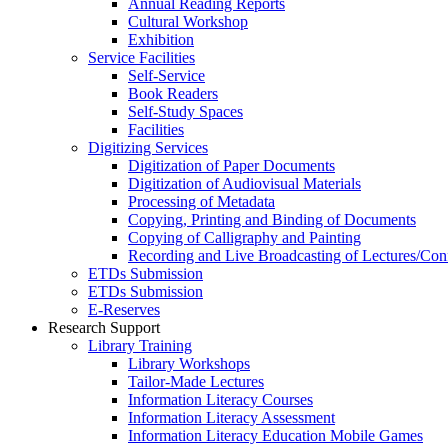
Annual Reading Reports
Cultural Workshop
Exhibition
Service Facilities
Self-Service
Book Readers
Self-Study Spaces
Facilities
Digitizing Services
Digitization of Paper Documents
Digitization of Audiovisual Materials
Processing of Metadata
Copying, Printing and Binding of Documents
Copying of Calligraphy and Painting
Recording and Live Broadcasting of Lectures/Con
ETDs Submission
ETDs Submission
E‑Reserves
Research Support
Library Training
Library Workshops
Tailor-Made Lectures
Information Literacy Courses
Information Literacy Assessment
Information Literacy Education Mobile Games