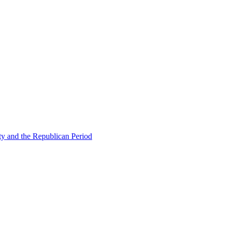
ty and the Republican Period