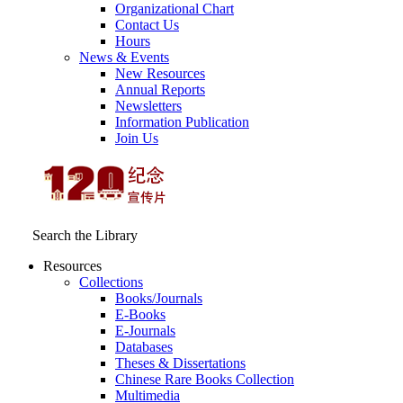
Organizational Chart
Contact Us
Hours
News & Events
New Resources
Annual Reports
Newsletters
Information Publication
Join Us
Search the Library
Resources
Collections
Books/Journals
E-Books
E‑Journals
Databases
Theses & Dissertations
Chinese Rare Books Collection
Multimedia