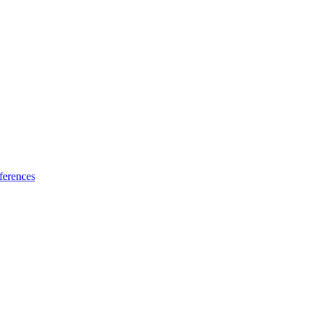
ferences