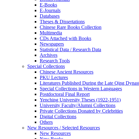
E-Books
E‑Journals
Databases
Theses & Dissertations
Chinese Rare Books Collection
Multimedia
CDs Attached with Books
Newspapers
Statistical Data / Research Data
Archives
Research Tools
Special Collections
Chinese Ancient Resources
PKU Lectures
Literatures Published During the Late Qing Dynas
Special Collections in Western Languages
Postdoctoral Final Report
Yenching University Theses (1922‑1951)
University Faculty/Alumni Collections
Private Collections Donated by Celebrities
Digital Collections
Others
New Resources / Selected Resources
New Resources
New Books