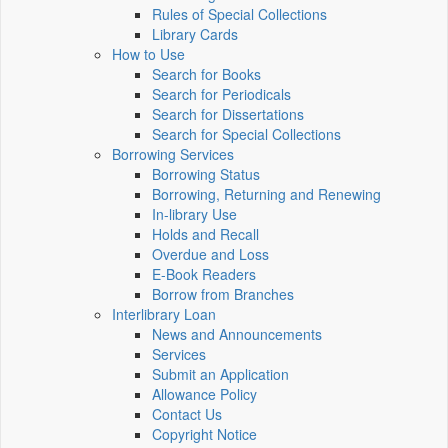
Rules of Special Collections
Library Cards
How to Use
Search for Books
Search for Periodicals
Search for Dissertations
Search for Special Collections
Borrowing Services
Borrowing Status
Borrowing, Returning and Renewing
In-library Use
Holds and Recall
Overdue and Loss
E-Book Readers
Borrow from Branches
Interlibrary Loan
News and Announcements
Services
Submit an Application
Allowance Policy
Contact Us
Copyright Notice