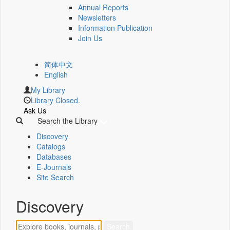
Annual Reports
Newsletters
Information Publication
Join Us
简体中文
English
My Library
Library Closed.
Ask Us
Search the Library
Discovery
Catalogs
Databases
E-Journals
Site Search
Discovery