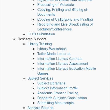
Processing of Metadata
Copying, Printing and Binding of
Documents
Copying of Calligraphy and Painting
Recording and Live Broadcasting of
Lectures/Conferences
ETDs Submission
Research Support
Library Training
Library Workshops
Tailor-Made Lectures
Information Literacy Courses
Information Literacy Assessment
Information Literacy Education Mobile
Games
Subject Services
Subject Librarians
Subject Information Portal
Academic Frontier Tracing
Research Subjects Consultation
Submitting Manuscripts
Analysis Reports