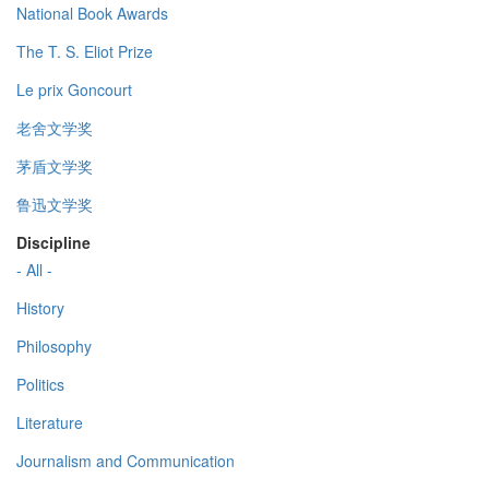
National Book Awards
The T. S. Eliot Prize
Le prix Goncourt
老舍文学奖
茅盾文学奖
鲁迅文学奖
Discipline
- All -
History
Philosophy
Politics
Literature
Journalism and Communication