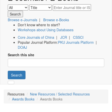
Browse e-Journals
|
Browse e-Books
Don't know where to start?
Workshops about Using Databases
Core Journals of China
|
JCR
|
CSSCI
Popular Journal Platform:
PKU Journals Platform
|
DOAJ
Search this site
Search
Resources
New Resources / Selected Resources
Awards Books
Awards Books