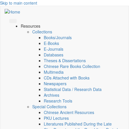
Skip to main content
Resources
Collections
Books/Journals
E-Books
E‑Journals
Databases
Theses & Dissertations
Chinese Rare Books Collection
Multimedia
CDs Attached with Books
Newspapers
Statistical Data / Research Data
Archives
Research Tools
Special Collections
Chinese Ancient Resources
PKU Lectures
Literatures Published During the Late