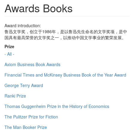
Awards Books
Award introduction:
鲁迅文学奖，创立于1986年，是以鲁迅先生命名的文学奖项，是中
国具有最高荣誉的文学奖之一，以推动中国文学事业的繁荣发展。
Prize
- All -
Axiom Business Book Awards
Financial Times and McKinsey Business Book of the Year Award
George Terry Award
Ranki Prize
Thomas Guggenheim Prize in the History of Economics
The Pulitzer Prize for Fiction
The Man Booker Prize