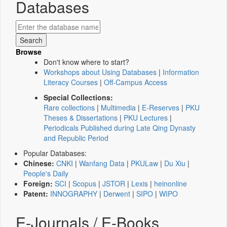
Databases
Browse
Don't know where to start?
Workshops about Using Databases
|
Information
Literacy Courses
|
Off-Campus Access
Special Collections:
Rare collections
|
Multimedia
|
E-Reserves
|
PKU
Theses & Dissertations
|
PKU Lectures
|
Periodicals Published during Late Qing Dynasty
and Republic Period
Popular Databases:
Chinese:
CNKI
|
Wanfang Data
|
PKULaw
|
Du Xiu
|
People's Daily
Foreign:
SCI
|
Scopus
|
JSTOR
|
Lexis
|
heinonline
Patent:
INNOGRAPHY
|
Derwent
|
SIPO
|
WIPO
E-Journals / E-Books