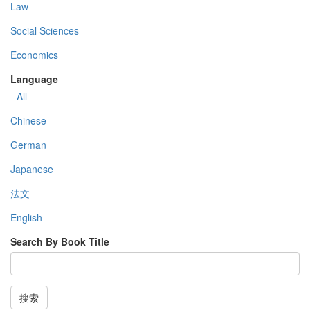
Law
Social Sciences
Economics
Language
- All -
Chinese
German
Japanese
法文
English
Search By Book Title
搜索