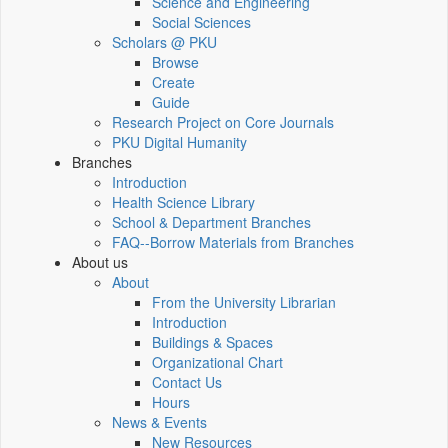
Science and Engineering
Social Sciences
Scholars @ PKU
Browse
Create
Guide
Research Project on Core Journals
PKU Digital Humanity
Branches
Introduction
Health Science Library
School & Department Branches
FAQ--Borrow Materials from Branches
About us
About
From the University Librarian
Introduction
Buildings & Spaces
Organizational Chart
Contact Us
Hours
News & Events
New Resources