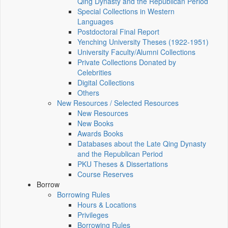
Qing Dynasty and the Republican Period
Special Collections in Western
Languages
Postdoctoral Final Report
Yenching University Theses (1922‑1951)
University Faculty/Alumni Collections
Private Collections Donated by
Celebrities
Digital Collections
Others
New Resources / Selected Resources
New Resources
New Books
Awards Books
Databases about the Late Qing Dynasty
and the Republican Period
PKU Theses & Dissertations
Course Reserves
Borrow
Borrowing Rules
Hours & Locations
Privileges
Borrowing Rules