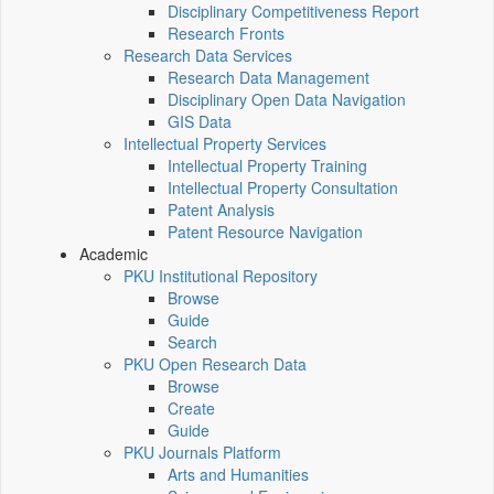
Disciplinary Competitiveness Report
Research Fronts
Research Data Services
Research Data Management
Disciplinary Open Data Navigation
GIS Data
Intellectual Property Services
Intellectual Property Training
Intellectual Property Consultation
Patent Analysis
Patent Resource Navigation
Academic
PKU Institutional Repository
Browse
Guide
Search
PKU Open Research Data
Browse
Create
Guide
PKU Journals Platform
Arts and Humanities