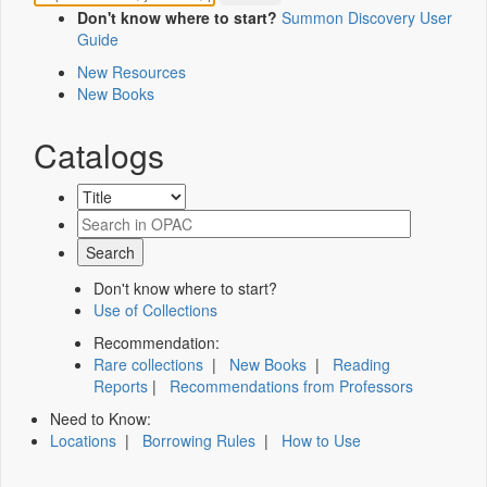
Don't know where to start?
Summon Discovery User
Guide
New Resources
New Books
Catalogs
Don't know where to start?
Use of Collections
Recommendation:
Rare collections
|
New Books
|
Reading
Reports
|
Recommendations from Professors
Need to Know:
Locations
|
Borrowing Rules
|
How to Use