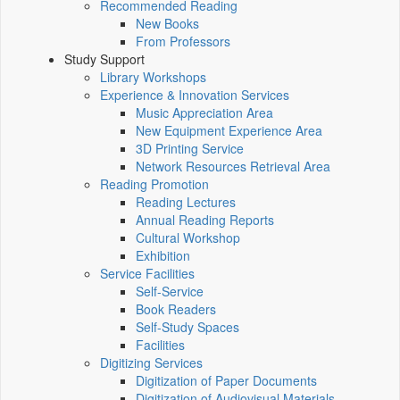
Recommended Reading
New Books
From Professors
Study Support
Library Workshops
Experience & Innovation Services
Music Appreciation Area
New Equipment Experience Area
3D Printing Service
Network Resources Retrieval Area
Reading Promotion
Reading Lectures
Annual Reading Reports
Cultural Workshop
Exhibition
Service Facilities
Self-Service
Book Readers
Self-Study Spaces
Facilities
Digitizing Services
Digitization of Paper Documents
Digitization of Audiovisual Materials