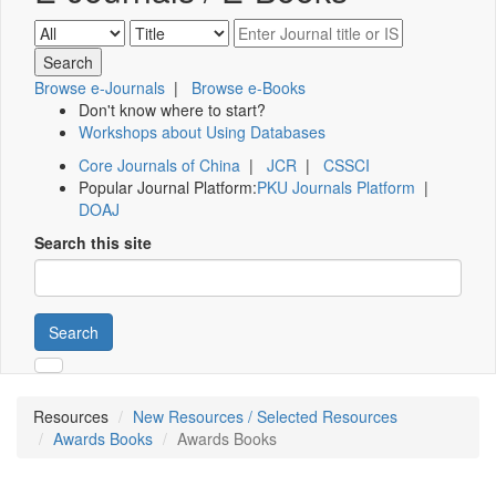
Browse e-Journals
|
Browse e-Books
Don't know where to start?
Workshops about Using Databases
Core Journals of China
|
JCR
|
CSSCI
Popular Journal Platform:
PKU Journals Platform
|
DOAJ
Search this site
Search
Resources
New Resources / Selected Resources
Awards Books
Awards Books