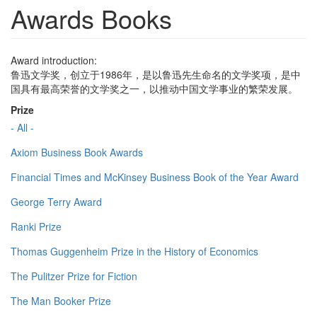
Awards Books
Award introduction:
鲁迅文学奖，创立于1986年，是以鲁迅先生命名的文学奖项，是中
国具有最高荣誉的文学奖之一，以推动中国文学事业的繁荣发展。
Prize
- All -
Axiom Business Book Awards
Financial Times and McKinsey Business Book of the Year Award
George Terry Award
Ranki Prize
Thomas Guggenheim Prize in the History of Economics
The Pulitzer Prize for Fiction
The Man Booker Prize