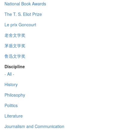
National Book Awards
The T. S. Eliot Prize
Le prix Goncourt
老舍文学奖
茅盾文学奖
鲁迅文学奖
Discipline
- All -
History
Philosophy
Politics
Literature
Journalism and Communication