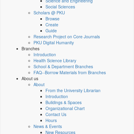
Science and Engineering
Social Sciences
Scholars @ PKU
Browse
Create
Guide
Research Project on Core Journals
PKU Digital Humanity
Branches
Introduction
Health Science Library
School & Department Branches
FAQ--Borrow Materials from Branches
About us
About
From the University Librarian
Introduction
Buildings & Spaces
Organizational Chart
Contact Us
Hours
News & Events
New Resources