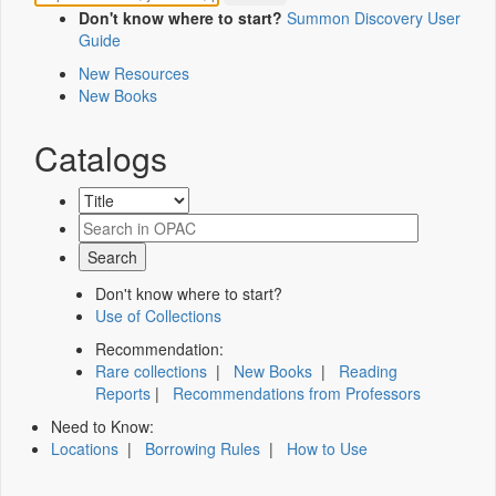
Don't know where to start?
Summon Discovery User
Guide
New Resources
New Books
Catalogs
Don't know where to start?
Use of Collections
Recommendation:
Rare collections
|
New Books
|
Reading
Reports
|
Recommendations from Professors
Need to Know:
Locations
|
Borrowing Rules
|
How to Use