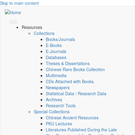
Skip to main content
Resources
Collections
Books/Journals
E-Books
E‑Journals
Databases
Theses & Dissertations
Chinese Rare Books Collection
Multimedia
CDs Attached with Books
Newspapers
Statistical Data / Research Data
Archives
Research Tools
Special Collections
Chinese Ancient Resources
PKU Lectures
Literatures Published During the Late