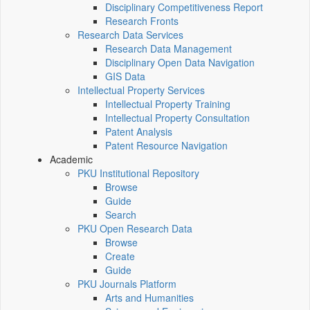
Disciplinary Competitiveness Report
Research Fronts
Research Data Services
Research Data Management
Disciplinary Open Data Navigation
GIS Data
Intellectual Property Services
Intellectual Property Training
Intellectual Property Consultation
Patent Analysis
Patent Resource Navigation
Academic
PKU Institutional Repository
Browse
Guide
Search
PKU Open Research Data
Browse
Create
Guide
PKU Journals Platform
Arts and Humanities