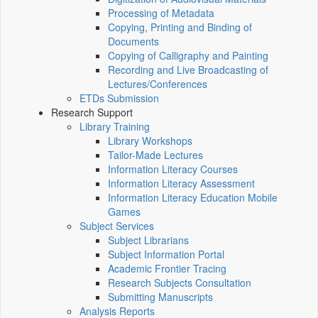
Processing of Metadata
Copying, Printing and Binding of
Documents
Copying of Calligraphy and Painting
Recording and Live Broadcasting of
Lectures/Conferences
ETDs Submission
Research Support
Library Training
Library Workshops
Tailor-Made Lectures
Information Literacy Courses
Information Literacy Assessment
Information Literacy Education Mobile
Games
Subject Services
Subject Librarians
Subject Information Portal
Academic Frontier Tracing
Research Subjects Consultation
Submitting Manuscripts
Analysis Reports