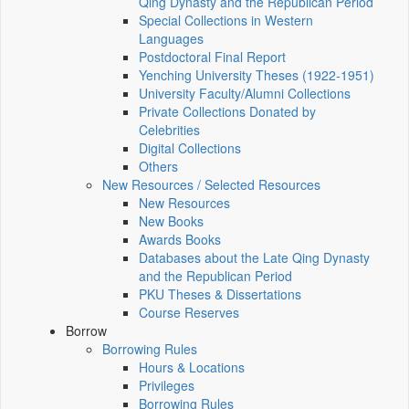
Qing Dynasty and the Republican Period
Special Collections in Western
Languages
Postdoctoral Final Report
Yenching University Theses (1922‑1951)
University Faculty/Alumni Collections
Private Collections Donated by
Celebrities
Digital Collections
Others
New Resources / Selected Resources
New Resources
New Books
Awards Books
Databases about the Late Qing Dynasty
and the Republican Period
PKU Theses & Dissertations
Course Reserves
Borrow
Borrowing Rules
Hours & Locations
Privileges
Borrowing Rules