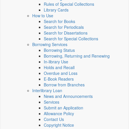
Rules of Special Collections
Library Cards
How to Use
Search for Books
Search for Periodicals
Search for Dissertations
Search for Special Collections
Borrowing Services
Borrowing Status
Borrowing, Returning and Renewing
In-library Use
Holds and Recall
Overdue and Loss
E-Book Readers
Borrow from Branches
Interlibrary Loan
News and Announcements
Services
Submit an Application
Allowance Policy
Contact Us
Copyright Notice