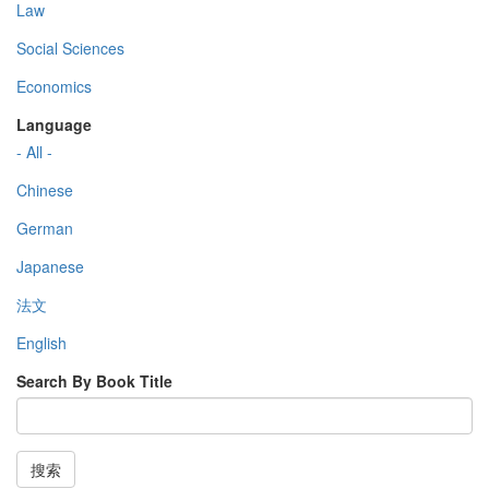
Law
Social Sciences
Economics
Language
- All -
Chinese
German
Japanese
法文
English
Search By Book Title
搜索