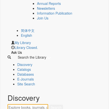
Annual Reports
Newsletters
Information Publication
Join Us
简体中文
English
My Library
Library Closed.
Ask Us
Search the Library
Discovery
Catalogs
Databases
E-Journals
Site Search
Discovery