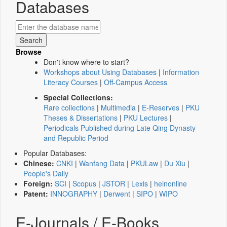
Databases
Browse
Don't know where to start?
Workshops about Using Databases
|
Information
Literacy Courses
|
Off-Campus Access
Special Collections:
Rare collections
|
Multimedia
|
E-Reserves
|
PKU
Theses & Dissertations
|
PKU Lectures
|
Periodicals Published during Late Qing Dynasty
and Republic Period
Popular Databases:
Chinese:
CNKI
|
Wanfang Data
|
PKULaw
|
Du Xiu
|
People's Daily
Foreign:
SCI
|
Scopus
|
JSTOR
|
Lexis
|
heinonline
Patent:
INNOGRAPHY
|
Derwent
|
SIPO
|
WIPO
E-Journals / E-Books