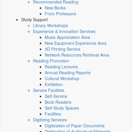
Recommended Reading
New Books
From Professors
Study Support
Library Workshops
Experience & Innovation Services
Music Appreciation Area
New Equipment Experience Area
3D Printing Service
Network Resources Retrieval Area
Reading Promotion
Reading Lectures
Annual Reading Reports
Cultural Workshop
Exhibition
Service Facilities
Self-Service
Book Readers
Self-Study Spaces
Facilities
Digitizing Services
Digitization of Paper Documents
Digitization of Audiovisual Materials