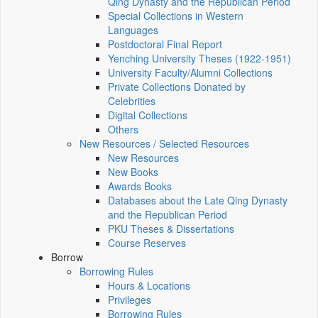
Qing Dynasty and the Republican Period
Special Collections in Western
Languages
Postdoctoral Final Report
Yenching University Theses (1922‑1951)
University Faculty/Alumni Collections
Private Collections Donated by
Celebrities
Digital Collections
Others
New Resources / Selected Resources
New Resources
New Books
Awards Books
Databases about the Late Qing Dynasty
and the Republican Period
PKU Theses & Dissertations
Course Reserves
Borrow
Borrowing Rules
Hours & Locations
Privileges
Borrowing Rules