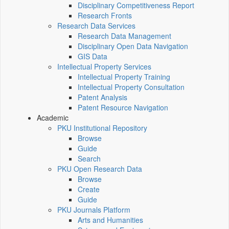
Disciplinary Competitiveness Report
Research Fronts
Research Data Services
Research Data Management
Disciplinary Open Data Navigation
GIS Data
Intellectual Property Services
Intellectual Property Training
Intellectual Property Consultation
Patent Analysis
Patent Resource Navigation
Academic
PKU Institutional Repository
Browse
Guide
Search
PKU Open Research Data
Browse
Create
Guide
PKU Journals Platform
Arts and Humanities