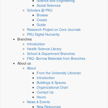
Science and Engineering
Social Sciences
Scholars @ PKU
Browse
Create
Guide
Research Project on Core Journals
PKU Digital Humanity
Branches
Introduction
Health Science Library
School & Department Branches
FAQ--Borrow Materials from Branches
About us
About
From the University Librarian
Introduction
Buildings & Spaces
Organizational Chart
Contact Us
Hours
News & Events
New Resources