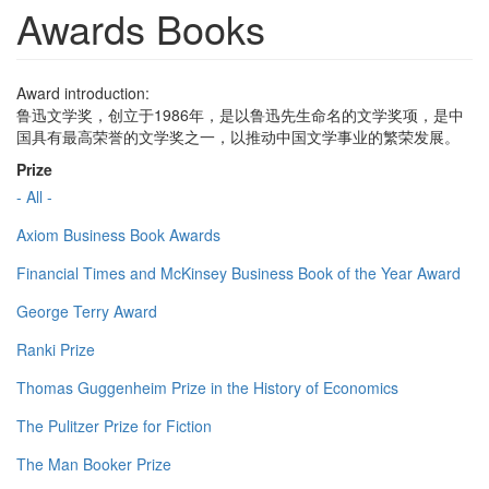
Awards Books
Award introduction:
鲁迅文学奖，创立于1986年，是以鲁迅先生命名的文学奖项，是中
国具有最高荣誉的文学奖之一，以推动中国文学事业的繁荣发展。
Prize
- All -
Axiom Business Book Awards
Financial Times and McKinsey Business Book of the Year Award
George Terry Award
Ranki Prize
Thomas Guggenheim Prize in the History of Economics
The Pulitzer Prize for Fiction
The Man Booker Prize