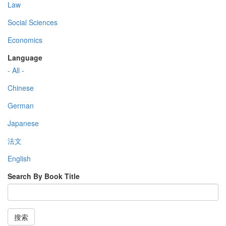
Law
Social Sciences
Economics
Language
- All -
Chinese
German
Japanese
法文
English
Search By Book Title
搜索