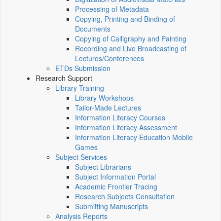
Processing of Metadata
Copying, Printing and Binding of
Documents
Copying of Calligraphy and Painting
Recording and Live Broadcasting of
Lectures/Conferences
ETDs Submission
Research Support
Library Training
Library Workshops
Tailor-Made Lectures
Information Literacy Courses
Information Literacy Assessment
Information Literacy Education Mobile
Games
Subject Services
Subject Librarians
Subject Information Portal
Academic Frontier Tracing
Research Subjects Consultation
Submitting Manuscripts
Analysis Reports