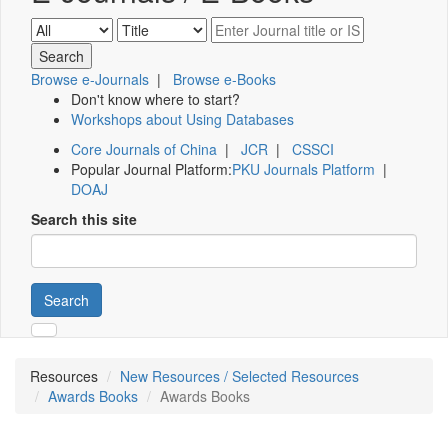
Browse e-Journals
|
Browse e-Books
Don't know where to start?
Workshops about Using Databases
Core Journals of China
|
JCR
|
CSSCI
Popular Journal Platform:
PKU Journals Platform
|
DOAJ
Search this site
Search
Resources
New Resources / Selected Resources
Awards Books
Awards Books