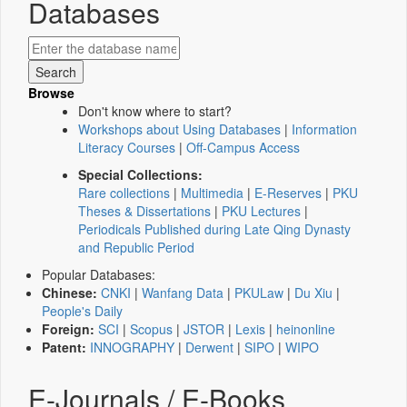
Databases
Browse
Don't know where to start?
Workshops about Using Databases
|
Information
Literacy Courses
|
Off-Campus Access
Special Collections:
Rare collections
|
Multimedia
|
E-Reserves
|
PKU
Theses & Dissertations
|
PKU Lectures
|
Periodicals Published during Late Qing Dynasty
and Republic Period
Popular Databases:
Chinese:
CNKI
|
Wanfang Data
|
PKULaw
|
Du Xiu
|
People's Daily
Foreign:
SCI
|
Scopus
|
JSTOR
|
Lexis
|
heinonline
Patent:
INNOGRAPHY
|
Derwent
|
SIPO
|
WIPO
E-Journals / E-Books