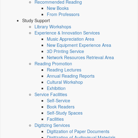
Recommended Reading
New Books
From Professors
Study Support
Library Workshops
Experience & Innovation Services
Music Appreciation Area
New Equipment Experience Area
3D Printing Service
Network Resources Retrieval Area
Reading Promotion
Reading Lectures
Annual Reading Reports
Cultural Workshop
Exhibition
Service Facilities
Self-Service
Book Readers
Self-Study Spaces
Facilities
Digitizing Services
Digitization of Paper Documents
Digitization of Audiovisual Materials