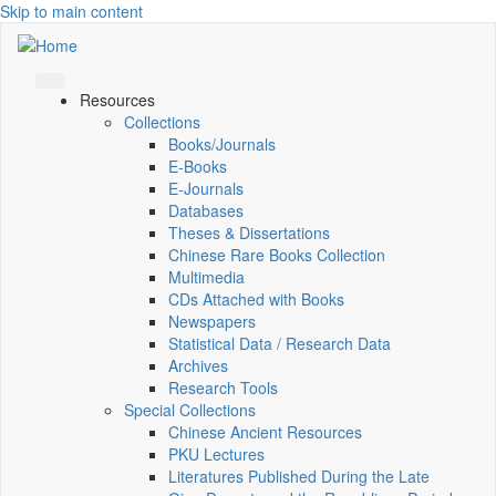
Skip to main content
Resources
Collections
Books/Journals
E-Books
E‑Journals
Databases
Theses & Dissertations
Chinese Rare Books Collection
Multimedia
CDs Attached with Books
Newspapers
Statistical Data / Research Data
Archives
Research Tools
Special Collections
Chinese Ancient Resources
PKU Lectures
Literatures Published During the Late