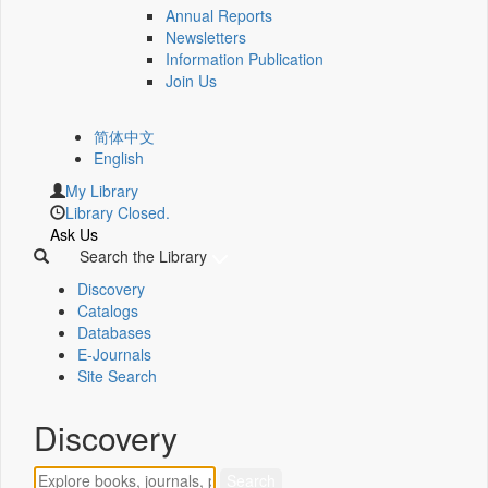
Annual Reports
Newsletters
Information Publication
Join Us
简体中文
English
My Library
Library Closed.
Ask Us
Search the Library
Discovery
Catalogs
Databases
E-Journals
Site Search
Discovery