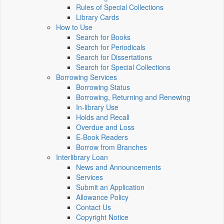
Rules of Special Collections
Library Cards
How to Use
Search for Books
Search for Periodicals
Search for Dissertations
Search for Special Collections
Borrowing Services
Borrowing Status
Borrowing, Returning and Renewing
In-library Use
Holds and Recall
Overdue and Loss
E-Book Readers
Borrow from Branches
Interlibrary Loan
News and Announcements
Services
Submit an Application
Allowance Policy
Contact Us
Copyright Notice