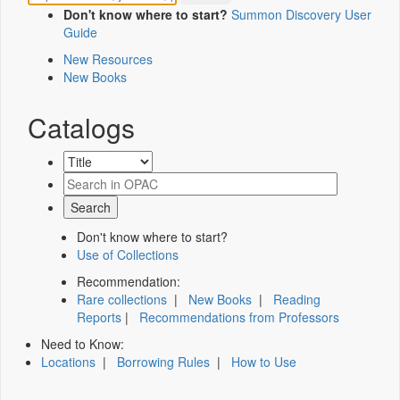
Don't know where to start?
Summon Discovery User
Guide
New Resources
New Books
Catalogs
Don't know where to start?
Use of Collections
Recommendation:
Rare collections
|
New Books
|
Reading
Reports
|
Recommendations from Professors
Need to Know:
Locations
|
Borrowing Rules
|
How to Use