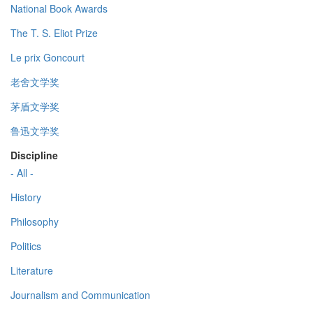
National Book Awards
The T. S. Eliot Prize
Le prix Goncourt
老舍文学奖
茅盾文学奖
鲁迅文学奖
Discipline
- All -
History
Philosophy
Politics
Literature
Journalism and Communication