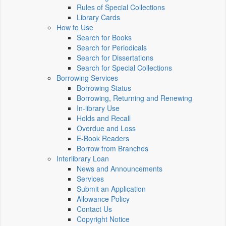
Rules of Special Collections
Library Cards
How to Use
Search for Books
Search for Periodicals
Search for Dissertations
Search for Special Collections
Borrowing Services
Borrowing Status
Borrowing, Returning and Renewing
In-library Use
Holds and Recall
Overdue and Loss
E-Book Readers
Borrow from Branches
Interlibrary Loan
News and Announcements
Services
Submit an Application
Allowance Policy
Contact Us
Copyright Notice