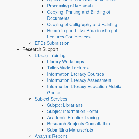
Processing of Metadata
Copying, Printing and Binding of
Documents
Copying of Calligraphy and Painting
Recording and Live Broadcasting of
Lectures/Conferences
ETDs Submission
Research Support
Library Training
Library Workshops
Tailor-Made Lectures
Information Literacy Courses
Information Literacy Assessment
Information Literacy Education Mobile
Games
Subject Services
Subject Librarians
Subject Information Portal
Academic Frontier Tracing
Research Subjects Consultation
Submitting Manuscripts
Analysis Reports