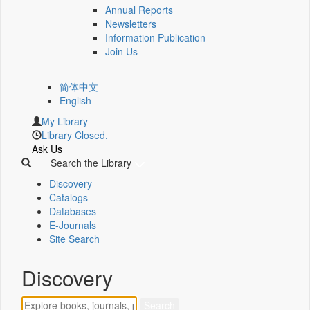
Annual Reports
Newsletters
Information Publication
Join Us
简体中文
English
My Library
Library Closed.
Ask Us
Search the Library
Discovery
Catalogs
Databases
E-Journals
Site Search
Discovery