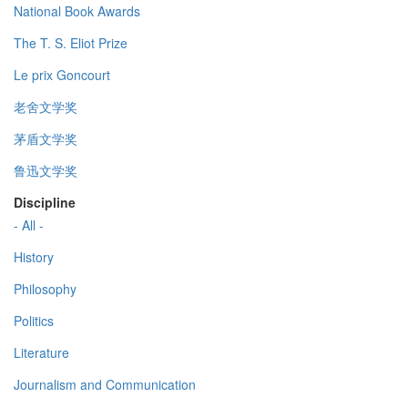
National Book Awards
The T. S. Eliot Prize
Le prix Goncourt
老舍文学奖
茅盾文学奖
鲁迅文学奖
Discipline
- All -
History
Philosophy
Politics
Literature
Journalism and Communication