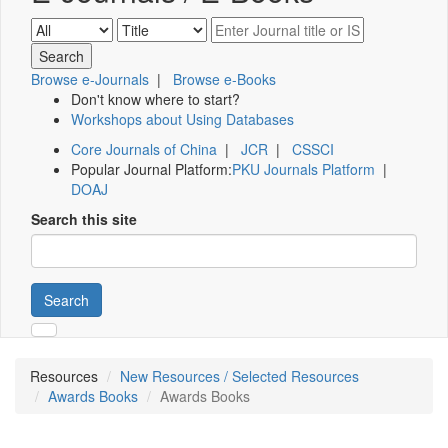
Browse e-Journals
|
Browse e-Books
Don't know where to start?
Workshops about Using Databases
Core Journals of China
|
JCR
|
CSSCI
Popular Journal Platform:
PKU Journals Platform
|
DOAJ
Search this site
Search
Resources
New Resources / Selected Resources
Awards Books
Awards Books