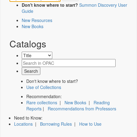
Don't know where to start?
Summon Discovery User
Guide
New Resources
New Books
Catalogs
Don't know where to start?
Use of Collections
Recommendation:
Rare collections
|
New Books
|
Reading
Reports
|
Recommendations from Professors
Need to Know:
Locations
|
Borrowing Rules
|
How to Use