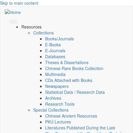
Skip to main content
Resources
Collections
Books/Journals
E-Books
E‑Journals
Databases
Theses & Dissertations
Chinese Rare Books Collection
Multimedia
CDs Attached with Books
Newspapers
Statistical Data / Research Data
Archives
Research Tools
Special Collections
Chinese Ancient Resources
PKU Lectures
Literatures Published During the Late