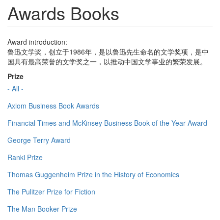
Awards Books
Award introduction:
鲁迅文学奖，创立于1986年，是以鲁迅先生命名的文学奖项，是中
国具有最高荣誉的文学奖之一，以推动中国文学事业的繁荣发展。
Prize
- All -
Axiom Business Book Awards
Financial Times and McKinsey Business Book of the Year Award
George Terry Award
Ranki Prize
Thomas Guggenheim Prize in the History of Economics
The Pulitzer Prize for Fiction
The Man Booker Prize