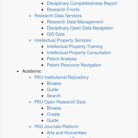
Disciplinary Competitiveness Report
Research Fronts
Research Data Services
Research Data Management
Disciplinary Open Data Navigation
GIS Data
Intellectual Property Services
Intellectual Property Training
Intellectual Property Consultation
Patent Analysis
Patent Resource Navigation
Academic
PKU Institutional Repository
Browse
Guide
Search
PKU Open Research Data
Browse
Create
Guide
PKU Journals Platform
Arts and Humanities