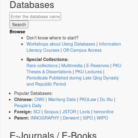
Databases
Browse
Don't know where to start?
Workshops about Using Databases
|
Information
Literacy Courses
|
Off-Campus Access
Special Collections:
Rare collections
|
Multimedia
|
E-Reserves
|
PKU
Theses & Dissertations
|
PKU Lectures
|
Periodicals Published during Late Qing Dynasty
and Republic Period
Popular Databases:
Chinese:
CNKI
|
Wanfang Data
|
PKULaw
|
Du Xiu
|
People's Daily
Foreign:
SCI
|
Scopus
|
JSTOR
|
Lexis
|
heinonline
Patent:
INNOGRAPHY
|
Derwent
|
SIPO
|
WIPO
E-Journals / E-Books