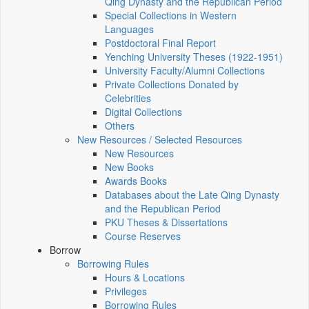
Qing Dynasty and the Republican Period
Special Collections in Western
Languages
Postdoctoral Final Report
Yenching University Theses (1922‑1951)
University Faculty/Alumni Collections
Private Collections Donated by
Celebrities
Digital Collections
Others
New Resources / Selected Resources
New Resources
New Books
Awards Books
Databases about the Late Qing Dynasty
and the Republican Period
PKU Theses & Dissertations
Course Reserves
Borrow
Borrowing Rules
Hours & Locations
Privileges
Borrowing Rules