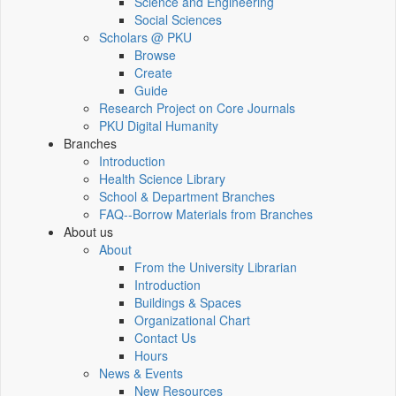
Science and Engineering
Social Sciences
Scholars @ PKU
Browse
Create
Guide
Research Project on Core Journals
PKU Digital Humanity
Branches
Introduction
Health Science Library
School & Department Branches
FAQ--Borrow Materials from Branches
About us
About
From the University Librarian
Introduction
Buildings & Spaces
Organizational Chart
Contact Us
Hours
News & Events
New Resources