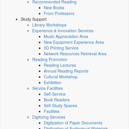
Recommended Reading
New Books
From Professors
Study Support
Library Workshops
Experience & Innovation Services
Music Appreciation Area
New Equipment Experience Area
3D Printing Service
Network Resources Retrieval Area
Reading Promotion
Reading Lectures
Annual Reading Reports
Cultural Workshop
Exhibition
Service Facilities
Self-Service
Book Readers
Self-Study Spaces
Facilities
Digitizing Services
Digitization of Paper Documents
Digitization of Audiovisual Materials