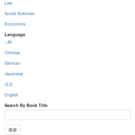
Law
Social Sciences
Economics
Language
- All -
Chinese
German
Japanese
法文
English
Search By Book Title
搜索