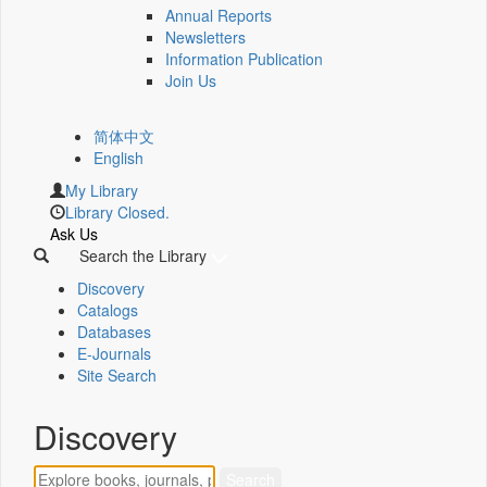
Annual Reports
Newsletters
Information Publication
Join Us
简体中文
English
My Library
Library Closed.
Ask Us
Search the Library
Discovery
Catalogs
Databases
E-Journals
Site Search
Discovery