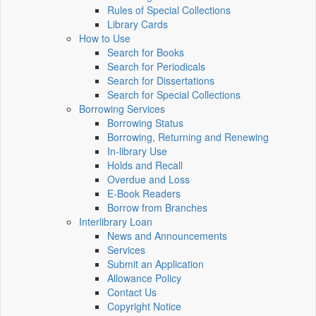
Rules of Special Collections
Library Cards
How to Use
Search for Books
Search for Periodicals
Search for Dissertations
Search for Special Collections
Borrowing Services
Borrowing Status
Borrowing, Returning and Renewing
In-library Use
Holds and Recall
Overdue and Loss
E-Book Readers
Borrow from Branches
Interlibrary Loan
News and Announcements
Services
Submit an Application
Allowance Policy
Contact Us
Copyright Notice