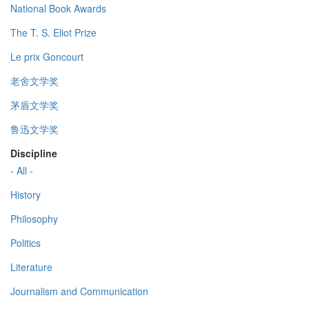
National Book Awards
The T. S. Eliot Prize
Le prix Goncourt
老舍文学奖
茅盾文学奖
鲁迅文学奖
Discipline
- All -
History
Philosophy
Politics
Literature
Journalism and Communication