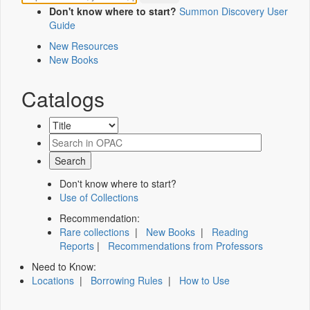
Don't know where to start?
Summon Discovery User
Guide
New Resources
New Books
Catalogs
Don't know where to start?
Use of Collections
Recommendation:
Rare collections
|
New Books
|
Reading
Reports
|
Recommendations from Professors
Need to Know:
Locations
|
Borrowing Rules
|
How to Use