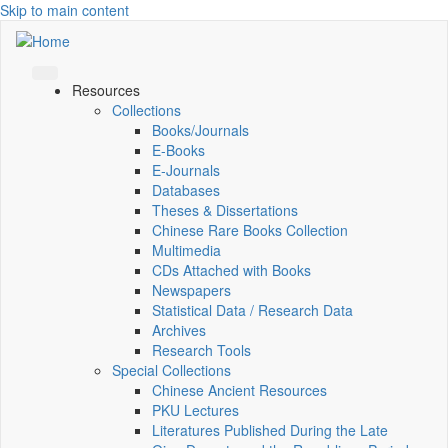
Skip to main content
Resources
Collections
Books/Journals
E-Books
E‑Journals
Databases
Theses & Dissertations
Chinese Rare Books Collection
Multimedia
CDs Attached with Books
Newspapers
Statistical Data / Research Data
Archives
Research Tools
Special Collections
Chinese Ancient Resources
PKU Lectures
Literatures Published During the Late