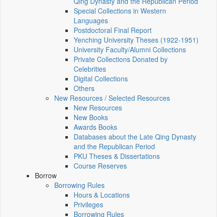
Qing Dynasty and the Republican Period
Special Collections in Western
Languages
Postdoctoral Final Report
Yenching University Theses (1922‑1951)
University Faculty/Alumni Collections
Private Collections Donated by
Celebrities
Digital Collections
Others
New Resources / Selected Resources
New Resources
New Books
Awards Books
Databases about the Late Qing Dynasty
and the Republican Period
PKU Theses & Dissertations
Course Reserves
Borrow
Borrowing Rules
Hours & Locations
Privileges
Borrowing Rules