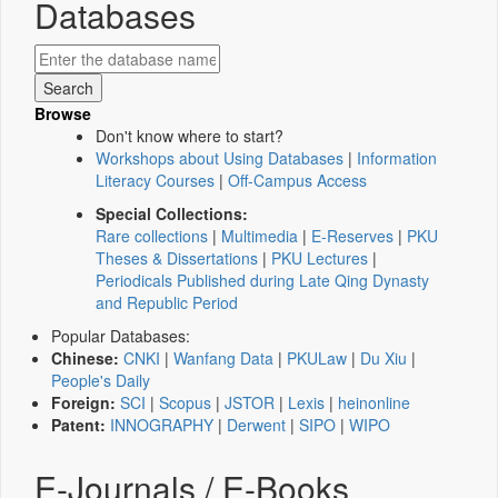
Databases
Browse
Don't know where to start?
Workshops about Using Databases
|
Information
Literacy Courses
|
Off-Campus Access
Special Collections:
Rare collections
|
Multimedia
|
E-Reserves
|
PKU
Theses & Dissertations
|
PKU Lectures
|
Periodicals Published during Late Qing Dynasty
and Republic Period
Popular Databases:
Chinese:
CNKI
|
Wanfang Data
|
PKULaw
|
Du Xiu
|
People's Daily
Foreign:
SCI
|
Scopus
|
JSTOR
|
Lexis
|
heinonline
Patent:
INNOGRAPHY
|
Derwent
|
SIPO
|
WIPO
E-Journals / E-Books