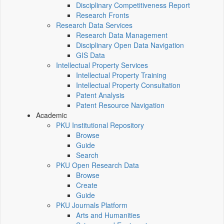
Disciplinary Competitiveness Report
Research Fronts
Research Data Services
Research Data Management
Disciplinary Open Data Navigation
GIS Data
Intellectual Property Services
Intellectual Property Training
Intellectual Property Consultation
Patent Analysis
Patent Resource Navigation
Academic
PKU Institutional Repository
Browse
Guide
Search
PKU Open Research Data
Browse
Create
Guide
PKU Journals Platform
Arts and Humanities