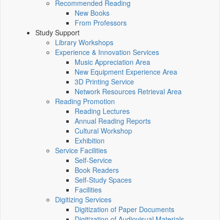
Recommended Reading
New Books
From Professors
Study Support
Library Workshops
Experience & Innovation Services
Music Appreciation Area
New Equipment Experience Area
3D Printing Service
Network Resources Retrieval Area
Reading Promotion
Reading Lectures
Annual Reading Reports
Cultural Workshop
Exhibition
Service Facilities
Self-Service
Book Readers
Self-Study Spaces
Facilities
Digitizing Services
Digitization of Paper Documents
Digitization of Audiovisual Materials