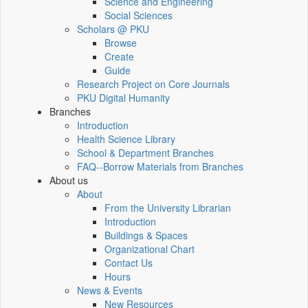
Science and Engineering
Social Sciences
Scholars @ PKU
Browse
Create
Guide
Research Project on Core Journals
PKU Digital Humanity
Branches
Introduction
Health Science Library
School & Department Branches
FAQ--Borrow Materials from Branches
About us
About
From the University Librarian
Introduction
Buildings & Spaces
Organizational Chart
Contact Us
Hours
News & Events
New Resources