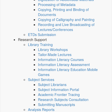
Processing of Metadata
Copying, Printing and Binding of
Documents
Copying of Calligraphy and Painting
Recording and Live Broadcasting of
Lectures/Conferences
ETDs Submission
Research Support
Library Training
Library Workshops
Tailor-Made Lectures
Information Literacy Courses
Information Literacy Assessment
Information Literacy Education Mobile
Games
Subject Services
Subject Librarians
Subject Information Portal
Academic Frontier Tracing
Research Subjects Consultation
Submitting Manuscripts
Analysis Reports