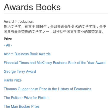
Awards Books
Award introduction:
鲁迅文学奖，创立于1986年，是以鲁迅先生命名的文学奖项，是中
国具有最高荣誉的文学奖之一，以推动中国文学事业的繁荣发展。
Prize
- All -
Axiom Business Book Awards
Financial Times and McKinsey Business Book of the Year Award
George Terry Award
Ranki Prize
Thomas Guggenheim Prize in the History of Economics
The Pulitzer Prize for Fiction
The Man Booker Prize