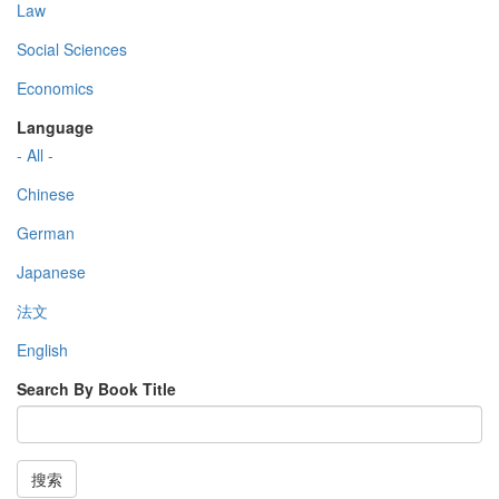
Law
Social Sciences
Economics
Language
- All -
Chinese
German
Japanese
法文
English
Search By Book Title
搜索