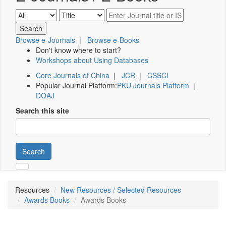
Browse e-Journals
|
Browse e-Books
Don't know where to start?
Workshops about Using Databases
Core Journals of China
|
JCR
|
CSSCI
Popular Journal Platform:
PKU Journals Platform
|
DOAJ
Search this site
Search
Resources
New Resources / Selected Resources
Awards Books
Awards Books