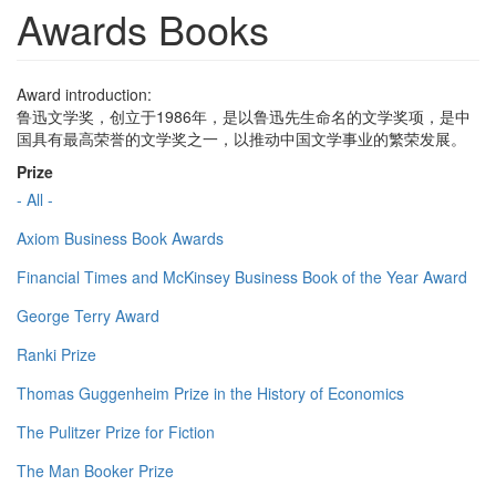
Awards Books
Award introduction:
鲁迅文学奖，创立于1986年，是以鲁迅先生命名的文学奖项，是中
国具有最高荣誉的文学奖之一，以推动中国文学事业的繁荣发展。
Prize
- All -
Axiom Business Book Awards
Financial Times and McKinsey Business Book of the Year Award
George Terry Award
Ranki Prize
Thomas Guggenheim Prize in the History of Economics
The Pulitzer Prize for Fiction
The Man Booker Prize