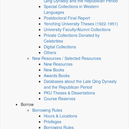
Qing Dynasty and the Republican Period
Special Collections in Western
Languages
Postdoctoral Final Report
Yenching University Theses (1922‑1951)
University Faculty/Alumni Collections
Private Collections Donated by
Celebrities
Digital Collections
Others
New Resources / Selected Resources
New Resources
New Books
Awards Books
Databases about the Late Qing Dynasty
and the Republican Period
PKU Theses & Dissertations
Course Reserves
Borrow
Borrowing Rules
Hours & Locations
Privileges
Borrowing Rules