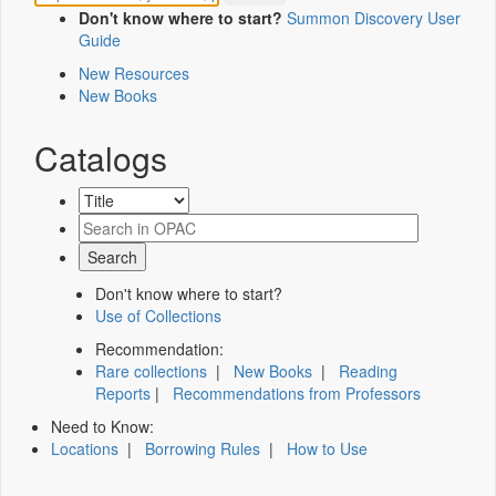
Don't know where to start?
Summon Discovery User
Guide
New Resources
New Books
Catalogs
Don't know where to start?
Use of Collections
Recommendation:
Rare collections
|
New Books
|
Reading
Reports
|
Recommendations from Professors
Need to Know:
Locations
|
Borrowing Rules
|
How to Use