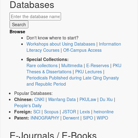
Databases
Browse
Don't know where to start?
Workshops about Using Databases
|
Information
Literacy Courses
|
Off-Campus Access
Special Collections:
Rare collections
|
Multimedia
|
E-Reserves
|
PKU
Theses & Dissertations
|
PKU Lectures
|
Periodicals Published during Late Qing Dynasty
and Republic Period
Popular Databases:
Chinese:
CNKI
|
Wanfang Data
|
PKULaw
|
Du Xiu
|
People's Daily
Foreign:
SCI
|
Scopus
|
JSTOR
|
Lexis
|
heinonline
Patent:
INNOGRAPHY
|
Derwent
|
SIPO
|
WIPO
E-Journals / E-Books