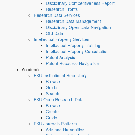
Disciplinary Competitiveness Report
Research Fronts
Research Data Services
Research Data Management
Disciplinary Open Data Navigation
GIS Data
Intellectual Property Services
Intellectual Property Training
Intellectual Property Consultation
Patent Analysis
Patent Resource Navigation
Academic
PKU Institutional Repository
Browse
Guide
Search
PKU Open Research Data
Browse
Create
Guide
PKU Journals Platform
Arts and Humanities