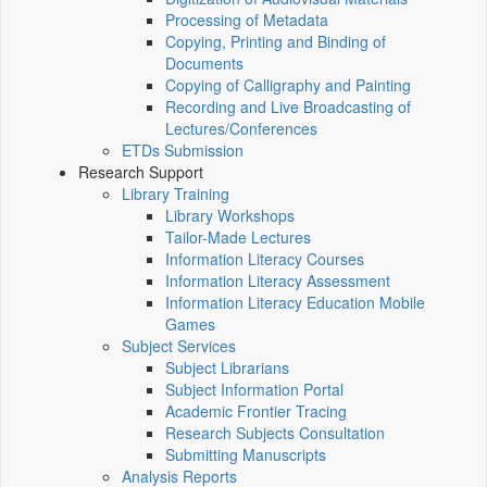
Processing of Metadata
Copying, Printing and Binding of
Documents
Copying of Calligraphy and Painting
Recording and Live Broadcasting of
Lectures/Conferences
ETDs Submission
Research Support
Library Training
Library Workshops
Tailor-Made Lectures
Information Literacy Courses
Information Literacy Assessment
Information Literacy Education Mobile
Games
Subject Services
Subject Librarians
Subject Information Portal
Academic Frontier Tracing
Research Subjects Consultation
Submitting Manuscripts
Analysis Reports