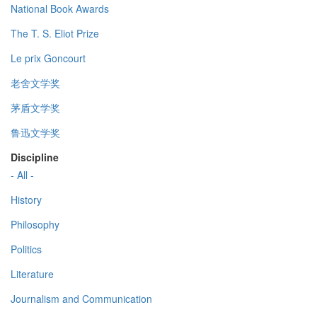
National Book Awards
The T. S. Eliot Prize
Le prix Goncourt
老舍文学奖
茅盾文学奖
鲁迅文学奖
Discipline
- All -
History
Philosophy
Politics
Literature
Journalism and Communication