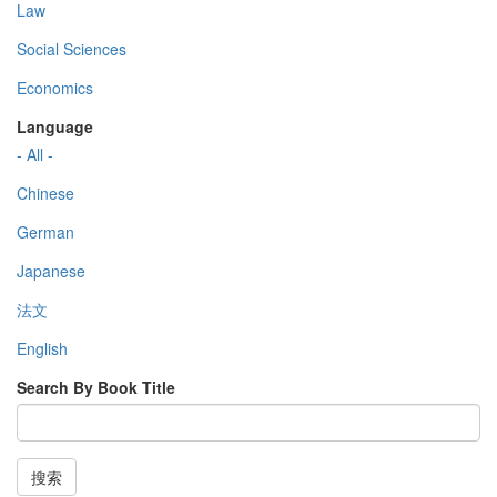
Law
Social Sciences
Economics
Language
- All -
Chinese
German
Japanese
法文
English
Search By Book Title
搜索