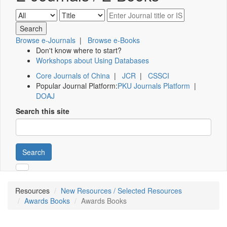
Browse e-Journals
|
Browse e-Books
Don't know where to start?
Workshops about Using Databases
Core Journals of China
|
JCR
|
CSSCI
Popular Journal Platform:
PKU Journals Platform
|
DOAJ
Search this site
Search
Resources
New Resources / Selected Resources
Awards Books
Awards Books