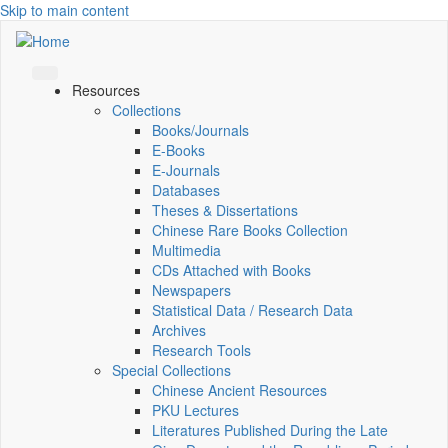
Skip to main content
Resources
Collections
Books/Journals
E-Books
E‑Journals
Databases
Theses & Dissertations
Chinese Rare Books Collection
Multimedia
CDs Attached with Books
Newspapers
Statistical Data / Research Data
Archives
Research Tools
Special Collections
Chinese Ancient Resources
PKU Lectures
Literatures Published During the Late