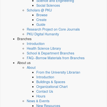
Science and Engineering
Social Sciences
Scholars @ PKU
Browse
Create
Guide
Research Project on Core Journals
PKU Digital Humanity
Branches
Introduction
Health Science Library
School & Department Branches
FAQ--Borrow Materials from Branches
About us
About
From the University Librarian
Introduction
Buildings & Spaces
Organizational Chart
Contact Us
Hours
News & Events
New Resources