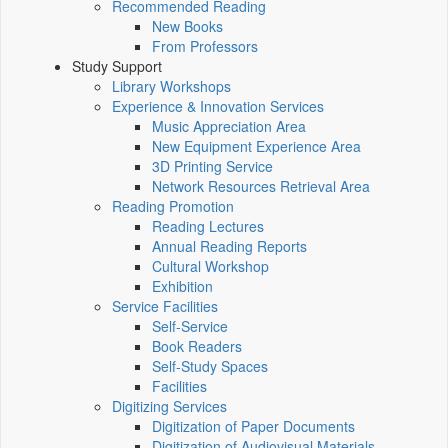
Recommended Reading
New Books
From Professors
Study Support
Library Workshops
Experience & Innovation Services
Music Appreciation Area
New Equipment Experience Area
3D Printing Service
Network Resources Retrieval Area
Reading Promotion
Reading Lectures
Annual Reading Reports
Cultural Workshop
Exhibition
Service Facilities
Self-Service
Book Readers
Self-Study Spaces
Facilities
Digitizing Services
Digitization of Paper Documents
Digitization of Audiovisual Materials