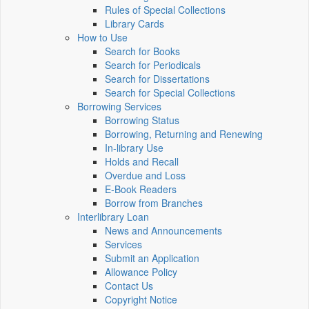
Rules of Special Collections
Library Cards
How to Use
Search for Books
Search for Periodicals
Search for Dissertations
Search for Special Collections
Borrowing Services
Borrowing Status
Borrowing, Returning and Renewing
In-library Use
Holds and Recall
Overdue and Loss
E-Book Readers
Borrow from Branches
Interlibrary Loan
News and Announcements
Services
Submit an Application
Allowance Policy
Contact Us
Copyright Notice