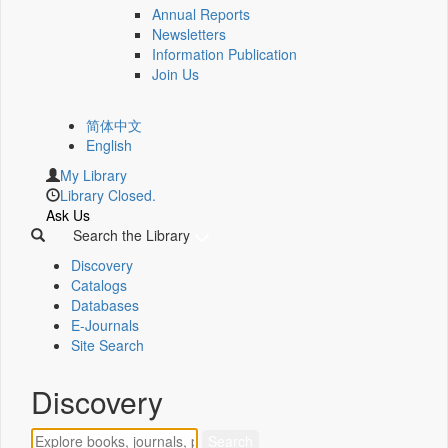
Annual Reports
Newsletters
Information Publication
Join Us
简体中文
English
My Library
Library Closed.
Ask Us
Search the Library
Discovery
Catalogs
Databases
E-Journals
Site Search
Discovery