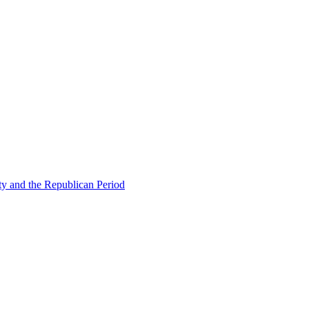
ty and the Republican Period