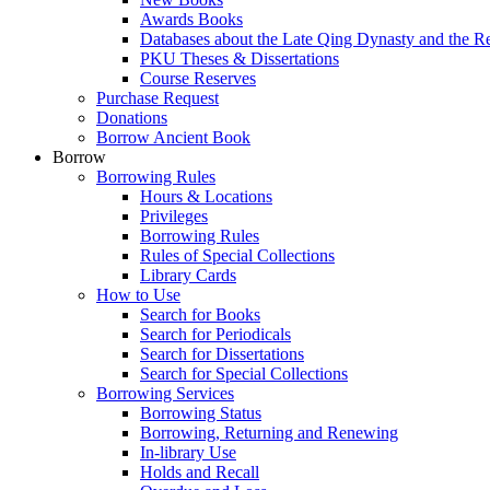
Awards Books
Databases about the Late Qing Dynasty and the R
PKU Theses & Dissertations
Course Reserves
Purchase Request
Donations
Borrow Ancient Book
Borrow
Borrowing Rules
Hours & Locations
Privileges
Borrowing Rules
Rules of Special Collections
Library Cards
How to Use
Search for Books
Search for Periodicals
Search for Dissertations
Search for Special Collections
Borrowing Services
Borrowing Status
Borrowing, Returning and Renewing
In-library Use
Holds and Recall