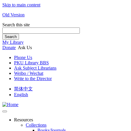
Skip to main content
Old Version
Search this site
Search
My Library
Donate
Ask Us
Phone Us
PKU Library BBS
Ask Subject Librarians
Weibo / Wechat
Write to the Director
简体中文
English
Resources
Collections
Books/Journals