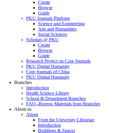
Create
Browse
Guide
PKU Journals Platform
Science and Engineering
Arts and Humanities
Social Sciences
Scholars @ PKU
Create
Browse
Guide
Research Project on Core Journals
PKU Digital Humanity
Core Journals of China
PKU Digital Humanity
Branches
Introduction
Health Science Library
School & Department Branches
FAQ--Borrow Materials from Branches
About us
About
From the University Librarian
Introduction
Buildings & Spaces