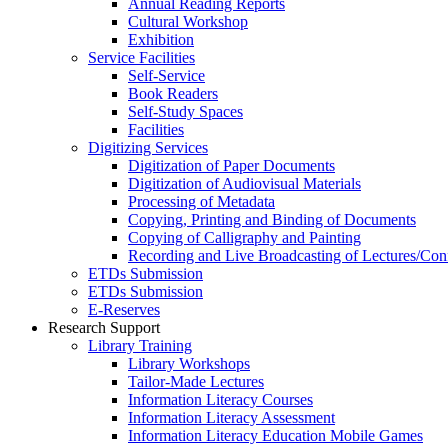
Annual Reading Reports
Cultural Workshop
Exhibition
Service Facilities
Self-Service
Book Readers
Self-Study Spaces
Facilities
Digitizing Services
Digitization of Paper Documents
Digitization of Audiovisual Materials
Processing of Metadata
Copying, Printing and Binding of Documents
Copying of Calligraphy and Painting
Recording and Live Broadcasting of Lectures/Con
ETDs Submission
ETDs Submission
E‑Reserves
Research Support
Library Training
Library Workshops
Tailor-Made Lectures
Information Literacy Courses
Information Literacy Assessment
Information Literacy Education Mobile Games