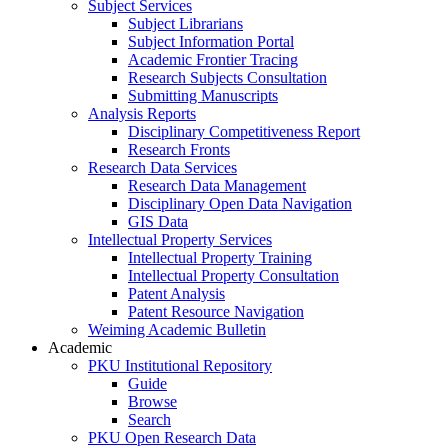
Subject Services
Subject Librarians
Subject Information Portal
Academic Frontier Tracing
Research Subjects Consultation
Submitting Manuscripts
Analysis Reports
Disciplinary Competitiveness Report
Research Fronts
Research Data Services
Research Data Management
Disciplinary Open Data Navigation
GIS Data
Intellectual Property Services
Intellectual Property Training
Intellectual Property Consultation
Patent Analysis
Patent Resource Navigation
Weiming Academic Bulletin
Academic
PKU Institutional Repository
Guide
Browse
Search
PKU Open Research Data