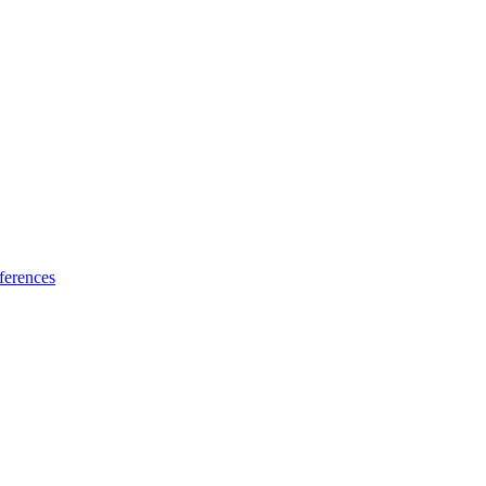
ferences