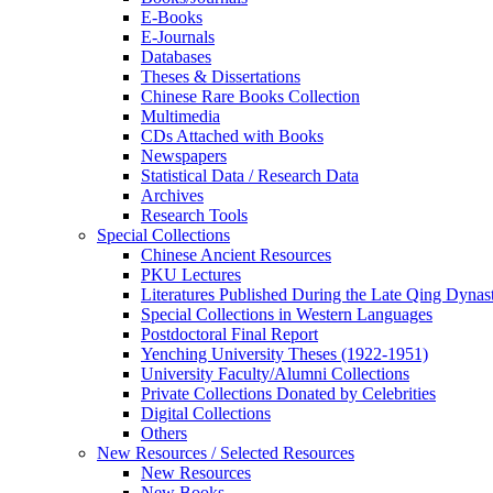
E-Books
E‑Journals
Databases
Theses & Dissertations
Chinese Rare Books Collection
Multimedia
CDs Attached with Books
Newspapers
Statistical Data / Research Data
Archives
Research Tools
Special Collections
Chinese Ancient Resources
PKU Lectures
Literatures Published During the Late Qing Dynas
Special Collections in Western Languages
Postdoctoral Final Report
Yenching University Theses (1922‑1951)
University Faculty/Alumni Collections
Private Collections Donated by Celebrities
Digital Collections
Others
New Resources / Selected Resources
New Resources
New Books