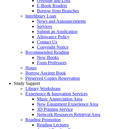
Overdue and Loss
E-Book Readers
Borrow from Branches
Interlibrary Loan
News and Announcements
Services
Submit an Application
Allowance Policy
Contact Us
Copyright Notice
Recommended Reading
New Books
From Professors
Hours
Borrow Ancient Book
Preserved Copies Reservation
Study Support
Library Workshops
Experience & Innovation Services
Music Appreciation Area
New Equipment Experience Area
3D Printing Service
Network Resources Retrieval Area
Reading Promotion
Reading Lectures