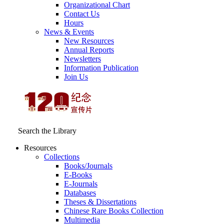
Organizational Chart
Contact Us
Hours
News & Events
New Resources
Annual Reports
Newsletters
Information Publication
Join Us
Search the Library
Resources
Collections
Books/Journals
E-Books
E‑Journals
Databases
Theses & Dissertations
Chinese Rare Books Collection
Multimedia