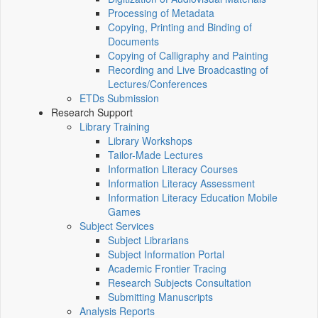
Processing of Metadata
Copying, Printing and Binding of
Documents
Copying of Calligraphy and Painting
Recording and Live Broadcasting of
Lectures/Conferences
ETDs Submission
Research Support
Library Training
Library Workshops
Tailor-Made Lectures
Information Literacy Courses
Information Literacy Assessment
Information Literacy Education Mobile
Games
Subject Services
Subject Librarians
Subject Information Portal
Academic Frontier Tracing
Research Subjects Consultation
Submitting Manuscripts
Analysis Reports