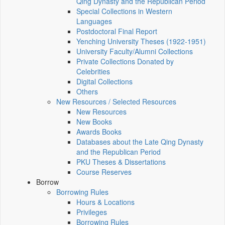
Qing Dynasty and the Republican Period
Special Collections in Western
Languages
Postdoctoral Final Report
Yenching University Theses (1922‑1951)
University Faculty/Alumni Collections
Private Collections Donated by
Celebrities
Digital Collections
Others
New Resources / Selected Resources
New Resources
New Books
Awards Books
Databases about the Late Qing Dynasty
and the Republican Period
PKU Theses & Dissertations
Course Reserves
Borrow
Borrowing Rules
Hours & Locations
Privileges
Borrowing Rules