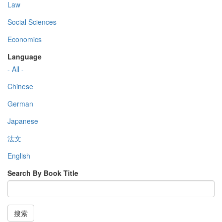
Law
Social Sciences
Economics
Language
- All -
Chinese
German
Japanese
法文
English
Search By Book Title
搜索