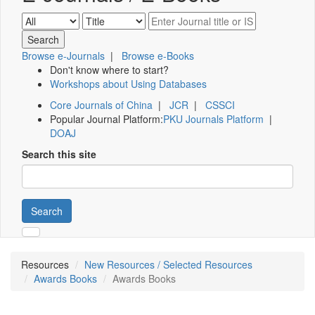
Browse e-Journals
|
Browse e-Books
Don't know where to start?
Workshops about Using Databases
Core Journals of China
|
JCR
|
CSSCI
Popular Journal Platform:
PKU Journals Platform
|
DOAJ
Search this site
Search
Resources
New Resources / Selected Resources
Awards Books
Awards Books