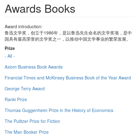
Awards Books
Award introduction:
鲁迅文学奖，创立于1986年，是以鲁迅先生命名的文学奖项，是中
国具有最高荣誉的文学奖之一，以推动中国文学事业的繁荣发展。
Prize
- All -
Axiom Business Book Awards
Financial Times and McKinsey Business Book of the Year Award
George Terry Award
Ranki Prize
Thomas Guggenheim Prize in the History of Economics
The Pulitzer Prize for Fiction
The Man Booker Prize