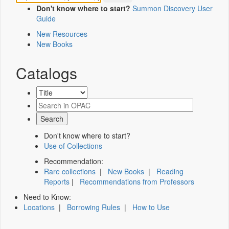
Don't know where to start?
Summon Discovery User
Guide
New Resources
New Books
Catalogs
Don't know where to start?
Use of Collections
Recommendation:
Rare collections
|
New Books
|
Reading
Reports
|
Recommendations from Professors
Need to Know:
Locations
|
Borrowing Rules
|
How to Use