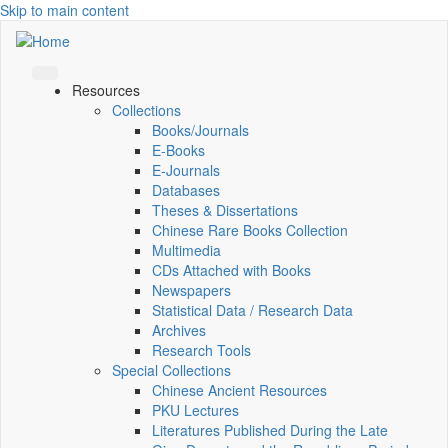
Skip to main content
Resources
Collections
Books/Journals
E-Books
E‑Journals
Databases
Theses & Dissertations
Chinese Rare Books Collection
Multimedia
CDs Attached with Books
Newspapers
Statistical Data / Research Data
Archives
Research Tools
Special Collections
Chinese Ancient Resources
PKU Lectures
Literatures Published During the Late