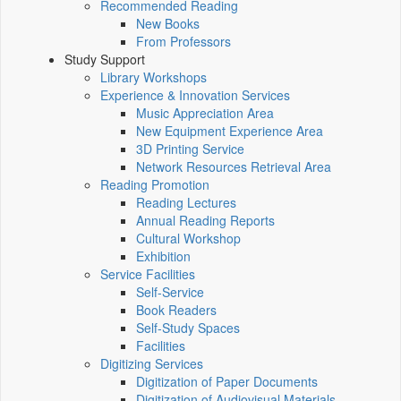
Recommended Reading
New Books
From Professors
Study Support
Library Workshops
Experience & Innovation Services
Music Appreciation Area
New Equipment Experience Area
3D Printing Service
Network Resources Retrieval Area
Reading Promotion
Reading Lectures
Annual Reading Reports
Cultural Workshop
Exhibition
Service Facilities
Self-Service
Book Readers
Self-Study Spaces
Facilities
Digitizing Services
Digitization of Paper Documents
Digitization of Audiovisual Materials