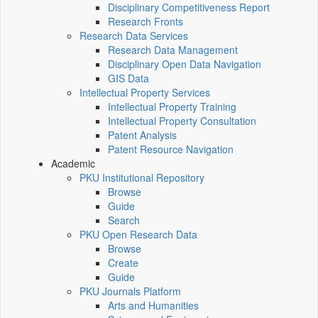
Disciplinary Competitiveness Report
Research Fronts
Research Data Services
Research Data Management
Disciplinary Open Data Navigation
GIS Data
Intellectual Property Services
Intellectual Property Training
Intellectual Property Consultation
Patent Analysis
Patent Resource Navigation
Academic
PKU Institutional Repository
Browse
Guide
Search
PKU Open Research Data
Browse
Create
Guide
PKU Journals Platform
Arts and Humanities