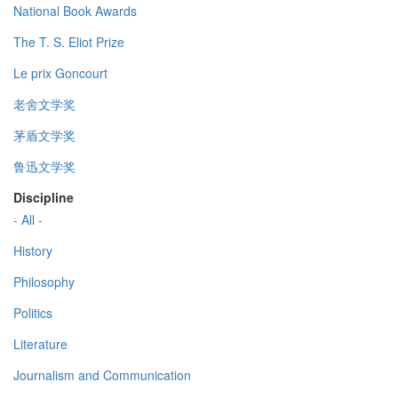
National Book Awards
The T. S. Eliot Prize
Le prix Goncourt
老舍文学奖
茅盾文学奖
鲁迅文学奖
Discipline
- All -
History
Philosophy
Politics
Literature
Journalism and Communication