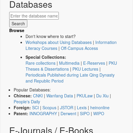
Databases
Browse
Don't know where to start?
Workshops about Using Databases
|
Information
Literacy Courses
|
Off-Campus Access
Special Collections:
Rare collections
|
Multimedia
|
E-Reserves
|
PKU
Theses & Dissertations
|
PKU Lectures
|
Periodicals Published during Late Qing Dynasty
and Republic Period
Popular Databases:
Chinese:
CNKI
|
Wanfang Data
|
PKULaw
|
Du Xiu
|
People's Daily
Foreign:
SCI
|
Scopus
|
JSTOR
|
Lexis
|
heinonline
Patent:
INNOGRAPHY
|
Derwent
|
SIPO
|
WIPO
E-Journals / E-Books