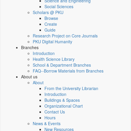
Science and Engineering
Social Sciences
Scholars @ PKU
Browse
Create
Guide
Research Project on Core Journals
PKU Digital Humanity
Branches
Introduction
Health Science Library
School & Department Branches
FAQ--Borrow Materials from Branches
About us
About
From the University Librarian
Introduction
Buildings & Spaces
Organizational Chart
Contact Us
Hours
News & Events
New Resources