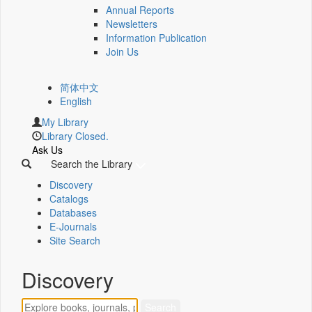
Annual Reports
Newsletters
Information Publication
Join Us
简体中文
English
My Library
Library Closed.
Ask Us
Search the Library
Discovery
Catalogs
Databases
E-Journals
Site Search
Discovery