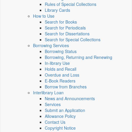
Rules of Special Collections
Library Cards
How to Use
Search for Books
Search for Periodicals
Search for Dissertations
Search for Special Collections
Borrowing Services
Borrowing Status
Borrowing, Returning and Renewing
In-library Use
Holds and Recall
Overdue and Loss
E-Book Readers
Borrow from Branches
Interlibrary Loan
News and Announcements
Services
Submit an Application
Allowance Policy
Contact Us
Copyright Notice