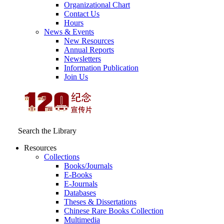
Organizational Chart
Contact Us
Hours
News & Events
New Resources
Annual Reports
Newsletters
Information Publication
Join Us
Search the Library
Resources
Collections
Books/Journals
E-Books
E‑Journals
Databases
Theses & Dissertations
Chinese Rare Books Collection
Multimedia