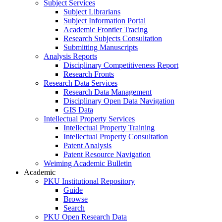
Subject Services
Subject Librarians
Subject Information Portal
Academic Frontier Tracing
Research Subjects Consultation
Submitting Manuscripts
Analysis Reports
Disciplinary Competitiveness Report
Research Fronts
Research Data Services
Research Data Management
Disciplinary Open Data Navigation
GIS Data
Intellectual Property Services
Intellectual Property Training
Intellectual Property Consultation
Patent Analysis
Patent Resource Navigation
Weiming Academic Bulletin
Academic
PKU Institutional Repository
Guide
Browse
Search
PKU Open Research Data