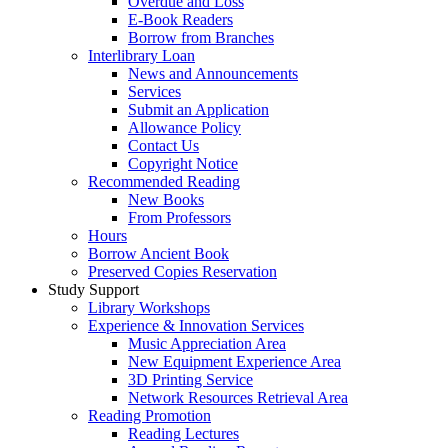
Overdue and Loss
E-Book Readers
Borrow from Branches
Interlibrary Loan
News and Announcements
Services
Submit an Application
Allowance Policy
Contact Us
Copyright Notice
Recommended Reading
New Books
From Professors
Hours
Borrow Ancient Book
Preserved Copies Reservation
Study Support
Library Workshops
Experience & Innovation Services
Music Appreciation Area
New Equipment Experience Area
3D Printing Service
Network Resources Retrieval Area
Reading Promotion
Reading Lectures