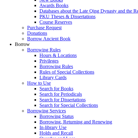
Awards Books
Databases about the Late Qing Dynasty and the R
PKU Theses & Dissertations
Course Reserves
Purchase Request
Donations
Borrow Ancient Book
Borrow
Borrowing Rules
Hours & Locations
Privileges
Borrowing Rules
Rules of Special Collections
Library Cards
How to Use
Search for Books
Search for Periodicals
Search for Dissertations
Search for Special Collections
Borrowing Services
Borrowing Status
Borrowing, Returning and Renewing
In-library Use
Holds and Recall