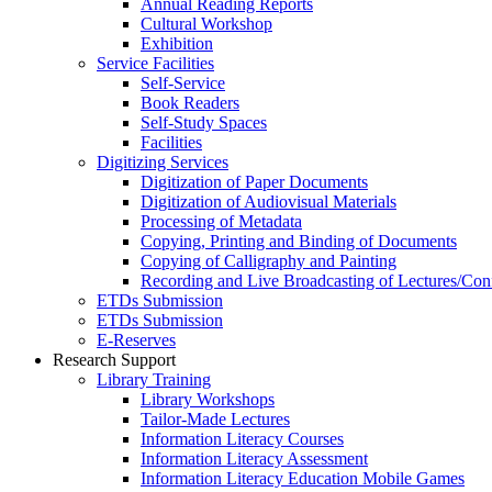
Annual Reading Reports
Cultural Workshop
Exhibition
Service Facilities
Self-Service
Book Readers
Self-Study Spaces
Facilities
Digitizing Services
Digitization of Paper Documents
Digitization of Audiovisual Materials
Processing of Metadata
Copying, Printing and Binding of Documents
Copying of Calligraphy and Painting
Recording and Live Broadcasting of Lectures/Con
ETDs Submission
ETDs Submission
E‑Reserves
Research Support
Library Training
Library Workshops
Tailor-Made Lectures
Information Literacy Courses
Information Literacy Assessment
Information Literacy Education Mobile Games