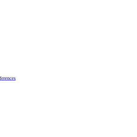
ferences