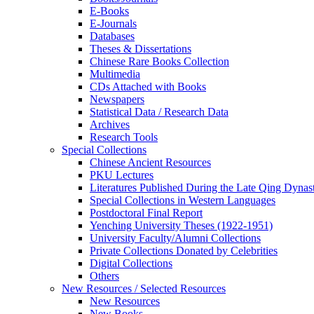
E-Books
E‑Journals
Databases
Theses & Dissertations
Chinese Rare Books Collection
Multimedia
CDs Attached with Books
Newspapers
Statistical Data / Research Data
Archives
Research Tools
Special Collections
Chinese Ancient Resources
PKU Lectures
Literatures Published During the Late Qing Dynas
Special Collections in Western Languages
Postdoctoral Final Report
Yenching University Theses (1922‑1951)
University Faculty/Alumni Collections
Private Collections Donated by Celebrities
Digital Collections
Others
New Resources / Selected Resources
New Resources
New Books