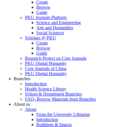
Create
Browse
Guide
PKU Journals Platform
Science and Engineering
Arts and Humanities
Social Sciences
Scholars @ PKU
Create
Browse
Guide
Research Project on Core Journals
PKU Digital Humanity
Core Journals of China
PKU Digital Humanity
Branches
Introduction
Health Science Library
School & Department Branches
FAQ--Borrow Materials from Branches
About us
About
From the University Librarian
Introduction
Buildings & Spaces