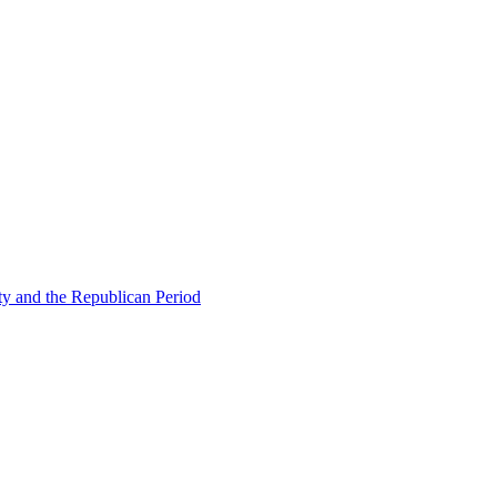
ty and the Republican Period