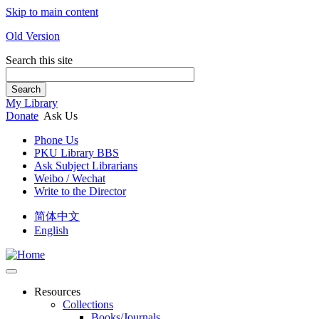
Skip to main content
Old Version
Search this site
Search
My Library
Donate
Ask Us
Phone Us
PKU Library BBS
Ask Subject Librarians
Weibo / Wechat
Write to the Director
简体中文
English
Resources
Collections
Books/Journals