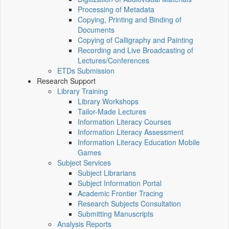
Processing of Metadata
Copying, Printing and Binding of
Documents
Copying of Calligraphy and Painting
Recording and Live Broadcasting of
Lectures/Conferences
ETDs Submission
Research Support
Library Training
Library Workshops
Tailor-Made Lectures
Information Literacy Courses
Information Literacy Assessment
Information Literacy Education Mobile
Games
Subject Services
Subject Librarians
Subject Information Portal
Academic Frontier Tracing
Research Subjects Consultation
Submitting Manuscripts
Analysis Reports