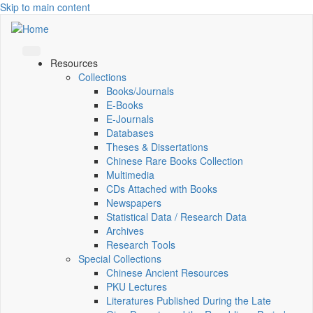
Skip to main content
Resources
Collections
Books/Journals
E-Books
E‑Journals
Databases
Theses & Dissertations
Chinese Rare Books Collection
Multimedia
CDs Attached with Books
Newspapers
Statistical Data / Research Data
Archives
Research Tools
Special Collections
Chinese Ancient Resources
PKU Lectures
Literatures Published During the Late