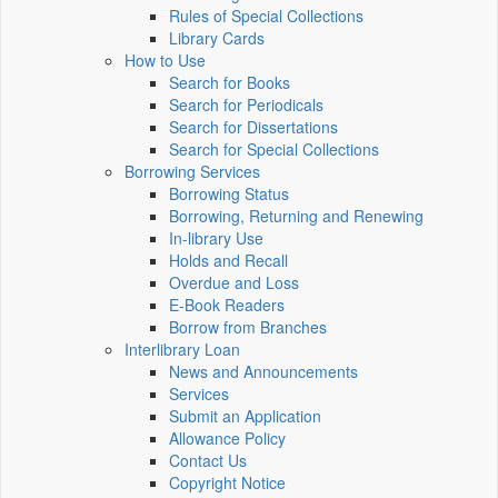
Rules of Special Collections
Library Cards
How to Use
Search for Books
Search for Periodicals
Search for Dissertations
Search for Special Collections
Borrowing Services
Borrowing Status
Borrowing, Returning and Renewing
In-library Use
Holds and Recall
Overdue and Loss
E-Book Readers
Borrow from Branches
Interlibrary Loan
News and Announcements
Services
Submit an Application
Allowance Policy
Contact Us
Copyright Notice