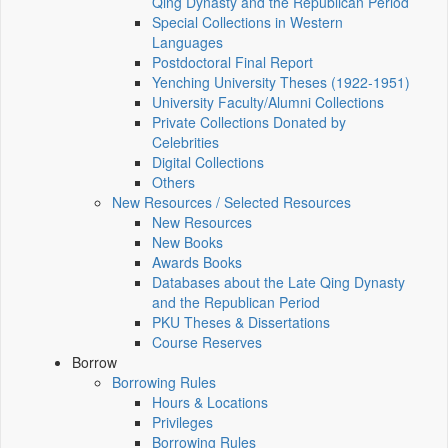
Qing Dynasty and the Republican Period
Special Collections in Western
Languages
Postdoctoral Final Report
Yenching University Theses (1922‑1951)
University Faculty/Alumni Collections
Private Collections Donated by
Celebrities
Digital Collections
Others
New Resources / Selected Resources
New Resources
New Books
Awards Books
Databases about the Late Qing Dynasty
and the Republican Period
PKU Theses & Dissertations
Course Reserves
Borrow
Borrowing Rules
Hours & Locations
Privileges
Borrowing Rules