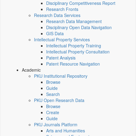
Disciplinary Competitiveness Report
Research Fronts
Research Data Services
Research Data Management
Disciplinary Open Data Navigation
GIS Data
Intellectual Property Services
Intellectual Property Training
Intellectual Property Consultation
Patent Analysis
Patent Resource Navigation
Academic
PKU Institutional Repository
Browse
Guide
Search
PKU Open Research Data
Browse
Create
Guide
PKU Journals Platform
Arts and Humanities