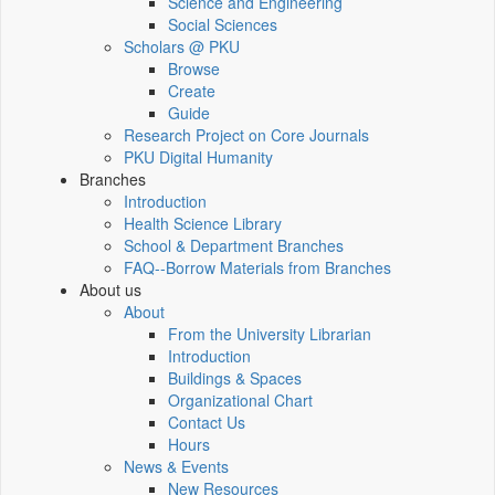
Science and Engineering
Social Sciences
Scholars @ PKU
Browse
Create
Guide
Research Project on Core Journals
PKU Digital Humanity
Branches
Introduction
Health Science Library
School & Department Branches
FAQ--Borrow Materials from Branches
About us
About
From the University Librarian
Introduction
Buildings & Spaces
Organizational Chart
Contact Us
Hours
News & Events
New Resources