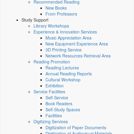
Recommended Reading
New Books
From Professors
Study Support
Library Workshops
Experience & Innovation Services
Music Appreciation Area
New Equipment Experience Area
3D Printing Service
Network Resources Retrieval Area
Reading Promotion
Reading Lectures
Annual Reading Reports
Cultural Workshop
Exhibition
Service Facilities
Self-Service
Book Readers
Self-Study Spaces
Facilities
Digitizing Services
Digitization of Paper Documents
Digitization of Audiovisual Materials