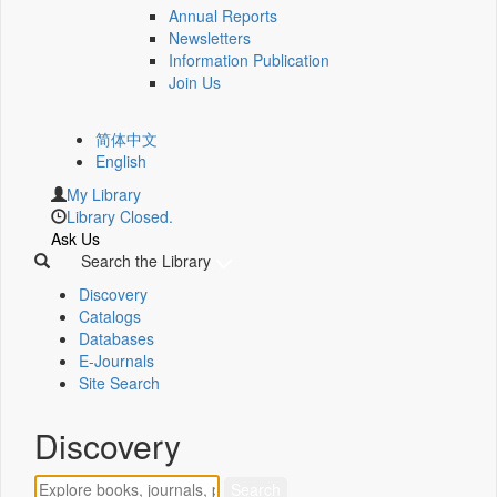
Annual Reports
Newsletters
Information Publication
Join Us
简体中文
English
My Library
Library Closed.
Ask Us
Search the Library
Discovery
Catalogs
Databases
E-Journals
Site Search
Discovery