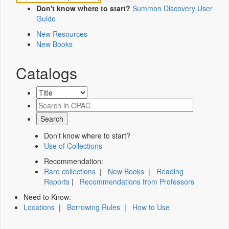
Don't know where to start?
Summon Discovery User
Guide
New Resources
New Books
Catalogs
Don't know where to start?
Use of Collections
Recommendation:
Rare collections
|
New Books
|
Reading
Reports
|
Recommendations from Professors
Need to Know:
Locations
|
Borrowing Rules
|
How to Use