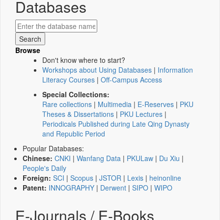
Databases
Browse
Don't know where to start?
Workshops about Using Databases
|
Information
Literacy Courses
|
Off-Campus Access
Special Collections:
Rare collections
|
Multimedia
|
E-Reserves
|
PKU
Theses & Dissertations
|
PKU Lectures
|
Periodicals Published during Late Qing Dynasty
and Republic Period
Popular Databases:
Chinese:
CNKI
|
Wanfang Data
|
PKULaw
|
Du Xiu
|
People's Daily
Foreign:
SCI
|
Scopus
|
JSTOR
|
Lexis
|
heinonline
Patent:
INNOGRAPHY
|
Derwent
|
SIPO
|
WIPO
E-Journals / E-Books