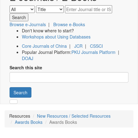
Browse e-Journals
|
Browse e-Books
Don't know where to start?
Workshops about Using Databases
Core Journals of China
|
JCR
|
CSSCI
Popular Journal Platform:
PKU Journals Platform
|
DOAJ
Search this site
Search
Resources
New Resources / Selected Resources
Awards Books
Awards Books