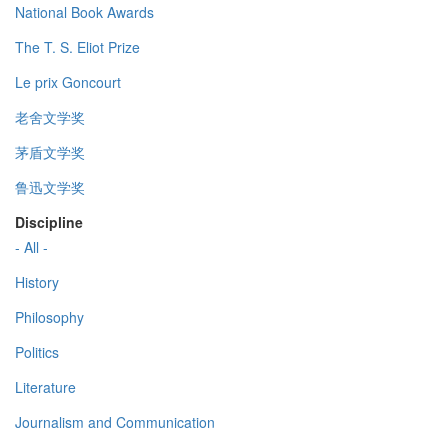
National Book Awards
The T. S. Eliot Prize
Le prix Goncourt
老舍文学奖
茅盾文学奖
鲁迅文学奖
Discipline
- All -
History
Philosophy
Politics
Literature
Journalism and Communication