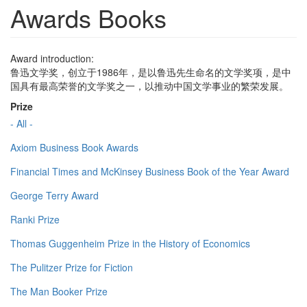
Awards Books
Award introduction:
鲁迅文学奖，创立于1986年，是以鲁迅先生命名的文学奖项，是中
国具有最高荣誉的文学奖之一，以推动中国文学事业的繁荣发展。
Prize
- All -
Axiom Business Book Awards
Financial Times and McKinsey Business Book of the Year Award
George Terry Award
Ranki Prize
Thomas Guggenheim Prize in the History of Economics
The Pulitzer Prize for Fiction
The Man Booker Prize