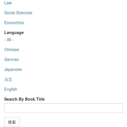
Law
Social Sciences
Economics
Language
- All -
Chinese
German
Japanese
法文
English
Search By Book Title
搜索