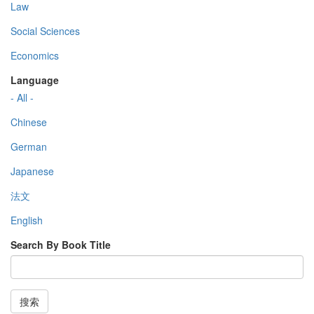
Law
Social Sciences
Economics
Language
- All -
Chinese
German
Japanese
法文
English
Search By Book Title
搜索