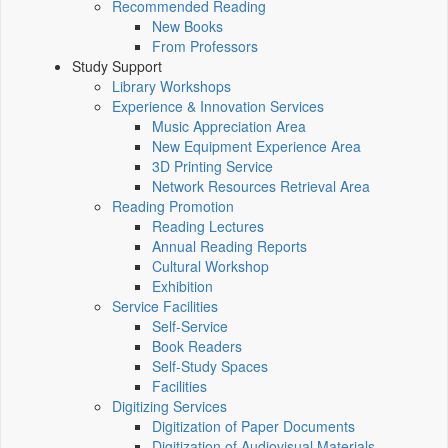
Recommended Reading
New Books
From Professors
Study Support
Library Workshops
Experience & Innovation Services
Music Appreciation Area
New Equipment Experience Area
3D Printing Service
Network Resources Retrieval Area
Reading Promotion
Reading Lectures
Annual Reading Reports
Cultural Workshop
Exhibition
Service Facilities
Self-Service
Book Readers
Self-Study Spaces
Facilities
Digitizing Services
Digitization of Paper Documents
Digitization of Audiovisual Materials