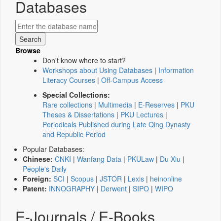
Databases
Browse
Don't know where to start?
Workshops about Using Databases
|
Information
Literacy Courses
|
Off-Campus Access
Special Collections:
Rare collections
|
Multimedia
|
E-Reserves
|
PKU
Theses & Dissertations
|
PKU Lectures
|
Periodicals Published during Late Qing Dynasty
and Republic Period
Popular Databases:
Chinese:
CNKI
|
Wanfang Data
|
PKULaw
|
Du Xiu
|
People's Daily
Foreign:
SCI
|
Scopus
|
JSTOR
|
Lexis
|
heinonline
Patent:
INNOGRAPHY
|
Derwent
|
SIPO
|
WIPO
E-Journals / E-Books