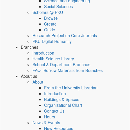
Science and Engineering
Social Sciences
Scholars @ PKU
Browse
Create
Guide
Research Project on Core Journals
PKU Digital Humanity
Branches
Introduction
Health Science Library
School & Department Branches
FAQ--Borrow Materials from Branches
About us
About
From the University Librarian
Introduction
Buildings & Spaces
Organizational Chart
Contact Us
Hours
News & Events
New Resources