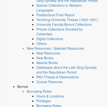
Qing Dynasty and the Republican Period
Special Collections in Western
Languages
Postdoctoral Final Report
Yenching University Theses (1922‑1951)
University Faculty/Alumni Collections
Private Collections Donated by
Celebrities
Digital Collections
Others
New Resources / Selected Resources
New Resources
New Books
Awards Books
Databases about the Late Qing Dynasty
and the Republican Period
PKU Theses & Dissertations
Course Reserves
Borrow
Borrowing Rules
Hours & Locations
Privileges
Borrowing Rules