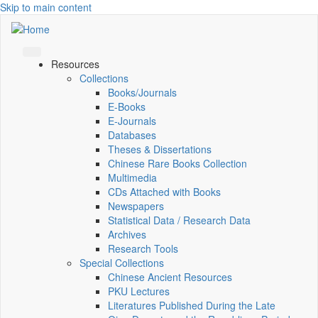
Skip to main content
Resources
Collections
Books/Journals
E-Books
E‑Journals
Databases
Theses & Dissertations
Chinese Rare Books Collection
Multimedia
CDs Attached with Books
Newspapers
Statistical Data / Research Data
Archives
Research Tools
Special Collections
Chinese Ancient Resources
PKU Lectures
Literatures Published During the Late