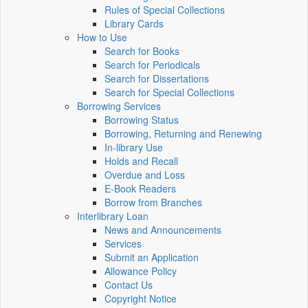
Rules of Special Collections
Library Cards
How to Use
Search for Books
Search for Periodicals
Search for Dissertations
Search for Special Collections
Borrowing Services
Borrowing Status
Borrowing, Returning and Renewing
In-library Use
Holds and Recall
Overdue and Loss
E-Book Readers
Borrow from Branches
Interlibrary Loan
News and Announcements
Services
Submit an Application
Allowance Policy
Contact Us
Copyright Notice