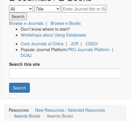
Browse e-Journals
|
Browse e-Books
Don't know where to start?
Workshops about Using Databases
Core Journals of China
|
JCR
|
CSSCI
Popular Journal Platform:
PKU Journals Platform
|
DOAJ
Search this site
Search
Resources
New Resources / Selected Resources
Awards Books
Awards Books