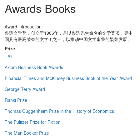
Awards Books
Award introduction:
鲁迅文学奖，创立于1986年，是以鲁迅先生命名的文学奖项，是中
国具有最高荣誉的文学奖之一，以推动中国文学事业的繁荣发展。
Prize
- All -
Axiom Business Book Awards
Financial Times and McKinsey Business Book of the Year Award
George Terry Award
Ranki Prize
Thomas Guggenheim Prize in the History of Economics
The Pulitzer Prize for Fiction
The Man Booker Prize