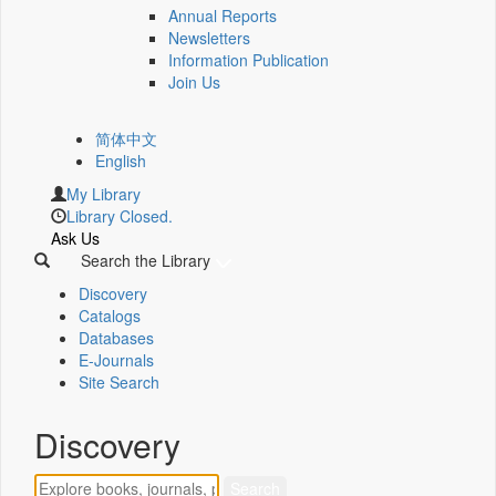
Annual Reports
Newsletters
Information Publication
Join Us
简体中文
English
My Library
Library Closed.
Ask Us
Search the Library
Discovery
Catalogs
Databases
E-Journals
Site Search
Discovery