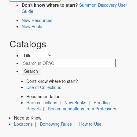
Don't know where to start?
Summon Discovery User
Guide
New Resources
New Books
Catalogs
Don't know where to start?
Use of Collections
Recommendation:
Rare collections
|
New Books
|
Reading
Reports
|
Recommendations from Professors
Need to Know:
Locations
|
Borrowing Rules
|
How to Use