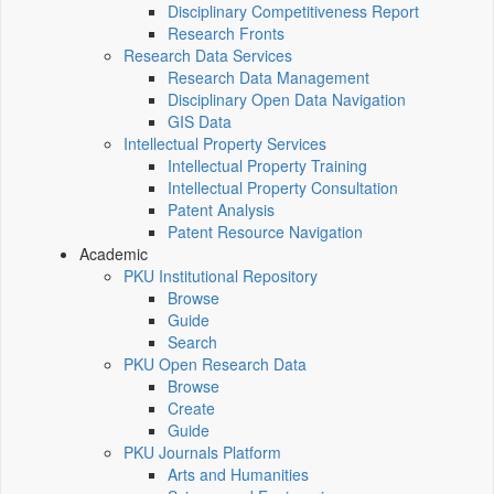
Disciplinary Competitiveness Report
Research Fronts
Research Data Services
Research Data Management
Disciplinary Open Data Navigation
GIS Data
Intellectual Property Services
Intellectual Property Training
Intellectual Property Consultation
Patent Analysis
Patent Resource Navigation
Academic
PKU Institutional Repository
Browse
Guide
Search
PKU Open Research Data
Browse
Create
Guide
PKU Journals Platform
Arts and Humanities