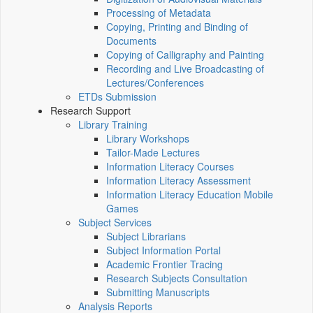
Processing of Metadata
Copying, Printing and Binding of
Documents
Copying of Calligraphy and Painting
Recording and Live Broadcasting of
Lectures/Conferences
ETDs Submission
Research Support
Library Training
Library Workshops
Tailor-Made Lectures
Information Literacy Courses
Information Literacy Assessment
Information Literacy Education Mobile
Games
Subject Services
Subject Librarians
Subject Information Portal
Academic Frontier Tracing
Research Subjects Consultation
Submitting Manuscripts
Analysis Reports