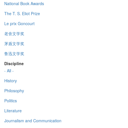
National Book Awards
The T. S. Eliot Prize
Le prix Goncourt
老舍文学奖
茅盾文学奖
鲁迅文学奖
Discipline
- All -
History
Philosophy
Politics
Literature
Journalism and Communication