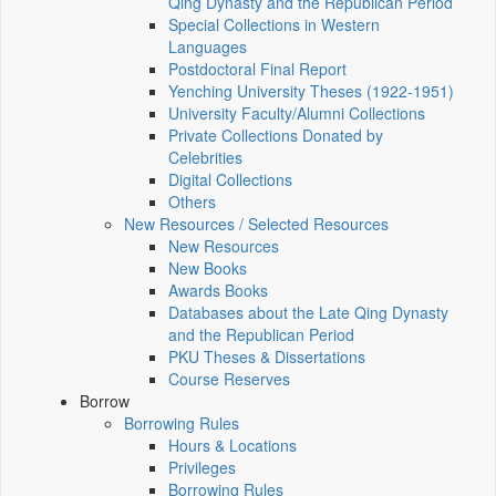
Qing Dynasty and the Republican Period
Special Collections in Western
Languages
Postdoctoral Final Report
Yenching University Theses (1922‑1951)
University Faculty/Alumni Collections
Private Collections Donated by
Celebrities
Digital Collections
Others
New Resources / Selected Resources
New Resources
New Books
Awards Books
Databases about the Late Qing Dynasty
and the Republican Period
PKU Theses & Dissertations
Course Reserves
Borrow
Borrowing Rules
Hours & Locations
Privileges
Borrowing Rules