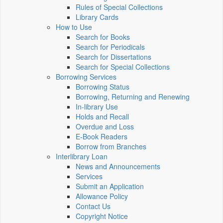
Rules of Special Collections
Library Cards
How to Use
Search for Books
Search for Periodicals
Search for Dissertations
Search for Special Collections
Borrowing Services
Borrowing Status
Borrowing, Returning and Renewing
In-library Use
Holds and Recall
Overdue and Loss
E-Book Readers
Borrow from Branches
Interlibrary Loan
News and Announcements
Services
Submit an Application
Allowance Policy
Contact Us
Copyright Notice