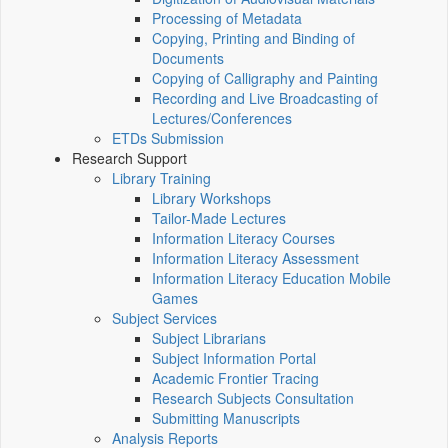
Processing of Metadata
Copying, Printing and Binding of
Documents
Copying of Calligraphy and Painting
Recording and Live Broadcasting of
Lectures/Conferences
ETDs Submission
Research Support
Library Training
Library Workshops
Tailor-Made Lectures
Information Literacy Courses
Information Literacy Assessment
Information Literacy Education Mobile
Games
Subject Services
Subject Librarians
Subject Information Portal
Academic Frontier Tracing
Research Subjects Consultation
Submitting Manuscripts
Analysis Reports