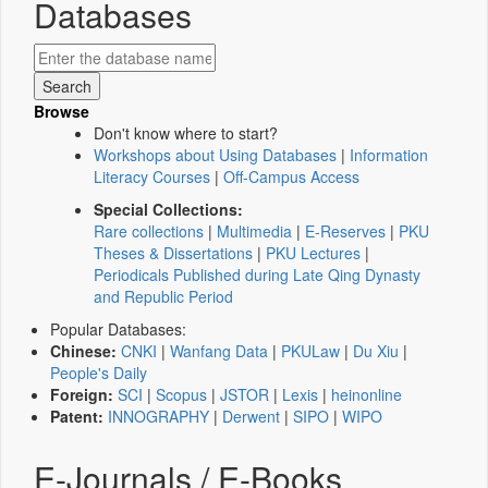
Databases
Browse
Don't know where to start?
Workshops about Using Databases
|
Information
Literacy Courses
|
Off-Campus Access
Special Collections:
Rare collections
|
Multimedia
|
E-Reserves
|
PKU
Theses & Dissertations
|
PKU Lectures
|
Periodicals Published during Late Qing Dynasty
and Republic Period
Popular Databases:
Chinese:
CNKI
|
Wanfang Data
|
PKULaw
|
Du Xiu
|
People's Daily
Foreign:
SCI
|
Scopus
|
JSTOR
|
Lexis
|
heinonline
Patent:
INNOGRAPHY
|
Derwent
|
SIPO
|
WIPO
E-Journals / E-Books