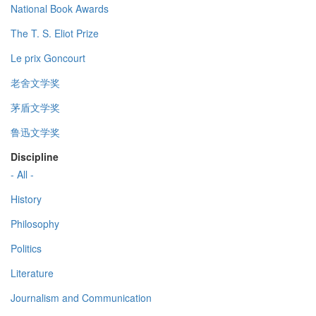
National Book Awards
The T. S. Eliot Prize
Le prix Goncourt
老舍文学奖
茅盾文学奖
鲁迅文学奖
Discipline
- All -
History
Philosophy
Politics
Literature
Journalism and Communication