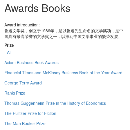
Awards Books
Award introduction:
鲁迅文学奖，创立于1986年，是以鲁迅先生命名的文学奖项，是中
国具有最高荣誉的文学奖之一，以推动中国文学事业的繁荣发展。
Prize
- All -
Axiom Business Book Awards
Financial Times and McKinsey Business Book of the Year Award
George Terry Award
Ranki Prize
Thomas Guggenheim Prize in the History of Economics
The Pulitzer Prize for Fiction
The Man Booker Prize