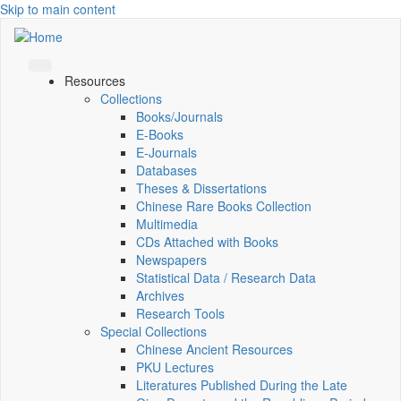
Skip to main content
Resources
Collections
Books/Journals
E-Books
E‑Journals
Databases
Theses & Dissertations
Chinese Rare Books Collection
Multimedia
CDs Attached with Books
Newspapers
Statistical Data / Research Data
Archives
Research Tools
Special Collections
Chinese Ancient Resources
PKU Lectures
Literatures Published During the Late