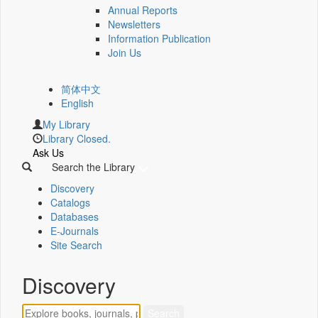
Annual Reports
Newsletters
Information Publication
Join Us
简体中文
English
My Library
Library Closed.
Ask Us
Search the Library
Discovery
Catalogs
Databases
E-Journals
Site Search
Discovery