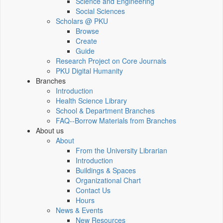
Science and Engineering
Social Sciences
Scholars @ PKU
Browse
Create
Guide
Research Project on Core Journals
PKU Digital Humanity
Branches
Introduction
Health Science Library
School & Department Branches
FAQ--Borrow Materials from Branches
About us
About
From the University Librarian
Introduction
Buildings & Spaces
Organizational Chart
Contact Us
Hours
News & Events
New Resources