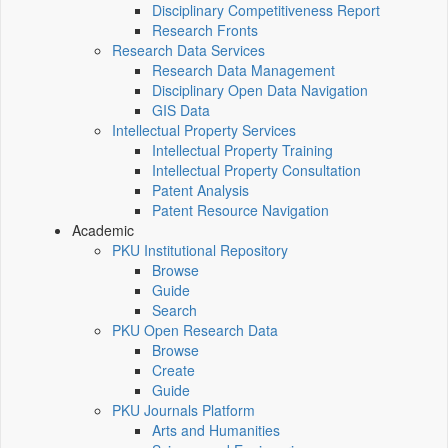
Disciplinary Competitiveness Report
Research Fronts
Research Data Services
Research Data Management
Disciplinary Open Data Navigation
GIS Data
Intellectual Property Services
Intellectual Property Training
Intellectual Property Consultation
Patent Analysis
Patent Resource Navigation
Academic
PKU Institutional Repository
Browse
Guide
Search
PKU Open Research Data
Browse
Create
Guide
PKU Journals Platform
Arts and Humanities