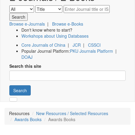
Browse e-Journals
|
Browse e-Books
Don't know where to start?
Workshops about Using Databases
Core Journals of China
|
JCR
|
CSSCI
Popular Journal Platform:
PKU Journals Platform
|
DOAJ
Search this site
Search
Resources
New Resources / Selected Resources
Awards Books
Awards Books