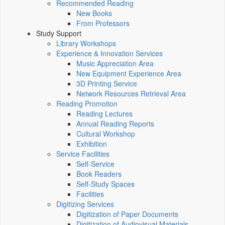
Recommended Reading
New Books
From Professors
Study Support
Library Workshops
Experience & Innovation Services
Music Appreciation Area
New Equipment Experience Area
3D Printing Service
Network Resources Retrieval Area
Reading Promotion
Reading Lectures
Annual Reading Reports
Cultural Workshop
Exhibition
Service Facilities
Self-Service
Book Readers
Self-Study Spaces
Facilities
Digitizing Services
Digitization of Paper Documents
Digitization of Audiovisual Materials