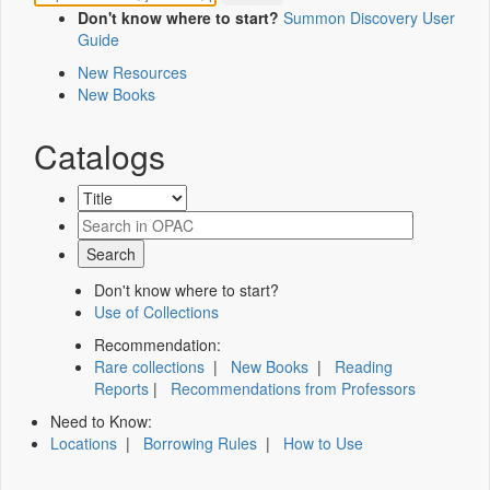
Don't know where to start?
Summon Discovery User
Guide
New Resources
New Books
Catalogs
Don't know where to start?
Use of Collections
Recommendation:
Rare collections
|
New Books
|
Reading
Reports
|
Recommendations from Professors
Need to Know:
Locations
|
Borrowing Rules
|
How to Use