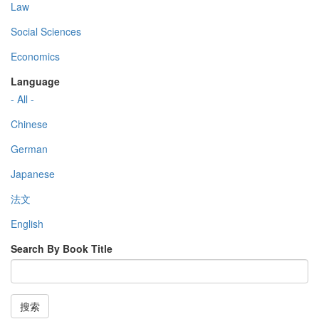
Law
Social Sciences
Economics
Language
- All -
Chinese
German
Japanese
法文
English
Search By Book Title
搜索