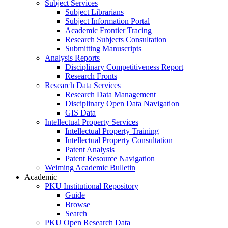
Subject Services
Subject Librarians
Subject Information Portal
Academic Frontier Tracing
Research Subjects Consultation
Submitting Manuscripts
Analysis Reports
Disciplinary Competitiveness Report
Research Fronts
Research Data Services
Research Data Management
Disciplinary Open Data Navigation
GIS Data
Intellectual Property Services
Intellectual Property Training
Intellectual Property Consultation
Patent Analysis
Patent Resource Navigation
Weiming Academic Bulletin
Academic
PKU Institutional Repository
Guide
Browse
Search
PKU Open Research Data