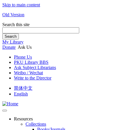
Skip to main content
Old Version
Search this site
Search
My Library
Donate
Ask Us
Phone Us
PKU Library BBS
Ask Subject Librarians
Weibo / Wechat
Write to the Director
简体中文
English
Resources
Collections
Books/Journals