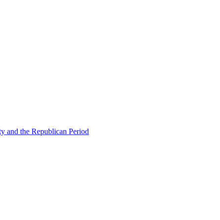
ty and the Republican Period