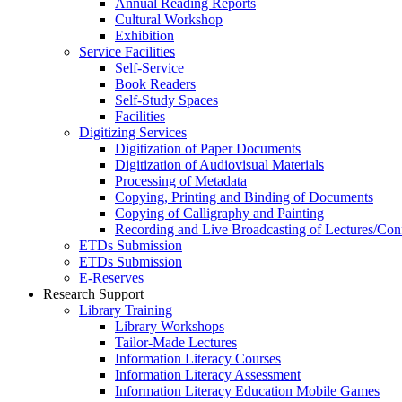
Annual Reading Reports
Cultural Workshop
Exhibition
Service Facilities
Self-Service
Book Readers
Self-Study Spaces
Facilities
Digitizing Services
Digitization of Paper Documents
Digitization of Audiovisual Materials
Processing of Metadata
Copying, Printing and Binding of Documents
Copying of Calligraphy and Painting
Recording and Live Broadcasting of Lectures/Con
ETDs Submission
ETDs Submission
E‑Reserves
Research Support
Library Training
Library Workshops
Tailor-Made Lectures
Information Literacy Courses
Information Literacy Assessment
Information Literacy Education Mobile Games