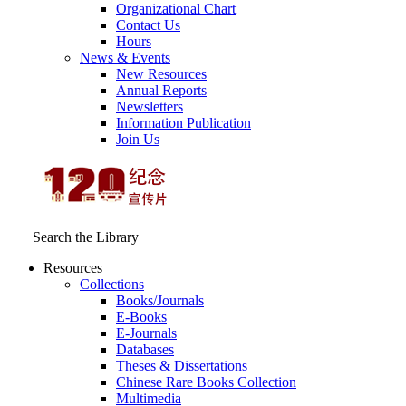
Organizational Chart
Contact Us
Hours
News & Events
New Resources
Annual Reports
Newsletters
Information Publication
Join Us
Search the Library
Resources
Collections
Books/Journals
E-Books
E‑Journals
Databases
Theses & Dissertations
Chinese Rare Books Collection
Multimedia