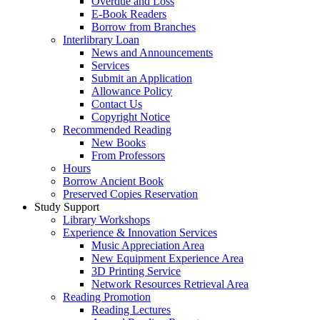
Overdue and Loss
E-Book Readers
Borrow from Branches
Interlibrary Loan
News and Announcements
Services
Submit an Application
Allowance Policy
Contact Us
Copyright Notice
Recommended Reading
New Books
From Professors
Hours
Borrow Ancient Book
Preserved Copies Reservation
Study Support
Library Workshops
Experience & Innovation Services
Music Appreciation Area
New Equipment Experience Area
3D Printing Service
Network Resources Retrieval Area
Reading Promotion
Reading Lectures