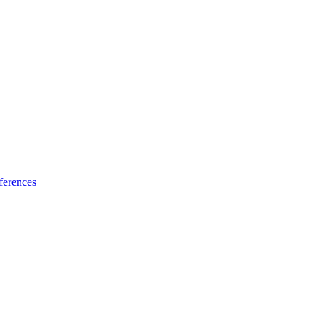
ferences