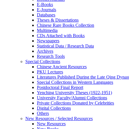
E-Books
E‑Journals
Databases
Theses & Dissertations
Chinese Rare Books Collection
Multimedia
CDs Attached with Books
Newspapers
Statistical Data / Research Data
Archives
Research Tools
Special Collections
Chinese Ancient Resources
PKU Lectures
Literatures Published During the Late Qing Dynas
Special Collections in Western Languages
Postdoctoral Final Report
Yenching University Theses (1922‑1951)
University Faculty/Alumni Collections
Private Collections Donated by Celebrities
Digital Collections
Others
New Resources / Selected Resources
New Resources
New Books