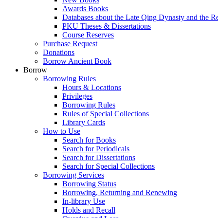
Awards Books
Databases about the Late Qing Dynasty and the R
PKU Theses & Dissertations
Course Reserves
Purchase Request
Donations
Borrow Ancient Book
Borrow
Borrowing Rules
Hours & Locations
Privileges
Borrowing Rules
Rules of Special Collections
Library Cards
How to Use
Search for Books
Search for Periodicals
Search for Dissertations
Search for Special Collections
Borrowing Services
Borrowing Status
Borrowing, Returning and Renewing
In-library Use
Holds and Recall