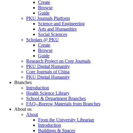
Create
Browse
Guide
PKU Journals Platform
Science and Engineering
Arts and Humanities
Social Sciences
Scholars @ PKU
Create
Browse
Guide
Research Project on Core Journals
PKU Digital Humanity
Core Journals of China
PKU Digital Humanity
Branches
Introduction
Health Science Library
School & Department Branches
FAQ--Borrow Materials from Branches
About us
About
From the University Librarian
Introduction
Buildings & Spaces