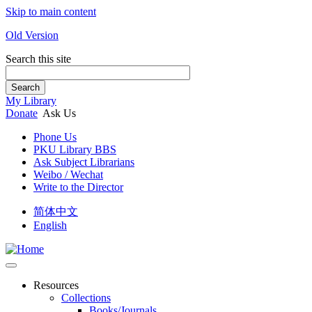
Skip to main content
Old Version
Search this site
Search
My Library
Donate
Ask Us
Phone Us
PKU Library BBS
Ask Subject Librarians
Weibo / Wechat
Write to the Director
简体中文
English
Resources
Collections
Books/Journals