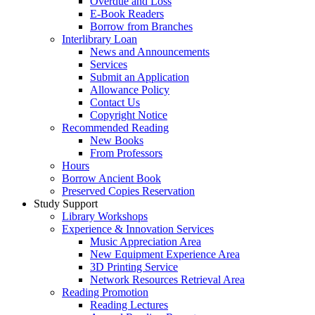
Overdue and Loss
E-Book Readers
Borrow from Branches
Interlibrary Loan
News and Announcements
Services
Submit an Application
Allowance Policy
Contact Us
Copyright Notice
Recommended Reading
New Books
From Professors
Hours
Borrow Ancient Book
Preserved Copies Reservation
Study Support
Library Workshops
Experience & Innovation Services
Music Appreciation Area
New Equipment Experience Area
3D Printing Service
Network Resources Retrieval Area
Reading Promotion
Reading Lectures