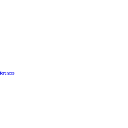
ferences