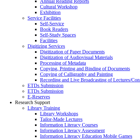
Annual Reading Reports
Cultural Workshop
Exhibition
Service Facilities
Self-Service
Book Readers
Self-Study Spaces
Facilities
Digitizing Services
Digitization of Paper Documents
Digitization of Audiovisual Materials
Processing of Metadata
Copying, Printing and Binding of Documents
Copying of Calligraphy and Painting
Recording and Live Broadcasting of Lectures/Con
ETDs Submission
ETDs Submission
E‑Reserves
Research Support
Library Training
Library Workshops
Tailor-Made Lectures
Information Literacy Courses
Information Literacy Assessment
Information Literacy Education Mobile Games