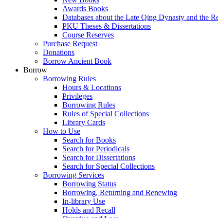
Awards Books
Databases about the Late Qing Dynasty and the R
PKU Theses & Dissertations
Course Reserves
Purchase Request
Donations
Borrow Ancient Book
Borrow
Borrowing Rules
Hours & Locations
Privileges
Borrowing Rules
Rules of Special Collections
Library Cards
How to Use
Search for Books
Search for Periodicals
Search for Dissertations
Search for Special Collections
Borrowing Services
Borrowing Status
Borrowing, Returning and Renewing
In-library Use
Holds and Recall