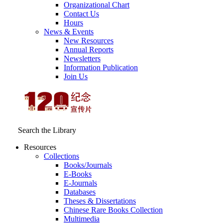
Organizational Chart
Contact Us
Hours
News & Events
New Resources
Annual Reports
Newsletters
Information Publication
Join Us
Search the Library
Resources
Collections
Books/Journals
E-Books
E‑Journals
Databases
Theses & Dissertations
Chinese Rare Books Collection
Multimedia