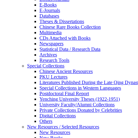
E-Books
E‑Journals
Databases
Theses & Dissertations
Chinese Rare Books Collection
Multimedia
CDs Attached with Books
Newspapers
Statistical Data / Research Data
Archives
Research Tools
Special Collections
Chinese Ancient Resources
PKU Lectures
Literatures Published During the Late Qing Dynas
Special Collections in Western Languages
Postdoctoral Final Report
Yenching University Theses (1922‑1951)
University Faculty/Alumni Collections
Private Collections Donated by Celebrities
Digital Collections
Others
New Resources / Selected Resources
New Resources
New Books