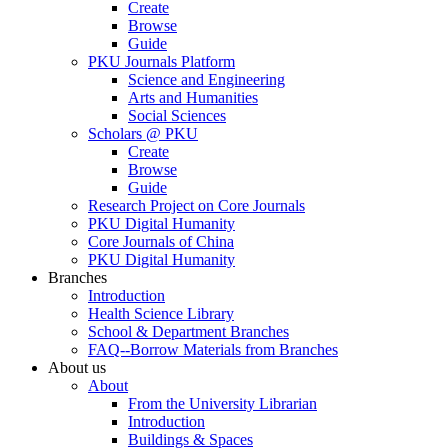
Create
Browse
Guide
PKU Journals Platform
Science and Engineering
Arts and Humanities
Social Sciences
Scholars @ PKU
Create
Browse
Guide
Research Project on Core Journals
PKU Digital Humanity
Core Journals of China
PKU Digital Humanity
Branches
Introduction
Health Science Library
School & Department Branches
FAQ--Borrow Materials from Branches
About us
About
From the University Librarian
Introduction
Buildings & Spaces