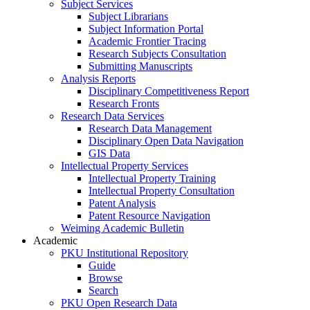
Subject Services
Subject Librarians
Subject Information Portal
Academic Frontier Tracing
Research Subjects Consultation
Submitting Manuscripts
Analysis Reports
Disciplinary Competitiveness Report
Research Fronts
Research Data Services
Research Data Management
Disciplinary Open Data Navigation
GIS Data
Intellectual Property Services
Intellectual Property Training
Intellectual Property Consultation
Patent Analysis
Patent Resource Navigation
Weiming Academic Bulletin
Academic
PKU Institutional Repository
Guide
Browse
Search
PKU Open Research Data