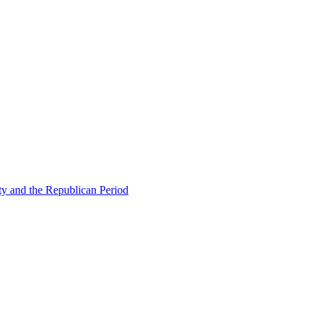
ty and the Republican Period