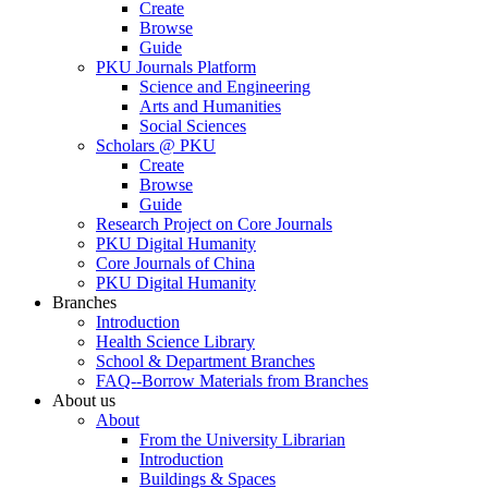
Create
Browse
Guide
PKU Journals Platform
Science and Engineering
Arts and Humanities
Social Sciences
Scholars @ PKU
Create
Browse
Guide
Research Project on Core Journals
PKU Digital Humanity
Core Journals of China
PKU Digital Humanity
Branches
Introduction
Health Science Library
School & Department Branches
FAQ--Borrow Materials from Branches
About us
About
From the University Librarian
Introduction
Buildings & Spaces