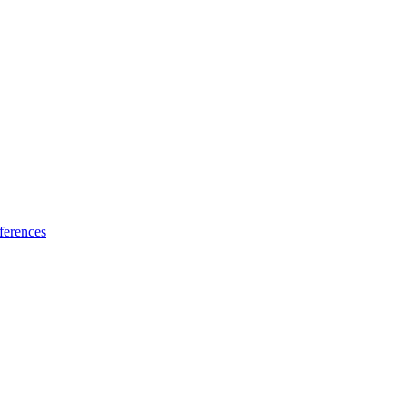
ferences