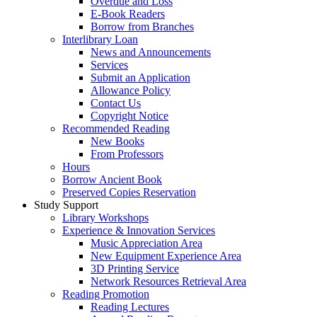
Overdue and Loss
E-Book Readers
Borrow from Branches
Interlibrary Loan
News and Announcements
Services
Submit an Application
Allowance Policy
Contact Us
Copyright Notice
Recommended Reading
New Books
From Professors
Hours
Borrow Ancient Book
Preserved Copies Reservation
Study Support
Library Workshops
Experience & Innovation Services
Music Appreciation Area
New Equipment Experience Area
3D Printing Service
Network Resources Retrieval Area
Reading Promotion
Reading Lectures