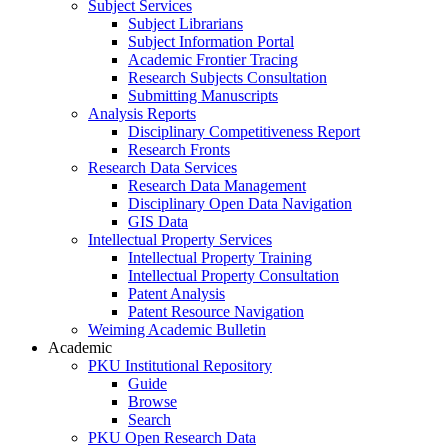
Subject Services
Subject Librarians
Subject Information Portal
Academic Frontier Tracing
Research Subjects Consultation
Submitting Manuscripts
Analysis Reports
Disciplinary Competitiveness Report
Research Fronts
Research Data Services
Research Data Management
Disciplinary Open Data Navigation
GIS Data
Intellectual Property Services
Intellectual Property Training
Intellectual Property Consultation
Patent Analysis
Patent Resource Navigation
Weiming Academic Bulletin
Academic
PKU Institutional Repository
Guide
Browse
Search
PKU Open Research Data