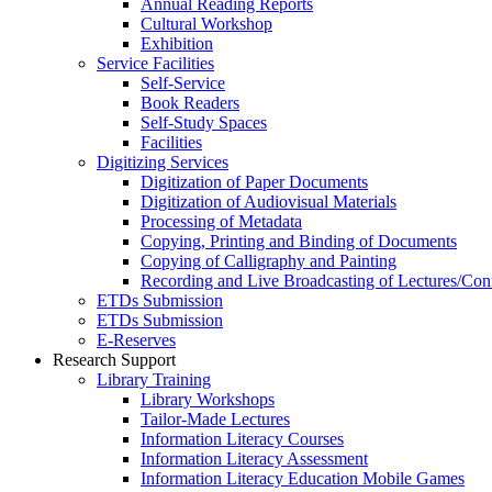
Annual Reading Reports
Cultural Workshop
Exhibition
Service Facilities
Self-Service
Book Readers
Self-Study Spaces
Facilities
Digitizing Services
Digitization of Paper Documents
Digitization of Audiovisual Materials
Processing of Metadata
Copying, Printing and Binding of Documents
Copying of Calligraphy and Painting
Recording and Live Broadcasting of Lectures/Con
ETDs Submission
ETDs Submission
E‑Reserves
Research Support
Library Training
Library Workshops
Tailor-Made Lectures
Information Literacy Courses
Information Literacy Assessment
Information Literacy Education Mobile Games