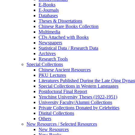
E-Books
E‑Journals
Databases
Theses & Dissertations
Chinese Rare Books Collection
Multimedia
CDs Attached with Books
Newspapers
Statistical Data / Research Data
Archives
Research Tools
Special Collections
Chinese Ancient Resources
PKU Lectures
Literatures Published During the Late Qing Dynas
Special Collections in Western Languages
Postdoctoral Final Report
Yenching University Theses (1922‑1951)
University Faculty/Alumni Collections
Private Collections Donated by Celebrities
Digital Collections
Others
New Resources / Selected Resources
New Resources
New Books