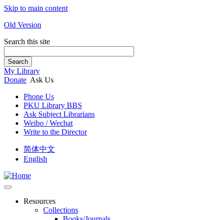
Skip to main content
Old Version
Search this site
Search
My Library
Donate
Ask Us
Phone Us
PKU Library BBS
Ask Subject Librarians
Weibo / Wechat
Write to the Director
简体中文
English
Resources
Collections
Books/Journals