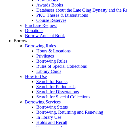
Awards Books
Databases about the Late Qing Dynasty and the R
PKU Theses & Dissertations
Course Reserves
Purchase Request
Donations
Borrow Ancient Book
Borrow
Borrowing Rules
Hours & Locations
Privileges
Borrowing Rules
Rules of Special Collections
Library Cards
How to Use
Search for Books
Search for Periodicals
Search for Dissertations
Search for Special Collections
Borrowing Services
Borrowing Status
Borrowing, Returning and Renewing
In-library Use
Holds and Recall