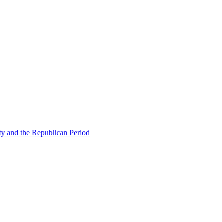
ty and the Republican Period