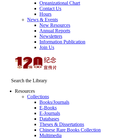
Organizational Chart
Contact Us
Hours
News & Events
New Resources
Annual Reports
Newsletters
Information Publication
Join Us
Search the Library
Resources
Collections
Books/Journals
E-Books
E‑Journals
Databases
Theses & Dissertations
Chinese Rare Books Collection
Multimedia