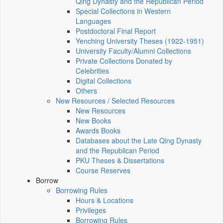
Qing Dynasty and the Republican Period
Special Collections in Western
Languages
Postdoctoral Final Report
Yenching University Theses (1922‑1951)
University Faculty/Alumni Collections
Private Collections Donated by
Celebrities
Digital Collections
Others
New Resources / Selected Resources
New Resources
New Books
Awards Books
Databases about the Late Qing Dynasty
and the Republican Period
PKU Theses & Dissertations
Course Reserves
Borrow
Borrowing Rules
Hours & Locations
Privileges
Borrowing Rules