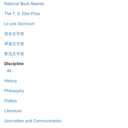
National Book Awards
The T. S. Eliot Prize
Le prix Goncourt
老舍文学奖
茅盾文学奖
鲁迅文学奖
Discipline
- All -
History
Philosophy
Politics
Literature
Journalism and Communication