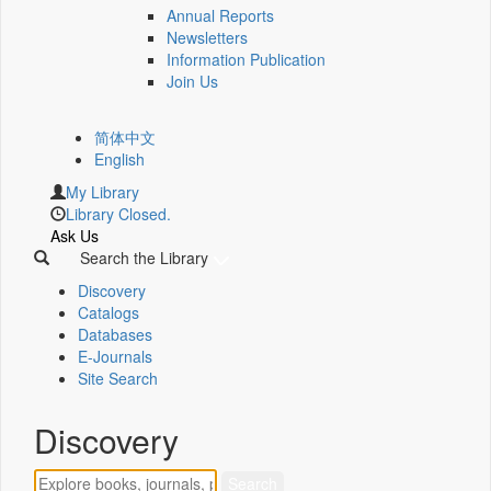
Annual Reports
Newsletters
Information Publication
Join Us
简体中文
English
My Library
Library Closed.
Ask Us
Search the Library
Discovery
Catalogs
Databases
E-Journals
Site Search
Discovery