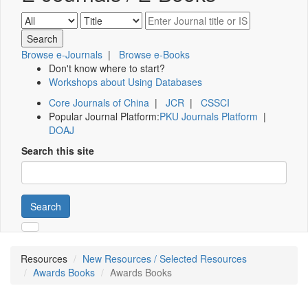
Browse e-Journals
|
Browse e-Books
Don't know where to start?
Workshops about Using Databases
Core Journals of China
|
JCR
|
CSSCI
Popular Journal Platform:
PKU Journals Platform
|
DOAJ
Search this site
Search
Resources
New Resources / Selected Resources
Awards Books
Awards Books