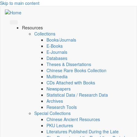
Skip to main content
Resources
Collections
Books/Journals
E-Books
E‑Journals
Databases
Theses & Dissertations
Chinese Rare Books Collection
Multimedia
CDs Attached with Books
Newspapers
Statistical Data / Research Data
Archives
Research Tools
Special Collections
Chinese Ancient Resources
PKU Lectures
Literatures Published During the Late