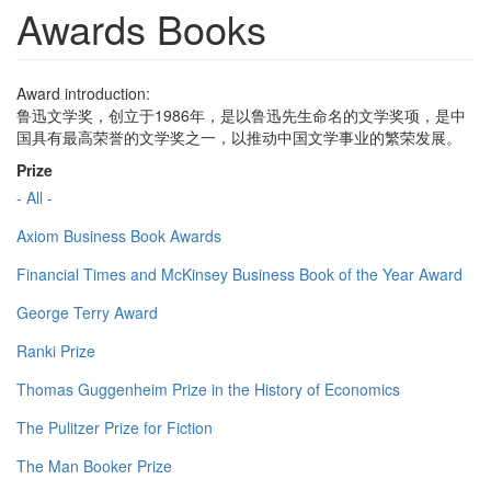
Awards Books
Award introduction:
鲁迅文学奖，创立于1986年，是以鲁迅先生命名的文学奖项，是中
国具有最高荣誉的文学奖之一，以推动中国文学事业的繁荣发展。
Prize
- All -
Axiom Business Book Awards
Financial Times and McKinsey Business Book of the Year Award
George Terry Award
Ranki Prize
Thomas Guggenheim Prize in the History of Economics
The Pulitzer Prize for Fiction
The Man Booker Prize