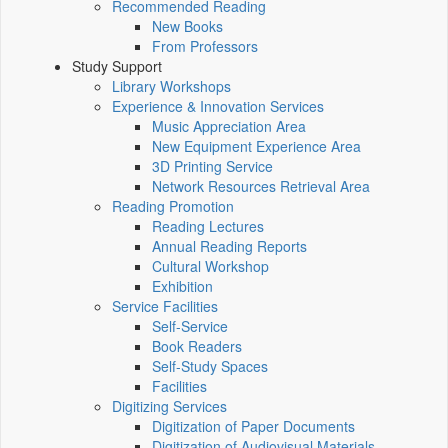
Recommended Reading
New Books
From Professors
Study Support
Library Workshops
Experience & Innovation Services
Music Appreciation Area
New Equipment Experience Area
3D Printing Service
Network Resources Retrieval Area
Reading Promotion
Reading Lectures
Annual Reading Reports
Cultural Workshop
Exhibition
Service Facilities
Self-Service
Book Readers
Self-Study Spaces
Facilities
Digitizing Services
Digitization of Paper Documents
Digitization of Audiovisual Materials