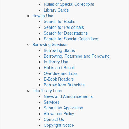
Rules of Special Collections
Library Cards
How to Use
Search for Books
Search for Periodicals
Search for Dissertations
Search for Special Collections
Borrowing Services
Borrowing Status
Borrowing, Returning and Renewing
In-library Use
Holds and Recall
Overdue and Loss
E-Book Readers
Borrow from Branches
Interlibrary Loan
News and Announcements
Services
Submit an Application
Allowance Policy
Contact Us
Copyright Notice