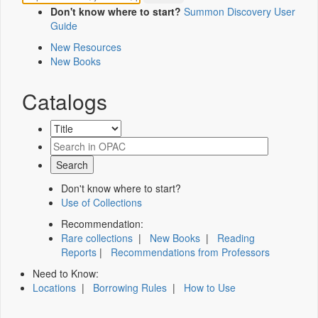
Don't know where to start?
Summon Discovery User
Guide
New Resources
New Books
Catalogs
Don't know where to start?
Use of Collections
Recommendation:
Rare collections
|
New Books
|
Reading
Reports
|
Recommendations from Professors
Need to Know:
Locations
|
Borrowing Rules
|
How to Use