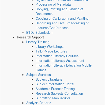
Processing of Metadata
Copying, Printing and Binding of
Documents
Copying of Calligraphy and Painting
Recording and Live Broadcasting of
Lectures/Conferences
ETDs Submission
Research Support
Library Training
Library Workshops
Tailor-Made Lectures
Information Literacy Courses
Information Literacy Assessment
Information Literacy Education Mobile
Games
Subject Services
Subject Librarians
Subject Information Portal
Academic Frontier Tracing
Research Subjects Consultation
Submitting Manuscripts
Analysis Reports