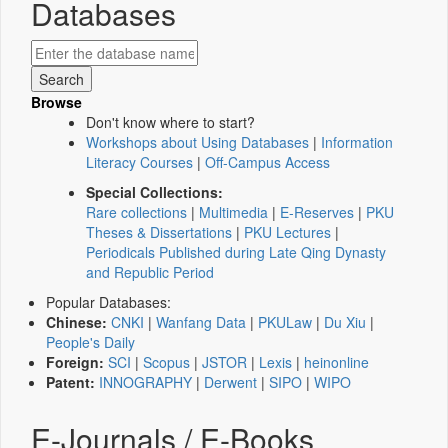
Databases
Browse
Don't know where to start?
Workshops about Using Databases
|
Information
Literacy Courses
|
Off-Campus Access
Special Collections:
Rare collections
|
Multimedia
|
E-Reserves
|
PKU
Theses & Dissertations
|
PKU Lectures
|
Periodicals Published during Late Qing Dynasty
and Republic Period
Popular Databases:
Chinese:
CNKI
|
Wanfang Data
|
PKULaw
|
Du Xiu
|
People's Daily
Foreign:
SCI
|
Scopus
|
JSTOR
|
Lexis
|
heinonline
Patent:
INNOGRAPHY
|
Derwent
|
SIPO
|
WIPO
E-Journals / E-Books