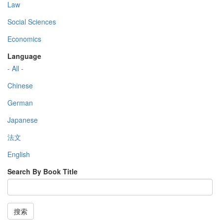
Law
Social Sciences
Economics
Language
- All -
Chinese
German
Japanese
法文
English
Search By Book Title
搜索