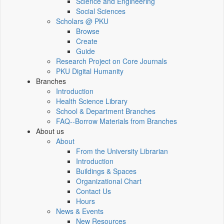
Science and Engineering
Social Sciences
Scholars @ PKU
Browse
Create
Guide
Research Project on Core Journals
PKU Digital Humanity
Branches
Introduction
Health Science Library
School & Department Branches
FAQ--Borrow Materials from Branches
About us
About
From the University Librarian
Introduction
Buildings & Spaces
Organizational Chart
Contact Us
Hours
News & Events
New Resources