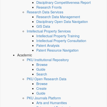
Disciplinary Competitiveness Report
Research Fronts
Research Data Services
Research Data Management
Disciplinary Open Data Navigation
GIS Data
Intellectual Property Services
Intellectual Property Training
Intellectual Property Consultation
Patent Analysis
Patent Resource Navigation
Academic
PKU Institutional Repository
Browse
Guide
Search
PKU Open Research Data
Browse
Create
Guide
PKU Journals Platform
Arts and Humanities