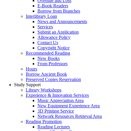
Overdue and Loss
E-Book Readers
Borrow from Branches
Interlibrary Loan
News and Announcements
Services
Submit an Application
Allowance Policy
Contact Us
Copyright Notice
Recommended Reading
New Books
From Professors
Hours
Borrow Ancient Book
Preserved Copies Reservation
Study Support
Library Workshops
Experience & Innovation Services
Music Appreciation Area
New Equipment Experience Area
3D Printing Service
Network Resources Retrieval Area
Reading Promotion
Reading Lectures