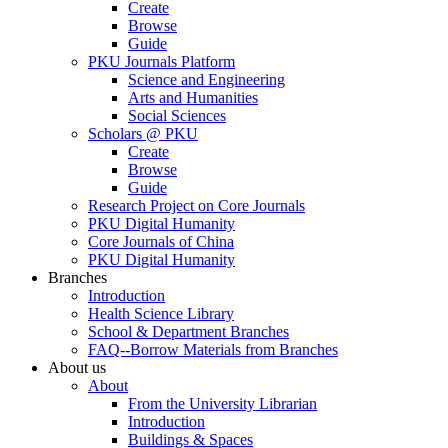
Create
Browse
Guide
PKU Journals Platform
Science and Engineering
Arts and Humanities
Social Sciences
Scholars @ PKU
Create
Browse
Guide
Research Project on Core Journals
PKU Digital Humanity
Core Journals of China
PKU Digital Humanity
Branches
Introduction
Health Science Library
School & Department Branches
FAQ--Borrow Materials from Branches
About us
About
From the University Librarian
Introduction
Buildings & Spaces