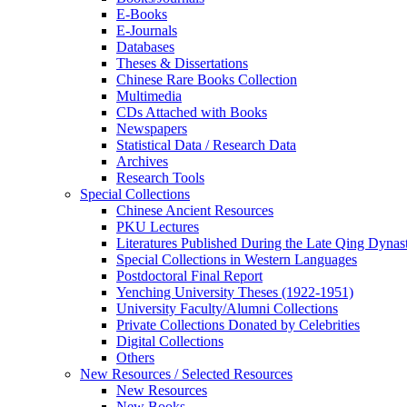
E-Books
E‑Journals
Databases
Theses & Dissertations
Chinese Rare Books Collection
Multimedia
CDs Attached with Books
Newspapers
Statistical Data / Research Data
Archives
Research Tools
Special Collections
Chinese Ancient Resources
PKU Lectures
Literatures Published During the Late Qing Dynas
Special Collections in Western Languages
Postdoctoral Final Report
Yenching University Theses (1922‑1951)
University Faculty/Alumni Collections
Private Collections Donated by Celebrities
Digital Collections
Others
New Resources / Selected Resources
New Resources
New Books