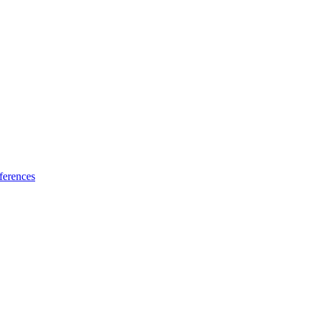
ferences