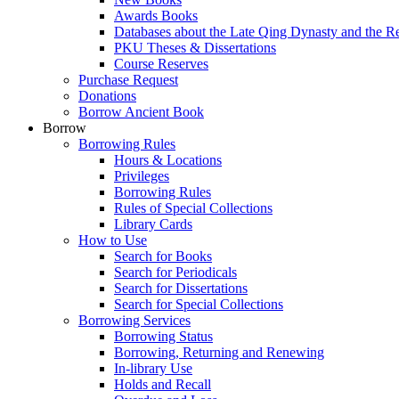
Awards Books
Databases about the Late Qing Dynasty and the R
PKU Theses & Dissertations
Course Reserves
Purchase Request
Donations
Borrow Ancient Book
Borrow
Borrowing Rules
Hours & Locations
Privileges
Borrowing Rules
Rules of Special Collections
Library Cards
How to Use
Search for Books
Search for Periodicals
Search for Dissertations
Search for Special Collections
Borrowing Services
Borrowing Status
Borrowing, Returning and Renewing
In-library Use
Holds and Recall