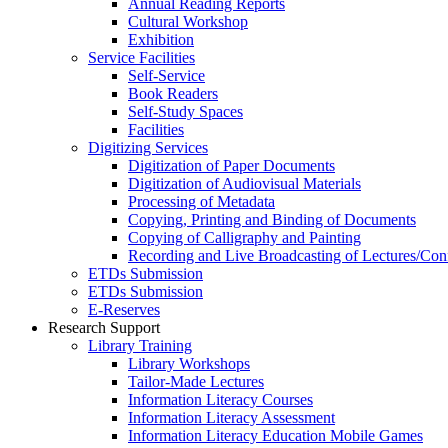
Annual Reading Reports
Cultural Workshop
Exhibition
Service Facilities
Self-Service
Book Readers
Self-Study Spaces
Facilities
Digitizing Services
Digitization of Paper Documents
Digitization of Audiovisual Materials
Processing of Metadata
Copying, Printing and Binding of Documents
Copying of Calligraphy and Painting
Recording and Live Broadcasting of Lectures/Con
ETDs Submission
ETDs Submission
E‑Reserves
Research Support
Library Training
Library Workshops
Tailor-Made Lectures
Information Literacy Courses
Information Literacy Assessment
Information Literacy Education Mobile Games