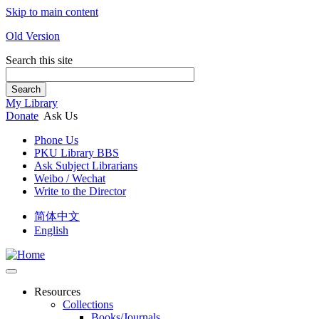
Skip to main content
Old Version
Search this site
Search
My Library
Donate
Ask Us
Phone Us
PKU Library BBS
Ask Subject Librarians
Weibo / Wechat
Write to the Director
简体中文
English
Resources
Collections
Books/Journals