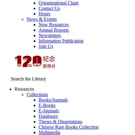
Organizational Chart
Contact Us
Hours
News & Events
New Resources
Annual Reports
Newsletters
Information Publication
Join Us
Search the Library
Resources
Collections
Books/Journals
E-Books
E‑Journals
Databases
Theses & Dissertations
Chinese Rare Books Collection
Multimedia