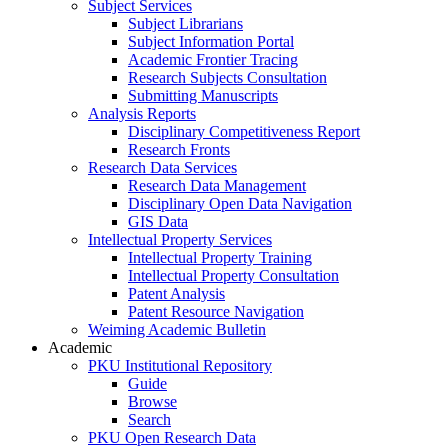
Subject Services
Subject Librarians
Subject Information Portal
Academic Frontier Tracing
Research Subjects Consultation
Submitting Manuscripts
Analysis Reports
Disciplinary Competitiveness Report
Research Fronts
Research Data Services
Research Data Management
Disciplinary Open Data Navigation
GIS Data
Intellectual Property Services
Intellectual Property Training
Intellectual Property Consultation
Patent Analysis
Patent Resource Navigation
Weiming Academic Bulletin
Academic
PKU Institutional Repository
Guide
Browse
Search
PKU Open Research Data