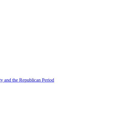
ty and the Republican Period