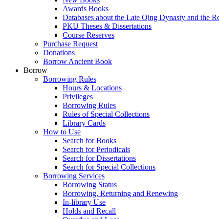
Awards Books
Databases about the Late Qing Dynasty and the R
PKU Theses & Dissertations
Course Reserves
Purchase Request
Donations
Borrow Ancient Book
Borrow
Borrowing Rules
Hours & Locations
Privileges
Borrowing Rules
Rules of Special Collections
Library Cards
How to Use
Search for Books
Search for Periodicals
Search for Dissertations
Search for Special Collections
Borrowing Services
Borrowing Status
Borrowing, Returning and Renewing
In-library Use
Holds and Recall