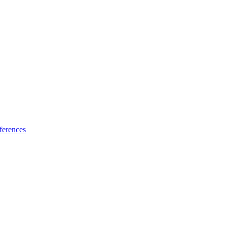
ferences