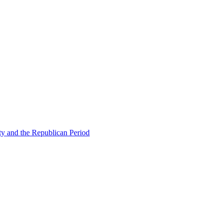
ty and the Republican Period