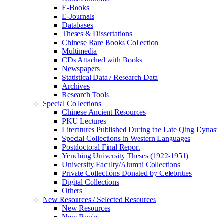
E-Books
E‑Journals
Databases
Theses & Dissertations
Chinese Rare Books Collection
Multimedia
CDs Attached with Books
Newspapers
Statistical Data / Research Data
Archives
Research Tools
Special Collections
Chinese Ancient Resources
PKU Lectures
Literatures Published During the Late Qing Dynas
Special Collections in Western Languages
Postdoctoral Final Report
Yenching University Theses (1922‑1951)
University Faculty/Alumni Collections
Private Collections Donated by Celebrities
Digital Collections
Others
New Resources / Selected Resources
New Resources
New Books