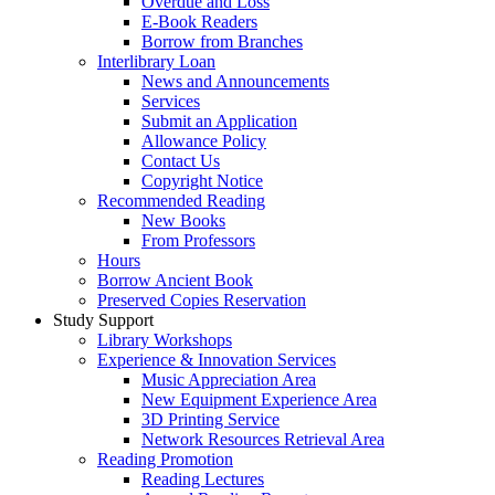
Overdue and Loss
E-Book Readers
Borrow from Branches
Interlibrary Loan
News and Announcements
Services
Submit an Application
Allowance Policy
Contact Us
Copyright Notice
Recommended Reading
New Books
From Professors
Hours
Borrow Ancient Book
Preserved Copies Reservation
Study Support
Library Workshops
Experience & Innovation Services
Music Appreciation Area
New Equipment Experience Area
3D Printing Service
Network Resources Retrieval Area
Reading Promotion
Reading Lectures