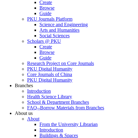
Create
Browse
Guide
PKU Journals Platform
Science and Engineering
Arts and Humanities
Social Sciences
Scholars @ PKU
Create
Browse
Guide
Research Project on Core Journals
PKU Digital Humanity
Core Journals of China
PKU Digital Humanity
Branches
Introduction
Health Science Library
School & Department Branches
FAQ--Borrow Materials from Branches
About us
About
From the University Librarian
Introduction
Buildings & Spaces