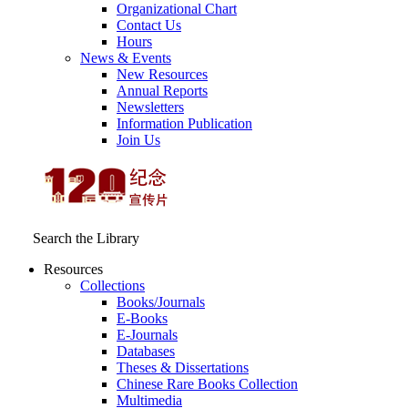
Organizational Chart
Contact Us
Hours
News & Events
New Resources
Annual Reports
Newsletters
Information Publication
Join Us
Search the Library
Resources
Collections
Books/Journals
E-Books
E‑Journals
Databases
Theses & Dissertations
Chinese Rare Books Collection
Multimedia