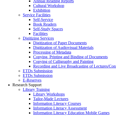
Annual Reading Reports
Cultural Workshop
Exhibition
Service Facilities
Self-Service
Book Readers
Self-Study Spaces
Facilities
Digitizing Services
Digitization of Paper Documents
Digitization of Audiovisual Materials
Processing of Metadata
Copying, Printing and Binding of Documents
Copying of Calligraphy and Painting
Recording and Live Broadcasting of Lectures/Con
ETDs Submission
ETDs Submission
E‑Reserves
Research Support
Library Training
Library Workshops
Tailor-Made Lectures
Information Literacy Courses
Information Literacy Assessment
Information Literacy Education Mobile Games