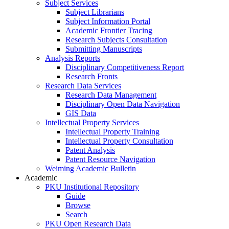
Subject Services
Subject Librarians
Subject Information Portal
Academic Frontier Tracing
Research Subjects Consultation
Submitting Manuscripts
Analysis Reports
Disciplinary Competitiveness Report
Research Fronts
Research Data Services
Research Data Management
Disciplinary Open Data Navigation
GIS Data
Intellectual Property Services
Intellectual Property Training
Intellectual Property Consultation
Patent Analysis
Patent Resource Navigation
Weiming Academic Bulletin
Academic
PKU Institutional Repository
Guide
Browse
Search
PKU Open Research Data