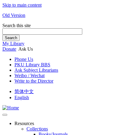
Skip to main content
Old Version
Search this site
Search
My Library
Donate
Ask Us
Phone Us
PKU Library BBS
Ask Subject Librarians
Weibo / Wechat
Write to the Director
简体中文
English
Resources
Collections
Books/Journals